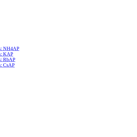
als: NH4AP
ls: KAP
ls: RbAP
ls: CsAP