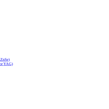
 ZnSe)
 or YAG)