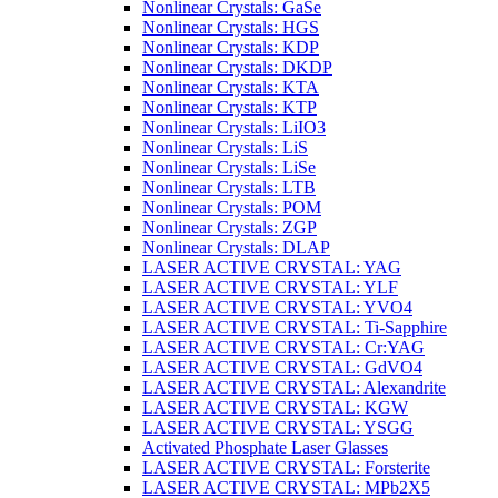
Nonlinear Crystals: GaSe
Nonlinear Crystals: HGS
Nonlinear Crystals: KDP
Nonlinear Crystals: DKDP
Nonlinear Crystals: KTA
Nonlinear Crystals: KTP
Nonlinear Crystals: LiIO3
Nonlinear Crystals: LiS
Nonlinear Crystals: LiSe
Nonlinear Crystals: LTB
Nonlinear Crystals: POM
Nonlinear Crystals: ZGP
Nonlinear Crystals: DLAP
LASER ACTIVE CRYSTAL: YAG
LASER ACTIVE CRYSTAL: YLF
LASER ACTIVE CRYSTAL: YVO4
LASER ACTIVE CRYSTAL: Ti-Sapphire
LASER ACTIVE CRYSTAL: Cr:YAG
LASER ACTIVE CRYSTAL: GdVO4
LASER ACTIVE CRYSTAL: Alexandrite
LASER ACTIVE CRYSTAL: KGW
LASER ACTIVE CRYSTAL: YSGG
Activated Phosphate Laser Glasses
LASER ACTIVE CRYSTAL: Forsterite
LASER ACTIVE CRYSTAL: MPb2X5