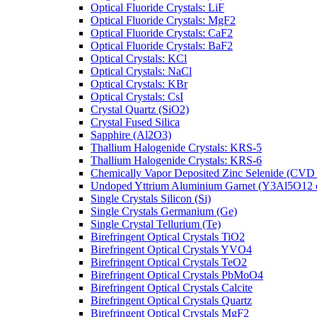
Optical Fluoride Crystals: LiF
Optical Fluoride Crystals: MgF2
Optical Fluoride Crystals: CaF2
Optical Fluoride Crystals: BaF2
Optical Crystals: KCl
Optical Crystals: NaCl
Optical Crystals: KBr
Optical Crystals: CsI
Crystal Quartz (SiO2)
Crystal Fused Silica
Sapphire (Al2O3)
Thallium Halogenide Crystals: KRS-5
Thallium Halogenide Crystals: KRS-6
Chemically Vapor Deposited Zinc Selenide (CVD
Undoped Yttrium Aluminium Garnet (Y3Al5O12
Single Crystals Silicon (Si)
Single Crystals Germanium (Ge)
Single Crystal Tellurium (Te)
Birefringent Optical Crystals TiO2
Birefringent Optical Crystals YVO4
Birefringent Optical Crystals TeO2
Birefringent Optical Crystals PbMoO4
Birefringent Optical Crystals Calcite
Birefringent Optical Crystals Quartz
Birefringent Optical Crystals MgF2