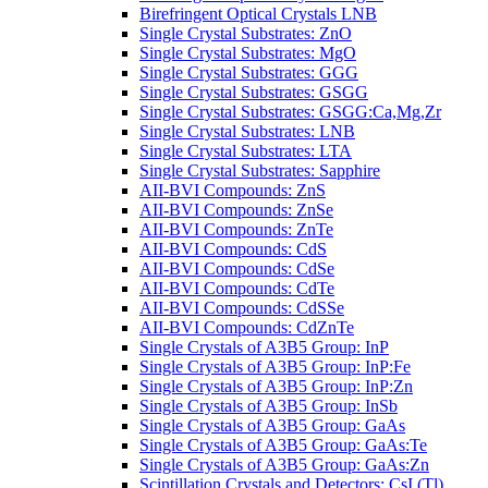
Birefringent Optical Crystals LNB
Single Crystal Substrates: ZnO
Single Crystal Substrates: MgO
Single Crystal Substrates: GGG
Single Crystal Substrates: GSGG
Single Crystal Substrates: GSGG:Ca,Mg,Zr
Single Crystal Substrates: LNB
Single Crystal Substrates: LTA
Single Crystal Substrates: Sapphire
AII-BVI Compounds: ZnS
AII-BVI Compounds: ZnSe
AII-BVI Compounds: ZnTe
AII-BVI Compounds: CdS
AII-BVI Compounds: CdSe
AII-BVI Compounds: CdTe
AII-BVI Compounds: CdSSe
AII-BVI Compounds: CdZnTe
Single Crystals of A3B5 Group: InP
Single Crystals of A3B5 Group: InP:Fe
Single Crystals of A3B5 Group: InP:Zn
Single Crystals of A3B5 Group: InSb
Single Crystals of A3B5 Group: GaAs
Single Crystals of A3B5 Group: GaAs:Te
Single Crystals of A3B5 Group: GaAs:Zn
Scintillation Crystals and Detectors: CsI (Tl)