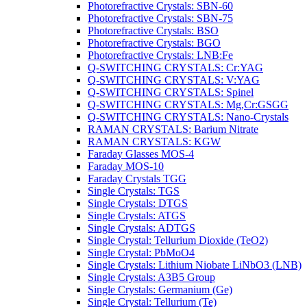
Photorefractive Crystals: SBN-60
Photorefractive Crystals: SBN-75
Photorefractive Crystals: BSO
Photorefractive Crystals: BGO
Photorefractive Crystals: LNB:Fe
Q-SWITCHING CRYSTALS: Cr:YAG
Q-SWITCHING CRYSTALS: V:YAG
Q-SWITCHING CRYSTALS: Spinel
Q-SWITCHING CRYSTALS: Mg,Cr:GSGG
Q-SWITCHING CRYSTALS: Nano-Crystals
RAMAN CRYSTALS: Barium Nitrate
RAMAN CRYSTALS: KGW
Faraday Glasses MOS-4
Faraday MOS-10
Faraday Crystals TGG
Single Crystals: TGS
Single Crystals: DTGS
Single Crystals: ATGS
Single Crystals: ADTGS
Single Crystal: Tellurium Dioxide (TeO2)
Single Crystal: PbMoO4
Single Crystals: Lithium Niobate LiNbO3 (LNB)
Single Crystals: A3B5 Group
Single Crystals: Germanium (Ge)
Single Crystal: Tellurium (Te)