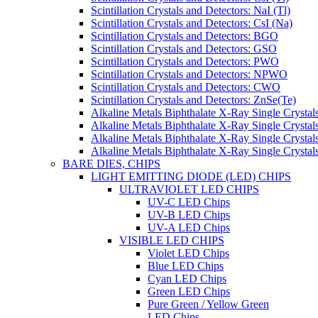
Scintillation Crystals and Detectors: NaI (Tl)
Scintillation Crystals and Detectors: CsI (Na)
Scintillation Crystals and Detectors: BGO
Scintillation Crystals and Detectors: GSO
Scintillation Crystals and Detectors: PWO
Scintillation Crystals and Detectors: NPWO
Scintillation Crystals and Detectors: CWO
Scintillation Crystals and Detectors: ZnSe(Te)
Alkaline Metals Biphthalate X-Ray Single Cryst
Alkaline Metals Biphthalate X-Ray Single Crysta
Alkaline Metals Biphthalate X-Ray Single Crysta
Alkaline Metals Biphthalate X-Ray Single Crysta
BARE DIES, CHIPS
LIGHT EMITTING DIODE (LED) CHIPS
ULTRAVIOLET LED CHIPS
UV-C LED Chips
UV-B LED Chips
UV-A LED Chips
VISIBLE LED CHIPS
Violet LED Chips
Blue LED Chips
Cyan LED Chips
Green LED Chips
Pure Green / Yellow Green
LED Chips