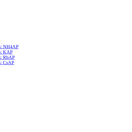
als: NH4AP
ls: KAP
ls: RbAP
ls: CsAP