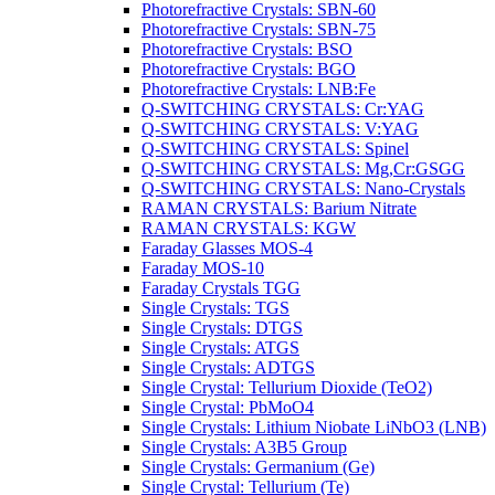
Photorefractive Crystals: SBN-60
Photorefractive Crystals: SBN-75
Photorefractive Crystals: BSO
Photorefractive Crystals: BGO
Photorefractive Crystals: LNB:Fe
Q-SWITCHING CRYSTALS: Cr:YAG
Q-SWITCHING CRYSTALS: V:YAG
Q-SWITCHING CRYSTALS: Spinel
Q-SWITCHING CRYSTALS: Mg,Cr:GSGG
Q-SWITCHING CRYSTALS: Nano-Crystals
RAMAN CRYSTALS: Barium Nitrate
RAMAN CRYSTALS: KGW
Faraday Glasses MOS-4
Faraday MOS-10
Faraday Crystals TGG
Single Crystals: TGS
Single Crystals: DTGS
Single Crystals: ATGS
Single Crystals: ADTGS
Single Crystal: Tellurium Dioxide (TeO2)
Single Crystal: PbMoO4
Single Crystals: Lithium Niobate LiNbO3 (LNB)
Single Crystals: A3B5 Group
Single Crystals: Germanium (Ge)
Single Crystal: Tellurium (Te)