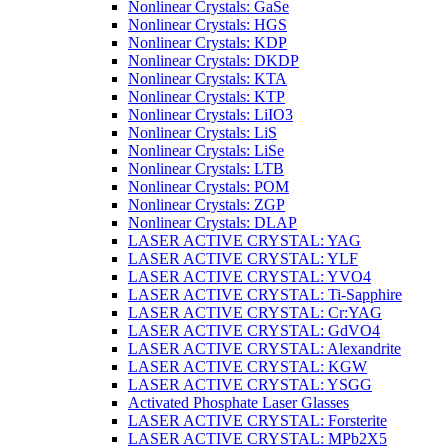
Nonlinear Crystals: GaSe
Nonlinear Crystals: HGS
Nonlinear Crystals: KDP
Nonlinear Crystals: DKDP
Nonlinear Crystals: KTA
Nonlinear Crystals: KTP
Nonlinear Crystals: LiIO3
Nonlinear Crystals: LiS
Nonlinear Crystals: LiSe
Nonlinear Crystals: LTB
Nonlinear Crystals: POM
Nonlinear Crystals: ZGP
Nonlinear Crystals: DLAP
LASER ACTIVE CRYSTAL: YAG
LASER ACTIVE CRYSTAL: YLF
LASER ACTIVE CRYSTAL: YVO4
LASER ACTIVE CRYSTAL: Ti-Sapphire
LASER ACTIVE CRYSTAL: Cr:YAG
LASER ACTIVE CRYSTAL: GdVO4
LASER ACTIVE CRYSTAL: Alexandrite
LASER ACTIVE CRYSTAL: KGW
LASER ACTIVE CRYSTAL: YSGG
Activated Phosphate Laser Glasses
LASER ACTIVE CRYSTAL: Forsterite
LASER ACTIVE CRYSTAL: MPb2X5