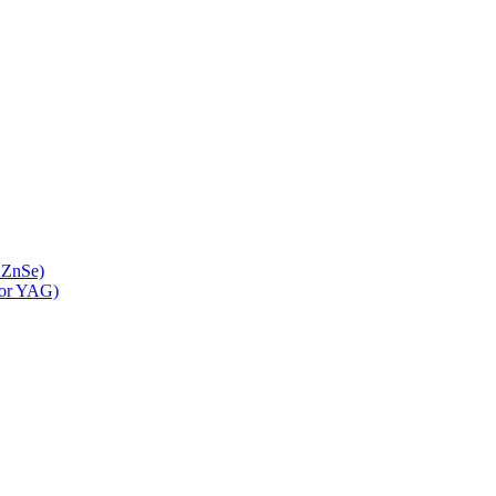
 ZnSe)
 or YAG)