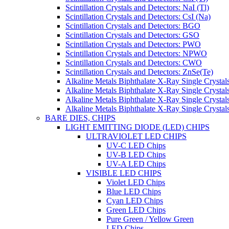
Scintillation Crystals and Detectors: NaI (Tl)
Scintillation Crystals and Detectors: CsI (Na)
Scintillation Crystals and Detectors: BGO
Scintillation Crystals and Detectors: GSO
Scintillation Crystals and Detectors: PWO
Scintillation Crystals and Detectors: NPWO
Scintillation Crystals and Detectors: CWO
Scintillation Crystals and Detectors: ZnSe(Te)
Alkaline Metals Biphthalate X-Ray Single Cryst
Alkaline Metals Biphthalate X-Ray Single Crysta
Alkaline Metals Biphthalate X-Ray Single Crysta
Alkaline Metals Biphthalate X-Ray Single Crysta
BARE DIES, CHIPS
LIGHT EMITTING DIODE (LED) CHIPS
ULTRAVIOLET LED CHIPS
UV-C LED Chips
UV-B LED Chips
UV-A LED Chips
VISIBLE LED CHIPS
Violet LED Chips
Blue LED Chips
Cyan LED Chips
Green LED Chips
Pure Green / Yellow Green
LED Chips