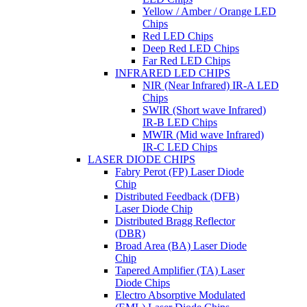
Yellow / Amber / Orange LED
Chips
Red LED Chips
Deep Red LED Chips
Far Red LED Chips
INFRARED LED CHIPS
NIR (Near Infrared) IR-A LED
Chips
SWIR (Short wave Infrared)
IR-B LED Chips
MWIR (Mid wave Infrared)
IR-C LED Chips
LASER DIODE CHIPS
Fabry Perot (FP) Laser Diode
Chip
Distributed Feedback (DFB)
Laser Diode Chip
Distributed Bragg Reflector
(DBR)
Broad Area (BA) Laser Diode
Chip
Tapered Amplifier (TA) Laser
Diode Chips
Electro Absorptive Modulated