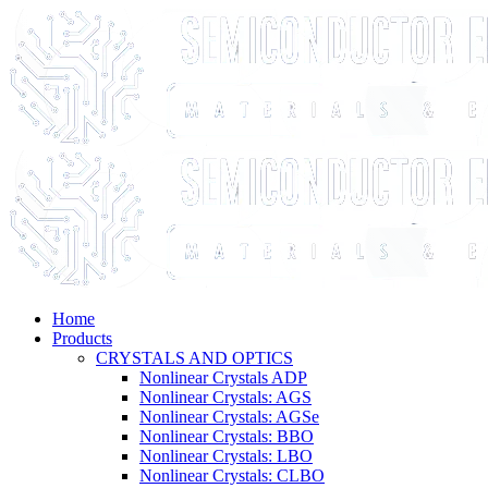
Home
Products
CRYSTALS AND OPTICS
Nonlinear Crystals ADP
Nonlinear Crystals: AGS
Nonlinear Crystals: AGSe
Nonlinear Crystals: BBO
Nonlinear Crystals: LBO
Nonlinear Crystals: CLBO