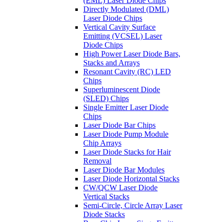
(EML) Laser Diode Chips
Directly Modulated (DML)
Laser Diode Chips
Vertical Cavity Surface
Emitting (VCSEL) Laser
Diode Chips
High Power Laser Diode Bars,
Stacks and Arrays
Resonant Cavity (RC) LED
Chips
Superluminescent Diode
(SLED) Chips
Single Emitter Laser Diode
Chips
Laser Diode Bar Chips
Laser Diode Pump Module
Chip Arrays
Laser Diode Stacks for Hair
Removal
Laser Diode Bar Modules
Laser Diode Horizontal Stacks
CW/QCW Laser Diode
Vertical Stacks
Semi-Circle, Circle Array Laser
Diode Stacks