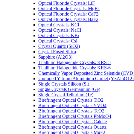
Optical Fluoride Crystals: LiF
Optical Fluoride Crystals: MgF2
Optical Fluoride Crystals: CaF2
Optical Fluoride Crystals: BaF2
Optical Crystals: KCl
Optical Crystals: NaCl
Optical Crystals: KBr
Optical Crystals: CsI
Crystal Quartz (SiO2)
Crystal Fused Silica
Sapphire (Al2O3)
Thallium Halogenide Crystals: KRS-5
Thallium Halogenide Crystals: KRS-6
Chemically Vapor Deposited Zinc Selenide (CVD
Undoped Yttrium Aluminium Garnet (Y3Al5O12
Single Crystals Silicon (Si)
Single Crystals Germanium (Ge)
Single Crystal Tellurium (Te)
Birefringent Optical Crystals TiO2
Birefringent Optical Crystals YVO4
Birefringent Optical Crystals TeO2
Birefringent Optical Crystals PbMoO4
Birefringent Optical Crystals Calcite
Birefringent Optical Crystals Quartz
Birefringent Optical Crystals MgF2