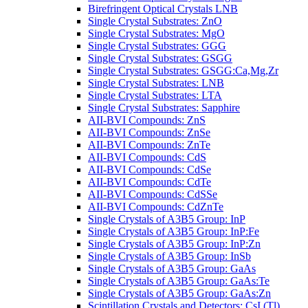
Birefringent Optical Crystals LNB
Single Crystal Substrates: ZnO
Single Crystal Substrates: MgO
Single Crystal Substrates: GGG
Single Crystal Substrates: GSGG
Single Crystal Substrates: GSGG:Ca,Mg,Zr
Single Crystal Substrates: LNB
Single Crystal Substrates: LTA
Single Crystal Substrates: Sapphire
AII-BVI Compounds: ZnS
AII-BVI Compounds: ZnSe
AII-BVI Compounds: ZnTe
AII-BVI Compounds: CdS
AII-BVI Compounds: CdSe
AII-BVI Compounds: CdTe
AII-BVI Compounds: CdSSe
AII-BVI Compounds: CdZnTe
Single Crystals of A3B5 Group: InP
Single Crystals of A3B5 Group: InP:Fe
Single Crystals of A3B5 Group: InP:Zn
Single Crystals of A3B5 Group: InSb
Single Crystals of A3B5 Group: GaAs
Single Crystals of A3B5 Group: GaAs:Te
Single Crystals of A3B5 Group: GaAs:Zn
Scintillation Crystals and Detectors: CsI (Tl)