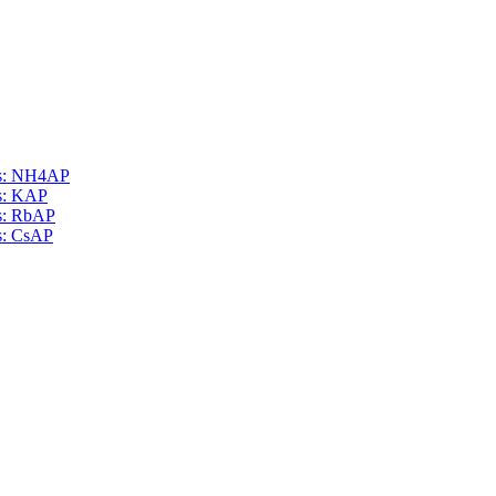
als: NH4AP
ls: KAP
ls: RbAP
ls: CsAP