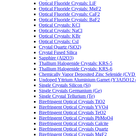
Optical Fluoride Crystals: LiF
Optical Fluoride Crystals: MgF2
Optical Fluoride Crystals: CaF2
Optical Fluoride Crystals: BaF2
Optical Crystals: KCl
Optical Crystals: NaCl
Optical Crystals: KBr
Optical Crystals: CsI
Crystal Quartz (SiO2)
Crystal Fused Silica
Sapphire (Al2O3)
Thallium Halogenide Crystals: KRS-5
Thallium Halogenide Crystals: KRS-6
Chemically Vapor Deposited Zinc Selenide (CVD
Undoped Yttrium Aluminium Garnet (Y3Al5O12
Single Crystals Silicon (Si)
Single Crystals Germanium (Ge)
Single Crystal Tellurium (Te)
Birefringent Optical Crystals TiO2
Birefringent Optical Crystals YVO4
Birefringent Optical Crystals TeO2
Birefringent Optical Crystals PbMoO4
Birefringent Optical Crystals Calcite
Birefringent Optical Crystals Quartz
Birefringent Optical Crystals MgF2