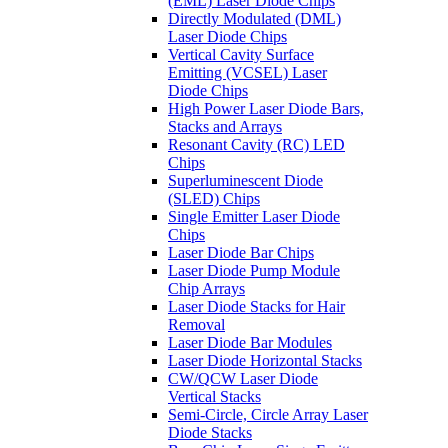
(EML) Laser Diode Chips
Directly Modulated (DML)
Laser Diode Chips
Vertical Cavity Surface
Emitting (VCSEL) Laser
Diode Chips
High Power Laser Diode Bars,
Stacks and Arrays
Resonant Cavity (RC) LED
Chips
Superluminescent Diode
(SLED) Chips
Single Emitter Laser Diode
Chips
Laser Diode Bar Chips
Laser Diode Pump Module
Chip Arrays
Laser Diode Stacks for Hair
Removal
Laser Diode Bar Modules
Laser Diode Horizontal Stacks
CW/QCW Laser Diode
Vertical Stacks
Semi-Circle, Circle Array Laser
Diode Stacks