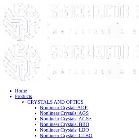
Home
Products
CRYSTALS AND OPTICS
Nonlinear Crystals ADP
Nonlinear Crystals: AGS
Nonlinear Crystals: AGSe
Nonlinear Crystals: BBO
Nonlinear Crystals: LBO
Nonlinear Crystals: CLBO