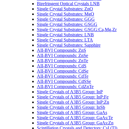
Birefringent Optical Crystals LNB
Single Crystal Substrates: ZnO
Single Crystal Substrates: MgO
Single Crystal Substrates: GGG
Single Crystal Substrates: GSGG
Single Crystal Substrates: GSGG:Ca,Mg,Zr
Single Crystal Substrates: LNB
Single Crystal Substrates: LTA
Single Crystal Substrates: Sapphire
AII-BVI Compounds: ZnS
AII-BVI Compounds: ZnSe
AII-BVI Compounds: ZnTe
AII-BVI Compounds: CdS
AII-BVI Compounds: CdSe
AII-BVI Compounds: CdTe
AII-BVI Compounds: CdSSe
AII-BVI Compounds: CdZnTe
Single Crystals of A3B5 Group: InP
Single Crystals of A3B5 Group: InP:Fe
Single Crystals of A3B5 Group: InP:Zn
Single Crystals of A3B5 Group: InSb
Single Crystals of A3B5 Group: GaAs
Single Crystals of A3B5 Group: GaAs:Te
Single Crystals of A3B5 Group: GaAs:Zn
Scintillation Crystals and Detectors: CsI (Tl)