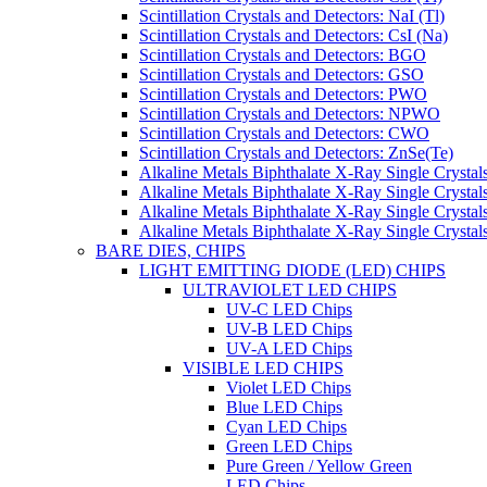
Scintillation Crystals and Detectors: NaI (Tl)
Scintillation Crystals and Detectors: CsI (Na)
Scintillation Crystals and Detectors: BGO
Scintillation Crystals and Detectors: GSO
Scintillation Crystals and Detectors: PWO
Scintillation Crystals and Detectors: NPWO
Scintillation Crystals and Detectors: CWO
Scintillation Crystals and Detectors: ZnSe(Te)
Alkaline Metals Biphthalate X-Ray Single Cryst
Alkaline Metals Biphthalate X-Ray Single Crysta
Alkaline Metals Biphthalate X-Ray Single Crysta
Alkaline Metals Biphthalate X-Ray Single Crysta
BARE DIES, CHIPS
LIGHT EMITTING DIODE (LED) CHIPS
ULTRAVIOLET LED CHIPS
UV-C LED Chips
UV-B LED Chips
UV-A LED Chips
VISIBLE LED CHIPS
Violet LED Chips
Blue LED Chips
Cyan LED Chips
Green LED Chips
Pure Green / Yellow Green
LED Chips