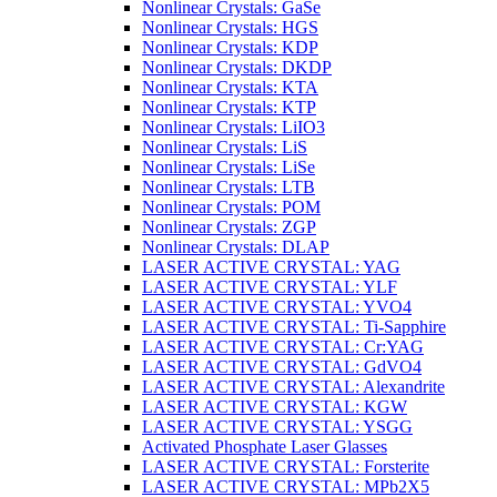
Nonlinear Crystals: GaSe
Nonlinear Crystals: HGS
Nonlinear Crystals: KDP
Nonlinear Crystals: DKDP
Nonlinear Crystals: KTA
Nonlinear Crystals: KTP
Nonlinear Crystals: LiIO3
Nonlinear Crystals: LiS
Nonlinear Crystals: LiSe
Nonlinear Crystals: LTB
Nonlinear Crystals: POM
Nonlinear Crystals: ZGP
Nonlinear Crystals: DLAP
LASER ACTIVE CRYSTAL: YAG
LASER ACTIVE CRYSTAL: YLF
LASER ACTIVE CRYSTAL: YVO4
LASER ACTIVE CRYSTAL: Ti-Sapphire
LASER ACTIVE CRYSTAL: Cr:YAG
LASER ACTIVE CRYSTAL: GdVO4
LASER ACTIVE CRYSTAL: Alexandrite
LASER ACTIVE CRYSTAL: KGW
LASER ACTIVE CRYSTAL: YSGG
Activated Phosphate Laser Glasses
LASER ACTIVE CRYSTAL: Forsterite
LASER ACTIVE CRYSTAL: MPb2X5