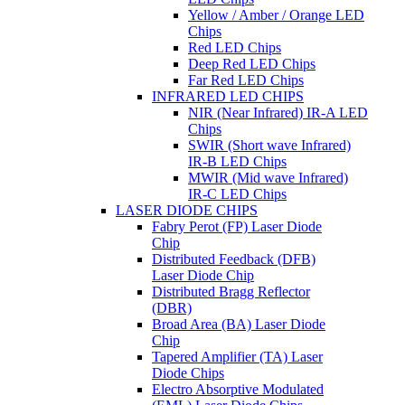
Yellow / Amber / Orange LED
Chips
Red LED Chips
Deep Red LED Chips
Far Red LED Chips
INFRARED LED CHIPS
NIR (Near Infrared) IR-A LED
Chips
SWIR (Short wave Infrared)
IR-B LED Chips
MWIR (Mid wave Infrared)
IR-C LED Chips
LASER DIODE CHIPS
Fabry Perot (FP) Laser Diode
Chip
Distributed Feedback (DFB)
Laser Diode Chip
Distributed Bragg Reflector
(DBR)
Broad Area (BA) Laser Diode
Chip
Tapered Amplifier (TA) Laser
Diode Chips
Electro Absorptive Modulated