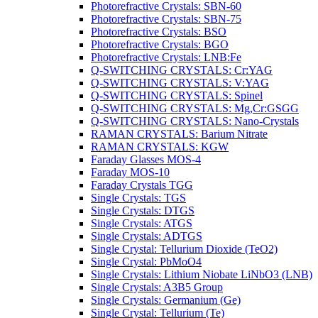
Photorefractive Crystals: SBN-60
Photorefractive Crystals: SBN-75
Photorefractive Crystals: BSO
Photorefractive Crystals: BGO
Photorefractive Crystals: LNB:Fe
Q-SWITCHING CRYSTALS: Cr:YAG
Q-SWITCHING CRYSTALS: V:YAG
Q-SWITCHING CRYSTALS: Spinel
Q-SWITCHING CRYSTALS: Mg,Cr:GSGG
Q-SWITCHING CRYSTALS: Nano-Crystals
RAMAN CRYSTALS: Barium Nitrate
RAMAN CRYSTALS: KGW
Faraday Glasses MOS-4
Faraday MOS-10
Faraday Crystals TGG
Single Crystals: TGS
Single Crystals: DTGS
Single Crystals: ATGS
Single Crystals: ADTGS
Single Crystal: Tellurium Dioxide (TeO2)
Single Crystal: PbMoO4
Single Crystals: Lithium Niobate LiNbO3 (LNB)
Single Crystals: A3B5 Group
Single Crystals: Germanium (Ge)
Single Crystal: Tellurium (Te)