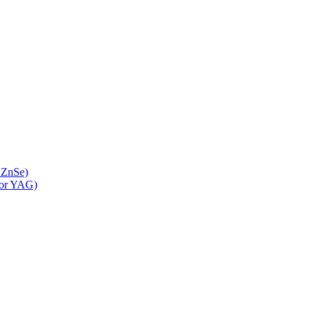
 ZnSe)
 or YAG)