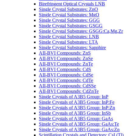
Birefringent Optical Crystals LNB
Single Crystal Substrates: ZnO
Single Crystal Substrates: MgO
Single Crystal Substrates: GGG
Single Crystal Substrates: GSGG
Single Crystal Substrates: GSGG:Ca,Mg,Zr
Single Crystal Substrates: LNB
Single Crystal Substrates: LTA
Single Crystal Substrates: Sapphire
AII-BVI Compounds: ZnS
AII-BVI Compounds: ZnSe
AII-BVI Compounds: ZnTe
AII-BVI Compounds: CdS
AII-BVI Compounds: CdSe
AII-BVI Compounds: CdTe
AII-BVI Compounds: CdSSe
AII-BVI Compounds: CdZnTe
Single Crystals of A3B5 Group: InP
Single Crystals of A3B5 Group: InP:Fe
Single Crystals of A3B5 Group: InP:Zn
Single Crystals of A3B5 Group: InSb
Single Crystals of A3B5 Group: GaAs
Single Crystals of A3B5 Group: GaAs:Te
Single Crystals of A3B5 Group: GaAs:Zn
Scintillation Crystals and Detectors: CsI (Tl)