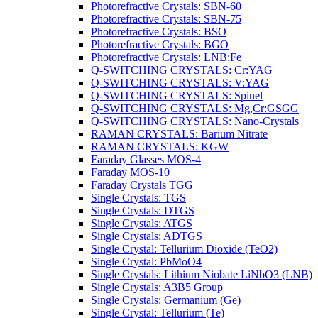
Photorefractive Crystals: SBN-60
Photorefractive Crystals: SBN-75
Photorefractive Crystals: BSO
Photorefractive Crystals: BGO
Photorefractive Crystals: LNB:Fe
Q-SWITCHING CRYSTALS: Cr:YAG
Q-SWITCHING CRYSTALS: V:YAG
Q-SWITCHING CRYSTALS: Spinel
Q-SWITCHING CRYSTALS: Mg,Cr:GSGG
Q-SWITCHING CRYSTALS: Nano-Crystals
RAMAN CRYSTALS: Barium Nitrate
RAMAN CRYSTALS: KGW
Faraday Glasses MOS-4
Faraday MOS-10
Faraday Crystals TGG
Single Crystals: TGS
Single Crystals: DTGS
Single Crystals: ATGS
Single Crystals: ADTGS
Single Crystal: Tellurium Dioxide (TeO2)
Single Crystal: PbMoO4
Single Crystals: Lithium Niobate LiNbO3 (LNB)
Single Crystals: A3B5 Group
Single Crystals: Germanium (Ge)
Single Crystal: Tellurium (Te)