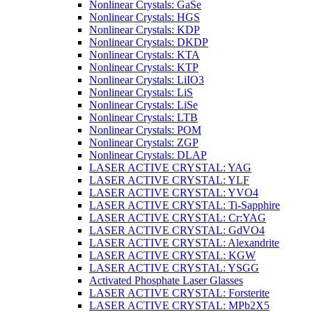
Nonlinear Crystals: GaSe
Nonlinear Crystals: HGS
Nonlinear Crystals: KDP
Nonlinear Crystals: DKDP
Nonlinear Crystals: KTA
Nonlinear Crystals: KTP
Nonlinear Crystals: LiIO3
Nonlinear Crystals: LiS
Nonlinear Crystals: LiSe
Nonlinear Crystals: LTB
Nonlinear Crystals: POM
Nonlinear Crystals: ZGP
Nonlinear Crystals: DLAP
LASER ACTIVE CRYSTAL: YAG
LASER ACTIVE CRYSTAL: YLF
LASER ACTIVE CRYSTAL: YVO4
LASER ACTIVE CRYSTAL: Ti-Sapphire
LASER ACTIVE CRYSTAL: Cr:YAG
LASER ACTIVE CRYSTAL: GdVO4
LASER ACTIVE CRYSTAL: Alexandrite
LASER ACTIVE CRYSTAL: KGW
LASER ACTIVE CRYSTAL: YSGG
Activated Phosphate Laser Glasses
LASER ACTIVE CRYSTAL: Forsterite
LASER ACTIVE CRYSTAL: MPb2X5