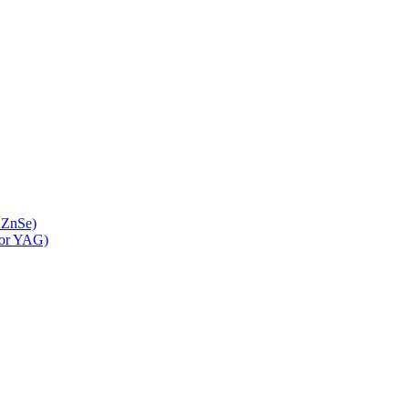
 ZnSe)
 or YAG)