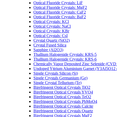
Optical Fluoride Crystals: LiF
Optical Fluoride Crystals: MgF2
Optical Fluoride Crystals: CaF2
Optical Fluoride Crystals: BaF2
Optical Crystals: KCl
Optical Crystals: NaCl
Optical Crystals: KBr
Optical Crystals: CsI
Crystal Quartz (SiO2)
Crystal Fused Silica
Sapphire (Al2O3)
Thallium Halogenide Crystals: KRS-5
Thallium Halogenide Crystals: KRS-6
Chemically Vapor Deposited Zinc Selenide (CVD
Undoped Yttrium Aluminium Garnet (Y3Al5O12
Single Crystals Silicon (Si)
Single Crystals Germanium (Ge)
Single Crystal Tellurium (Te)
Birefringent Optical Crystals TiO2
Birefringent Optical Crystals YVO4
Birefringent Optical Crystals TeO2
Birefringent Optical Crystals PbMoO4
Birefringent Optical Crystals Calcite
Birefringent Optical Crystals Quartz
Birefringent Optical Crystals MgF2