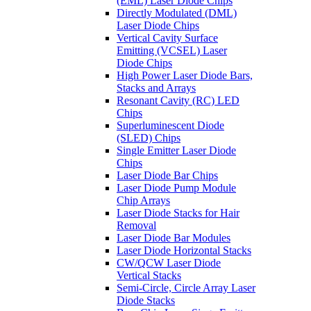
(EML) Laser Diode Chips
Directly Modulated (DML)
Laser Diode Chips
Vertical Cavity Surface
Emitting (VCSEL) Laser
Diode Chips
High Power Laser Diode Bars,
Stacks and Arrays
Resonant Cavity (RC) LED
Chips
Superluminescent Diode
(SLED) Chips
Single Emitter Laser Diode
Chips
Laser Diode Bar Chips
Laser Diode Pump Module
Chip Arrays
Laser Diode Stacks for Hair
Removal
Laser Diode Bar Modules
Laser Diode Horizontal Stacks
CW/QCW Laser Diode
Vertical Stacks
Semi-Circle, Circle Array Laser
Diode Stacks