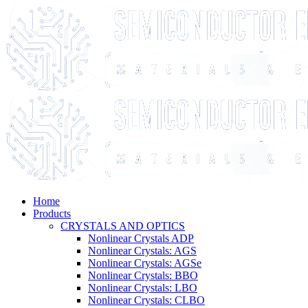
Home
Products
CRYSTALS AND OPTICS
Nonlinear Crystals ADP
Nonlinear Crystals: AGS
Nonlinear Crystals: AGSe
Nonlinear Crystals: BBO
Nonlinear Crystals: LBO
Nonlinear Crystals: CLBO