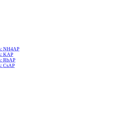
als: NH4AP
ls: KAP
ls: RbAP
ls: CsAP