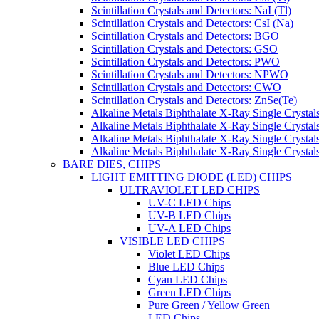
Scintillation Crystals and Detectors: NaI (Tl)
Scintillation Crystals and Detectors: CsI (Na)
Scintillation Crystals and Detectors: BGO
Scintillation Crystals and Detectors: GSO
Scintillation Crystals and Detectors: PWO
Scintillation Crystals and Detectors: NPWO
Scintillation Crystals and Detectors: CWO
Scintillation Crystals and Detectors: ZnSe(Te)
Alkaline Metals Biphthalate X-Ray Single Cryst
Alkaline Metals Biphthalate X-Ray Single Crysta
Alkaline Metals Biphthalate X-Ray Single Crysta
Alkaline Metals Biphthalate X-Ray Single Crysta
BARE DIES, CHIPS
LIGHT EMITTING DIODE (LED) CHIPS
ULTRAVIOLET LED CHIPS
UV-C LED Chips
UV-B LED Chips
UV-A LED Chips
VISIBLE LED CHIPS
Violet LED Chips
Blue LED Chips
Cyan LED Chips
Green LED Chips
Pure Green / Yellow Green
LED Chips