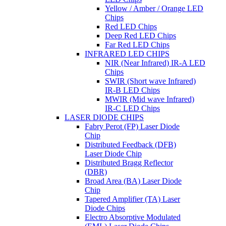
Yellow / Amber / Orange LED
Chips
Red LED Chips
Deep Red LED Chips
Far Red LED Chips
INFRARED LED CHIPS
NIR (Near Infrared) IR-A LED
Chips
SWIR (Short wave Infrared)
IR-B LED Chips
MWIR (Mid wave Infrared)
IR-C LED Chips
LASER DIODE CHIPS
Fabry Perot (FP) Laser Diode
Chip
Distributed Feedback (DFB)
Laser Diode Chip
Distributed Bragg Reflector
(DBR)
Broad Area (BA) Laser Diode
Chip
Tapered Amplifier (TA) Laser
Diode Chips
Electro Absorptive Modulated