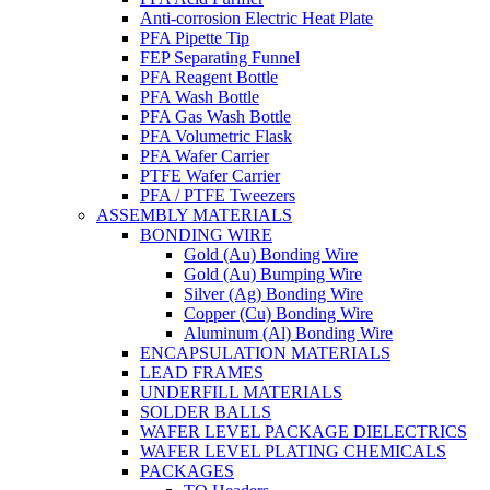
Anti-corrosion Electric Heat Plate
PFA Pipette Tip
FEP Separating Funnel
PFA Reagent Bottle
PFA Wash Bottle
PFA Gas Wash Bottle
PFA Volumetric Flask
PFA Wafer Carrier
PTFE Wafer Carrier
PFA / PTFE Tweezers
ASSEMBLY MATERIALS
BONDING WIRE
Gold (Au) Bonding Wire
Gold (Au) Bumping Wire
Silver (Ag) Bonding Wire
Copper (Cu) Bonding Wire
Aluminum (Al) Bonding Wire
ENCAPSULATION MATERIALS
LEAD FRAMES
UNDERFILL MATERIALS
SOLDER BALLS
WAFER LEVEL PACKAGE DIELECTRICS
WAFER LEVEL PLATING CHEMICALS
PACKAGES