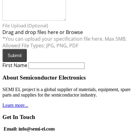
File Upload (Optional)
Drag and drop files here or
Browse
*You can upload your specification file here. Max 5MB.
Allowed File Types: JPG, PNG, PDF
Submit
First Name
About Semiconductor Electronics
SEMI EL project is a global supplier of materials, equipment, spare
parts and supplies for the semiconductor industry.
Learn more...
Get In Touch
Email: info@semi-el.com