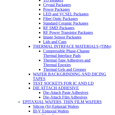
TO Headers
Crystal Packages
Power Packages
LED and VCSEL Packages
Fiber Optic Packages
Standard Ceramic Packages
RF SMD Packages
RF Power Transistor Packages
Image Sensor Packages
Lids and Caps
THERMAL INTRFACE MATERIALS (TIMs)
Compressible Phase-Change
Thermal Interface Pads
Thermal Tape Adhesives and
Thermal Epoxies
Thermal Gels and Greases
WAFER BACKGRINDING AND DICING
TAPES
TEST SOCKETS FOR IC AND LD
DIE ATTACH ADHESIVE
Die-Attach Paste Adhesives
Die-Attach Film Adhesives
EPITAXIAL WAFERS, THIN FILM WAFERS
Silicon (Si) Epitaxial Wafers
III-V Epitaxial Wafers