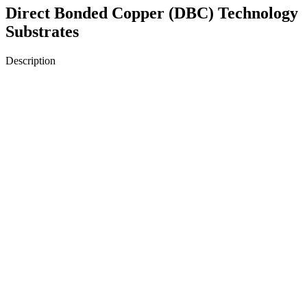
Direct Bonded Copper (DBC) Technology
Substrates
Description