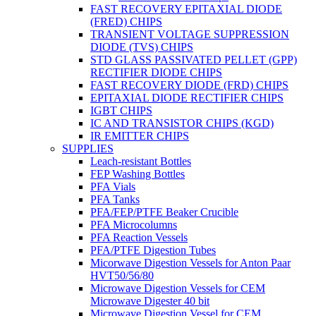
FAST RECOVERY EPITAXIAL DIODE
(FRED) CHIPS
TRANSIENT VOLTAGE SUPPRESSION
DIODE (TVS) CHIPS
STD GLASS PASSIVATED PELLET (GPP)
RECTIFIER DIODE CHIPS
FAST RECOVERY DIODE (FRD) CHIPS
EPITAXIAL DIODE RECTIFIER CHIPS
IGBT CHIPS
IC AND TRANSISTOR CHIPS (KGD)
IR EMITTER CHIPS
SUPPLIES
Leach-resistant Bottles
FEP Washing Bottles
PFA Vials
PFA Tanks
PFA/FEP/PTFE Beaker Crucible
PFA Microcolumns
PFA Reaction Vessels
PFA/PTFE Digestion Tubes
Micorwave Digestion Vessels for Anton Paar
HVT50/56/80
Microwave Digestion Vessels for CEM
Microwave Digester 40 bit
Microwave Digestion Vessel for CEM