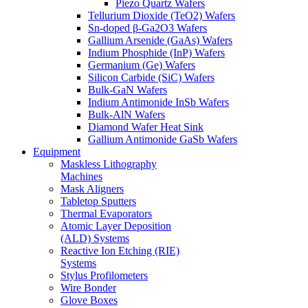
Piezo Quartz Wafers
Tellurium Dioxide (TeO2) Wafers
Sn-doped β-Ga2O3 Wafers
Gallium Arsenide (GaAs) Wafers
Indium Phosphide (InP) Wafers
Germanium (Ge) Wafers
Silicon Carbide (SiC) Wafers
Bulk-GaN Wafers
Indium Antimonide InSb Wafers
Bulk-AlN Wafers
Diamond Wafer Heat Sink
Gallium Antimonide GaSb Wafers
Equipment
Maskless Lithography
Machines
Mask Aligners
Tabletop Sputters
Thermal Evaporators
Atomic Layer Deposition
(ALD) Systems
Reactive Ion Etching (RIE)
Systems
Stylus Profilometers
Wire Bonder
Glove Boxes