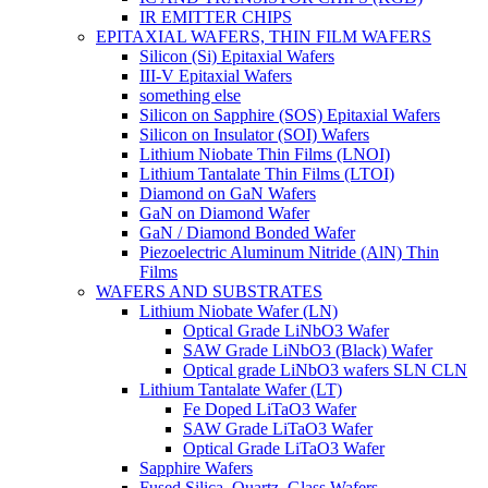
IR EMITTER CHIPS
EPITAXIAL WAFERS, THIN FILM WAFERS
Silicon (Si) Epitaxial Wafers
III-V Epitaxial Wafers
something else
Silicon on Sapphire (SOS) Epitaxial Wafers
Silicon on Insulator (SOI) Wafers
Lithium Niobate Thin Films (LNOI)
Lithium Tantalate Thin Films (LTOI)
Diamond on GaN Wafers
GaN on Diamond Wafer
GaN / Diamond Bonded Wafer
Piezoelectric Aluminum Nitride (AlN) Thin
Films
WAFERS AND SUBSTRATES
Lithium Niobate Wafer (LN)
Optical Grade LiNbO3 Wafer
SAW Grade LiNbO3 (Black) Wafer
Optical grade LiNbO3 wafers SLN CLN
Lithium Tantalate Wafer (LT)
Fe Doped LiTaO3 Wafer
SAW Grade LiTaO3 Wafer
Optical Grade LiTaO3 Wafer
Sapphire Wafers
Fused Silica, Quartz, Glass Wafers