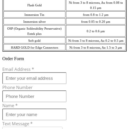
Ni from 3 to 8 microns, Au from 0.08 to
Flash Gold
0.15 μm
Immersion Tin
from 0.8 to 1.2 μm
Immersion silver
from 0.05 to 0.20 μm
OSP (Organic Solderability Preservative)
0.2 to 0.6 μm
Entek plus
Soft gold
Ni from 3 to 8 microns, Au 0.2 to 0.5 μm
HARD GOLD for Edge Connectors
Ni from 3 to 8 microns, Au 1.5 to 3 μm
Order Form
Email Address
*
Phone Number
Name
*
Text Message
*