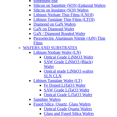
something else
Silicon on Sapphire (SOS) Epitaxial Wafers
Silicon on Insulator (SOI) Wafers
Lithium Niobate Thin Films (LNOI)
Lithium Tantalate Thin Films (LTOI)
Diamond on GaN Wafers
GaN on Diamond Wafer
GaN / Diamond Bonded Wafer
Piezoelectric Aluminum Nitride (AlN) Thin
Films
WAFERS AND SUBSTRATES
Lithium Niobate Wafer (LN)
Optical Grade LiNbO3 Wafer
SAW Grade LiNbO3 (Black)
Wafer
Optical grade LiNbO3 wafers
SLN CLN
Lithium Tantalate Wafer (LT)
Fe Doped LiTaO3 Wafer
SAW Grade LiTaO3 Wafer
Optical Grade LiTaO3 Wafer
Sapphire Wafers
Fused Silica, Quartz, Glass Wafers
Optical Grade Quartz Wafers
Glass and Fused Silica Wafers