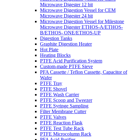
Microwave Digester 12 bit
Microwave Digestion Vessel for CEM
Microwave Digester 24 bit
Microwave Digestion Vessel for Milestone
Microwave Digester ETHOS-A/ETHOS-
B/ETHOS- ONE/ETHOS-UP
Digestion Tanks
Graphite Digestion Heater
Hot Plate
Heating Blocks
PTFE Acid Purification System
Custom-made PTFE Sieve
PFA Cassette / Teflon Cassette, Capacitor of
Wafer
PTFE Tray
PTFE Shovel
PTFE Wash Carrier
PTFE Scoop and Tweezer
PTFE Syringe Sampling
Filter Membrane Cutter
PTFE Valves
PTFE Reaction Flask
PTFE Test Tube Rack
PTFE Microcolumn Rack
PFA Acid Purifier