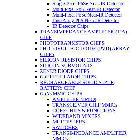
Single-Pixel PbSe Near-IR Detector
Multi-Pixel PbS Near-IR Detector
Multi-Pixel PbSe Near-IR Detector
Line Array PbS Near-IR Detector
IR Detector Chips
TRANSIMPEDANCE AMPLIFIER (TIA)
CHIP
PHOTOTRANSISTOR CHIPS
PHOTOVOLTAIC DIODE (PVD) ARRAY
CHIPS
SILICON RESISTOR CHIPS
SILICON SUBMOUNTS
ZENER DIODE CHIPS
GaP REGULATOR CHIPS
RECHARGEABLE SOLID STATE
BATTERY CHIP
GaAs MMIC CHIPS
AMPLIFIER MMICs
TRANSCEIVER CHIP MMICs
CORECHIPS & FUNCTIONS
WIDEBAND MIXERS
MULTIPLIERS
SWITCHES
TRANSIMPEDANCE AMPLIFIER
MMICs