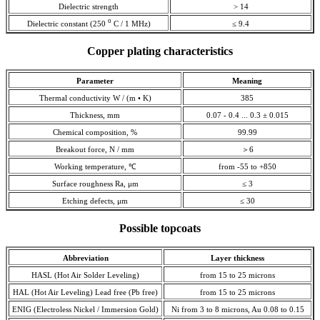
Dielectric strength
> 14
o
Dielectric constant (250
С / 1 MHz)
≤ 9.4
Copper plating characteristics
Parameter
Meaning
Thermal conductivity W / (m • K)
385
Thickness, mm
0.07 - 0.4 ... 0.3 ± 0.015
Chemical composition, %
99.99
Breakout force, N / mm
＞6
Working temperature, ℃
from -55 to +850
Surface roughness Ra, μm
≤ 3
Etching defects, μm
≤ 30
Possible topcoats
Abbreviation
Layer thickness
HASL (Hot Air Solder Leveling)
from 15 to 25 microns
HAL (Hot Air Leveling) Lead free (Pb free)
from 15 to 25 microns
ENIG (Electroless Nickel / Immersion Gold)
Ni from 3 to 8 microns, Au 0.08 to 0.15