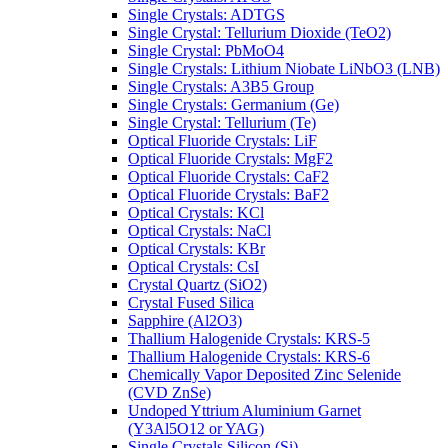
Single Crystals: ADTGS
Single Crystal: Tellurium Dioxide (TeO2)
Single Crystal: PbMoO4
Single Crystals: Lithium Niobate LiNbO3 (LNB)
Single Crystals: A3B5 Group
Single Crystals: Germanium (Ge)
Single Crystal: Tellurium (Te)
Optical Fluoride Crystals: LiF
Optical Fluoride Crystals: MgF2
Optical Fluoride Crystals: CaF2
Optical Fluoride Crystals: BaF2
Optical Crystals: KCl
Optical Crystals: NaCl
Optical Crystals: KBr
Optical Crystals: CsI
Crystal Quartz (SiO2)
Crystal Fused Silica
Sapphire (Al2O3)
Thallium Halogenide Crystals: KRS-5
Thallium Halogenide Crystals: KRS-6
Chemically Vapor Deposited Zinc Selenide
(CVD ZnSe)
Undoped Yttrium Aluminium Garnet
(Y3Al5O12 or YAG)
Single Crystals Silicon (Si)