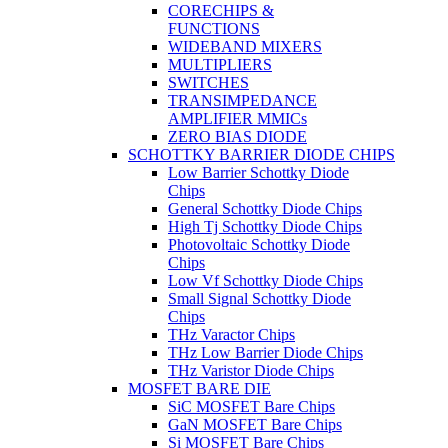
CORECHIPS &
FUNCTIONS
WIDEBAND MIXERS
MULTIPLIERS
SWITCHES
TRANSIMPEDANCE
AMPLIFIER MMICs
ZERO BIAS DIODE
SCHOTTKY BARRIER DIODE CHIPS
Low Barrier Schottky Diode
Chips
General Schottky Diode Chips
High Tj Schottky Diode Chips
Photovoltaic Schottky Diode
Chips
Low Vf Schottky Diode Chips
Small Signal Schottky Diode
Chips
THz Varactor Chips
THz Low Barrier Diode Chips
THz Varistor Diode Chips
MOSFET BARE DIE
SiC MOSFET Bare Chips
GaN MOSFET Bare Chips
Si MOSFET Bare Chips