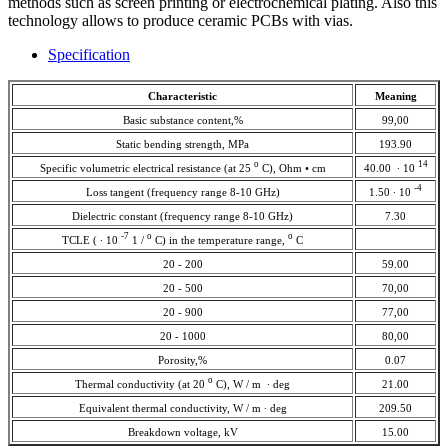
methods such as screen printing or electrochemical plating. Also this
technology allows to produce ceramic PCBs with vias.
Specification
Characteristic
Meaning
Basic substance content,%
99,00
Static bending strength, MPa
193.90
о
14
Specific volumetric electrical resistance (at 25
С), Ohm • cm
40.00 ∙ 10
-4
Loss tangent (frequency range 8-10 GHz)
1.50 ∙ 10
Dielectric constant (frequency range 8-10 GHz)
7.30
-7
о
о
TCLE ( ∙ 10
1 /
С) in the temperature range,
С
20 - 200
59.00
20 - 500
70,00
20 - 900
77,00
20 - 1000
80,00
Porosity,%
0.07
о
Thermal conductivity (at 20
С), W / m ∙ deg
21.00
Equivalent thermal conductivity, W / m ∙ deg
209.50
Breakdown voltage, kV
15.00