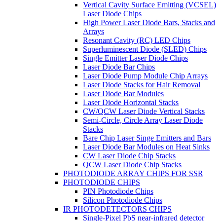
Vertical Cavity Surface Emitting (VCSEL)
Laser Diode Chips
High Power Laser Diode Bars, Stacks and
Arrays
Resonant Cavity (RC) LED Chips
Superluminescent Diode (SLED) Chips
Single Emitter Laser Diode Chips
Laser Diode Bar Chips
Laser Diode Pump Module Chip Arrays
Laser Diode Stacks for Hair Removal
Laser Diode Bar Modules
Laser Diode Horizontal Stacks
CW/QCW Laser Diode Vertical Stacks
Semi-Circle, Circle Array Laser Diode
Stacks
Bare Chip Laser Singe Emitters and Bars
Laser Diode Bar Modules on Heat Sinks
CW Laser Diode Chip Stacks
QCW Laser Diode Chip Stacks
PHOTODIODE ARRAY CHIPS FOR SSR
PHOTODIODE CHIPS
PIN Photodiode Chips
Silicon Photodiode Chips
IR PHOTODETECTORS CHIPS
Single-Pixel PbS near-infrared detector