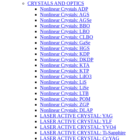
CRYSTALS AND OPTICS
Nonlinear Crystals ADP
Nonlinear Crystals: AGS
Nonlinear Crystals: AGSe
Nonlinear Crystals: BBO
Nonlinear Crystals: LBO
Nonlinear Crystals: CLBO
Nonlinear Crystals: GaSe
Nonlinear Crystals: HGS
Nonlinear Crystals: KDP
Nonlinear Crystals: DKDP
Nonlinear Crystals: KTA
Nonlinear Crystals: KTP
Nonlinear Crystals: LiIO3
Nonlinear Crystals: LiS
Nonlinear Crystals: LiSe
Nonlinear Crystals: LTB
Nonlinear Crystals: POM
Nonlinear Crystals: ZGP
Nonlinear Crystals: DLAP
LASER ACTIVE CRYSTAL: YAG
LASER ACTIVE CRYSTAL: YLF
LASER ACTIVE CRYSTAL: YVO4
LASER ACTIVE CRYSTAL: Ti-Sapphire
LASER ACTIVE CRYSTAL: Cr:YAG