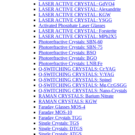
LASER ACTIVE CRYSTAL: GdVO4
LASER ACTIVE CRYSTAL: Alexandrite
LASER ACTIVE CRYSTAL: KGW
LASER ACTIVE CRYSTAL: YSGG
Activated Phosphate Laser Glasses
LASER ACTIVE CRYSTAL: Forsterite
LASER ACTIVE CRYSTAL: MPb2X5
Photorefractive Crystals: SBN-60
Photorefractive Crystals: SBN-75
Photorefractive Crystals: BSO
Photorefractive Crystals: BGO
Photorefractive Crystals: LNB:Fe
Q-SWITCHING CRYSTALS: Cr:YAG
Q-SWITCHING CRYSTALS: V:YAG
Q-SWITCHING CRYSTALS: Spinel
Q-SWITCHING CRYSTALS: Mg,Cr:GSGG
Q-SWITCHING CRYSTALS: Nano-Crystals
RAMAN CRYSTALS: Barium Nitrate
RAMAN CRYSTALS: KGW
Faraday Glasses MOS-4
Faraday MOS-10
Faraday Crystals TGG
Single Crystals: TGS
Single Crystals: DTGS
Single Crystals: ATGS