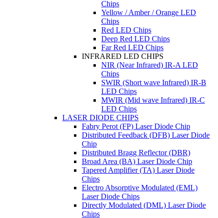
Chips
Yellow / Amber / Orange LED
Chips
Red LED Chips
Deep Red LED Chips
Far Red LED Chips
INFRARED LED CHIPS
NIR (Near Infrared) IR-A LED
Chips
SWIR (Short wave Infrared) IR-B
LED Chips
MWIR (Mid wave Infrared) IR-C
LED Chips
LASER DIODE CHIPS
Fabry Perot (FP) Laser Diode Chip
Distributed Feedback (DFB) Laser Diode
Chip
Distributed Bragg Reflector (DBR)
Broad Area (BA) Laser Diode Chip
Tapered Amplifier (TA) Laser Diode
Chips
Electro Absorptive Modulated (EML)
Laser Diode Chips
Directly Modulated (DML) Laser Diode
Chips