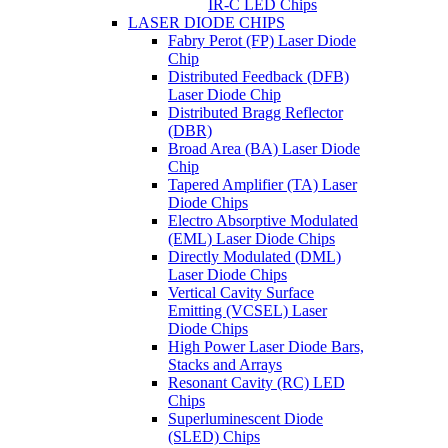
IR-C LED Chips
LASER DIODE CHIPS
Fabry Perot (FP) Laser Diode
Chip
Distributed Feedback (DFB)
Laser Diode Chip
Distributed Bragg Reflector
(DBR)
Broad Area (BA) Laser Diode
Chip
Tapered Amplifier (TA) Laser
Diode Chips
Electro Absorptive Modulated
(EML) Laser Diode Chips
Directly Modulated (DML)
Laser Diode Chips
Vertical Cavity Surface
Emitting (VCSEL) Laser
Diode Chips
High Power Laser Diode Bars,
Stacks and Arrays
Resonant Cavity (RC) LED
Chips
Superluminescent Diode
(SLED) Chips