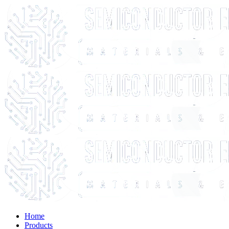
Home
Products