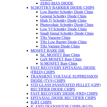
ZERO BIAS DIODE
SCHOTTKY BARRIER DIODE CHIPS
Low Barrier Schottky Diode Chips
General Schottky Diode Chips
High Tj Schottky Diode Chips
Photovoltaic Schottky Diode Chips
Low Vf Schottky Diode Chips
Small Signal Schottky Diode Chips
THz Varactor Chips
THz Low Barrier Diode Chips
THz Varistor Diode Chips
MOSFET BARE DIE
SiC MOSFET Bare Chips
GaN MOSFET Bare Chips
Si MOSFET Bare Chips
FAST RECOVERY EPITAXIAL DIODE
(FRED) CHIPS
TRANSIENT VOLTAGE SUPPRESSION
DIODE (TVS) CHIPS
STD GLASS PASSIVATED PELLET (GPP)
RECTIFIER DIODE CHIPS
FAST RECOVERY DIODE (FRD) CHIPS
EPITAXIAL DIODE RECTIFIER CHIPS
IGBT CHIPS
IC AND TRANSISTOR CHIPS (KGD)