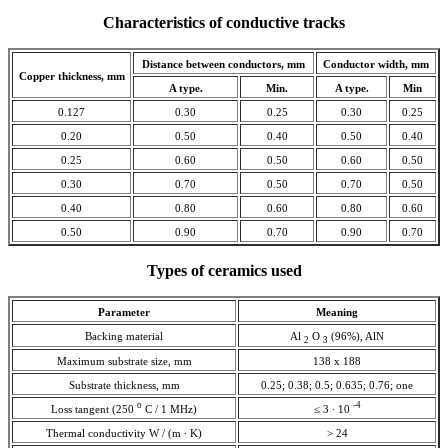
Characteristics of conductive tracks
Distance between conductors, mm
Conductor width, mm
Copper thickness, mm
A type.
Min.
A type.
Min
0.127
0.30
0.25
0.30
0.25
0.20
0.50
0.40
0.50
0.40
0.25
0.60
0.50
0.60
0.50
0.30
0.70
0.50
0.70
0.50
0.40
0.80
0.60
0.80
0.60
0.50
0.90
0.70
0.90
0.70
Types of ceramics used
Parameter
Meaning
Backing material
Al
O
(96%), AlN
2
3
Maximum substrate size, mm
138 x 188
Substrate thickness, mm
0.25; 0.38; 0.5; 0.635; 0.76; one
o
-4
Loss tangent (250
С / 1 MHz)
≤ 3 ∙ 10
Thermal conductivity W / (m ∙ K)
> 24