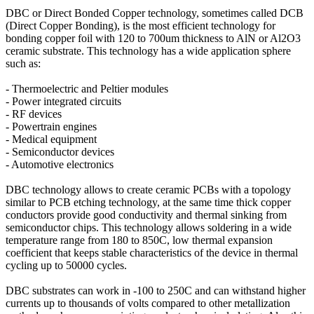
DBC or Direct Bonded Copper technology, sometimes called DCB
(Direct Copper Bonding), is the most efficient technology for
bonding copper foil with 120 to 700um thickness to AlN or Al2O3
ceramic substrate. This technology has a wide application sphere
such as:
- Thermoelectric and Peltier modules
- Power integrated circuits
- RF devices
- Powertrain engines
- Medical equipment
- Semiconductor devices
- Automotive electronics
DBC technology allows to create ceramic PCBs with a topology
similar to PCB etching technology, at the same time thick copper
conductors provide good conductivity and thermal sinking from
semiconductor chips. This technology allows soldering in a wide
temperature range from 180 to 850C, low thermal expansion
coefficient that keeps stable characteristics of the device in thermal
cycling up to 50000 cycles.
DBC substrates can work in -100 to 250C and can withstand higher
currents up to thousands of volts compared to other metallization