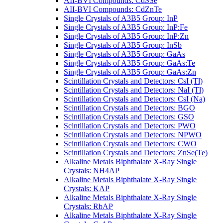
AII-BVI Compounds: CdSSe
AII-BVI Compounds: CdZnTe
Single Crystals of A3B5 Group: InP
Single Crystals of A3B5 Group: InP:Fe
Single Crystals of A3B5 Group: InP:Zn
Single Crystals of A3B5 Group: InSb
Single Crystals of A3B5 Group: GaAs
Single Crystals of A3B5 Group: GaAs:Te
Single Crystals of A3B5 Group: GaAs:Zn
Scintillation Crystals and Detectors: CsI (Tl)
Scintillation Crystals and Detectors: NaI (Tl)
Scintillation Crystals and Detectors: CsI (Na)
Scintillation Crystals and Detectors: BGO
Scintillation Crystals and Detectors: GSO
Scintillation Crystals and Detectors: PWO
Scintillation Crystals and Detectors: NPWO
Scintillation Crystals and Detectors: CWO
Scintillation Crystals and Detectors: ZnSe(Te)
Alkaline Metals Biphthalate X-Ray Single
Crystals: NH4AP
Alkaline Metals Biphthalate X-Ray Single
Crystals: KAP
Alkaline Metals Biphthalate X-Ray Single
Crystals: RbAP
Alkaline Metals Biphthalate X-Ray Single