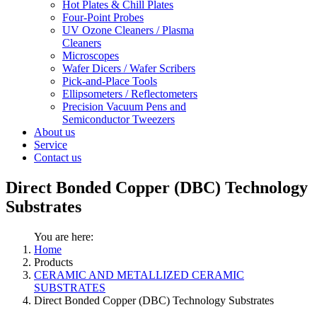
Hot Plates & Chill Plates
Four-Point Probes
UV Ozone Cleaners / Plasma
Cleaners
Microscopes
Wafer Dicers / Wafer Scribers
Pick-and-Place Tools
Ellipsometers / Reflectometers
Precision Vacuum Pens and
Semiconductor Tweezers
About us
Service
Contact us
Direct Bonded Copper (DBC) Technology
Substrates
You are here:
Home
Products
CERAMIC AND METALLIZED CERAMIC
SUBSTRATES
Direct Bonded Copper (DBC) Technology Substrates