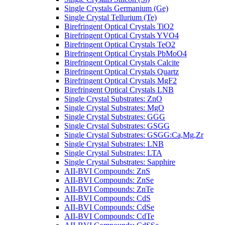
Single Crystals Germanium (Ge)
Single Crystal Tellurium (Te)
Birefringent Optical Crystals TiO2
Birefringent Optical Crystals YVO4
Birefringent Optical Crystals TeO2
Birefringent Optical Crystals PbMoO4
Birefringent Optical Crystals Calcite
Birefringent Optical Crystals Quartz
Birefringent Optical Crystals MgF2
Birefringent Optical Crystals LNB
Single Crystal Substrates: ZnO
Single Crystal Substrates: MgO
Single Crystal Substrates: GGG
Single Crystal Substrates: GSGG
Single Crystal Substrates: GSGG:Ca,Mg,Zr
Single Crystal Substrates: LNB
Single Crystal Substrates: LTA
Single Crystal Substrates: Sapphire
AII-BVI Compounds: ZnS
AII-BVI Compounds: ZnSe
AII-BVI Compounds: ZnTe
AII-BVI Compounds: CdS
AII-BVI Compounds: CdSe
AII-BVI Compounds: CdTe