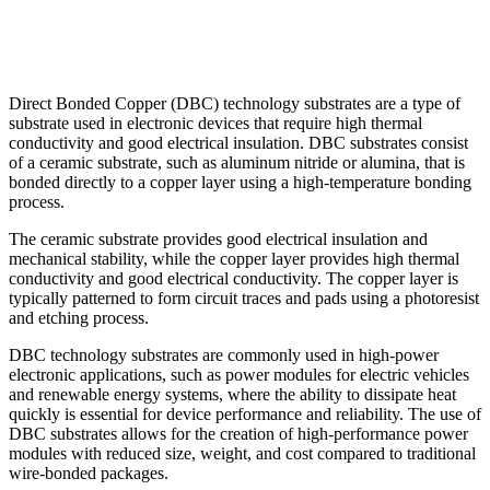
Direct Bonded Copper (DBC) technology substrates are a type of
substrate used in electronic devices that require high thermal
conductivity and good electrical insulation. DBC substrates consist
of a ceramic substrate, such as aluminum nitride or alumina, that is
bonded directly to a copper layer using a high-temperature bonding
process.
The ceramic substrate provides good electrical insulation and
mechanical stability, while the copper layer provides high thermal
conductivity and good electrical conductivity. The copper layer is
typically patterned to form circuit traces and pads using a photoresist
and etching process.
DBC technology substrates are commonly used in high-power
electronic applications, such as power modules for electric vehicles
and renewable energy systems, where the ability to dissipate heat
quickly is essential for device performance and reliability. The use of
DBC substrates allows for the creation of high-performance power
modules with reduced size, weight, and cost compared to traditional
wire-bonded packages.