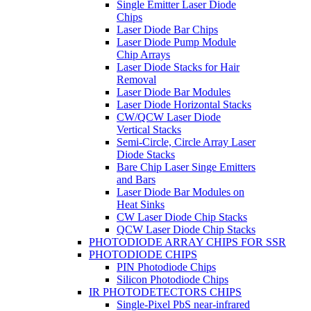
Single Emitter Laser Diode
Chips
Laser Diode Bar Chips
Laser Diode Pump Module
Chip Arrays
Laser Diode Stacks for Hair
Removal
Laser Diode Bar Modules
Laser Diode Horizontal Stacks
CW/QCW Laser Diode
Vertical Stacks
Semi-Circle, Circle Array Laser
Diode Stacks
Bare Chip Laser Singe Emitters
and Bars
Laser Diode Bar Modules on
Heat Sinks
CW Laser Diode Chip Stacks
QCW Laser Diode Chip Stacks
PHOTODIODE ARRAY CHIPS FOR SSR
PHOTODIODE CHIPS
PIN Photodiode Chips
Silicon Photodiode Chips
IR PHOTODETECTORS CHIPS
Single-Pixel PbS near-infrared