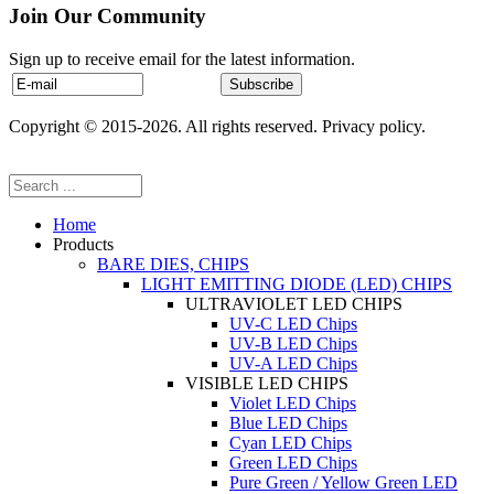
Join Our Community
Sign up to receive email for the latest information.
Copyright © 2015-2026. All rights reserved. Privacy policy.
Home
Products
BARE DIES, CHIPS
LIGHT EMITTING DIODE (LED) CHIPS
ULTRAVIOLET LED CHIPS
UV-C LED Chips
UV-B LED Chips
UV-A LED Chips
VISIBLE LED CHIPS
Violet LED Chips
Blue LED Chips
Cyan LED Chips
Green LED Chips
Pure Green / Yellow Green LED