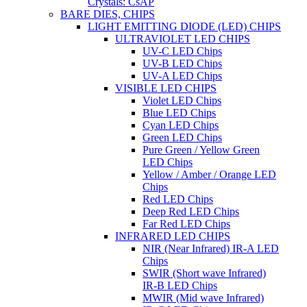
Crystals: CsAP
BARE DIES, CHIPS
LIGHT EMITTING DIODE (LED) CHIPS
ULTRAVIOLET LED CHIPS
UV-C LED Chips
UV-B LED Chips
UV-A LED Chips
VISIBLE LED CHIPS
Violet LED Chips
Blue LED Chips
Cyan LED Chips
Green LED Chips
Pure Green / Yellow Green
LED Chips
Yellow / Amber / Orange LED
Chips
Red LED Chips
Deep Red LED Chips
Far Red LED Chips
INFRARED LED CHIPS
NIR (Near Infrared) IR-A LED
Chips
SWIR (Short wave Infrared)
IR-B LED Chips
MWIR (Mid wave Infrared)