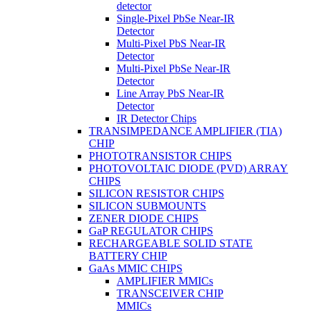
detector
Single-Pixel PbSe Near-IR
Detector
Multi-Pixel PbS Near-IR
Detector
Multi-Pixel PbSe Near-IR
Detector
Line Array PbS Near-IR
Detector
IR Detector Chips
TRANSIMPEDANCE AMPLIFIER (TIA)
CHIP
PHOTOTRANSISTOR CHIPS
PHOTOVOLTAIC DIODE (PVD) ARRAY
CHIPS
SILICON RESISTOR CHIPS
SILICON SUBMOUNTS
ZENER DIODE CHIPS
GaP REGULATOR CHIPS
RECHARGEABLE SOLID STATE
BATTERY CHIP
GaAs MMIC CHIPS
AMPLIFIER MMICs
TRANSCEIVER CHIP
MMICs