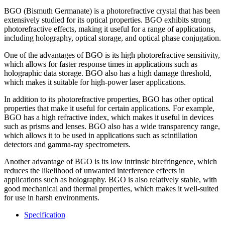
BGO (Bismuth Germanate) is a photorefractive crystal that has been
extensively studied for its optical properties. BGO exhibits strong
photorefractive effects, making it useful for a range of applications,
including holography, optical storage, and optical phase conjugation.
One of the advantages of BGO is its high photorefractive sensitivity,
which allows for faster response times in applications such as
holographic data storage. BGO also has a high damage threshold,
which makes it suitable for high-power laser applications.
In addition to its photorefractive properties, BGO has other optical
properties that make it useful for certain applications. For example,
BGO has a high refractive index, which makes it useful in devices
such as prisms and lenses. BGO also has a wide transparency range,
which allows it to be used in applications such as scintillation
detectors and gamma-ray spectrometers.
Another advantage of BGO is its low intrinsic birefringence, which
reduces the likelihood of unwanted interference effects in
applications such as holography. BGO is also relatively stable, with
good mechanical and thermal properties, which makes it well-suited
for use in harsh environments.
Specification