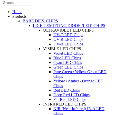
Home
Products
BARE DIES, CHIPS
LIGHT EMITTING DIODE (LED) CHIPS
ULTRAVIOLET LED CHIPS
UV-C LED Chips
UV-B LED Chips
UV-A LED Chips
VISIBLE LED CHIPS
Violet LED Chips
Blue LED Chips
Cyan LED Chips
Green LED Chips
Pure Green / Yellow Green LED
Chips
Yellow / Amber / Orange LED
Chips
Red LED Chips
Deep Red LED Chips
Far Red LED Chips
INFRARED LED CHIPS
NIR (Near Infrared) IR-A LED
Chips