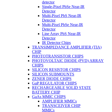
detector
Single-Pixel PbSe Near-IR
Detector
Multi-Pixel PbS Near-IR
Detector
Multi-Pixel PbSe Near-IR
Detector
Line Array PbS Near-IR
Detector
IR Detector Chips
TRANSIMPEDANCE AMPLIFIER (TIA)
CHIP
PHOTOTRANSISTOR CHIPS
PHOTOVOLTAIC DIODE (PVD) ARRAY
CHIPS
SILICON RESISTOR CHIPS
SILICON SUBMOUNTS
ZENER DIODE CHIPS
GaP REGULATOR CHIPS
RECHARGEABLE SOLID STATE
BATTERY CHIP
GaAs MMIC CHIPS
AMPLIFIER MMICs
TRANSCEIVER CHIP
MMICs