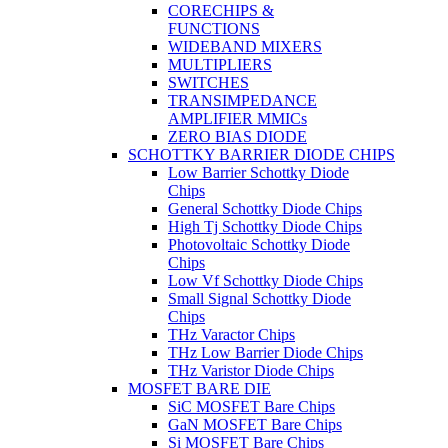
CORECHIPS &
FUNCTIONS
WIDEBAND MIXERS
MULTIPLIERS
SWITCHES
TRANSIMPEDANCE
AMPLIFIER MMICs
ZERO BIAS DIODE
SCHOTTKY BARRIER DIODE CHIPS
Low Barrier Schottky Diode
Chips
General Schottky Diode Chips
High Tj Schottky Diode Chips
Photovoltaic Schottky Diode
Chips
Low Vf Schottky Diode Chips
Small Signal Schottky Diode
Chips
THz Varactor Chips
THz Low Barrier Diode Chips
THz Varistor Diode Chips
MOSFET BARE DIE
SiC MOSFET Bare Chips
GaN MOSFET Bare Chips
Si MOSFET Bare Chips