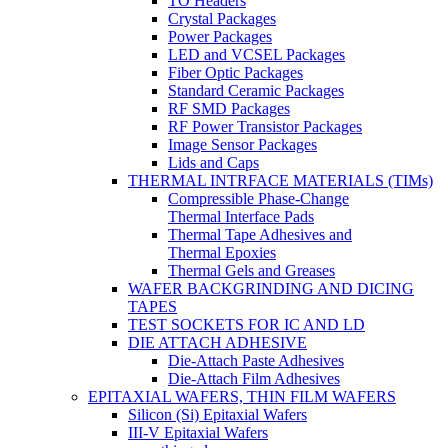
TO Headers
Crystal Packages
Power Packages
LED and VCSEL Packages
Fiber Optic Packages
Standard Ceramic Packages
RF SMD Packages
RF Power Transistor Packages
Image Sensor Packages
Lids and Caps
THERMAL INTRFACE MATERIALS (TIMs)
Compressible Phase-Change
Thermal Interface Pads
Thermal Tape Adhesives and
Thermal Epoxies
Thermal Gels and Greases
WAFER BACKGRINDING AND DICING
TAPES
TEST SOCKETS FOR IC AND LD
DIE ATTACH ADHESIVE
Die-Attach Paste Adhesives
Die-Attach Film Adhesives
EPITAXIAL WAFERS, THIN FILM WAFERS
Silicon (Si) Epitaxial Wafers
III-V Epitaxial Wafers