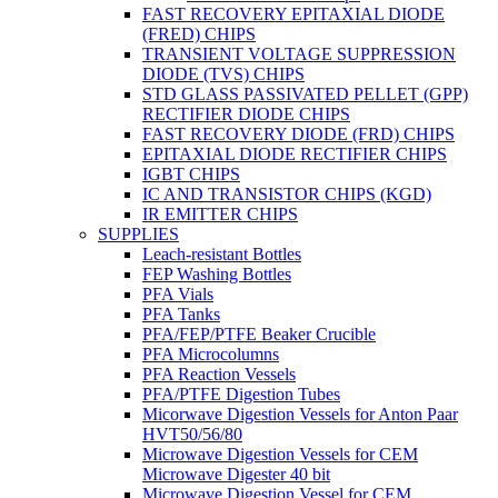
FAST RECOVERY EPITAXIAL DIODE
(FRED) CHIPS
TRANSIENT VOLTAGE SUPPRESSION
DIODE (TVS) CHIPS
STD GLASS PASSIVATED PELLET (GPP)
RECTIFIER DIODE CHIPS
FAST RECOVERY DIODE (FRD) CHIPS
EPITAXIAL DIODE RECTIFIER CHIPS
IGBT CHIPS
IC AND TRANSISTOR CHIPS (KGD)
IR EMITTER CHIPS
SUPPLIES
Leach-resistant Bottles
FEP Washing Bottles
PFA Vials
PFA Tanks
PFA/FEP/PTFE Beaker Crucible
PFA Microcolumns
PFA Reaction Vessels
PFA/PTFE Digestion Tubes
Micorwave Digestion Vessels for Anton Paar
HVT50/56/80
Microwave Digestion Vessels for CEM
Microwave Digester 40 bit
Microwave Digestion Vessel for CEM