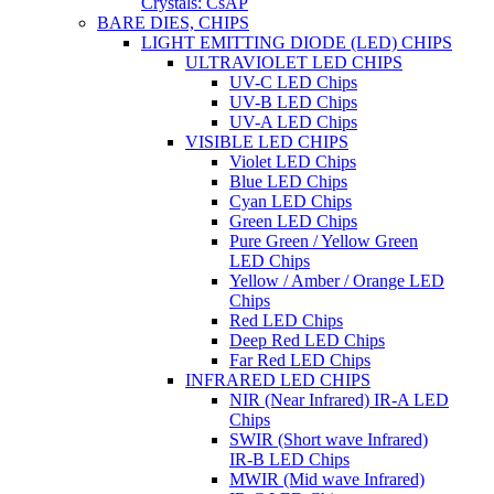
Crystals: CsAP
BARE DIES, CHIPS
LIGHT EMITTING DIODE (LED) CHIPS
ULTRAVIOLET LED CHIPS
UV-C LED Chips
UV-B LED Chips
UV-A LED Chips
VISIBLE LED CHIPS
Violet LED Chips
Blue LED Chips
Cyan LED Chips
Green LED Chips
Pure Green / Yellow Green
LED Chips
Yellow / Amber / Orange LED
Chips
Red LED Chips
Deep Red LED Chips
Far Red LED Chips
INFRARED LED CHIPS
NIR (Near Infrared) IR-A LED
Chips
SWIR (Short wave Infrared)
IR-B LED Chips
MWIR (Mid wave Infrared)