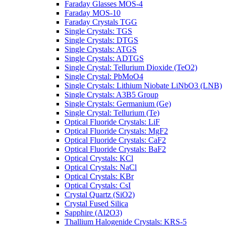
Faraday Glasses MOS-4
Faraday MOS-10
Faraday Crystals TGG
Single Crystals: TGS
Single Crystals: DTGS
Single Crystals: ATGS
Single Crystals: ADTGS
Single Crystal: Tellurium Dioxide (TeO2)
Single Crystal: PbMoO4
Single Crystals: Lithium Niobate LiNbO3 (LNB)
Single Crystals: A3B5 Group
Single Crystals: Germanium (Ge)
Single Crystal: Tellurium (Te)
Optical Fluoride Crystals: LiF
Optical Fluoride Crystals: MgF2
Optical Fluoride Crystals: CaF2
Optical Fluoride Crystals: BaF2
Optical Crystals: KCl
Optical Crystals: NaCl
Optical Crystals: KBr
Optical Crystals: CsI
Crystal Quartz (SiO2)
Crystal Fused Silica
Sapphire (Al2O3)
Thallium Halogenide Crystals: KRS-5