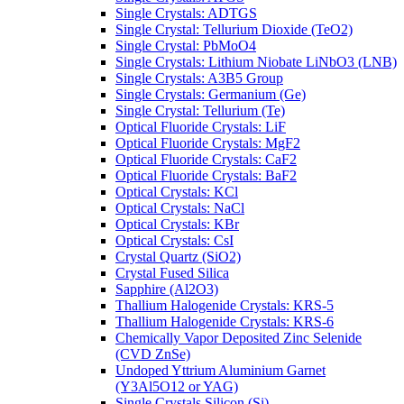
Single Crystals: ADTGS
Single Crystal: Tellurium Dioxide (TeO2)
Single Crystal: PbMoO4
Single Crystals: Lithium Niobate LiNbO3 (LNB)
Single Crystals: A3B5 Group
Single Crystals: Germanium (Ge)
Single Crystal: Tellurium (Te)
Optical Fluoride Crystals: LiF
Optical Fluoride Crystals: MgF2
Optical Fluoride Crystals: CaF2
Optical Fluoride Crystals: BaF2
Optical Crystals: KCl
Optical Crystals: NaCl
Optical Crystals: KBr
Optical Crystals: CsI
Crystal Quartz (SiO2)
Crystal Fused Silica
Sapphire (Al2O3)
Thallium Halogenide Crystals: KRS-5
Thallium Halogenide Crystals: KRS-6
Chemically Vapor Deposited Zinc Selenide
(CVD ZnSe)
Undoped Yttrium Aluminium Garnet
(Y3Al5O12 or YAG)
Single Crystals Silicon (Si)