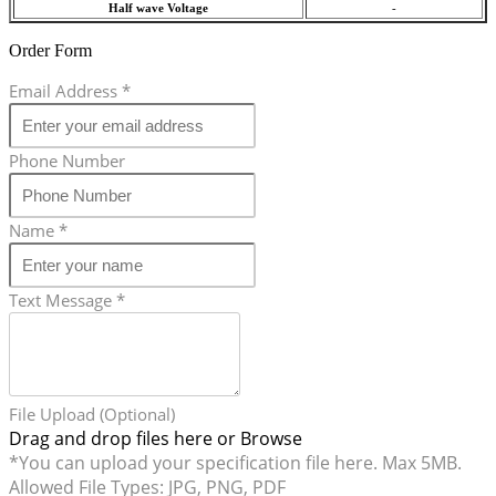
Half wave Voltage
-
Order Form
Email Address
*
Phone Number
Name
*
Text Message
*
File Upload (Optional)
Drag and drop files here or
Browse
*You can upload your specification file here. Max 5MB.
Allowed File Types: JPG, PNG, PDF