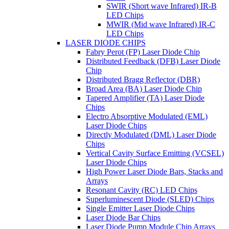
SWIR (Short wave Infrared) IR-B
LED Chips
MWIR (Mid wave Infrared) IR-C
LED Chips
LASER DIODE CHIPS
Fabry Perot (FP) Laser Diode Chip
Distributed Feedback (DFB) Laser Diode
Chip
Distributed Bragg Reflector (DBR)
Broad Area (BA) Laser Diode Chip
Tapered Amplifier (TA) Laser Diode
Chips
Electro Absorptive Modulated (EML)
Laser Diode Chips
Directly Modulated (DML) Laser Diode
Chips
Vertical Cavity Surface Emitting (VCSEL)
Laser Diode Chips
High Power Laser Diode Bars, Stacks and
Arrays
Resonant Cavity (RC) LED Chips
Superluminescent Diode (SLED) Chips
Single Emitter Laser Diode Chips
Laser Diode Bar Chips
Laser Diode Pump Module Chip Arrays