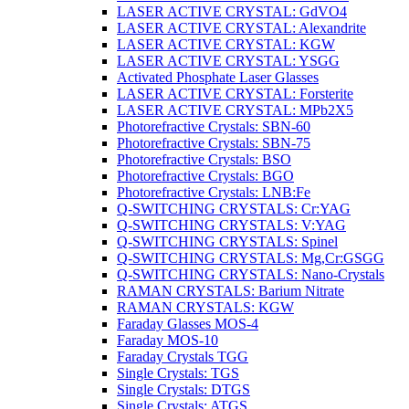
LASER ACTIVE CRYSTAL: GdVO4
LASER ACTIVE CRYSTAL: Alexandrite
LASER ACTIVE CRYSTAL: KGW
LASER ACTIVE CRYSTAL: YSGG
Activated Phosphate Laser Glasses
LASER ACTIVE CRYSTAL: Forsterite
LASER ACTIVE CRYSTAL: MPb2X5
Photorefractive Crystals: SBN-60
Photorefractive Crystals: SBN-75
Photorefractive Crystals: BSO
Photorefractive Crystals: BGO
Photorefractive Crystals: LNB:Fe
Q-SWITCHING CRYSTALS: Cr:YAG
Q-SWITCHING CRYSTALS: V:YAG
Q-SWITCHING CRYSTALS: Spinel
Q-SWITCHING CRYSTALS: Mg,Cr:GSGG
Q-SWITCHING CRYSTALS: Nano-Crystals
RAMAN CRYSTALS: Barium Nitrate
RAMAN CRYSTALS: KGW
Faraday Glasses MOS-4
Faraday MOS-10
Faraday Crystals TGG
Single Crystals: TGS
Single Crystals: DTGS
Single Crystals: ATGS