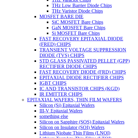
THz Low Barrier Diode Chips
THz Varistor Diode Chips
MOSFET BARE DIE
SiC MOSFET Bare Chips
GaN MOSFET Bare Chips
Si MOSFET Bare Chips
FAST RECOVERY EPITAXIAL DIODE
(FRED) CHIPS
TRANSIENT VOLTAGE SUPPRESSION
DIODE (TVS) CHIPS
STD GLASS PASSIVATED PELLET (GPP)
RECTIFIER DIODE CHIPS
FAST RECOVERY DIODE (FRD) CHIPS
EPITAXIAL DIODE RECTIFIER CHIPS
IGBT CHIPS
IC AND TRANSISTOR CHIPS (KGD)
IR EMITTER CHIPS
EPITAXIAL WAFERS, THIN FILM WAFERS
Silicon (Si) Epitaxial Wafers
III-V Epitaxial Wafers
something else
Silicon on Sapphire (SOS) Epitaxial Wafers
Silicon on Insulator (SOI) Wafers
Lithium Niobate Thin Films (LNOI)