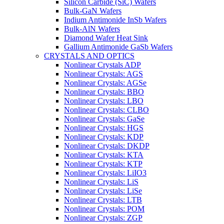
Silicon Carbide (SiC) Wafers
Bulk-GaN Wafers
Indium Antimonide InSb Wafers
Bulk-AlN Wafers
Diamond Wafer Heat Sink
Gallium Antimonide GaSb Wafers
CRYSTALS AND OPTICS
Nonlinear Crystals ADP
Nonlinear Crystals: AGS
Nonlinear Crystals: AGSe
Nonlinear Crystals: BBO
Nonlinear Crystals: LBO
Nonlinear Crystals: CLBO
Nonlinear Crystals: GaSe
Nonlinear Crystals: HGS
Nonlinear Crystals: KDP
Nonlinear Crystals: DKDP
Nonlinear Crystals: KTA
Nonlinear Crystals: KTP
Nonlinear Crystals: LiIO3
Nonlinear Crystals: LiS
Nonlinear Crystals: LiSe
Nonlinear Crystals: LTB
Nonlinear Crystals: POM
Nonlinear Crystals: ZGP