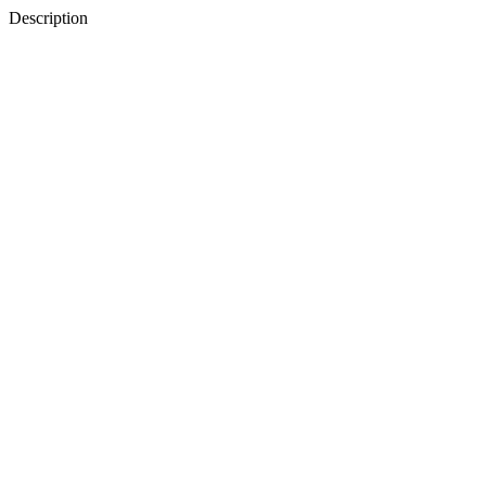
Description