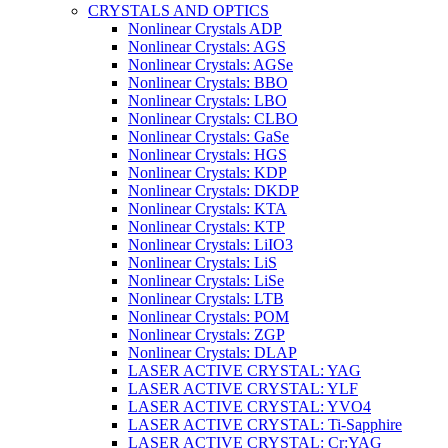
CRYSTALS AND OPTICS
Nonlinear Crystals ADP
Nonlinear Crystals: AGS
Nonlinear Crystals: AGSe
Nonlinear Crystals: BBO
Nonlinear Crystals: LBO
Nonlinear Crystals: CLBO
Nonlinear Crystals: GaSe
Nonlinear Crystals: HGS
Nonlinear Crystals: KDP
Nonlinear Crystals: DKDP
Nonlinear Crystals: KTA
Nonlinear Crystals: KTP
Nonlinear Crystals: LiIO3
Nonlinear Crystals: LiS
Nonlinear Crystals: LiSe
Nonlinear Crystals: LTB
Nonlinear Crystals: POM
Nonlinear Crystals: ZGP
Nonlinear Crystals: DLAP
LASER ACTIVE CRYSTAL: YAG
LASER ACTIVE CRYSTAL: YLF
LASER ACTIVE CRYSTAL: YVO4
LASER ACTIVE CRYSTAL: Ti-Sapphire
LASER ACTIVE CRYSTAL: Cr:YAG