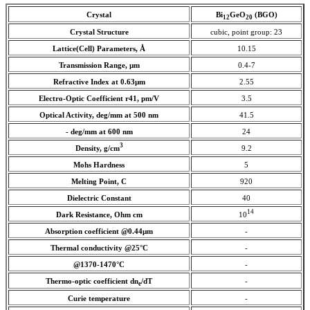
Crystal
Bi
GeO
(BGO)
12
20
Crystal Structure
cubic, point group: 23
Lattice(Cell) Parameters, Å
10.15
Transmission Range, µm
0.4-7
Refractive Index at 0.63
µm
2.55
Electro-Optic Coefficient r41, pm/V
3.5
Optical Activity, deg/mm at 500 nm
41.5
- deg/mm at 600 nm
24
3
Density, g/cm
9.2
Mohs Hardness
5
Melting Point, C
920
Dielectric Constant
40
14
Dark Resistance, Ohm cm
10
Absorption coefficient
@0.44µm
-
Thermal conductivity @25°C
-
@1370-1470°C
-
Thermo-optic coefficient dn
/dT
-
e
Curie temperature
-