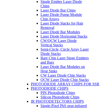
Single Emitter Laser Diode
Chips
Laser Diode Bar Chips
Laser Diode Pump Module
Chip Arrays
Laser Diode Stacks for Hair
Removal
Laser Diode Bar Modules
Laser Diode Horizontal Stacks
CW/QCW Laser Diode
Vertical Stacks
Semi-Circle, Circle Array Laser
Diode Stacks
Bare Chip Laser Singe Emitters
and Bars
Laser Diode Bar Modules on
Heat Sinks
CW Laser Diode Chip Stacks
QCW Laser Diode Chip Stacks
PHOTODIODE ARRAY CHIPS FOR SSR
PHOTODIODE CHIPS
PIN Photodiode Chips
Silicon Photodiode Chips
IR PHOTODETECTORS CHIPS
Single-Pixel PbS near-infrared