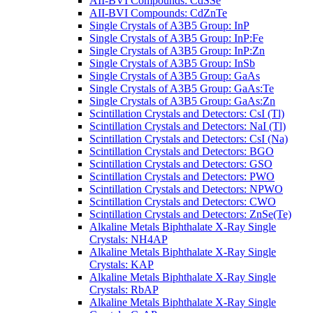
AII-BVI Compounds: CdSSe
AII-BVI Compounds: CdZnTe
Single Crystals of A3B5 Group: InP
Single Crystals of A3B5 Group: InP:Fe
Single Crystals of A3B5 Group: InP:Zn
Single Crystals of A3B5 Group: InSb
Single Crystals of A3B5 Group: GaAs
Single Crystals of A3B5 Group: GaAs:Te
Single Crystals of A3B5 Group: GaAs:Zn
Scintillation Crystals and Detectors: CsI (Tl)
Scintillation Crystals and Detectors: NaI (Tl)
Scintillation Crystals and Detectors: CsI (Na)
Scintillation Crystals and Detectors: BGO
Scintillation Crystals and Detectors: GSO
Scintillation Crystals and Detectors: PWO
Scintillation Crystals and Detectors: NPWO
Scintillation Crystals and Detectors: CWO
Scintillation Crystals and Detectors: ZnSe(Te)
Alkaline Metals Biphthalate X-Ray Single
Crystals: NH4AP
Alkaline Metals Biphthalate X-Ray Single
Crystals: KAP
Alkaline Metals Biphthalate X-Ray Single
Crystals: RbAP
Alkaline Metals Biphthalate X-Ray Single