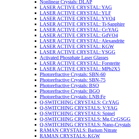
Nonlinear Crystals: DLAP
LASER ACTIVE CRYSTAL: YAG
LASER ACTIVE CRYSTAL: YLF
LASER ACTIVE CRYSTAL: YVO4
LASER ACTIVE CRYSTAL: Ti-Sapphire
LASER ACTIVE CRYSTAL: Cr:YAG
LASER ACTIVE CRYSTAL: GdVO4
LASER ACTIVE CRYSTAL: Alexandrite
LASER ACTIVE CRYSTAL: KGW
LASER ACTIVE CRYSTAL: YSGG
Activated Phosphate Laser Glasses
LASER ACTIVE CRYSTAL: Forsterite
LASER ACTIVE CRYSTAL: MPb2X5
Photorefractive Crystals: SBN-60
Photorefractive Crystals: SBN-75
Photorefractive Crystals: BSO
Photorefractive Crystals: BGO
Photorefractive Crystals: LNB:Fe
Q-SWITCHING CRYSTALS: Cr:YAG
Q-SWITCHING CRYSTALS: V:YAG
Q-SWITCHING CRYSTALS: Spinel
Q-SWITCHING CRYSTALS: Mg,Cr:GSGG
Q-SWITCHING CRYSTALS: Nano-Crystals
RAMAN CRYSTALS: Barium Nitrate
RAMAN CRYSTALS: KGW