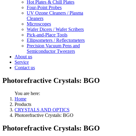
Hot Plates & Chill Plates
Four-Point Probes
UV Ozone Cleaners / Plasma
Cleaners
Microscopes
Wafer Dicers / Wafer Scribers
Pick-and-Place Tools
Ellipsometers / Reflectometers
Precision Vacuum Pens and
Semiconductor Tweezers
About us
Service
Contact us
Photorefractive Crystals: BGO
You are here:
Home
Products
CRYSTALS AND OPTICS
Photorefractive Crystals: BGO
Photorefractive Crystals: BGO