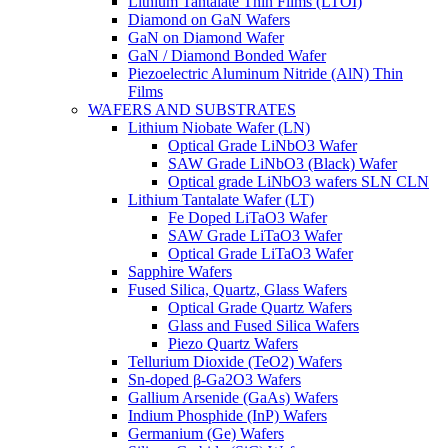
Lithium Tantalate Thin Films (LTOI)
Diamond on GaN Wafers
GaN on Diamond Wafer
GaN / Diamond Bonded Wafer
Piezoelectric Aluminum Nitride (AlN) Thin
Films
WAFERS AND SUBSTRATES
Lithium Niobate Wafer (LN)
Optical Grade LiNbO3 Wafer
SAW Grade LiNbO3 (Black) Wafer
Optical grade LiNbO3 wafers SLN CLN
Lithium Tantalate Wafer (LT)
Fe Doped LiTaO3 Wafer
SAW Grade LiTaO3 Wafer
Optical Grade LiTaO3 Wafer
Sapphire Wafers
Fused Silica, Quartz, Glass Wafers
Optical Grade Quartz Wafers
Glass and Fused Silica Wafers
Piezo Quartz Wafers
Tellurium Dioxide (TeO2) Wafers
Sn-doped β-Ga2O3 Wafers
Gallium Arsenide (GaAs) Wafers
Indium Phosphide (InP) Wafers
Germanium (Ge) Wafers