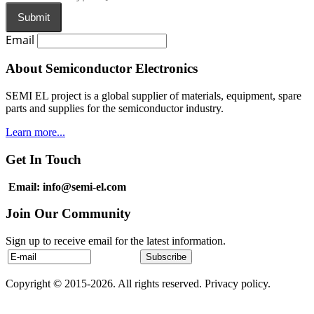
Submit
Email
About Semiconductor Electronics
SEMI EL project is a global supplier of materials, equipment, spare
parts and supplies for the semiconductor industry.
Learn more...
Get In Touch
Email: info@semi-el.com
Join Our Community
Sign up to receive email for the latest information.
Copyright © 2015-2026. All rights reserved. Privacy policy.