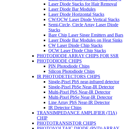
Laser Diode Stacks for Hair Removal
Laser Diode Bar Modules
Laser Diode Horizontal Stacks
CW/QCW Laser Diode Vertical Stacks
Semi-Circle, Circle Array Laser Diode
Stacks
Bare Chip Laser Singe Emitters and Bars
Laser Diode Bar Modules on Heat Sinks
CW Laser Diode Chip Stacks
QCW Laser Diode Chip Stacks
PHOTODIODE ARRAY CHIPS FOR SSR
PHOTODIODE CHIPS
PIN Photodiode Chips
Silicon Photodiode Chips
IR PHOTODETECTORS CHIPS
Single-Pixel PbS near-infrared detector
Single-Pixel PbSe Near-IR Detector
Multi-Pixel PbS Near-IR Detector
Multi-Pixel PbSe Near-IR Detector
Line Array PbS Near-IR Detector
IR Detector Chips
TRANSIMPEDANCE AMPLIFIER (TIA)
CHIP
PHOTOTRANSISTOR CHIPS
PHOTOVOLTAIC DIODE (PVD) ARRAY