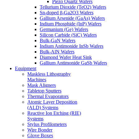
Piezo Quartz Wafers
Tellurium Dioxide (TeO2) Wafers
Sn-doped β-Ga2O3 Wafers
Gallium Arsenide (GaAs) Wafers
Indium Phosphide (InP) Wafers
Germanium (Ge) Wafers
Silicon Carbide (SiC) Wafers
Bulk-GaN Wafers
Indium Antimonide InSb Wafers
Bulk-AlN Wafers
Diamond Wafer Heat Sink
Gallium Antimonide GaSb Wafers
Equipment
Maskless Lithography
Machines
Mask Aligners
Tabletop Sputters
Thermal Evaporators
Atomic Layer Deposition
(ALD) Systems
Reactive Ion Etching (RIE)
Systems
Stylus Profilometers
Wire Bonder
Glove Boxes