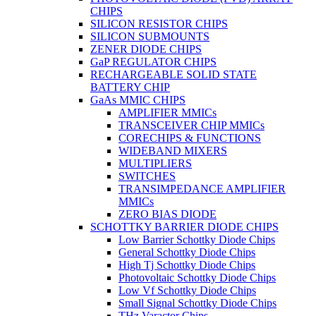
CHIPS
SILICON RESISTOR CHIPS
SILICON SUBMOUNTS
ZENER DIODE CHIPS
GaP REGULATOR CHIPS
RECHARGEABLE SOLID STATE
BATTERY CHIP
GaAs MMIC CHIPS
AMPLIFIER MMICs
TRANSCEIVER CHIP MMICs
CORECHIPS & FUNCTIONS
WIDEBAND MIXERS
MULTIPLIERS
SWITCHES
TRANSIMPEDANCE AMPLIFIER
MMICs
ZERO BIAS DIODE
SCHOTTKY BARRIER DIODE CHIPS
Low Barrier Schottky Diode Chips
General Schottky Diode Chips
High Tj Schottky Diode Chips
Photovoltaic Schottky Diode Chips
Low Vf Schottky Diode Chips
Small Signal Schottky Diode Chips
THz Varactor Chips