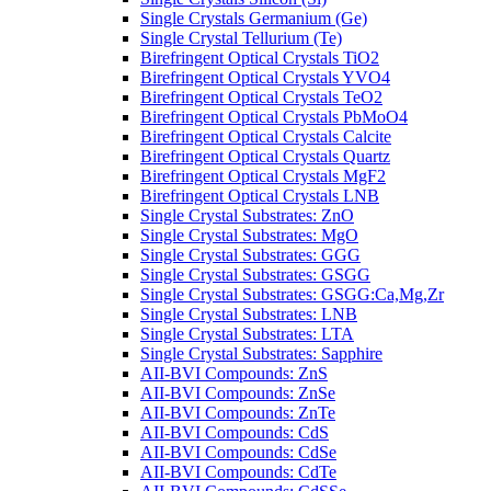
Single Crystals Germanium (Ge)
Single Crystal Tellurium (Te)
Birefringent Optical Crystals TiO2
Birefringent Optical Crystals YVO4
Birefringent Optical Crystals TeO2
Birefringent Optical Crystals PbMoO4
Birefringent Optical Crystals Calcite
Birefringent Optical Crystals Quartz
Birefringent Optical Crystals MgF2
Birefringent Optical Crystals LNB
Single Crystal Substrates: ZnO
Single Crystal Substrates: MgO
Single Crystal Substrates: GGG
Single Crystal Substrates: GSGG
Single Crystal Substrates: GSGG:Ca,Mg,Zr
Single Crystal Substrates: LNB
Single Crystal Substrates: LTA
Single Crystal Substrates: Sapphire
AII-BVI Compounds: ZnS
AII-BVI Compounds: ZnSe
AII-BVI Compounds: ZnTe
AII-BVI Compounds: CdS
AII-BVI Compounds: CdSe
AII-BVI Compounds: CdTe