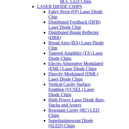
IR-C LED Chips
LASER DIODE CHIPS
Fabry Perot (FP) Laser Diode
Chip
Distributed Feedback (DFB)
Laser Diode Chip
Distributed Bragg Reflector
(DBR)
Broad Area (BA) Laser Diode
Chip
Tapered Amplifier (TA) Laser
Diode Chips
Electro Absorptive Modulated
(EML) Laser Diode Chips
Directly Modulated (DML)
Laser Diode Chips
Vertical Cavity Surface
Emitting (VCSEL) Laser
Diode Chips
High Power Laser Diode Bars,
Stacks and Arrays
Resonant Cavity (RC) LED
Chips
Superluminescent Diode
(SLED) Chips