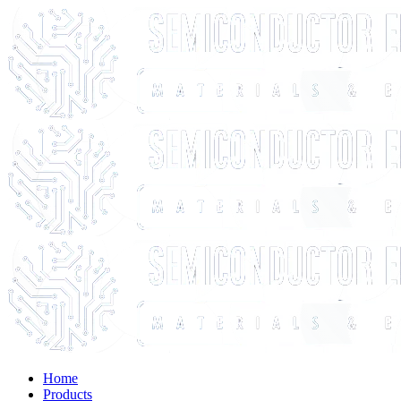
Home
Products