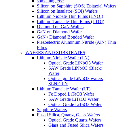
something else
Silicon on Sapphire (SOS) Epitaxial Wafers
Silicon on Insulator (SOI) Wafers
Lithium Niobate Thin Films (LNOI)
Lithium Tantalate Thin Films (LTOI)
Diamond on GaN Wafers
GaN on Diamond Wafer
GaN / Diamond Bonded Wafer
Piezoelectric Aluminum Nitride (AlN) Thin
Films
WAFERS AND SUBSTRATES
Lithium Niobate Wafer (LN)
Optical Grade LiNbO3 Wafer
SAW Grade LiNbO3 (Black)
Wafer
Optical grade LiNbO3 wafers
SLN CLN
Lithium Tantalate Wafer (LT)
Fe Doped LiTaO3 Wafer
SAW Grade LiTaO3 Wafer
Optical Grade LiTaO3 Wafer
Sapphire Wafers
Fused Silica, Quartz, Glass Wafers
Optical Grade Quartz Wafers
Glass and Fused Silica Wafers