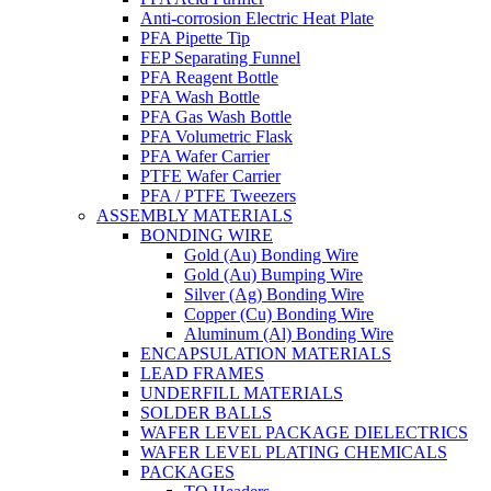
Anti-corrosion Electric Heat Plate
PFA Pipette Tip
FEP Separating Funnel
PFA Reagent Bottle
PFA Wash Bottle
PFA Gas Wash Bottle
PFA Volumetric Flask
PFA Wafer Carrier
PTFE Wafer Carrier
PFA / PTFE Tweezers
ASSEMBLY MATERIALS
BONDING WIRE
Gold (Au) Bonding Wire
Gold (Au) Bumping Wire
Silver (Ag) Bonding Wire
Copper (Cu) Bonding Wire
Aluminum (Al) Bonding Wire
ENCAPSULATION MATERIALS
LEAD FRAMES
UNDERFILL MATERIALS
SOLDER BALLS
WAFER LEVEL PACKAGE DIELECTRICS
WAFER LEVEL PLATING CHEMICALS
PACKAGES