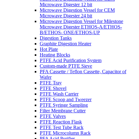
Microwave Digester 12 bit
Microwave Digestion Vessel for CEM
Microwave Digester 24 bit
Microwave Digestion Vessel for Milestone
Microwave Digester ETHOS-A/ETHOS-
B/ETHOS- ONE/ETHOS-UP
Digestion Tanks
Graphite Digestion Heater
Hot Plate
Heating Blocks
PTFE Acid Purification System
Custom-made PTFE Sieve
PFA Cassette / Teflon Cassette, Capacitor of
Wafer
PTFE Tray
PTFE Shovel
PTFE Wash Carrier
PTFE Scoop and Tweezer
PTFE Syringe Sampling
Filter Membrane Cutter
PTFE Valves
PTFE Reaction Flask
PTFE Test Tube Rack
PTFE Microcolumn Rack
PFA Acid Purifier