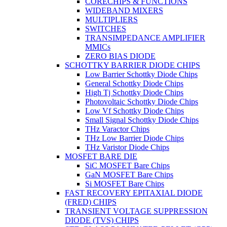
CORECHIPS & FUNCTIONS
WIDEBAND MIXERS
MULTIPLIERS
SWITCHES
TRANSIMPEDANCE AMPLIFIER
MMICs
ZERO BIAS DIODE
SCHOTTKY BARRIER DIODE CHIPS
Low Barrier Schottky Diode Chips
General Schottky Diode Chips
High Tj Schottky Diode Chips
Photovoltaic Schottky Diode Chips
Low Vf Schottky Diode Chips
Small Signal Schottky Diode Chips
THz Varactor Chips
THz Low Barrier Diode Chips
THz Varistor Diode Chips
MOSFET BARE DIE
SiC MOSFET Bare Chips
GaN MOSFET Bare Chips
Si MOSFET Bare Chips
FAST RECOVERY EPITAXIAL DIODE
(FRED) CHIPS
TRANSIENT VOLTAGE SUPPRESSION
DIODE (TVS) CHIPS