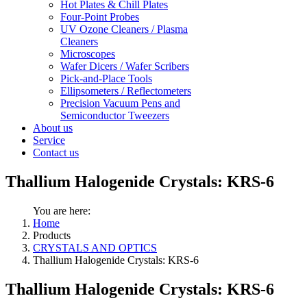
Hot Plates & Chill Plates
Four-Point Probes
UV Ozone Cleaners / Plasma
Cleaners
Microscopes
Wafer Dicers / Wafer Scribers
Pick-and-Place Tools
Ellipsometers / Reflectometers
Precision Vacuum Pens and
Semiconductor Tweezers
About us
Service
Contact us
Thallium Halogenide Crystals: KRS-6
You are here:
Home
Products
CRYSTALS AND OPTICS
Thallium Halogenide Crystals: KRS-6
Thallium Halogenide Crystals: KRS-6