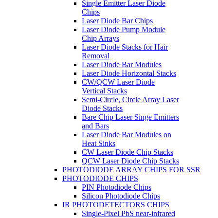
Single Emitter Laser Diode
Chips
Laser Diode Bar Chips
Laser Diode Pump Module
Chip Arrays
Laser Diode Stacks for Hair
Removal
Laser Diode Bar Modules
Laser Diode Horizontal Stacks
CW/QCW Laser Diode
Vertical Stacks
Semi-Circle, Circle Array Laser
Diode Stacks
Bare Chip Laser Singe Emitters
and Bars
Laser Diode Bar Modules on
Heat Sinks
CW Laser Diode Chip Stacks
QCW Laser Diode Chip Stacks
PHOTODIODE ARRAY CHIPS FOR SSR
PHOTODIODE CHIPS
PIN Photodiode Chips
Silicon Photodiode Chips
IR PHOTODETECTORS CHIPS
Single-Pixel PbS near-infrared