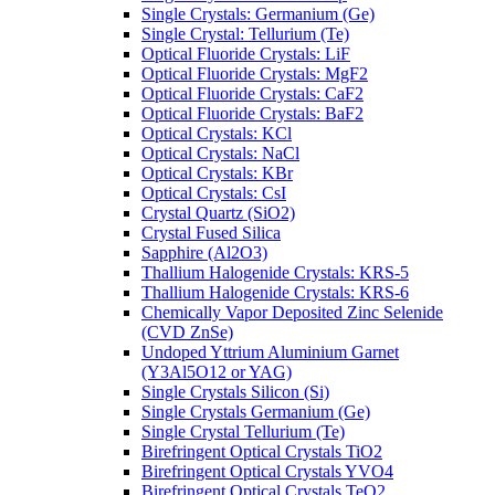
Single Crystals: Germanium (Ge)
Single Crystal: Tellurium (Te)
Optical Fluoride Crystals: LiF
Optical Fluoride Crystals: MgF2
Optical Fluoride Crystals: CaF2
Optical Fluoride Crystals: BaF2
Optical Crystals: KCl
Optical Crystals: NaCl
Optical Crystals: KBr
Optical Crystals: CsI
Crystal Quartz (SiO2)
Crystal Fused Silica
Sapphire (Al2O3)
Thallium Halogenide Crystals: KRS-5
Thallium Halogenide Crystals: KRS-6
Chemically Vapor Deposited Zinc Selenide
(CVD ZnSe)
Undoped Yttrium Aluminium Garnet
(Y3Al5O12 or YAG)
Single Crystals Silicon (Si)
Single Crystals Germanium (Ge)
Single Crystal Tellurium (Te)
Birefringent Optical Crystals TiO2
Birefringent Optical Crystals YVO4
Birefringent Optical Crystals TeO2