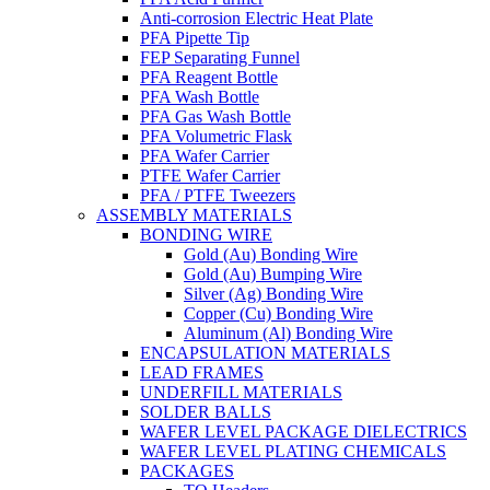
Anti-corrosion Electric Heat Plate
PFA Pipette Tip
FEP Separating Funnel
PFA Reagent Bottle
PFA Wash Bottle
PFA Gas Wash Bottle
PFA Volumetric Flask
PFA Wafer Carrier
PTFE Wafer Carrier
PFA / PTFE Tweezers
ASSEMBLY MATERIALS
BONDING WIRE
Gold (Au) Bonding Wire
Gold (Au) Bumping Wire
Silver (Ag) Bonding Wire
Copper (Cu) Bonding Wire
Aluminum (Al) Bonding Wire
ENCAPSULATION MATERIALS
LEAD FRAMES
UNDERFILL MATERIALS
SOLDER BALLS
WAFER LEVEL PACKAGE DIELECTRICS
WAFER LEVEL PLATING CHEMICALS
PACKAGES