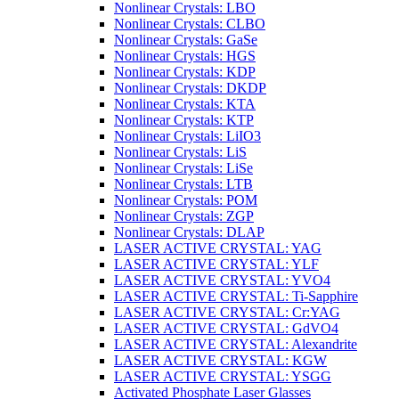
Nonlinear Crystals: LBO
Nonlinear Crystals: CLBO
Nonlinear Crystals: GaSe
Nonlinear Crystals: HGS
Nonlinear Crystals: KDP
Nonlinear Crystals: DKDP
Nonlinear Crystals: KTA
Nonlinear Crystals: KTP
Nonlinear Crystals: LiIO3
Nonlinear Crystals: LiS
Nonlinear Crystals: LiSe
Nonlinear Crystals: LTB
Nonlinear Crystals: POM
Nonlinear Crystals: ZGP
Nonlinear Crystals: DLAP
LASER ACTIVE CRYSTAL: YAG
LASER ACTIVE CRYSTAL: YLF
LASER ACTIVE CRYSTAL: YVO4
LASER ACTIVE CRYSTAL: Ti-Sapphire
LASER ACTIVE CRYSTAL: Cr:YAG
LASER ACTIVE CRYSTAL: GdVO4
LASER ACTIVE CRYSTAL: Alexandrite
LASER ACTIVE CRYSTAL: KGW
LASER ACTIVE CRYSTAL: YSGG
Activated Phosphate Laser Glasses