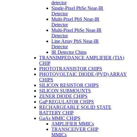
detector
Single-Pixel PbSe Near-IR
Detector
Multi-Pixel PbS Near-IR
Detector
Multi-Pixel PbSe Near-IR
Detector
Line Array PbS Near-IR
Detector
IR Detector Chips
TRANSIMPEDANCE AMPLIFIER (TIA)
CHIP
PHOTOTRANSISTOR CHIPS
PHOTOVOLTAIC DIODE (PVD) ARRAY
CHIPS
SILICON RESISTOR CHIPS
SILICON SUBMOUNTS
ZENER DIODE CHIPS
GaP REGULATOR CHIPS
RECHARGEABLE SOLID STATE
BATTERY CHIP
GaAs MMIC CHIPS
AMPLIFIER MMICs
TRANSCEIVER CHIP
MMICs