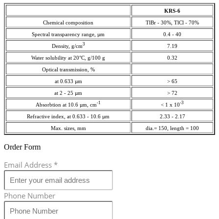
KRS-6
Chemical composition
TlBr - 30%, TlCl - 70%
Spectral transparency range, µm
0.4 - 40
3
Density, g/cm
7.19
Water solubility at 20°C, g/100 g
0.32
Optical transmission, %
at 0.633 µm
> 65
at 2 - 25 µm
> 72
-1
-3
Absorbtion at 10.6 µm, cm
< 1 x 10
Refractive index, at 0.633 - 10.6 µm
2.33 - 2.17
Max. sizes, mm
dia.= 150, length = 100
Order Form
Email Address
*
Phone Number