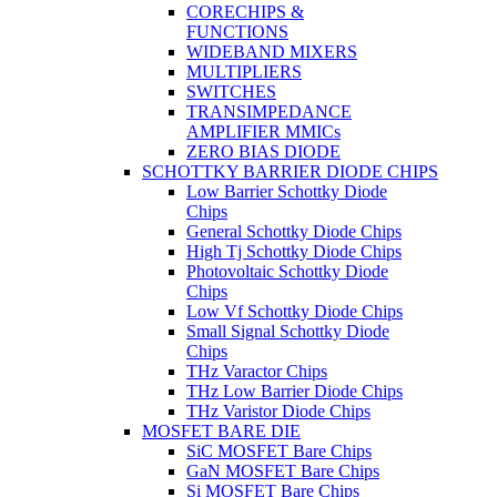
CORECHIPS &
FUNCTIONS
WIDEBAND MIXERS
MULTIPLIERS
SWITCHES
TRANSIMPEDANCE
AMPLIFIER MMICs
ZERO BIAS DIODE
SCHOTTKY BARRIER DIODE CHIPS
Low Barrier Schottky Diode
Chips
General Schottky Diode Chips
High Tj Schottky Diode Chips
Photovoltaic Schottky Diode
Chips
Low Vf Schottky Diode Chips
Small Signal Schottky Diode
Chips
THz Varactor Chips
THz Low Barrier Diode Chips
THz Varistor Diode Chips
MOSFET BARE DIE
SiC MOSFET Bare Chips
GaN MOSFET Bare Chips
Si MOSFET Bare Chips