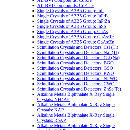
AII-BVI Compounds: CdSSe
AII-BVI Compounds: CdZnTe
Single Crystals of A3B5 Group: InP
Single Crystals of A3B5 Group: InP:Fe
Single Crystals of A3B5 Group: InP:Zn
Single Crystals of A3B5 Group: InSb
Single Crystals of A3B5 Group: GaAs
Single Crystals of A3B5 Group: GaAs:Te
Single Crystals of A3B5 Group: GaAs:Zn
Scintillation Crystals and Detectors: CsI (Tl)
Scintillation Crystals and Detectors: NaI (Tl)
Scintillation Crystals and Detectors: CsI (Na)
Scintillation Crystals and Detectors: BGO
Scintillation Crystals and Detectors: GSO
Scintillation Crystals and Detectors: PWO
Scintillation Crystals and Detectors: NPWO
Scintillation Crystals and Detectors: CWO
Scintillation Crystals and Detectors: ZnSe(Te)
Alkaline Metals Biphthalate X-Ray Single
Crystals: NH4AP
Alkaline Metals Biphthalate X-Ray Single
Crystals: KAP
Alkaline Metals Biphthalate X-Ray Single
Crystals: RbAP
Alkaline Metals Biphthalate X-Ray Single