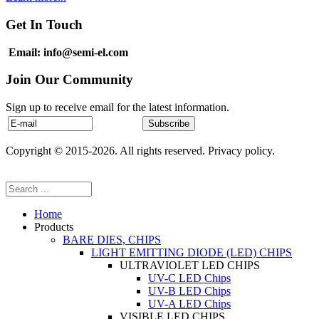
Get In Touch
Email: info@semi-el.com
Join Our Community
Sign up to receive email for the latest information.
Copyright © 2015-2026. All rights reserved. Privacy policy.
Home
Products
BARE DIES, CHIPS
LIGHT EMITTING DIODE (LED) CHIPS
ULTRAVIOLET LED CHIPS
UV-C LED Chips
UV-B LED Chips
UV-A LED Chips
VISIBLE LED CHIPS