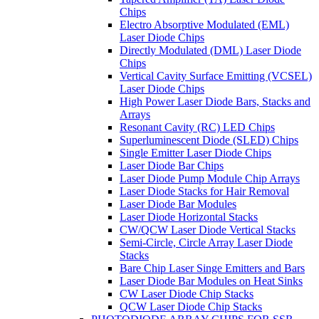
Chips
Electro Absorptive Modulated (EML)
Laser Diode Chips
Directly Modulated (DML) Laser Diode
Chips
Vertical Cavity Surface Emitting (VCSEL)
Laser Diode Chips
High Power Laser Diode Bars, Stacks and
Arrays
Resonant Cavity (RC) LED Chips
Superluminescent Diode (SLED) Chips
Single Emitter Laser Diode Chips
Laser Diode Bar Chips
Laser Diode Pump Module Chip Arrays
Laser Diode Stacks for Hair Removal
Laser Diode Bar Modules
Laser Diode Horizontal Stacks
CW/QCW Laser Diode Vertical Stacks
Semi-Circle, Circle Array Laser Diode
Stacks
Bare Chip Laser Singe Emitters and Bars
Laser Diode Bar Modules on Heat Sinks
CW Laser Diode Chip Stacks
QCW Laser Diode Chip Stacks