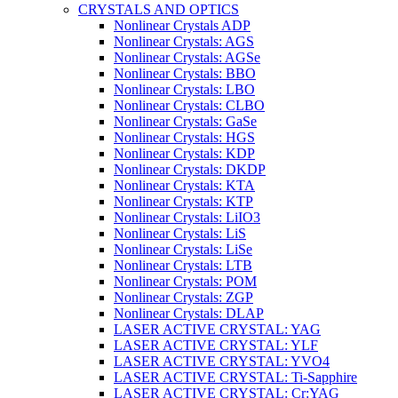
CRYSTALS AND OPTICS
Nonlinear Crystals ADP
Nonlinear Crystals: AGS
Nonlinear Crystals: AGSe
Nonlinear Crystals: BBO
Nonlinear Crystals: LBO
Nonlinear Crystals: CLBO
Nonlinear Crystals: GaSe
Nonlinear Crystals: HGS
Nonlinear Crystals: KDP
Nonlinear Crystals: DKDP
Nonlinear Crystals: KTA
Nonlinear Crystals: KTP
Nonlinear Crystals: LiIO3
Nonlinear Crystals: LiS
Nonlinear Crystals: LiSe
Nonlinear Crystals: LTB
Nonlinear Crystals: POM
Nonlinear Crystals: ZGP
Nonlinear Crystals: DLAP
LASER ACTIVE CRYSTAL: YAG
LASER ACTIVE CRYSTAL: YLF
LASER ACTIVE CRYSTAL: YVO4
LASER ACTIVE CRYSTAL: Ti-Sapphire
LASER ACTIVE CRYSTAL: Cr:YAG