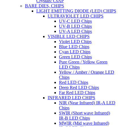
Crystals: CsAP
BARE DIES, CHIPS
LIGHT EMITTING DIODE (LED) CHIPS
ULTRAVIOLET LED CHIPS
UV-C LED Chips
UV-B LED Chips
UV-A LED Chips
VISIBLE LED CHIPS
Violet LED Chips
Blue LED Chips
Cyan LED Chips
Green LED Chips
Pure Green / Yellow Green
LED Chips
Yellow / Amber / Orange LED
Chips
Red LED Chips
Deep Red LED Chips
Far Red LED Chips
INFRARED LED CHIPS
NIR (Near Infrared) IR-A LED
Chips
SWIR (Short wave Infrared)
IR-B LED Chips
MWIR (Mid wave Infrared)