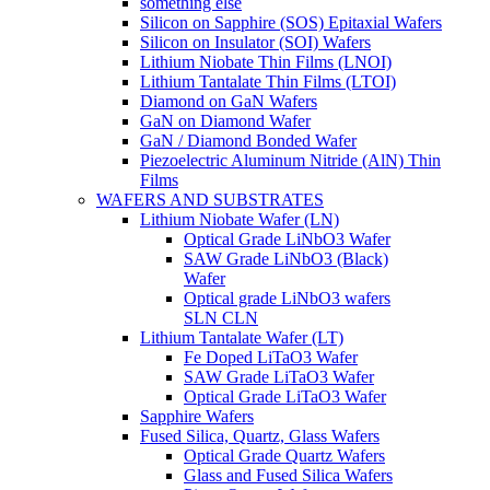
something else
Silicon on Sapphire (SOS) Epitaxial Wafers
Silicon on Insulator (SOI) Wafers
Lithium Niobate Thin Films (LNOI)
Lithium Tantalate Thin Films (LTOI)
Diamond on GaN Wafers
GaN on Diamond Wafer
GaN / Diamond Bonded Wafer
Piezoelectric Aluminum Nitride (AlN) Thin
Films
WAFERS AND SUBSTRATES
Lithium Niobate Wafer (LN)
Optical Grade LiNbO3 Wafer
SAW Grade LiNbO3 (Black)
Wafer
Optical grade LiNbO3 wafers
SLN CLN
Lithium Tantalate Wafer (LT)
Fe Doped LiTaO3 Wafer
SAW Grade LiTaO3 Wafer
Optical Grade LiTaO3 Wafer
Sapphire Wafers
Fused Silica, Quartz, Glass Wafers
Optical Grade Quartz Wafers
Glass and Fused Silica Wafers