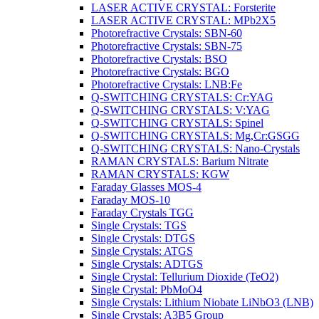
LASER ACTIVE CRYSTAL: Forsterite
LASER ACTIVE CRYSTAL: MPb2X5
Photorefractive Crystals: SBN-60
Photorefractive Crystals: SBN-75
Photorefractive Crystals: BSO
Photorefractive Crystals: BGO
Photorefractive Crystals: LNB:Fe
Q-SWITCHING CRYSTALS: Cr:YAG
Q-SWITCHING CRYSTALS: V:YAG
Q-SWITCHING CRYSTALS: Spinel
Q-SWITCHING CRYSTALS: Mg,Cr:GSGG
Q-SWITCHING CRYSTALS: Nano-Crystals
RAMAN CRYSTALS: Barium Nitrate
RAMAN CRYSTALS: KGW
Faraday Glasses MOS-4
Faraday MOS-10
Faraday Crystals TGG
Single Crystals: TGS
Single Crystals: DTGS
Single Crystals: ATGS
Single Crystals: ADTGS
Single Crystal: Tellurium Dioxide (TeO2)
Single Crystal: PbMoO4
Single Crystals: Lithium Niobate LiNbO3 (LNB)
Single Crystals: A3B5 Group