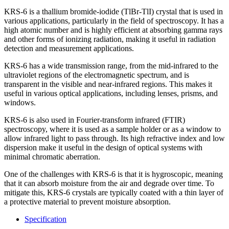
KRS-6 is a thallium bromide-iodide (TlBr-TlI) crystal that is used in
various applications, particularly in the field of spectroscopy. It has a
high atomic number and is highly efficient at absorbing gamma rays
and other forms of ionizing radiation, making it useful in radiation
detection and measurement applications.
KRS-6 has a wide transmission range, from the mid-infrared to the
ultraviolet regions of the electromagnetic spectrum, and is
transparent in the visible and near-infrared regions. This makes it
useful in various optical applications, including lenses, prisms, and
windows.
KRS-6 is also used in Fourier-transform infrared (FTIR)
spectroscopy, where it is used as a sample holder or as a window to
allow infrared light to pass through. Its high refractive index and low
dispersion make it useful in the design of optical systems with
minimal chromatic aberration.
One of the challenges with KRS-6 is that it is hygroscopic, meaning
that it can absorb moisture from the air and degrade over time. To
mitigate this, KRS-6 crystals are typically coated with a thin layer of
a protective material to prevent moisture absorption.
Specification