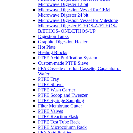
Microwave Digester 12 bit
Microwave Digestion Vessel for CEM
Microwave Digester 24 bit
Microwave Digestion Vessel for Milestone
Microwave Digester ETHOS-A/ETHOS-
B/ETHOS- ONE/ETHOS-UP
Digestion Tanks
Graphite Digestion Heater
Hot Plate
Heating Blocks
PTFE Acid Purification System
Custom-made PTFE Sieve
PFA Cassette / Teflon Cassette, Capacitor of
Wafer
PTFE Tray
PTFE Shovel
PTFE Wash Carrier
PTFE Scoop and Tweezer
PTFE Syringe Sampling
Filter Membrane Cutter
PTFE Valves
PTFE Reaction Flask
PTFE Test Tube Rack
PTFE Microcolumn Rack
PFA Acid Purifier