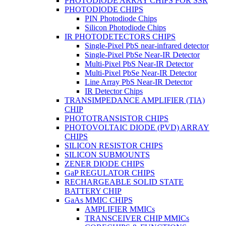
PHOTODIODE ARRAY CHIPS FOR SSR
PHOTODIODE CHIPS
PIN Photodiode Chips
Silicon Photodiode Chips
IR PHOTODETECTORS CHIPS
Single-Pixel PbS near-infrared detector
Single-Pixel PbSe Near-IR Detector
Multi-Pixel PbS Near-IR Detector
Multi-Pixel PbSe Near-IR Detector
Line Array PbS Near-IR Detector
IR Detector Chips
TRANSIMPEDANCE AMPLIFIER (TIA)
CHIP
PHOTOTRANSISTOR CHIPS
PHOTOVOLTAIC DIODE (PVD) ARRAY
CHIPS
SILICON RESISTOR CHIPS
SILICON SUBMOUNTS
ZENER DIODE CHIPS
GaP REGULATOR CHIPS
RECHARGEABLE SOLID STATE
BATTERY CHIP
GaAs MMIC CHIPS
AMPLIFIER MMICs
TRANSCEIVER CHIP MMICs