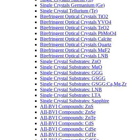
Single Crystals Germanium (Ge)
Single Crystal Tellurium (Te)
Birefringent Optical Crystals TiO2
Birefringent Optical Crystals YVO4
Birefringent Optical Crystals TeO2
Birefringent Optical Crystals PbMoO4
Birefringent Optical Crystals Calcite
Birefringent Optical Crystals Quartz
Birefringent Optical Crystals MgF2
Birefringent Optical Crystals LNB
Single Crystal Substrates: ZnO
Single Crystal Substrates: MgO
Single Crystal Substrates: GGG
Single Crystal Substrates: GSGG
Single Crystal Substrates: GSGG:Ca,Mg,Zr
Single Crystal Substrates: LNB
Single Crystal Substrates: LTA
Single Crystal Substrates: Sapphire
AII-BVI Compounds: ZnS
AII-BVI Compounds: ZnSe
AII-BVI Compounds: ZnTe
AII-BVI Compounds: CdS
AII-BVI Compounds: CdSe
AII-BVI Compounds: CdTe