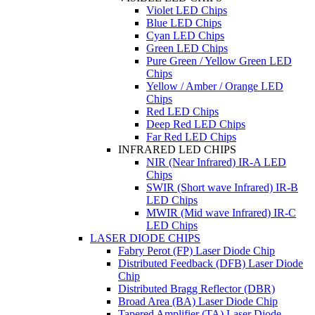
Violet LED Chips
Blue LED Chips
Cyan LED Chips
Green LED Chips
Pure Green / Yellow Green LED
Chips
Yellow / Amber / Orange LED
Chips
Red LED Chips
Deep Red LED Chips
Far Red LED Chips
INFRARED LED CHIPS
NIR (Near Infrared) IR-A LED
Chips
SWIR (Short wave Infrared) IR-B
LED Chips
MWIR (Mid wave Infrared) IR-C
LED Chips
LASER DIODE CHIPS
Fabry Perot (FP) Laser Diode Chip
Distributed Feedback (DFB) Laser Diode
Chip
Distributed Bragg Reflector (DBR)
Broad Area (BA) Laser Diode Chip
Tapered Amplifier (TA) Laser Diode