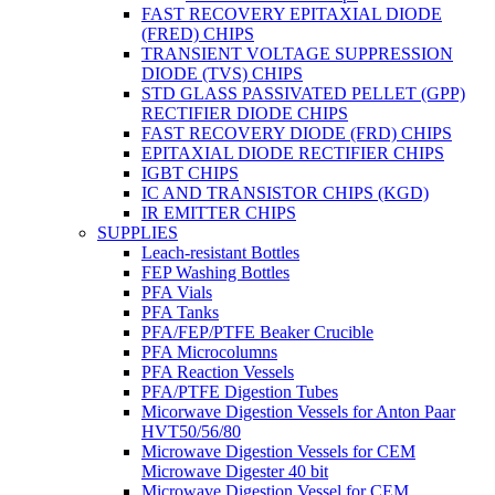
FAST RECOVERY EPITAXIAL DIODE
(FRED) CHIPS
TRANSIENT VOLTAGE SUPPRESSION
DIODE (TVS) CHIPS
STD GLASS PASSIVATED PELLET (GPP)
RECTIFIER DIODE CHIPS
FAST RECOVERY DIODE (FRD) CHIPS
EPITAXIAL DIODE RECTIFIER CHIPS
IGBT CHIPS
IC AND TRANSISTOR CHIPS (KGD)
IR EMITTER CHIPS
SUPPLIES
Leach-resistant Bottles
FEP Washing Bottles
PFA Vials
PFA Tanks
PFA/FEP/PTFE Beaker Crucible
PFA Microcolumns
PFA Reaction Vessels
PFA/PTFE Digestion Tubes
Micorwave Digestion Vessels for Anton Paar
HVT50/56/80
Microwave Digestion Vessels for CEM
Microwave Digester 40 bit
Microwave Digestion Vessel for CEM