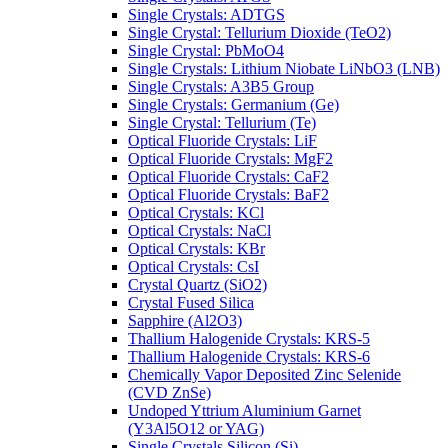
Single Crystals: ADTGS
Single Crystal: Tellurium Dioxide (TeO2)
Single Crystal: PbMoO4
Single Crystals: Lithium Niobate LiNbO3 (LNB)
Single Crystals: A3B5 Group
Single Crystals: Germanium (Ge)
Single Crystal: Tellurium (Te)
Optical Fluoride Crystals: LiF
Optical Fluoride Crystals: MgF2
Optical Fluoride Crystals: CaF2
Optical Fluoride Crystals: BaF2
Optical Crystals: KCl
Optical Crystals: NaCl
Optical Crystals: KBr
Optical Crystals: CsI
Crystal Quartz (SiO2)
Crystal Fused Silica
Sapphire (Al2O3)
Thallium Halogenide Crystals: KRS-5
Thallium Halogenide Crystals: KRS-6
Chemically Vapor Deposited Zinc Selenide
(CVD ZnSe)
Undoped Yttrium Aluminium Garnet
(Y3Al5O12 or YAG)
Single Crystals Silicon (Si)