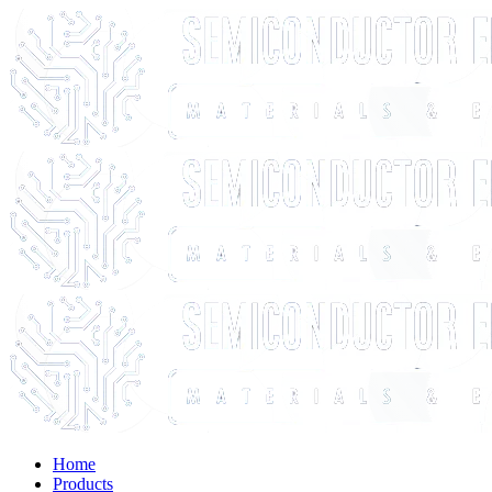
Home
Products