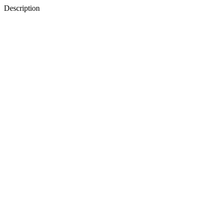
Description