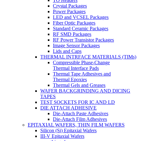
TO Headers
Crystal Packages
Power Packages
LED and VCSEL Packages
Fiber Optic Packages
Standard Ceramic Packages
RF SMD Packages
RF Power Transistor Packages
Image Sensor Packages
Lids and Caps
THERMAL INTRFACE MATERIALS (TIMs)
Compressible Phase-Change
Thermal Interface Pads
Thermal Tape Adhesives and
Thermal Epoxies
Thermal Gels and Greases
WAFER BACKGRINDING AND DICING
TAPES
TEST SOCKETS FOR IC AND LD
DIE ATTACH ADHESIVE
Die-Attach Paste Adhesives
Die-Attach Film Adhesives
EPITAXIAL WAFERS, THIN FILM WAFERS
Silicon (Si) Epitaxial Wafers
III-V Epitaxial Wafers