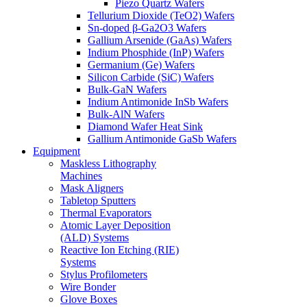
Piezo Quartz Wafers
Tellurium Dioxide (TeO2) Wafers
Sn-doped β-Ga2O3 Wafers
Gallium Arsenide (GaAs) Wafers
Indium Phosphide (InP) Wafers
Germanium (Ge) Wafers
Silicon Carbide (SiC) Wafers
Bulk-GaN Wafers
Indium Antimonide InSb Wafers
Bulk-AlN Wafers
Diamond Wafer Heat Sink
Gallium Antimonide GaSb Wafers
Equipment
Maskless Lithography
Machines
Mask Aligners
Tabletop Sputters
Thermal Evaporators
Atomic Layer Deposition
(ALD) Systems
Reactive Ion Etching (RIE)
Systems
Stylus Profilometers
Wire Bonder
Glove Boxes