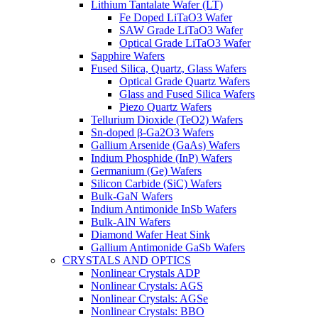
Lithium Tantalate Wafer (LT)
Fe Doped LiTaO3 Wafer
SAW Grade LiTaO3 Wafer
Optical Grade LiTaO3 Wafer
Sapphire Wafers
Fused Silica, Quartz, Glass Wafers
Optical Grade Quartz Wafers
Glass and Fused Silica Wafers
Piezo Quartz Wafers
Tellurium Dioxide (TeO2) Wafers
Sn-doped β-Ga2O3 Wafers
Gallium Arsenide (GaAs) Wafers
Indium Phosphide (InP) Wafers
Germanium (Ge) Wafers
Silicon Carbide (SiC) Wafers
Bulk-GaN Wafers
Indium Antimonide InSb Wafers
Bulk-AlN Wafers
Diamond Wafer Heat Sink
Gallium Antimonide GaSb Wafers
CRYSTALS AND OPTICS
Nonlinear Crystals ADP
Nonlinear Crystals: AGS
Nonlinear Crystals: AGSe
Nonlinear Crystals: BBO