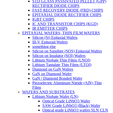
STD GLASS PASSIVATED PELLET (GPP)
RECTIFIER DIODE CHIPS
FAST RECOVERY DIODE (FRD) CHIPS
EPITAXIAL DIODE RECTIFIER CHIPS
IGBT CHIPS
IC AND TRANSISTOR CHIPS (KGD)
IR EMITTER CHIPS
EPITAXIAL WAFERS, THIN FILM WAFERS
Silicon (Si) Epitaxial Wafers
III-V Epitaxial Wafers
something else
Silicon on Sapphire (SOS) Epitaxial Wafers
Silicon on Insulator (SOI) Wafers
Lithium Niobate Thin Films (LNOI)
Lithium Tantalate Thin Films (LTOI)
Diamond on GaN Wafers
GaN on Diamond Wafer
GaN / Diamond Bonded Wafer
Piezoelectric Aluminum Nitride (AlN) Thin
Films
WAFERS AND SUBSTRATES
Lithium Niobate Wafer (LN)
Optical Grade LiNbO3 Wafer
SAW Grade LiNbO3 (Black) Wafer
Optical grade LiNbO3 wafers SLN CLN