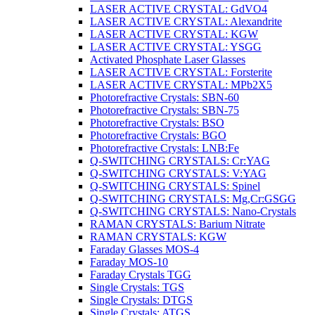
LASER ACTIVE CRYSTAL: GdVO4
LASER ACTIVE CRYSTAL: Alexandrite
LASER ACTIVE CRYSTAL: KGW
LASER ACTIVE CRYSTAL: YSGG
Activated Phosphate Laser Glasses
LASER ACTIVE CRYSTAL: Forsterite
LASER ACTIVE CRYSTAL: MPb2X5
Photorefractive Crystals: SBN-60
Photorefractive Crystals: SBN-75
Photorefractive Crystals: BSO
Photorefractive Crystals: BGO
Photorefractive Crystals: LNB:Fe
Q-SWITCHING CRYSTALS: Cr:YAG
Q-SWITCHING CRYSTALS: V:YAG
Q-SWITCHING CRYSTALS: Spinel
Q-SWITCHING CRYSTALS: Mg,Cr:GSGG
Q-SWITCHING CRYSTALS: Nano-Crystals
RAMAN CRYSTALS: Barium Nitrate
RAMAN CRYSTALS: KGW
Faraday Glasses MOS-4
Faraday MOS-10
Faraday Crystals TGG
Single Crystals: TGS
Single Crystals: DTGS
Single Crystals: ATGS