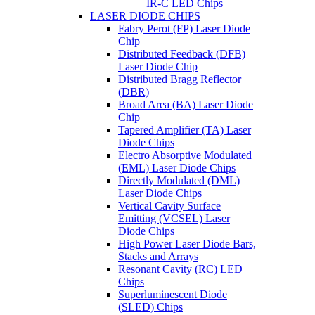
IR-C LED Chips
LASER DIODE CHIPS
Fabry Perot (FP) Laser Diode
Chip
Distributed Feedback (DFB)
Laser Diode Chip
Distributed Bragg Reflector
(DBR)
Broad Area (BA) Laser Diode
Chip
Tapered Amplifier (TA) Laser
Diode Chips
Electro Absorptive Modulated
(EML) Laser Diode Chips
Directly Modulated (DML)
Laser Diode Chips
Vertical Cavity Surface
Emitting (VCSEL) Laser
Diode Chips
High Power Laser Diode Bars,
Stacks and Arrays
Resonant Cavity (RC) LED
Chips
Superluminescent Diode
(SLED) Chips