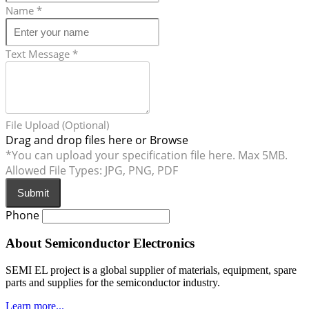
Name
*
Text Message
*
File Upload (Optional)
Drag and drop files here or
Browse
*You can upload your specification file here. Max 5MB.
Allowed File Types: JPG, PNG, PDF
Submit
Phone
About Semiconductor Electronics
SEMI EL project is a global supplier of materials, equipment, spare
parts and supplies for the semiconductor industry.
Learn more...