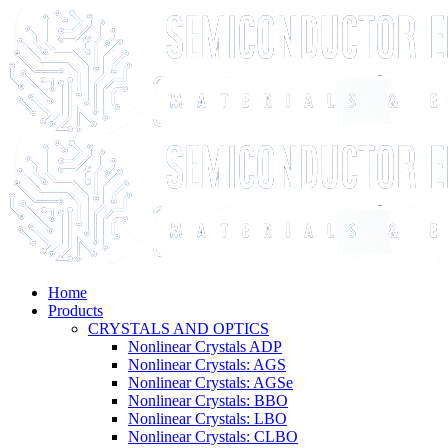
Home
Products
CRYSTALS AND OPTICS
Nonlinear Crystals ADP
Nonlinear Crystals: AGS
Nonlinear Crystals: AGSe
Nonlinear Crystals: BBO
Nonlinear Crystals: LBO
Nonlinear Crystals: CLBO