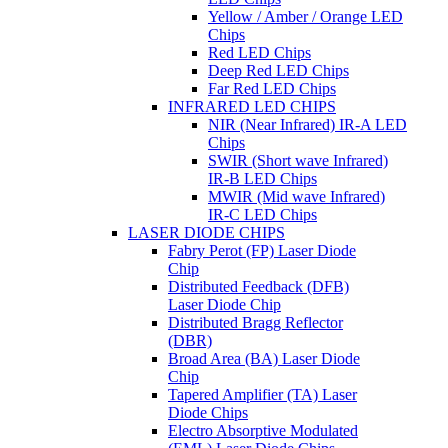
Yellow / Amber / Orange LED
Chips
Red LED Chips
Deep Red LED Chips
Far Red LED Chips
INFRARED LED CHIPS
NIR (Near Infrared) IR-A LED
Chips
SWIR (Short wave Infrared)
IR-B LED Chips
MWIR (Mid wave Infrared)
IR-C LED Chips
LASER DIODE CHIPS
Fabry Perot (FP) Laser Diode
Chip
Distributed Feedback (DFB)
Laser Diode Chip
Distributed Bragg Reflector
(DBR)
Broad Area (BA) Laser Diode
Chip
Tapered Amplifier (TA) Laser
Diode Chips
Electro Absorptive Modulated