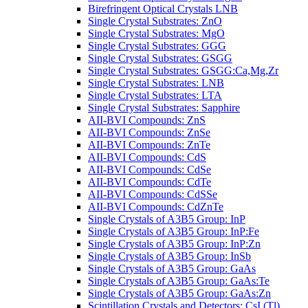
Birefringent Optical Crystals LNB
Single Crystal Substrates: ZnO
Single Crystal Substrates: MgO
Single Crystal Substrates: GGG
Single Crystal Substrates: GSGG
Single Crystal Substrates: GSGG:Ca,Mg,Zr
Single Crystal Substrates: LNB
Single Crystal Substrates: LTA
Single Crystal Substrates: Sapphire
AII-BVI Compounds: ZnS
AII-BVI Compounds: ZnSe
AII-BVI Compounds: ZnTe
AII-BVI Compounds: CdS
AII-BVI Compounds: CdSe
AII-BVI Compounds: CdTe
AII-BVI Compounds: CdSSe
AII-BVI Compounds: CdZnTe
Single Crystals of A3B5 Group: InP
Single Crystals of A3B5 Group: InP:Fe
Single Crystals of A3B5 Group: InP:Zn
Single Crystals of A3B5 Group: InSb
Single Crystals of A3B5 Group: GaAs
Single Crystals of A3B5 Group: GaAs:Te
Single Crystals of A3B5 Group: GaAs:Zn
Scintillation Crystals and Detectors: CsI (Tl)