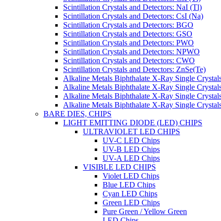
Scintillation Crystals and Detectors: NaI (Tl)
Scintillation Crystals and Detectors: CsI (Na)
Scintillation Crystals and Detectors: BGO
Scintillation Crystals and Detectors: GSO
Scintillation Crystals and Detectors: PWO
Scintillation Crystals and Detectors: NPWO
Scintillation Crystals and Detectors: CWO
Scintillation Crystals and Detectors: ZnSe(Te)
Alkaline Metals Biphthalate X-Ray Single Cryst
Alkaline Metals Biphthalate X-Ray Single Crysta
Alkaline Metals Biphthalate X-Ray Single Crysta
Alkaline Metals Biphthalate X-Ray Single Crysta
BARE DIES, CHIPS
LIGHT EMITTING DIODE (LED) CHIPS
ULTRAVIOLET LED CHIPS
UV-C LED Chips
UV-B LED Chips
UV-A LED Chips
VISIBLE LED CHIPS
Violet LED Chips
Blue LED Chips
Cyan LED Chips
Green LED Chips
Pure Green / Yellow Green
LED Chips