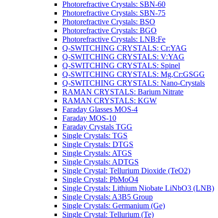
Photorefractive Crystals: SBN-60
Photorefractive Crystals: SBN-75
Photorefractive Crystals: BSO
Photorefractive Crystals: BGO
Photorefractive Crystals: LNB:Fe
Q-SWITCHING CRYSTALS: Cr:YAG
Q-SWITCHING CRYSTALS: V:YAG
Q-SWITCHING CRYSTALS: Spinel
Q-SWITCHING CRYSTALS: Mg,Cr:GSGG
Q-SWITCHING CRYSTALS: Nano-Crystals
RAMAN CRYSTALS: Barium Nitrate
RAMAN CRYSTALS: KGW
Faraday Glasses MOS-4
Faraday MOS-10
Faraday Crystals TGG
Single Crystals: TGS
Single Crystals: DTGS
Single Crystals: ATGS
Single Crystals: ADTGS
Single Crystal: Tellurium Dioxide (TeO2)
Single Crystal: PbMoO4
Single Crystals: Lithium Niobate LiNbO3 (LNB)
Single Crystals: A3B5 Group
Single Crystals: Germanium (Ge)
Single Crystal: Tellurium (Te)