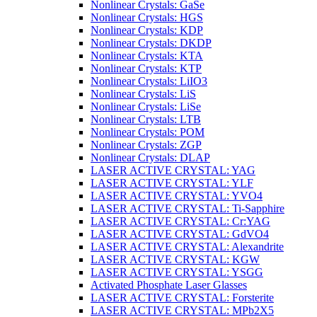
Nonlinear Crystals: GaSe
Nonlinear Crystals: HGS
Nonlinear Crystals: KDP
Nonlinear Crystals: DKDP
Nonlinear Crystals: KTA
Nonlinear Crystals: KTP
Nonlinear Crystals: LiIO3
Nonlinear Crystals: LiS
Nonlinear Crystals: LiSe
Nonlinear Crystals: LTB
Nonlinear Crystals: POM
Nonlinear Crystals: ZGP
Nonlinear Crystals: DLAP
LASER ACTIVE CRYSTAL: YAG
LASER ACTIVE CRYSTAL: YLF
LASER ACTIVE CRYSTAL: YVO4
LASER ACTIVE CRYSTAL: Ti-Sapphire
LASER ACTIVE CRYSTAL: Cr:YAG
LASER ACTIVE CRYSTAL: GdVO4
LASER ACTIVE CRYSTAL: Alexandrite
LASER ACTIVE CRYSTAL: KGW
LASER ACTIVE CRYSTAL: YSGG
Activated Phosphate Laser Glasses
LASER ACTIVE CRYSTAL: Forsterite
LASER ACTIVE CRYSTAL: MPb2X5