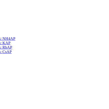
als: NH4AP
ls: KAP
ls: RbAP
ls: CsAP