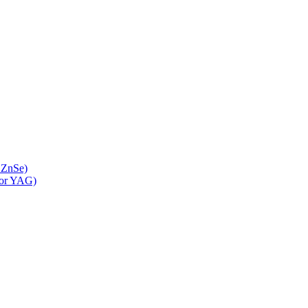
 ZnSe)
 or YAG)