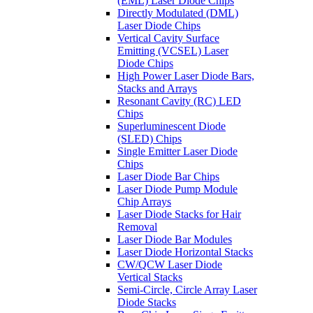
(EML) Laser Diode Chips
Directly Modulated (DML)
Laser Diode Chips
Vertical Cavity Surface
Emitting (VCSEL) Laser
Diode Chips
High Power Laser Diode Bars,
Stacks and Arrays
Resonant Cavity (RC) LED
Chips
Superluminescent Diode
(SLED) Chips
Single Emitter Laser Diode
Chips
Laser Diode Bar Chips
Laser Diode Pump Module
Chip Arrays
Laser Diode Stacks for Hair
Removal
Laser Diode Bar Modules
Laser Diode Horizontal Stacks
CW/QCW Laser Diode
Vertical Stacks
Semi-Circle, Circle Array Laser
Diode Stacks