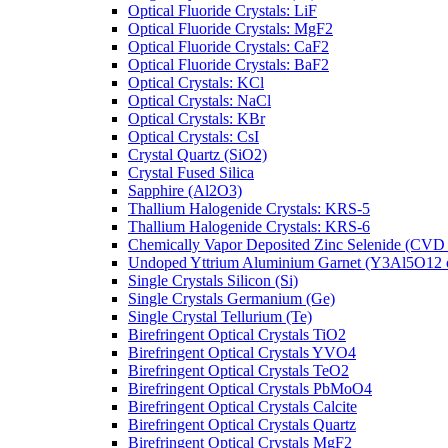
Optical Fluoride Crystals: LiF
Optical Fluoride Crystals: MgF2
Optical Fluoride Crystals: CaF2
Optical Fluoride Crystals: BaF2
Optical Crystals: KCl
Optical Crystals: NaCl
Optical Crystals: KBr
Optical Crystals: CsI
Crystal Quartz (SiO2)
Crystal Fused Silica
Sapphire (Al2O3)
Thallium Halogenide Crystals: KRS-5
Thallium Halogenide Crystals: KRS-6
Chemically Vapor Deposited Zinc Selenide (CVD
Undoped Yttrium Aluminium Garnet (Y3Al5O12
Single Crystals Silicon (Si)
Single Crystals Germanium (Ge)
Single Crystal Tellurium (Te)
Birefringent Optical Crystals TiO2
Birefringent Optical Crystals YVO4
Birefringent Optical Crystals TeO2
Birefringent Optical Crystals PbMoO4
Birefringent Optical Crystals Calcite
Birefringent Optical Crystals Quartz
Birefringent Optical Crystals MgF2