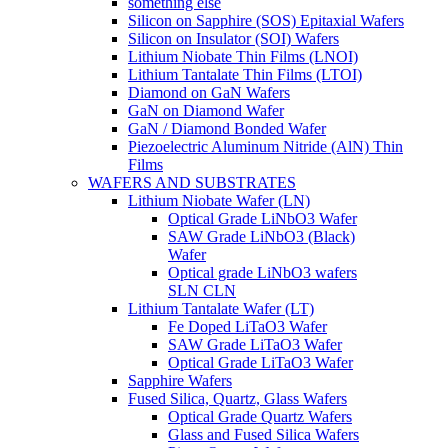
something else
Silicon on Sapphire (SOS) Epitaxial Wafers
Silicon on Insulator (SOI) Wafers
Lithium Niobate Thin Films (LNOI)
Lithium Tantalate Thin Films (LTOI)
Diamond on GaN Wafers
GaN on Diamond Wafer
GaN / Diamond Bonded Wafer
Piezoelectric Aluminum Nitride (AlN) Thin
Films
WAFERS AND SUBSTRATES
Lithium Niobate Wafer (LN)
Optical Grade LiNbO3 Wafer
SAW Grade LiNbO3 (Black)
Wafer
Optical grade LiNbO3 wafers
SLN CLN
Lithium Tantalate Wafer (LT)
Fe Doped LiTaO3 Wafer
SAW Grade LiTaO3 Wafer
Optical Grade LiTaO3 Wafer
Sapphire Wafers
Fused Silica, Quartz, Glass Wafers
Optical Grade Quartz Wafers
Glass and Fused Silica Wafers