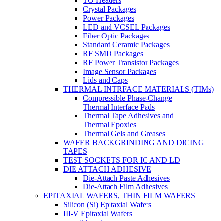
TO Headers
Crystal Packages
Power Packages
LED and VCSEL Packages
Fiber Optic Packages
Standard Ceramic Packages
RF SMD Packages
RF Power Transistor Packages
Image Sensor Packages
Lids and Caps
THERMAL INTRFACE MATERIALS (TIMs)
Compressible Phase-Change
Thermal Interface Pads
Thermal Tape Adhesives and
Thermal Epoxies
Thermal Gels and Greases
WAFER BACKGRINDING AND DICING
TAPES
TEST SOCKETS FOR IC AND LD
DIE ATTACH ADHESIVE
Die-Attach Paste Adhesives
Die-Attach Film Adhesives
EPITAXIAL WAFERS, THIN FILM WAFERS
Silicon (Si) Epitaxial Wafers
III-V Epitaxial Wafers