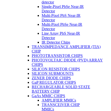
detector
Single-Pixel PbSe Near-IR
Detector
Multi-Pixel PbS Near-IR
Detector
Multi-Pixel PbSe Near-IR
Detector
Line Array PbS Near-IR
Detector
IR Detector Chips
TRANSIMPEDANCE AMPLIFIER (TIA)
CHIP
PHOTOTRANSISTOR CHIPS
PHOTOVOLTAIC DIODE (PVD) ARRAY
CHIPS
SILICON RESISTOR CHIPS
SILICON SUBMOUNTS
ZENER DIODE CHIPS
GaP REGULATOR CHIPS
RECHARGEABLE SOLID STATE
BATTERY CHIP
GaAs MMIC CHIPS
AMPLIFIER MMICs
TRANSCEIVER CHIP
MMICs