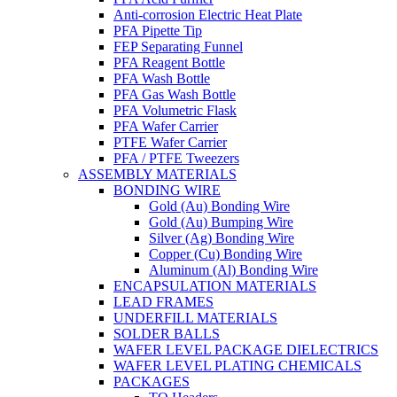
Anti-corrosion Electric Heat Plate
PFA Pipette Tip
FEP Separating Funnel
PFA Reagent Bottle
PFA Wash Bottle
PFA Gas Wash Bottle
PFA Volumetric Flask
PFA Wafer Carrier
PTFE Wafer Carrier
PFA / PTFE Tweezers
ASSEMBLY MATERIALS
BONDING WIRE
Gold (Au) Bonding Wire
Gold (Au) Bumping Wire
Silver (Ag) Bonding Wire
Copper (Cu) Bonding Wire
Aluminum (Al) Bonding Wire
ENCAPSULATION MATERIALS
LEAD FRAMES
UNDERFILL MATERIALS
SOLDER BALLS
WAFER LEVEL PACKAGE DIELECTRICS
WAFER LEVEL PLATING CHEMICALS
PACKAGES