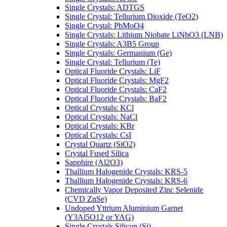
Single Crystals: ADTGS
Single Crystal: Tellurium Dioxide (TeO2)
Single Crystal: PbMoO4
Single Crystals: Lithium Niobate LiNbO3 (LNB)
Single Crystals: A3B5 Group
Single Crystals: Germanium (Ge)
Single Crystal: Tellurium (Te)
Optical Fluoride Crystals: LiF
Optical Fluoride Crystals: MgF2
Optical Fluoride Crystals: CaF2
Optical Fluoride Crystals: BaF2
Optical Crystals: KCl
Optical Crystals: NaCl
Optical Crystals: KBr
Optical Crystals: CsI
Crystal Quartz (SiO2)
Crystal Fused Silica
Sapphire (Al2O3)
Thallium Halogenide Crystals: KRS-5
Thallium Halogenide Crystals: KRS-6
Chemically Vapor Deposited Zinc Selenide
(CVD ZnSe)
Undoped Yttrium Aluminium Garnet
(Y3Al5O12 or YAG)
Single Crystals Silicon (Si)