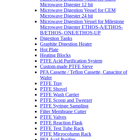
Microwave Digester 12 bit
Microwave Digestion Vessel for CEM
Microwave Digester 24 bit
Microwave Digestion Vessel for Milestone
Microwave Digester ETHOS-A/ETHOS-
B/ETHOS- ONE/ETHOS-UP
Digestion Tanks
Graphite Digestion Heater
Hot Plate
Heating Blocks
PTFE Acid Purification System
Custom-made PTFE Sieve
PFA Cassette / Teflon Cassette, Capacitor of
Wafer
PTFE Tray
PTFE Shovel
PTFE Wash Carrier
PTFE Scoop and Tweezer
PTFE Syringe Sampling
Filter Membrane Cutter
PTFE Valves
PTFE Reaction Flask
PTFE Test Tube Rack
PTFE Microcolumn Rack
PFA Acid Purifier