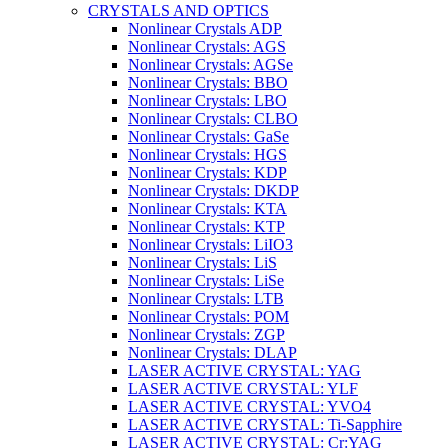
CRYSTALS AND OPTICS
Nonlinear Crystals ADP
Nonlinear Crystals: AGS
Nonlinear Crystals: AGSe
Nonlinear Crystals: BBO
Nonlinear Crystals: LBO
Nonlinear Crystals: CLBO
Nonlinear Crystals: GaSe
Nonlinear Crystals: HGS
Nonlinear Crystals: KDP
Nonlinear Crystals: DKDP
Nonlinear Crystals: KTA
Nonlinear Crystals: KTP
Nonlinear Crystals: LiIO3
Nonlinear Crystals: LiS
Nonlinear Crystals: LiSe
Nonlinear Crystals: LTB
Nonlinear Crystals: POM
Nonlinear Crystals: ZGP
Nonlinear Crystals: DLAP
LASER ACTIVE CRYSTAL: YAG
LASER ACTIVE CRYSTAL: YLF
LASER ACTIVE CRYSTAL: YVO4
LASER ACTIVE CRYSTAL: Ti-Sapphire
LASER ACTIVE CRYSTAL: Cr:YAG