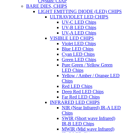
Crystals: CsAP
BARE DIES, CHIPS
LIGHT EMITTING DIODE (LED) CHIPS
ULTRAVIOLET LED CHIPS
UV-C LED Chips
UV-B LED Chips
UV-A LED Chips
VISIBLE LED CHIPS
Violet LED Chips
Blue LED Chips
Cyan LED Chips
Green LED Chips
Pure Green / Yellow Green
LED Chips
Yellow / Amber / Orange LED
Chips
Red LED Chips
Deep Red LED Chips
Far Red LED Chips
INFRARED LED CHIPS
NIR (Near Infrared) IR-A LED
Chips
SWIR (Short wave Infrared)
IR-B LED Chips
MWIR (Mid wave Infrared)