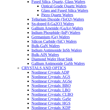
Fused Silica, Quartz, Glass Wafers
Optical Grade Quartz Wafers
Glass and Fused Silica Wafers
Piezo Quartz Wafers
Tellurium Dioxide (TeO2) Wafers
Sn-doped β-Ga2O3 Wafers
Gallium Arsenide (GaAs) Wafers
Indium Phosphide (InP) Wafers
Germanium (Ge) Wafers
Silicon Carbide (SiC) Wafers
Bulk-GaN Wafers
Indium Antimonide InSb Wafers
Bulk-AlN Wafers
Diamond Wafer Heat Sink
Gallium Antimonide GaSb Wafers
CRYSTALS AND OPTICS
Nonlinear Crystals ADP
Nonlinear Crystals: AGS
Nonlinear Crystals: AGSe
Nonlinear Crystals: BBO
Nonlinear Crystals: LBO
Nonlinear Crystals: CLBO
Nonlinear Crystals: GaSe
Nonlinear Crystals: HGS
Nonlinear Crystals: KDP