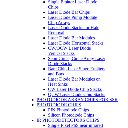
Single Emitter Laser Diode
Chips
Laser Diode Bar Chips
Laser Diode Pump Module
Chip Arrays
Laser Diode Stacks for Hair
Removal
Laser Diode Bar Modules
Laser Diode Horizontal Stacks
CW/QCW Laser Diode
Vertical Stacks
Semi-Circle, Circle Array Laser
Diode Stacks
Bare Chip Laser Singe Emitters
and Bars
Laser Diode Bar Modules on
Heat Sinks
CW Laser Diode Chip Stacks
QCW Laser Diode Chip Stacks
PHOTODIODE ARRAY CHIPS FOR SSR
PHOTODIODE CHIPS
PIN Photodiode Chips
Silicon Photodiode Chips
IR PHOTODETECTORS CHIPS
Single-Pixel PbS near-infrared