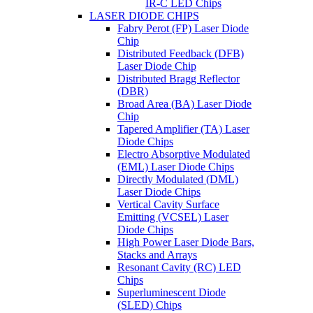
IR-C LED Chips
LASER DIODE CHIPS
Fabry Perot (FP) Laser Diode
Chip
Distributed Feedback (DFB)
Laser Diode Chip
Distributed Bragg Reflector
(DBR)
Broad Area (BA) Laser Diode
Chip
Tapered Amplifier (TA) Laser
Diode Chips
Electro Absorptive Modulated
(EML) Laser Diode Chips
Directly Modulated (DML)
Laser Diode Chips
Vertical Cavity Surface
Emitting (VCSEL) Laser
Diode Chips
High Power Laser Diode Bars,
Stacks and Arrays
Resonant Cavity (RC) LED
Chips
Superluminescent Diode
(SLED) Chips