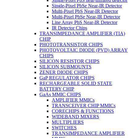
Single-Pixel PbS near-infrared detector
Single-Pixel PbSe Near-IR Detector
Multi-Pixel PbS Near-IR Detector
Multi-Pixel PbSe Near-IR Detector
Line Array PbS Near-IR Detector
IR Detector Chips
TRANSIMPEDANCE AMPLIFIER (TIA)
CHIP
PHOTOTRANSISTOR CHIPS
PHOTOVOLTAIC DIODE (PVD) ARRAY
CHIPS
SILICON RESISTOR CHIPS
SILICON SUBMOUNTS
ZENER DIODE CHIPS
GaP REGULATOR CHIPS
RECHARGEABLE SOLID STATE
BATTERY CHIP
GaAs MMIC CHIPS
AMPLIFIER MMICs
TRANSCEIVER CHIP MMICs
CORECHIPS & FUNCTIONS
WIDEBAND MIXERS
MULTIPLIERS
SWITCHES
TRANSIMPEDANCE AMPLIFIER