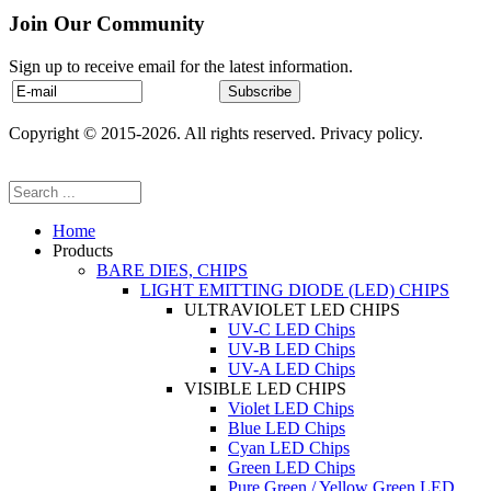
Join Our Community
Sign up to receive email for the latest information.
Copyright © 2015-2026. All rights reserved. Privacy policy.
Home
Products
BARE DIES, CHIPS
LIGHT EMITTING DIODE (LED) CHIPS
ULTRAVIOLET LED CHIPS
UV-C LED Chips
UV-B LED Chips
UV-A LED Chips
VISIBLE LED CHIPS
Violet LED Chips
Blue LED Chips
Cyan LED Chips
Green LED Chips
Pure Green / Yellow Green LED