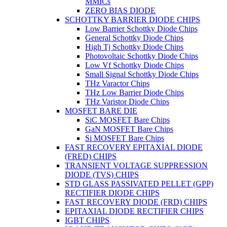
MMICs
ZERO BIAS DIODE
SCHOTTKY BARRIER DIODE CHIPS
Low Barrier Schottky Diode Chips
General Schottky Diode Chips
High Tj Schottky Diode Chips
Photovoltaic Schottky Diode Chips
Low Vf Schottky Diode Chips
Small Signal Schottky Diode Chips
THz Varactor Chips
THz Low Barrier Diode Chips
THz Varistor Diode Chips
MOSFET BARE DIE
SiC MOSFET Bare Chips
GaN MOSFET Bare Chips
Si MOSFET Bare Chips
FAST RECOVERY EPITAXIAL DIODE
(FRED) CHIPS
TRANSIENT VOLTAGE SUPPRESSION
DIODE (TVS) CHIPS
STD GLASS PASSIVATED PELLET (GPP)
RECTIFIER DIODE CHIPS
FAST RECOVERY DIODE (FRD) CHIPS
EPITAXIAL DIODE RECTIFIER CHIPS
IGBT CHIPS