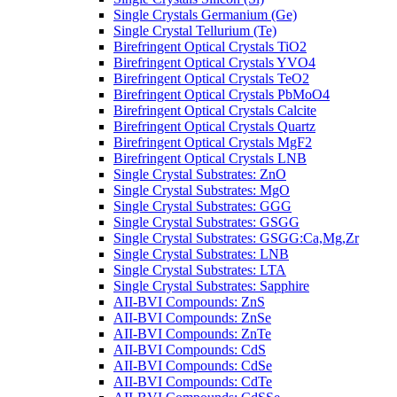
Single Crystals Germanium (Ge)
Single Crystal Tellurium (Te)
Birefringent Optical Crystals TiO2
Birefringent Optical Crystals YVO4
Birefringent Optical Crystals TeO2
Birefringent Optical Crystals PbMoO4
Birefringent Optical Crystals Calcite
Birefringent Optical Crystals Quartz
Birefringent Optical Crystals MgF2
Birefringent Optical Crystals LNB
Single Crystal Substrates: ZnO
Single Crystal Substrates: MgO
Single Crystal Substrates: GGG
Single Crystal Substrates: GSGG
Single Crystal Substrates: GSGG:Ca,Mg,Zr
Single Crystal Substrates: LNB
Single Crystal Substrates: LTA
Single Crystal Substrates: Sapphire
AII-BVI Compounds: ZnS
AII-BVI Compounds: ZnSe
AII-BVI Compounds: ZnTe
AII-BVI Compounds: CdS
AII-BVI Compounds: CdSe
AII-BVI Compounds: CdTe