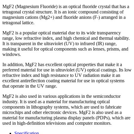
MgF2 (Magnesium Fluoride) is an optical fluoride crystal that has a
tetragonal crystal structure. It is an ionic compound consisting of
magnesium cations (Mg2+) and fluoride anions (F-) arranged in a
tetragonal lattice.
MgF2 is a popular optical material due to its wide transparency
range, low refractive index, and high chemical and thermal stability.
It is transparent in the ultraviolet (UV) to infrared (IR) range,
making it useful for optical components such as lenses, prisms, and
windows.
In addition, MgF2 has excellent optical properties that make it a
preferred material for use in ultraviolet (UV) optical coatings. Its low
refractive index and high resistance to UV radiation make it an
excellent antireflection coating material for use in optical systems
that operate in the UV range.
MgF2 is also used in various applications in the semiconductor
industry. It is used as a material for manufacturing optical
components in lithography systems, which are used to fabricate
microchips and other electronic devices. MgF2 is also used as a
material for manufacturing plasma display panels (PDPs), which are
used in high-definition televisions and computer monitors.
Specification