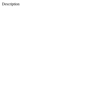
Description