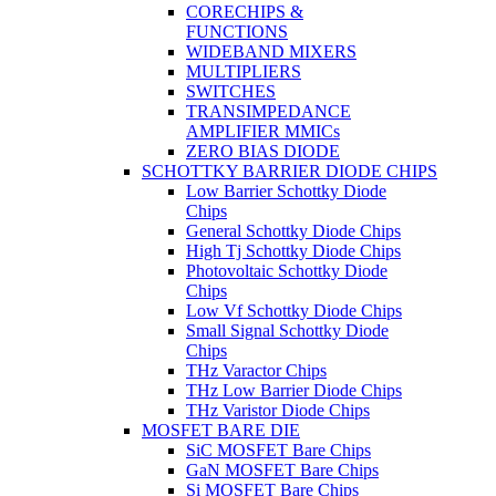
CORECHIPS &
FUNCTIONS
WIDEBAND MIXERS
MULTIPLIERS
SWITCHES
TRANSIMPEDANCE
AMPLIFIER MMICs
ZERO BIAS DIODE
SCHOTTKY BARRIER DIODE CHIPS
Low Barrier Schottky Diode
Chips
General Schottky Diode Chips
High Tj Schottky Diode Chips
Photovoltaic Schottky Diode
Chips
Low Vf Schottky Diode Chips
Small Signal Schottky Diode
Chips
THz Varactor Chips
THz Low Barrier Diode Chips
THz Varistor Diode Chips
MOSFET BARE DIE
SiC MOSFET Bare Chips
GaN MOSFET Bare Chips
Si MOSFET Bare Chips