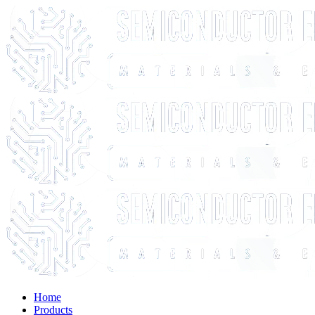
Home
Products