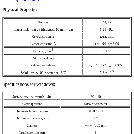
Physical Properties:
Material
MgF
2
Transmission range (thickness 10 mm), µm
0.11 - 8.0
Crystal structure
tetragonal
Lattice constant, Å
a = 4.64; c = 3.06
3
Density, g/cm
3.177
Mohs hardness
6
Refractive indexes
n
= 1.3852; n
= 1.3796
e
o
-3
Solubility, g/100 g water at 18°C
7.6 x 10
Specifications for windows:
Surface quality, scratch - dig
60 - 40
Clear aperture
90% of diameter
Diameter tolerance, mm
+0.0 / -0.1
Thickness tolerance, mm
± 2
Flatness
»/4 (633 nm)
Parallelism, arc min
3