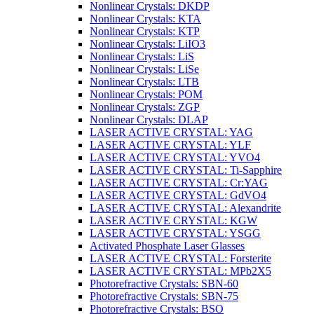
Nonlinear Crystals: DKDP
Nonlinear Crystals: KTA
Nonlinear Crystals: KTP
Nonlinear Crystals: LiIO3
Nonlinear Crystals: LiS
Nonlinear Crystals: LiSe
Nonlinear Crystals: LTB
Nonlinear Crystals: POM
Nonlinear Crystals: ZGP
Nonlinear Crystals: DLAP
LASER ACTIVE CRYSTAL: YAG
LASER ACTIVE CRYSTAL: YLF
LASER ACTIVE CRYSTAL: YVO4
LASER ACTIVE CRYSTAL: Ti-Sapphire
LASER ACTIVE CRYSTAL: Cr:YAG
LASER ACTIVE CRYSTAL: GdVO4
LASER ACTIVE CRYSTAL: Alexandrite
LASER ACTIVE CRYSTAL: KGW
LASER ACTIVE CRYSTAL: YSGG
Activated Phosphate Laser Glasses
LASER ACTIVE CRYSTAL: Forsterite
LASER ACTIVE CRYSTAL: MPb2X5
Photorefractive Crystals: SBN-60
Photorefractive Crystals: SBN-75
Photorefractive Crystals: BSO