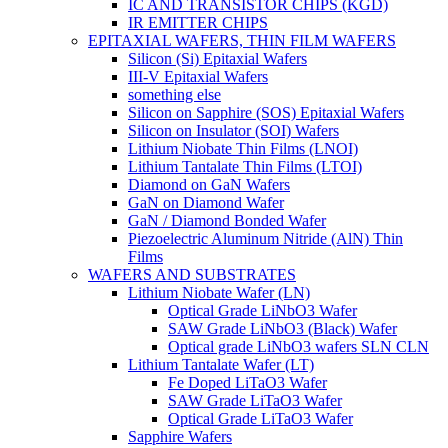
IC AND TRANSISTOR CHIPS (KGD)
IR EMITTER CHIPS
EPITAXIAL WAFERS, THIN FILM WAFERS
Silicon (Si) Epitaxial Wafers
III-V Epitaxial Wafers
something else
Silicon on Sapphire (SOS) Epitaxial Wafers
Silicon on Insulator (SOI) Wafers
Lithium Niobate Thin Films (LNOI)
Lithium Tantalate Thin Films (LTOI)
Diamond on GaN Wafers
GaN on Diamond Wafer
GaN / Diamond Bonded Wafer
Piezoelectric Aluminum Nitride (AlN) Thin
Films
WAFERS AND SUBSTRATES
Lithium Niobate Wafer (LN)
Optical Grade LiNbO3 Wafer
SAW Grade LiNbO3 (Black) Wafer
Optical grade LiNbO3 wafers SLN CLN
Lithium Tantalate Wafer (LT)
Fe Doped LiTaO3 Wafer
SAW Grade LiTaO3 Wafer
Optical Grade LiTaO3 Wafer
Sapphire Wafers