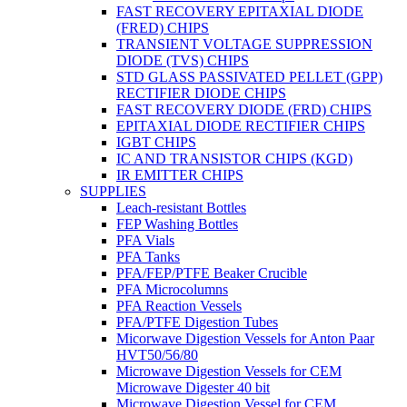
FAST RECOVERY EPITAXIAL DIODE
(FRED) CHIPS
TRANSIENT VOLTAGE SUPPRESSION
DIODE (TVS) CHIPS
STD GLASS PASSIVATED PELLET (GPP)
RECTIFIER DIODE CHIPS
FAST RECOVERY DIODE (FRD) CHIPS
EPITAXIAL DIODE RECTIFIER CHIPS
IGBT CHIPS
IC AND TRANSISTOR CHIPS (KGD)
IR EMITTER CHIPS
SUPPLIES
Leach-resistant Bottles
FEP Washing Bottles
PFA Vials
PFA Tanks
PFA/FEP/PTFE Beaker Crucible
PFA Microcolumns
PFA Reaction Vessels
PFA/PTFE Digestion Tubes
Micorwave Digestion Vessels for Anton Paar
HVT50/56/80
Microwave Digestion Vessels for CEM
Microwave Digester 40 bit
Microwave Digestion Vessel for CEM