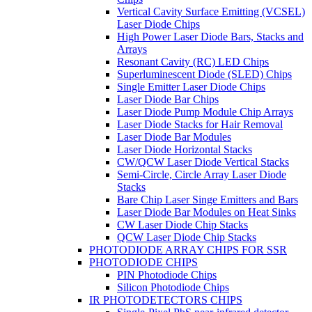
Vertical Cavity Surface Emitting (VCSEL)
Laser Diode Chips
High Power Laser Diode Bars, Stacks and
Arrays
Resonant Cavity (RC) LED Chips
Superluminescent Diode (SLED) Chips
Single Emitter Laser Diode Chips
Laser Diode Bar Chips
Laser Diode Pump Module Chip Arrays
Laser Diode Stacks for Hair Removal
Laser Diode Bar Modules
Laser Diode Horizontal Stacks
CW/QCW Laser Diode Vertical Stacks
Semi-Circle, Circle Array Laser Diode
Stacks
Bare Chip Laser Singe Emitters and Bars
Laser Diode Bar Modules on Heat Sinks
CW Laser Diode Chip Stacks
QCW Laser Diode Chip Stacks
PHOTODIODE ARRAY CHIPS FOR SSR
PHOTODIODE CHIPS
PIN Photodiode Chips
Silicon Photodiode Chips
IR PHOTODETECTORS CHIPS