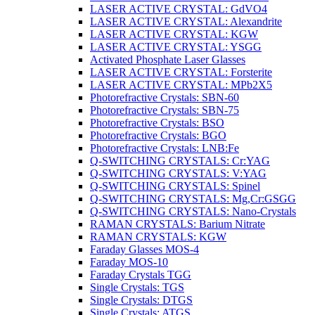
LASER ACTIVE CRYSTAL: GdVO4
LASER ACTIVE CRYSTAL: Alexandrite
LASER ACTIVE CRYSTAL: KGW
LASER ACTIVE CRYSTAL: YSGG
Activated Phosphate Laser Glasses
LASER ACTIVE CRYSTAL: Forsterite
LASER ACTIVE CRYSTAL: MPb2X5
Photorefractive Crystals: SBN-60
Photorefractive Crystals: SBN-75
Photorefractive Crystals: BSO
Photorefractive Crystals: BGO
Photorefractive Crystals: LNB:Fe
Q-SWITCHING CRYSTALS: Cr:YAG
Q-SWITCHING CRYSTALS: V:YAG
Q-SWITCHING CRYSTALS: Spinel
Q-SWITCHING CRYSTALS: Mg,Cr:GSGG
Q-SWITCHING CRYSTALS: Nano-Crystals
RAMAN CRYSTALS: Barium Nitrate
RAMAN CRYSTALS: KGW
Faraday Glasses MOS-4
Faraday MOS-10
Faraday Crystals TGG
Single Crystals: TGS
Single Crystals: DTGS
Single Crystals: ATGS