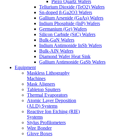
Piezo Quartz Wafers
Tellurium Dioxide (TeO2) Wafers
Sn-doped β-Ga2O3 Wafers
Gallium Arsenide (GaAs) Wafers
Indium Phosphide (InP) Wafers
Germanium (Ge) Wafers
Silicon Carbide (SiC) Wafers
Bulk-GaN Wafers
Indium Antimonide InSb Wafers
Bulk-AlN Wafers
Diamond Wafer Heat Sink
Gallium Antimonide GaSb Wafers
Equipment
Maskless Lithography
Machines
Mask Aligners
Tabletop Sputters
Thermal Evaporators
Atomic Layer Deposition
(ALD) Systems
Reactive Ion Etching (RIE)
Systems
Stylus Profilometers
Wire Bonder
Glove Boxes