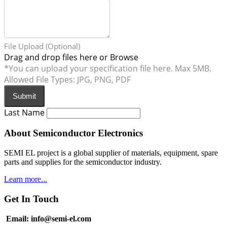
File Upload (Optional)
Drag and drop files here or
Browse
*You can upload your specification file here. Max 5MB.
Allowed File Types: JPG, PNG, PDF
Submit
Last Name
About Semiconductor Electronics
SEMI EL project is a global supplier of materials, equipment, spare
parts and supplies for the semiconductor industry.
Learn more...
Get In Touch
Email: info@semi-el.com