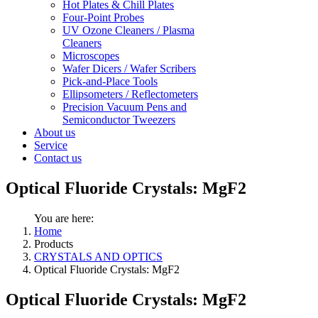
Hot Plates & Chill Plates
Four-Point Probes
UV Ozone Cleaners / Plasma
Cleaners
Microscopes
Wafer Dicers / Wafer Scribers
Pick-and-Place Tools
Ellipsometers / Reflectometers
Precision Vacuum Pens and
Semiconductor Tweezers
About us
Service
Contact us
Optical Fluoride Crystals: MgF2
You are here:
Home
Products
CRYSTALS AND OPTICS
Optical Fluoride Crystals: MgF2
Optical Fluoride Crystals: MgF2