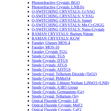
Photorefractive Crystals: BGO
Photorefractive Crystals: LNB:Fe
Q-SWITCHING CRYSTALS: Cr:YAG
Q-SWITCHING CRYSTALS: V:YAG
Q-SWITCHING CRYSTALS: Spinel
Q-SWITCHING CRYSTALS: Mg,Cr:GSGG
Q-SWITCHING CRYSTALS: Nano-Crystals
RAMAN CRYSTALS: Barium Nitrate
RAMAN CRYSTALS: KGW
Faraday Glasses MOS-4
Faraday MOS-10
Faraday Crystals TGG
Single Crystals: TGS
Single Crystals: DTGS
Single Crystals: ATGS
Single Crystals: ADTGS
Single Crystal: Tellurium Dioxide (TeO2)
Single Crystal: PbMoO4
Single Crystals: Lithium Niobate LiNbO3 (LNB)
Single Crystals: A3B5 Group
Single Crystals: Germanium (Ge)
Single Crystal: Tellurium (Te)
Optical Fluoride Crystals: LiF
Optical Fluoride Crystals: MgF2
Optical Fluoride Crystals: CaF2