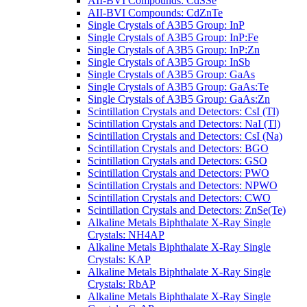
AII-BVI Compounds: CdSSe
AII-BVI Compounds: CdZnTe
Single Crystals of A3B5 Group: InP
Single Crystals of A3B5 Group: InP:Fe
Single Crystals of A3B5 Group: InP:Zn
Single Crystals of A3B5 Group: InSb
Single Crystals of A3B5 Group: GaAs
Single Crystals of A3B5 Group: GaAs:Te
Single Crystals of A3B5 Group: GaAs:Zn
Scintillation Crystals and Detectors: CsI (Tl)
Scintillation Crystals and Detectors: NaI (Tl)
Scintillation Crystals and Detectors: CsI (Na)
Scintillation Crystals and Detectors: BGO
Scintillation Crystals and Detectors: GSO
Scintillation Crystals and Detectors: PWO
Scintillation Crystals and Detectors: NPWO
Scintillation Crystals and Detectors: CWO
Scintillation Crystals and Detectors: ZnSe(Te)
Alkaline Metals Biphthalate X-Ray Single
Crystals: NH4AP
Alkaline Metals Biphthalate X-Ray Single
Crystals: KAP
Alkaline Metals Biphthalate X-Ray Single
Crystals: RbAP
Alkaline Metals Biphthalate X-Ray Single