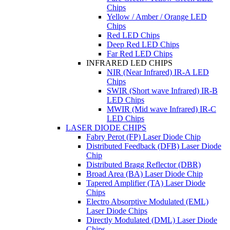
Chips
Yellow / Amber / Orange LED
Chips
Red LED Chips
Deep Red LED Chips
Far Red LED Chips
INFRARED LED CHIPS
NIR (Near Infrared) IR-A LED
Chips
SWIR (Short wave Infrared) IR-B
LED Chips
MWIR (Mid wave Infrared) IR-C
LED Chips
LASER DIODE CHIPS
Fabry Perot (FP) Laser Diode Chip
Distributed Feedback (DFB) Laser Diode
Chip
Distributed Bragg Reflector (DBR)
Broad Area (BA) Laser Diode Chip
Tapered Amplifier (TA) Laser Diode
Chips
Electro Absorptive Modulated (EML)
Laser Diode Chips
Directly Modulated (DML) Laser Diode
Chips