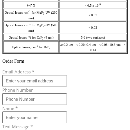
-5
” N
< 0.5 x 10
-1
Optical losses, cm
for MgF
-UV (200
2
< 0.07
nm)
-1
Optical losses, cm
for MgF
-UV (500
2
< 0.02
nm)
Optical losses, % for CaF
(4 µm)
5.6 (two surfaces)
2
at 0.2 µm - < 0.20; 0.4 µm - < 0.08; 10.6 µm - <
-1
Optical losses, cm
for BaF
2
0.13
Order Form
Email Address
*
Phone Number
Name
*
Text Message
*