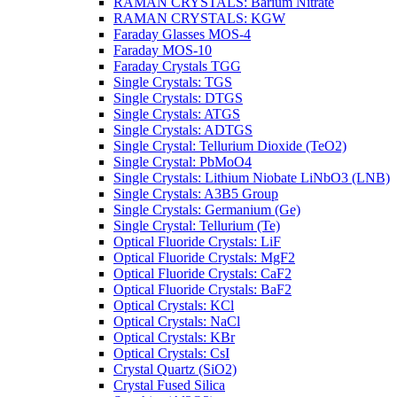
RAMAN CRYSTALS: Barium Nitrate
RAMAN CRYSTALS: KGW
Faraday Glasses MOS-4
Faraday MOS-10
Faraday Crystals TGG
Single Crystals: TGS
Single Crystals: DTGS
Single Crystals: ATGS
Single Crystals: ADTGS
Single Crystal: Tellurium Dioxide (TeO2)
Single Crystal: PbMoO4
Single Crystals: Lithium Niobate LiNbO3 (LNB)
Single Crystals: A3B5 Group
Single Crystals: Germanium (Ge)
Single Crystal: Tellurium (Te)
Optical Fluoride Crystals: LiF
Optical Fluoride Crystals: MgF2
Optical Fluoride Crystals: CaF2
Optical Fluoride Crystals: BaF2
Optical Crystals: KCl
Optical Crystals: NaCl
Optical Crystals: KBr
Optical Crystals: CsI
Crystal Quartz (SiO2)
Crystal Fused Silica