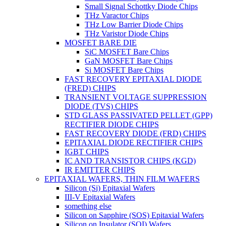
Small Signal Schottky Diode Chips
THz Varactor Chips
THz Low Barrier Diode Chips
THz Varistor Diode Chips
MOSFET BARE DIE
SiC MOSFET Bare Chips
GaN MOSFET Bare Chips
Si MOSFET Bare Chips
FAST RECOVERY EPITAXIAL DIODE
(FRED) CHIPS
TRANSIENT VOLTAGE SUPPRESSION
DIODE (TVS) CHIPS
STD GLASS PASSIVATED PELLET (GPP)
RECTIFIER DIODE CHIPS
FAST RECOVERY DIODE (FRD) CHIPS
EPITAXIAL DIODE RECTIFIER CHIPS
IGBT CHIPS
IC AND TRANSISTOR CHIPS (KGD)
IR EMITTER CHIPS
EPITAXIAL WAFERS, THIN FILM WAFERS
Silicon (Si) Epitaxial Wafers
III-V Epitaxial Wafers
something else
Silicon on Sapphire (SOS) Epitaxial Wafers
Silicon on Insulator (SOI) Wafers