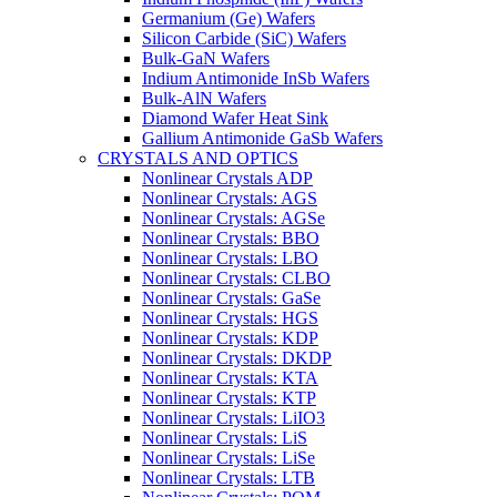
Germanium (Ge) Wafers
Silicon Carbide (SiC) Wafers
Bulk-GaN Wafers
Indium Antimonide InSb Wafers
Bulk-AlN Wafers
Diamond Wafer Heat Sink
Gallium Antimonide GaSb Wafers
CRYSTALS AND OPTICS
Nonlinear Crystals ADP
Nonlinear Crystals: AGS
Nonlinear Crystals: AGSe
Nonlinear Crystals: BBO
Nonlinear Crystals: LBO
Nonlinear Crystals: CLBO
Nonlinear Crystals: GaSe
Nonlinear Crystals: HGS
Nonlinear Crystals: KDP
Nonlinear Crystals: DKDP
Nonlinear Crystals: KTA
Nonlinear Crystals: KTP
Nonlinear Crystals: LiIO3
Nonlinear Crystals: LiS
Nonlinear Crystals: LiSe
Nonlinear Crystals: LTB