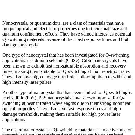
Nanocrystals, or quantum dots, are a class of materials that have
unique optical and electronic properties due to their small size and
quantum confinement effects. They have gained interest as potential
Q-switching materials because of their fast response times and high
damage thresholds.
One type of nanocrystal that has been investigated for Q-switching
applications is cadmium selenide (CdSe). CdSe nanocrystals have
been shown to exhibit fast non-saturable absorption and recovery
times, making them suitable for Q-switching at high repetition rates.
They also have high damage thresholds, allowing them to withstand
high-intensity laser pulses.
Another type of nanocrystal that has been studied for Q-switching is
lead sulfide (PbS). PbS nanocrystals have shown promise for Q-
switching at near-infrared wavelengths due to their strong nonlinear
optical properties. They also have fast response times and high
damage thresholds, making them suitable for high-power laser
applications.
The use of nanocrystals as Q-switching materials is an active area of