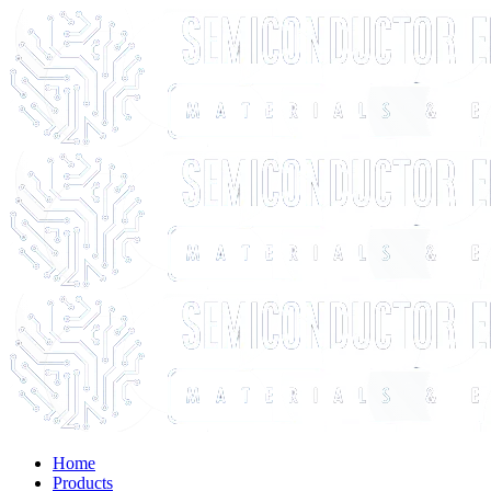
Home
Products