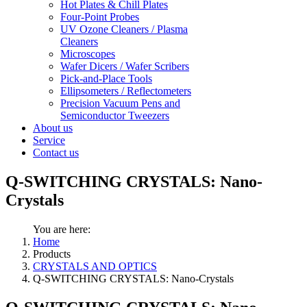
Hot Plates & Chill Plates
Four-Point Probes
UV Ozone Cleaners / Plasma
Cleaners
Microscopes
Wafer Dicers / Wafer Scribers
Pick-and-Place Tools
Ellipsometers / Reflectometers
Precision Vacuum Pens and
Semiconductor Tweezers
About us
Service
Contact us
Q-SWITCHING CRYSTALS: Nano-
Crystals
You are here:
Home
Products
CRYSTALS AND OPTICS
Q-SWITCHING CRYSTALS: Nano-Crystals