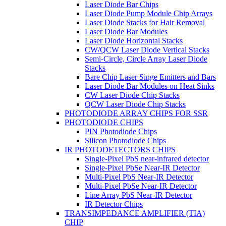
Laser Diode Bar Chips
Laser Diode Pump Module Chip Arrays
Laser Diode Stacks for Hair Removal
Laser Diode Bar Modules
Laser Diode Horizontal Stacks
CW/QCW Laser Diode Vertical Stacks
Semi-Circle, Circle Array Laser Diode
Stacks
Bare Chip Laser Singe Emitters and Bars
Laser Diode Bar Modules on Heat Sinks
CW Laser Diode Chip Stacks
QCW Laser Diode Chip Stacks
PHOTODIODE ARRAY CHIPS FOR SSR
PHOTODIODE CHIPS
PIN Photodiode Chips
Silicon Photodiode Chips
IR PHOTODETECTORS CHIPS
Single-Pixel PbS near-infrared detector
Single-Pixel PbSe Near-IR Detector
Multi-Pixel PbS Near-IR Detector
Multi-Pixel PbSe Near-IR Detector
Line Array PbS Near-IR Detector
IR Detector Chips
TRANSIMPEDANCE AMPLIFIER (TIA)
CHIP