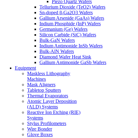
Piezo Quartz Wafers
Tellurium Dioxide (TeO2) Wafers
Sn-doped β-Ga2O3 Wafers
Gallium Arsenide (GaAs) Wafers
Indium Phosphide (InP) Wafers
Germanium (Ge) Wafers
Silicon Carbide (SiC) Wafers
Bulk-GaN Wafers
Indium Antimonide InSb Wafers
Bulk-AlN Wafers
Diamond Wafer Heat Sink
Gallium Antimonide GaSb Wafers
Equipment
Maskless Lithography
Machines
Mask Aligners
Tabletop Sputters
Thermal Evaporators
Atomic Layer Deposition
(ALD) Systems
Reactive Ion Etching (RIE)
Systems
Stylus Profilometers
Wire Bonder
Glove Boxes