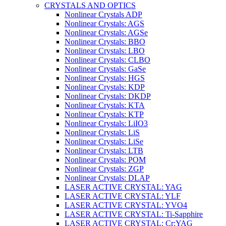
CRYSTALS AND OPTICS
Nonlinear Crystals ADP
Nonlinear Crystals: AGS
Nonlinear Crystals: AGSe
Nonlinear Crystals: BBO
Nonlinear Crystals: LBO
Nonlinear Crystals: CLBO
Nonlinear Crystals: GaSe
Nonlinear Crystals: HGS
Nonlinear Crystals: KDP
Nonlinear Crystals: DKDP
Nonlinear Crystals: KTA
Nonlinear Crystals: KTP
Nonlinear Crystals: LiIO3
Nonlinear Crystals: LiS
Nonlinear Crystals: LiSe
Nonlinear Crystals: LTB
Nonlinear Crystals: POM
Nonlinear Crystals: ZGP
Nonlinear Crystals: DLAP
LASER ACTIVE CRYSTAL: YAG
LASER ACTIVE CRYSTAL: YLF
LASER ACTIVE CRYSTAL: YVO4
LASER ACTIVE CRYSTAL: Ti-Sapphire
LASER ACTIVE CRYSTAL: Cr:YAG