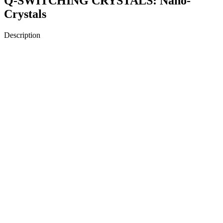
Q-SWITCHING CRYSTALS: Nano-
Crystals
Description