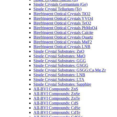
Single Crystals Germanium (Ge)
Single Crystal Tellurium (Te)
Birefringent Optical Crystals TiO2
Birefringent Optical Crystals YVO4
Birefringent Optical Crystals TeO2
Birefringent Optical Crystals PbMoO4
Birefringent Optical Crystals Calcite
Birefringent Optical Crystals Quartz
Birefringent Optical Crystals MgF2
Birefringent Optical Crystals LNB
Single Crystal Substrates: ZnO
Single Crystal Substrates: MgO
Single Crystal Substrates: GGG
Single Crystal Substrates: GSGG
Single Crystal Substrates: GSGG:Ca,Mg,Zr
Single Crystal Substrates: LNB
Single Crystal Substrates: LTA
Single Crystal Substrates: Sapphire
AII-BVI Compounds: ZnS
AII-BVI Compounds: ZnSe
AII-BVI Compounds: ZnTe
AII-BVI Compounds: CdS
AII-BVI Compounds: CdSe
AII-BVI Compounds: CdTe