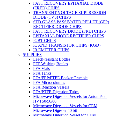
FAST RECOVERY EPITAXIAL DIODE
(FRED) CHIPS
TRANSIENT VOLTAGE SUPPRESSION
DIODE (TVS) CHIPS
STD GLASS PASSIVATED PELLET (GPP)
RECTIFIER DIODE CHIPS
FAST RECOVERY DIODE (FRD) CHIPS
EPITAXIAL DIODE RECTIFIER CHIPS
IGBT CHIPS
IC AND TRANSISTOR CHIPS (KGD)
IR EMITTER CHIPS
SUPPLIES
Leach-resistant Bottles
FEP Washing Bottles
PFA Vials
PFA Tanks
PFA/FEP/PTFE Beaker Crucible
PFA Microcolumns
PFA Reaction Vessels
PFA/PTFE Digestion Tubes
Micorwave Digestion Vessels for Anton Paar
HVT50/56/80
Microwave Digestion Vessels for CEM
Microwave Digester 40 bit
Microwave Digestion Vessel for CEM