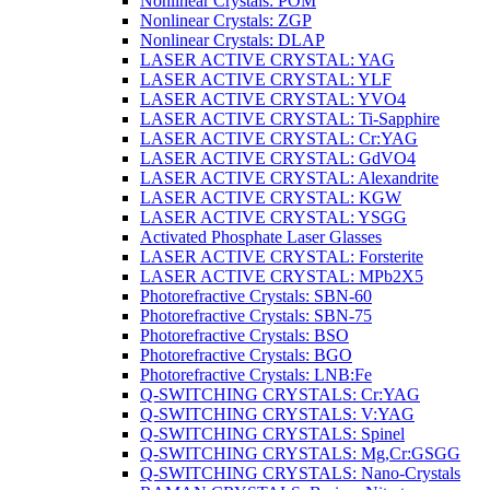
Nonlinear Crystals: POM
Nonlinear Crystals: ZGP
Nonlinear Crystals: DLAP
LASER ACTIVE CRYSTAL: YAG
LASER ACTIVE CRYSTAL: YLF
LASER ACTIVE CRYSTAL: YVO4
LASER ACTIVE CRYSTAL: Ti-Sapphire
LASER ACTIVE CRYSTAL: Cr:YAG
LASER ACTIVE CRYSTAL: GdVO4
LASER ACTIVE CRYSTAL: Alexandrite
LASER ACTIVE CRYSTAL: KGW
LASER ACTIVE CRYSTAL: YSGG
Activated Phosphate Laser Glasses
LASER ACTIVE CRYSTAL: Forsterite
LASER ACTIVE CRYSTAL: MPb2X5
Photorefractive Crystals: SBN-60
Photorefractive Crystals: SBN-75
Photorefractive Crystals: BSO
Photorefractive Crystals: BGO
Photorefractive Crystals: LNB:Fe
Q-SWITCHING CRYSTALS: Cr:YAG
Q-SWITCHING CRYSTALS: V:YAG
Q-SWITCHING CRYSTALS: Spinel
Q-SWITCHING CRYSTALS: Mg,Cr:GSGG
Q-SWITCHING CRYSTALS: Nano-Crystals