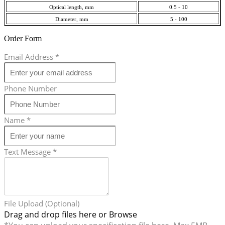
Optical length, mm
0.5 - 10
Diameter, mm
5 - 100
Order Form
Email Address
*
Phone Number
Name
*
Text Message
*
File Upload (Optional)
Drag and drop files here or
Browse