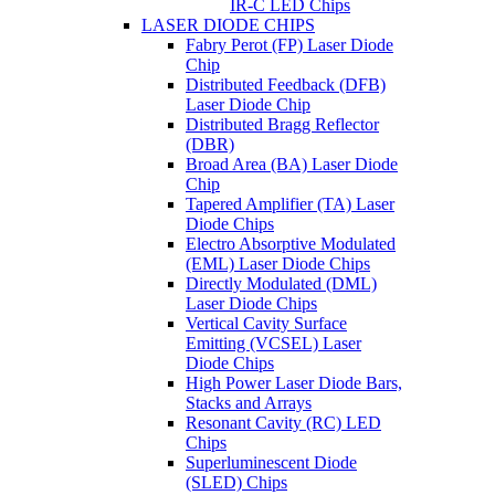
IR-C LED Chips
LASER DIODE CHIPS
Fabry Perot (FP) Laser Diode
Chip
Distributed Feedback (DFB)
Laser Diode Chip
Distributed Bragg Reflector
(DBR)
Broad Area (BA) Laser Diode
Chip
Tapered Amplifier (TA) Laser
Diode Chips
Electro Absorptive Modulated
(EML) Laser Diode Chips
Directly Modulated (DML)
Laser Diode Chips
Vertical Cavity Surface
Emitting (VCSEL) Laser
Diode Chips
High Power Laser Diode Bars,
Stacks and Arrays
Resonant Cavity (RC) LED
Chips
Superluminescent Diode
(SLED) Chips