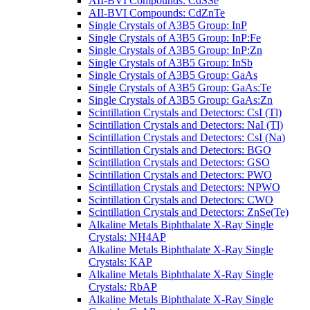
AII-BVI Compounds: CdSSe
AII-BVI Compounds: CdZnTe
Single Crystals of A3B5 Group: InP
Single Crystals of A3B5 Group: InP:Fe
Single Crystals of A3B5 Group: InP:Zn
Single Crystals of A3B5 Group: InSb
Single Crystals of A3B5 Group: GaAs
Single Crystals of A3B5 Group: GaAs:Te
Single Crystals of A3B5 Group: GaAs:Zn
Scintillation Crystals and Detectors: CsI (Tl)
Scintillation Crystals and Detectors: NaI (Tl)
Scintillation Crystals and Detectors: CsI (Na)
Scintillation Crystals and Detectors: BGO
Scintillation Crystals and Detectors: GSO
Scintillation Crystals and Detectors: PWO
Scintillation Crystals and Detectors: NPWO
Scintillation Crystals and Detectors: CWO
Scintillation Crystals and Detectors: ZnSe(Te)
Alkaline Metals Biphthalate X-Ray Single
Crystals: NH4AP
Alkaline Metals Biphthalate X-Ray Single
Crystals: KAP
Alkaline Metals Biphthalate X-Ray Single
Crystals: RbAP
Alkaline Metals Biphthalate X-Ray Single