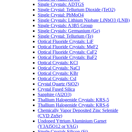
Single Crystals: ADTGS
Single Crystal: Tellurium Dioxide (TeO2)
Single Crystal: PbMoO4
Single Crystals: Lithium Niobate LiNbO3 (LNB)
Single Crystals: A3B5 Group
Single Crystals: Germanium (Ge)
Single Crystal: Tellurium (Te)
Optical Fluoride Crystals: LiF
Optical Fluoride Crystals: MgF2
Optical Fluoride Crystals: CaF2
Optical Fluoride Crystals: BaF2
Optical Crystals: KCl
Optical Crystals: NaCl
Optical Crystals: KBr
Optical Crystals: CsI
Crystal Quartz (SiO2)
Crystal Fused Silica
Sapphire (Al2O3)
Thallium Halogenide Crystals: KRS-5
Thallium Halogenide Crystals: KRS-6
Chemically Vapor Deposited Zinc Selenide
(CVD ZnSe)
Undoped Yttrium Aluminium Garnet
(Y3Al5O12 or YAG)
Single Crystals Silicon (Si)