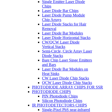
Single Emitter Laser Diode
Chips
Laser Diode Bar Chips
Laser Diode Pump Module
Chip Arrays
Laser Diode Stacks for Hair
Removal
Laser Diode Bar Modules
Laser Diode Horizontal Stacks
CW/QCW Laser Diode
Vertical Stacks
Semi-Circle, Circle Array Laser
Diode Stacks
Bare Chip Laser Singe Emitters
and Bars
Laser Diode Bar Modules on
Heat Sinks
CW Laser Diode Chip Stacks
QCW Laser Diode Chip Stacks
PHOTODIODE ARRAY CHIPS FOR SSR
PHOTODIODE CHIPS
PIN Photodiode Chips
Silicon Photodiode Chips
IR PHOTODETECTORS CHIPS
Single-Pixel PbS near-infrared