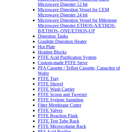
Microwave Digester 12 bit
Microwave Digestion Vessel for CEM
Microwave Digester 24 bit
Microwave Digestion Vessel for Milestone
Microwave Digester ETHOS-A/ETHOS-
B/ETHOS- ONE/ETHOS-UP
Digestion Tanks
Graphite Digestion Heater
Hot Plate
Heating Blocks
PTFE Acid Purification System
Custom-made PTFE Sieve
PFA Cassette / Teflon Cassette, Capacitor of
Wafer
PTFE Tray
PTFE Shovel
PTFE Wash Carrier
PTFE Scoop and Tweezer
PTFE Syringe Sampling
Filter Membrane Cutter
PTFE Valves
PTFE Reaction Flask
PTFE Test Tube Rack
PTFE Microcolumn Rack
PFA Acid Purifier