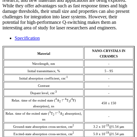
research, and new materials and applications are being explored.
While they offer advantages such as fast response times and high
damage thresholds, their small size and properties can also present
challenges for integration into laser systems. However, their
potential for high-performance Q-switching makes them an
interesting area of study for laser researchers and engineers.
Specification
NANO-CRYSTALS IN
Material
CERAMICS
Wavelength, nm
-
Initial transmittance, %
5 - 95
-1
Initial absorption coefficient, cm
-
Contrast
-
-3
Dopant level, cm
-
4
4
4
Relax. time of the exited state (
A
!’
T
(
F)
2
1
450 ± 150
absorption), ns
3
3
Relax. time of the exited state (
T
!’
A
absorption),
2
2
-
ns
2
-19
Ground-state absorption cross-section, cm
3.2 x 10
@1.54 µm
2
-19
Excited-state absorption cross-section, cm
5.0 x 10
@1.54 µm