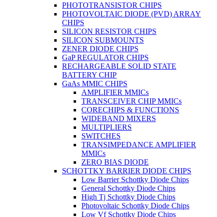
PHOTOTRANSISTOR CHIPS
PHOTOVOLTAIC DIODE (PVD) ARRAY
CHIPS
SILICON RESISTOR CHIPS
SILICON SUBMOUNTS
ZENER DIODE CHIPS
GaP REGULATOR CHIPS
RECHARGEABLE SOLID STATE
BATTERY CHIP
GaAs MMIC CHIPS
AMPLIFIER MMICs
TRANSCEIVER CHIP MMICs
CORECHIPS & FUNCTIONS
WIDEBAND MIXERS
MULTIPLIERS
SWITCHES
TRANSIMPEDANCE AMPLIFIER
MMICs
ZERO BIAS DIODE
SCHOTTKY BARRIER DIODE CHIPS
Low Barrier Schottky Diode Chips
General Schottky Diode Chips
High Tj Schottky Diode Chips
Photovoltaic Schottky Diode Chips
Low Vf Schottky Diode Chips