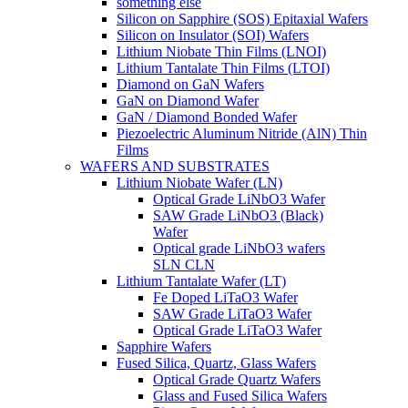
something else
Silicon on Sapphire (SOS) Epitaxial Wafers
Silicon on Insulator (SOI) Wafers
Lithium Niobate Thin Films (LNOI)
Lithium Tantalate Thin Films (LTOI)
Diamond on GaN Wafers
GaN on Diamond Wafer
GaN / Diamond Bonded Wafer
Piezoelectric Aluminum Nitride (AlN) Thin
Films
WAFERS AND SUBSTRATES
Lithium Niobate Wafer (LN)
Optical Grade LiNbO3 Wafer
SAW Grade LiNbO3 (Black)
Wafer
Optical grade LiNbO3 wafers
SLN CLN
Lithium Tantalate Wafer (LT)
Fe Doped LiTaO3 Wafer
SAW Grade LiTaO3 Wafer
Optical Grade LiTaO3 Wafer
Sapphire Wafers
Fused Silica, Quartz, Glass Wafers
Optical Grade Quartz Wafers
Glass and Fused Silica Wafers