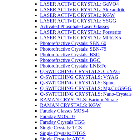
LASER ACTIVE CRYSTAL: GdVO4
LASER ACTIVE CRYSTAL: Alexandrite
LASER ACTIVE CRYSTAL: KGW
LASER ACTIVE CRYSTAL: YSGG
Activated Phosphate Laser Glasses
LASER ACTIVE CRYSTAL: Forsterite
LASER ACTIVE CRYSTAL: MPb2X5
Photorefractive Crystals: SBN-60
Photorefractive Crystals: SBN-75
Photorefractive Crystals: BSO
Photorefractive Crystals: BGO
Photorefractive Crystals: LNB:Fe
Q-SWITCHING CRYSTALS: Cr:YAG
Q-SWITCHING CRYSTALS: V:YAG
Q-SWITCHING CRYSTALS: Spinel
Q-SWITCHING CRYSTALS: Mg,Cr:GSGG
Q-SWITCHING CRYSTALS: Nano-Crystals
RAMAN CRYSTALS: Barium Nitrate
RAMAN CRYSTALS: KGW
Faraday Glasses MOS-4
Faraday MOS-10
Faraday Crystals TGG
Single Crystals: TGS
Single Crystals: DTGS
Single Crystals: ATGS