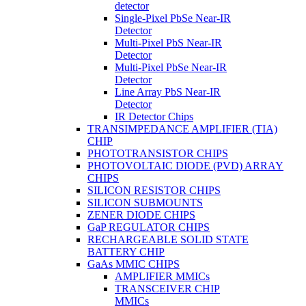
detector
Single-Pixel PbSe Near-IR
Detector
Multi-Pixel PbS Near-IR
Detector
Multi-Pixel PbSe Near-IR
Detector
Line Array PbS Near-IR
Detector
IR Detector Chips
TRANSIMPEDANCE AMPLIFIER (TIA)
CHIP
PHOTOTRANSISTOR CHIPS
PHOTOVOLTAIC DIODE (PVD) ARRAY
CHIPS
SILICON RESISTOR CHIPS
SILICON SUBMOUNTS
ZENER DIODE CHIPS
GaP REGULATOR CHIPS
RECHARGEABLE SOLID STATE
BATTERY CHIP
GaAs MMIC CHIPS
AMPLIFIER MMICs
TRANSCEIVER CHIP
MMICs