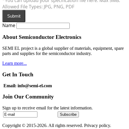
*You can upload your specification file here. Max 5MB.
Allowed File Types: JPG, PNG, PDF
Submit
Name
About Semiconductor Electronics
SEMI EL project is a global supplier of materials, equipment, spare
parts and supplies for the semiconductor industry.
Learn more...
Get In Touch
Email: info@semi-el.com
Join Our Community
Sign up to receive email for the latest information.
Copyright © 2015-2026. All rights reserved. Privacy policy.