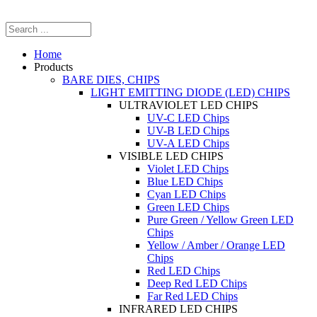
Home
Products
BARE DIES, CHIPS
LIGHT EMITTING DIODE (LED) CHIPS
ULTRAVIOLET LED CHIPS
UV-C LED Chips
UV-B LED Chips
UV-A LED Chips
VISIBLE LED CHIPS
Violet LED Chips
Blue LED Chips
Cyan LED Chips
Green LED Chips
Pure Green / Yellow Green LED
Chips
Yellow / Amber / Orange LED
Chips
Red LED Chips
Deep Red LED Chips
Far Red LED Chips
INFRARED LED CHIPS