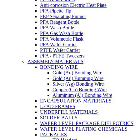
Anti-corrosion Electric Heat Plate
PFA Pipette Tip
FEP Separating Funnel
PFA Reagent Bottle
PFA Wash Bottle
PFA Gas Wash Bottle
PFA Volumetric Flask
PFA Wafer Carrier
PTFE Wafer Carrier
PFA / PTFE Tweezers
ASSEMBLY MATERIALS
BONDING WIRE
Gold (Au) Bonding Wire
Gold (Au) Bumping Wire
Silver (Ag) Bonding Wire
Copper (Cu) Bonding Wire
Aluminum (Al) Bonding Wire
ENCAPSULATION MATERIALS
LEAD FRAMES
UNDERFILL MATERIALS
SOLDER BALLS
WAFER LEVEL PACKAGE DIELECTRICS
WAFER LEVEL PLATING CHEMICALS
PACKAGES