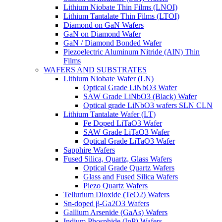
Lithium Niobate Thin Films (LNOI)
Lithium Tantalate Thin Films (LTOI)
Diamond on GaN Wafers
GaN on Diamond Wafer
GaN / Diamond Bonded Wafer
Piezoelectric Aluminum Nitride (AlN) Thin
Films
WAFERS AND SUBSTRATES
Lithium Niobate Wafer (LN)
Optical Grade LiNbO3 Wafer
SAW Grade LiNbO3 (Black) Wafer
Optical grade LiNbO3 wafers SLN CLN
Lithium Tantalate Wafer (LT)
Fe Doped LiTaO3 Wafer
SAW Grade LiTaO3 Wafer
Optical Grade LiTaO3 Wafer
Sapphire Wafers
Fused Silica, Quartz, Glass Wafers
Optical Grade Quartz Wafers
Glass and Fused Silica Wafers
Piezo Quartz Wafers
Tellurium Dioxide (TeO2) Wafers
Sn-doped β-Ga2O3 Wafers
Gallium Arsenide (GaAs) Wafers
Indium Phosphide (InP) Wafers