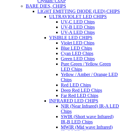
Crystals: CsAP
BARE DIES, CHIPS
LIGHT EMITTING DIODE (LED) CHIPS
ULTRAVIOLET LED CHIPS
UV-C LED Chips
UV-B LED Chips
UV-A LED Chips
VISIBLE LED CHIPS
Violet LED Chips
Blue LED Chips
Cyan LED Chips
Green LED Chips
Pure Green / Yellow Green
LED Chips
Yellow / Amber / Orange LED
Chips
Red LED Chips
Deep Red LED Chips
Far Red LED Chips
INFRARED LED CHIPS
NIR (Near Infrared) IR-A LED
Chips
SWIR (Short wave Infrared)
IR-B LED Chips
MWIR (Mid wave Infrared)