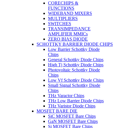
CORECHIPS &
FUNCTIONS
WIDEBAND MIXERS
MULTIPLIERS
SWITCHES
TRANSIMPEDANCE
AMPLIFIER MMICs
ZERO BIAS DIODE
SCHOTTKY BARRIER DIODE CHIPS
Low Barrier Schottky Diode
Chips
General Schottky Diode Chips
High Tj Schottky Diode Chips
Photovoltaic Schottky Diode
Chips
Low Vf Schottky Diode Chips
Small Signal Schottky Diode
Chips
THz Varactor Chips
THz Low Barrier Diode Chips
THz Varistor Diode Chips
MOSFET BARE DIE
SiC MOSFET Bare Chips
GaN MOSFET Bare Chips
Si MOSFET Bare Chips