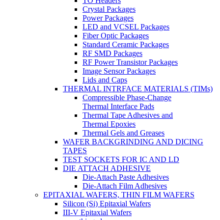
TO Headers
Crystal Packages
Power Packages
LED and VCSEL Packages
Fiber Optic Packages
Standard Ceramic Packages
RF SMD Packages
RF Power Transistor Packages
Image Sensor Packages
Lids and Caps
THERMAL INTRFACE MATERIALS (TIMs)
Compressible Phase-Change
Thermal Interface Pads
Thermal Tape Adhesives and
Thermal Epoxies
Thermal Gels and Greases
WAFER BACKGRINDING AND DICING
TAPES
TEST SOCKETS FOR IC AND LD
DIE ATTACH ADHESIVE
Die-Attach Paste Adhesives
Die-Attach Film Adhesives
EPITAXIAL WAFERS, THIN FILM WAFERS
Silicon (Si) Epitaxial Wafers
III-V Epitaxial Wafers