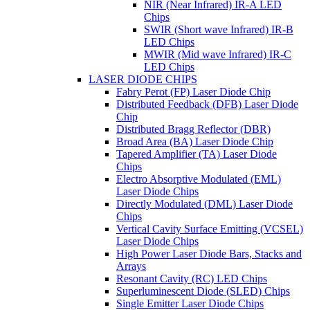
NIR (Near Infrared) IR-A LED
Chips
SWIR (Short wave Infrared) IR-B
LED Chips
MWIR (Mid wave Infrared) IR-C
LED Chips
LASER DIODE CHIPS
Fabry Perot (FP) Laser Diode Chip
Distributed Feedback (DFB) Laser Diode
Chip
Distributed Bragg Reflector (DBR)
Broad Area (BA) Laser Diode Chip
Tapered Amplifier (TA) Laser Diode
Chips
Electro Absorptive Modulated (EML)
Laser Diode Chips
Directly Modulated (DML) Laser Diode
Chips
Vertical Cavity Surface Emitting (VCSEL)
Laser Diode Chips
High Power Laser Diode Bars, Stacks and
Arrays
Resonant Cavity (RC) LED Chips
Superluminescent Diode (SLED) Chips
Single Emitter Laser Diode Chips