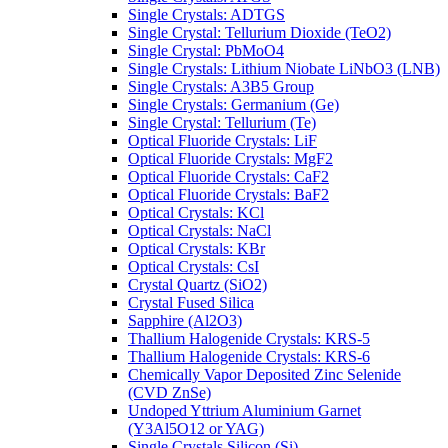
Single Crystals: ADTGS
Single Crystal: Tellurium Dioxide (TeO2)
Single Crystal: PbMoO4
Single Crystals: Lithium Niobate LiNbO3 (LNB)
Single Crystals: A3B5 Group
Single Crystals: Germanium (Ge)
Single Crystal: Tellurium (Te)
Optical Fluoride Crystals: LiF
Optical Fluoride Crystals: MgF2
Optical Fluoride Crystals: CaF2
Optical Fluoride Crystals: BaF2
Optical Crystals: KCl
Optical Crystals: NaCl
Optical Crystals: KBr
Optical Crystals: CsI
Crystal Quartz (SiO2)
Crystal Fused Silica
Sapphire (Al2O3)
Thallium Halogenide Crystals: KRS-5
Thallium Halogenide Crystals: KRS-6
Chemically Vapor Deposited Zinc Selenide
(CVD ZnSe)
Undoped Yttrium Aluminium Garnet
(Y3Al5O12 or YAG)
Single Crystals Silicon (Si)