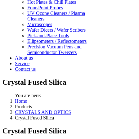
Hot Plates & Chill Plates
Four-Point Probes
UV Ozone Cleaners / Plasma
Cleaners
Microscopes
Wafer Dicers / Wafer Scribers
Pick-and-Place Tools
Ellipsometers / Reflectometers
Precision Vacuum Pens and
Semiconductor Tweezers
About us
Service
Contact us
Crystal Fused Silica
You are here:
Home
Products
CRYSTALS AND OPTICS
Crystal Fused Silica
Crystal Fused Silica