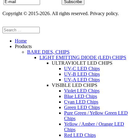
Copyright © 2015-2026. All rights reserved. Privacy policy.
Home
Products
BARE DIES, CHIPS
LIGHT EMITTING DIODE (LED) CHIPS
ULTRAVIOLET LED CHIPS
UV-C LED Chips
UV-B LED Chips
UV-A LED Chips
VISIBLE LED CHIPS
Violet LED Chips
Blue LED Chips
Cyan LED Chips
Green LED Chips
Pure Green / Yellow Green LED
Chips
Yellow / Amber / Orange LED
Chips
Red LED Chips