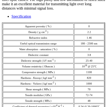
make it an excellent material for transmitting light over long
distances with minimal signal loss.
Specification
Apparent porosity ( % )
0
-3
Density ( g cm
)
2.2
Refractive index
1.46
Useful optical transmission range
180 - 2500 nm
Water absorption - saturation ( % )
0
Dielectric constant
3.8
-1
Dielectric strength ( kV mm
)
25-40
18
Volume resistivity ( Ohmcm )
10
@ 25°C
Compressive strength ( MPa )
1100
-2
Hardness - Knoop ( kgf mm
)
820
-2
Hardness - Vickers ( kgf mm
)
1000
Shear strength ( MPa )
70
Tensile modulus ( GPa )
72-74
Tensile strength ( MPa )
48
-6
-1
Coefficient of thermal expansion ( x10
K
)
0.54 @ 20-1000°C