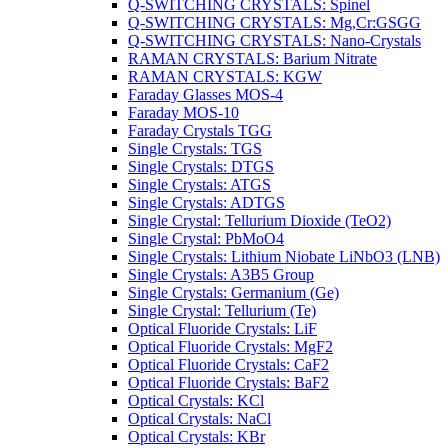
Q-SWITCHING CRYSTALS: Spinel
Q-SWITCHING CRYSTALS: Mg,Cr:GSGG
Q-SWITCHING CRYSTALS: Nano-Crystals
RAMAN CRYSTALS: Barium Nitrate
RAMAN CRYSTALS: KGW
Faraday Glasses MOS-4
Faraday MOS-10
Faraday Crystals TGG
Single Crystals: TGS
Single Crystals: DTGS
Single Crystals: ATGS
Single Crystals: ADTGS
Single Crystal: Tellurium Dioxide (TeO2)
Single Crystal: PbMoO4
Single Crystals: Lithium Niobate LiNbO3 (LNB)
Single Crystals: A3B5 Group
Single Crystals: Germanium (Ge)
Single Crystal: Tellurium (Te)
Optical Fluoride Crystals: LiF
Optical Fluoride Crystals: MgF2
Optical Fluoride Crystals: CaF2
Optical Fluoride Crystals: BaF2
Optical Crystals: KCl
Optical Crystals: NaCl
Optical Crystals: KBr