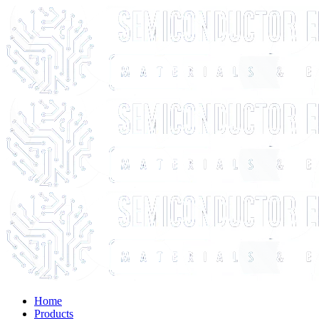
Home
Products