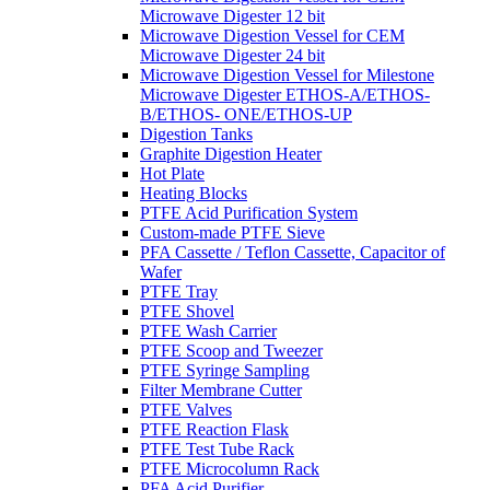
Microwave Digester 12 bit
Microwave Digestion Vessel for CEM
Microwave Digester 24 bit
Microwave Digestion Vessel for Milestone
Microwave Digester ETHOS-A/ETHOS-
B/ETHOS- ONE/ETHOS-UP
Digestion Tanks
Graphite Digestion Heater
Hot Plate
Heating Blocks
PTFE Acid Purification System
Custom-made PTFE Sieve
PFA Cassette / Teflon Cassette, Capacitor of
Wafer
PTFE Tray
PTFE Shovel
PTFE Wash Carrier
PTFE Scoop and Tweezer
PTFE Syringe Sampling
Filter Membrane Cutter
PTFE Valves
PTFE Reaction Flask
PTFE Test Tube Rack
PTFE Microcolumn Rack
PFA Acid Purifier