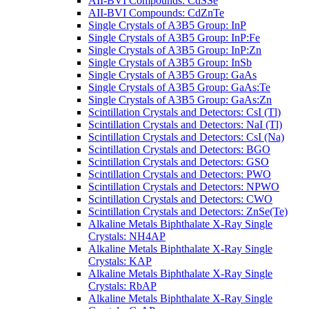
AII-BVI Compounds: CdSSe
AII-BVI Compounds: CdZnTe
Single Crystals of A3B5 Group: InP
Single Crystals of A3B5 Group: InP:Fe
Single Crystals of A3B5 Group: InP:Zn
Single Crystals of A3B5 Group: InSb
Single Crystals of A3B5 Group: GaAs
Single Crystals of A3B5 Group: GaAs:Te
Single Crystals of A3B5 Group: GaAs:Zn
Scintillation Crystals and Detectors: CsI (Tl)
Scintillation Crystals and Detectors: NaI (Tl)
Scintillation Crystals and Detectors: CsI (Na)
Scintillation Crystals and Detectors: BGO
Scintillation Crystals and Detectors: GSO
Scintillation Crystals and Detectors: PWO
Scintillation Crystals and Detectors: NPWO
Scintillation Crystals and Detectors: CWO
Scintillation Crystals and Detectors: ZnSe(Te)
Alkaline Metals Biphthalate X-Ray Single
Crystals: NH4AP
Alkaline Metals Biphthalate X-Ray Single
Crystals: KAP
Alkaline Metals Biphthalate X-Ray Single
Crystals: RbAP
Alkaline Metals Biphthalate X-Ray Single