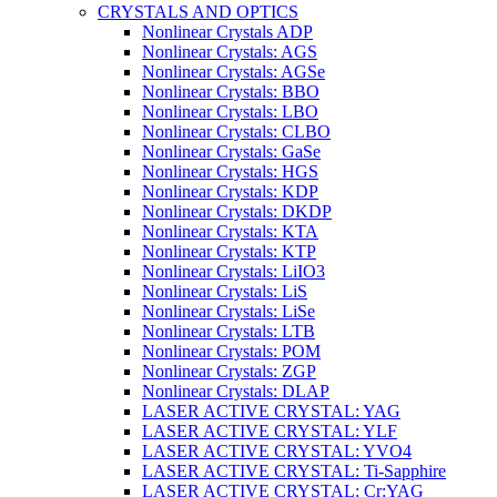
CRYSTALS AND OPTICS
Nonlinear Crystals ADP
Nonlinear Crystals: AGS
Nonlinear Crystals: AGSe
Nonlinear Crystals: BBO
Nonlinear Crystals: LBO
Nonlinear Crystals: CLBO
Nonlinear Crystals: GaSe
Nonlinear Crystals: HGS
Nonlinear Crystals: KDP
Nonlinear Crystals: DKDP
Nonlinear Crystals: KTA
Nonlinear Crystals: KTP
Nonlinear Crystals: LiIO3
Nonlinear Crystals: LiS
Nonlinear Crystals: LiSe
Nonlinear Crystals: LTB
Nonlinear Crystals: POM
Nonlinear Crystals: ZGP
Nonlinear Crystals: DLAP
LASER ACTIVE CRYSTAL: YAG
LASER ACTIVE CRYSTAL: YLF
LASER ACTIVE CRYSTAL: YVO4
LASER ACTIVE CRYSTAL: Ti-Sapphire
LASER ACTIVE CRYSTAL: Cr:YAG