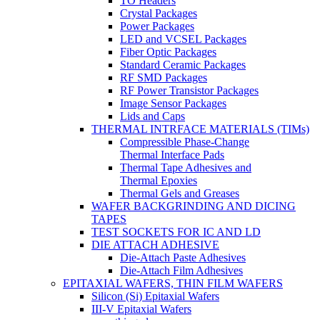
TO Headers
Crystal Packages
Power Packages
LED and VCSEL Packages
Fiber Optic Packages
Standard Ceramic Packages
RF SMD Packages
RF Power Transistor Packages
Image Sensor Packages
Lids and Caps
THERMAL INTRFACE MATERIALS (TIMs)
Compressible Phase-Change
Thermal Interface Pads
Thermal Tape Adhesives and
Thermal Epoxies
Thermal Gels and Greases
WAFER BACKGRINDING AND DICING
TAPES
TEST SOCKETS FOR IC AND LD
DIE ATTACH ADHESIVE
Die-Attach Paste Adhesives
Die-Attach Film Adhesives
EPITAXIAL WAFERS, THIN FILM WAFERS
Silicon (Si) Epitaxial Wafers
III-V Epitaxial Wafers