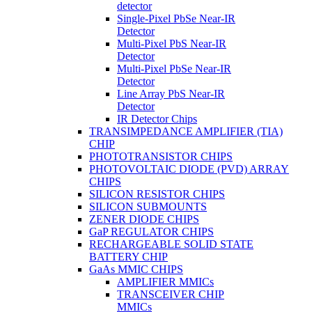
detector
Single-Pixel PbSe Near-IR
Detector
Multi-Pixel PbS Near-IR
Detector
Multi-Pixel PbSe Near-IR
Detector
Line Array PbS Near-IR
Detector
IR Detector Chips
TRANSIMPEDANCE AMPLIFIER (TIA)
CHIP
PHOTOTRANSISTOR CHIPS
PHOTOVOLTAIC DIODE (PVD) ARRAY
CHIPS
SILICON RESISTOR CHIPS
SILICON SUBMOUNTS
ZENER DIODE CHIPS
GaP REGULATOR CHIPS
RECHARGEABLE SOLID STATE
BATTERY CHIP
GaAs MMIC CHIPS
AMPLIFIER MMICs
TRANSCEIVER CHIP
MMICs