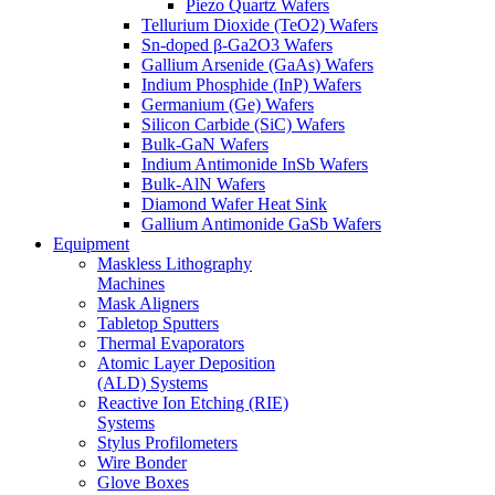
Piezo Quartz Wafers
Tellurium Dioxide (TeO2) Wafers
Sn-doped β-Ga2O3 Wafers
Gallium Arsenide (GaAs) Wafers
Indium Phosphide (InP) Wafers
Germanium (Ge) Wafers
Silicon Carbide (SiC) Wafers
Bulk-GaN Wafers
Indium Antimonide InSb Wafers
Bulk-AlN Wafers
Diamond Wafer Heat Sink
Gallium Antimonide GaSb Wafers
Equipment
Maskless Lithography
Machines
Mask Aligners
Tabletop Sputters
Thermal Evaporators
Atomic Layer Deposition
(ALD) Systems
Reactive Ion Etching (RIE)
Systems
Stylus Profilometers
Wire Bonder
Glove Boxes