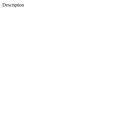
Description