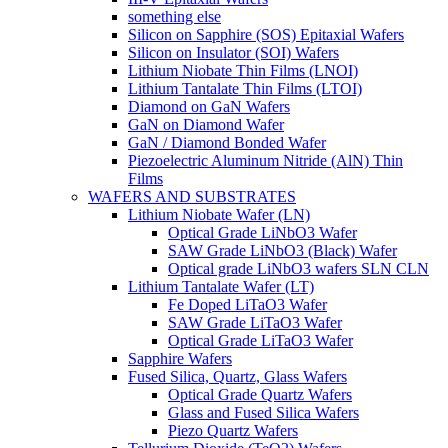
something else
Silicon on Sapphire (SOS) Epitaxial Wafers
Silicon on Insulator (SOI) Wafers
Lithium Niobate Thin Films (LNOI)
Lithium Tantalate Thin Films (LTOI)
Diamond on GaN Wafers
GaN on Diamond Wafer
GaN / Diamond Bonded Wafer
Piezoelectric Aluminum Nitride (AlN) Thin
Films
WAFERS AND SUBSTRATES
Lithium Niobate Wafer (LN)
Optical Grade LiNbO3 Wafer
SAW Grade LiNbO3 (Black) Wafer
Optical grade LiNbO3 wafers SLN CLN
Lithium Tantalate Wafer (LT)
Fe Doped LiTaO3 Wafer
SAW Grade LiTaO3 Wafer
Optical Grade LiTaO3 Wafer
Sapphire Wafers
Fused Silica, Quartz, Glass Wafers
Optical Grade Quartz Wafers
Glass and Fused Silica Wafers
Piezo Quartz Wafers