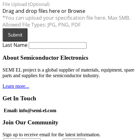
File Upload (Optional)
Drag and drop files here or
Browse
*You can upload your specification file here. Max 5MB.
Allowed File Types: JPG, PNG, PDF
Submit
Last Name
About Semiconductor Electronics
SEMI EL project is a global supplier of materials, equipment, spare
parts and supplies for the semiconductor industry.
Learn more...
Get In Touch
Email: info@semi-el.com
Join Our Community
Sign up to receive email for the latest information.