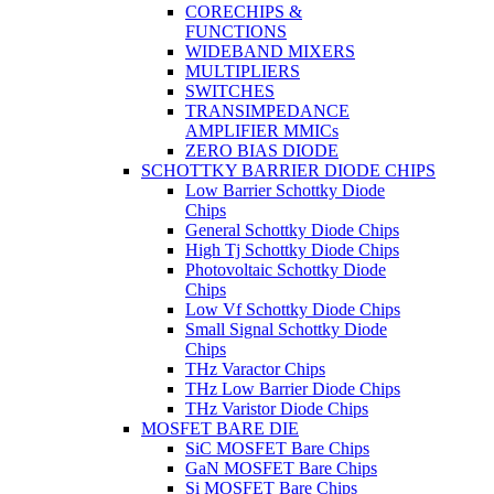
CORECHIPS &
FUNCTIONS
WIDEBAND MIXERS
MULTIPLIERS
SWITCHES
TRANSIMPEDANCE
AMPLIFIER MMICs
ZERO BIAS DIODE
SCHOTTKY BARRIER DIODE CHIPS
Low Barrier Schottky Diode
Chips
General Schottky Diode Chips
High Tj Schottky Diode Chips
Photovoltaic Schottky Diode
Chips
Low Vf Schottky Diode Chips
Small Signal Schottky Diode
Chips
THz Varactor Chips
THz Low Barrier Diode Chips
THz Varistor Diode Chips
MOSFET BARE DIE
SiC MOSFET Bare Chips
GaN MOSFET Bare Chips
Si MOSFET Bare Chips