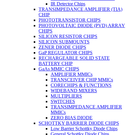
IR Detector Chips
TRANSIMPEDANCE AMPLIFIER (TIA)
CHIP
PHOTOTRANSISTOR CHIPS
PHOTOVOLTAIC DIODE (PVD) ARRAY
CHIPS
SILICON RESISTOR CHIPS
SILICON SUBMOUNTS
ZENER DIODE CHIPS
GaP REGULATOR CHIPS
RECHARGEABLE SOLID STATE
BATTERY CHIP
GaAs MMIC CHIPS
AMPLIFIER MMICs
TRANSCEIVER CHIP MMICs
CORECHIPS & FUNCTIONS
WIDEBAND MIXERS
MULTIPLIERS
SWITCHES
TRANSIMPEDANCE AMPLIFIER
MMICs
ZERO BIAS DIODE
SCHOTTKY BARRIER DIODE CHIPS
Low Barrier Schottky Diode Chips
General Schottky Diode Chips