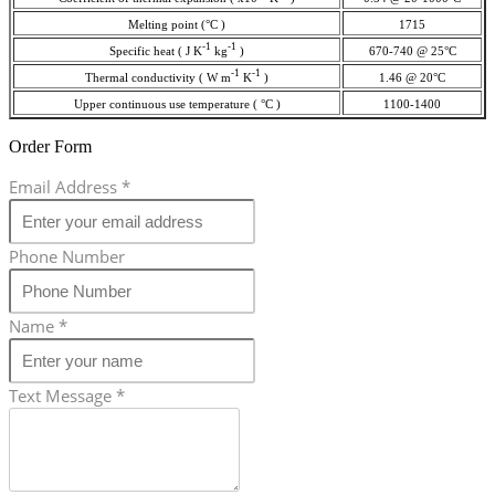
Melting point (°C )
1715
-1
-1
Specific heat ( J K
kg
)
670-740 @ 25°C
-1
-1
Thermal conductivity ( W m
K
)
1.46 @ 20°C
Upper continuous use temperature ( °C )
1100-1400
Order Form
Email Address
*
Phone Number
Name
*
Text Message
*