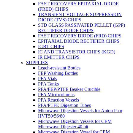
FAST RECOVERY EPITAXIAL DIODE
(FRED) CHIPS
TRANSIENT VOLTAGE SUPPRESSION
DIODE (TVS) CHIPS
STD GLASS PASSIVATED PELLET (GPP)
RECTIFIER DIODE CHIPS
FAST RECOVERY DIODE (FRD) CHIPS
EPITAXIAL DIODE RECTIFIER CHIPS
IGBT CHIPS
IC AND TRANSISTOR CHIPS (KGD)
IR EMITTER CHIPS
SUPPLIES
Leach-resistant Bottles
FEP Washing Bottles
PFA Vials
PFA Tanks
PFA/FEP/PTFE Beaker Crucible
PFA Microcolumns
PFA Reaction Vessels
PFA/PTFE Digestion Tubes
Micorwave Digestion Vessels for Anton Paar
HVT50/56/80
Microwave Digestion Vessels for CEM
Microwave Digester 40 bit
Microwave Digestion Vessel for CEM