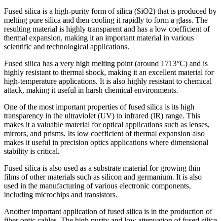
Fused silica is a high-purity form of silica (SiO2) that is produced by
melting pure silica and then cooling it rapidly to form a glass. The
resulting material is highly transparent and has a low coefficient of
thermal expansion, making it an important material in various
scientific and technological applications.
Fused silica has a very high melting point (around 1713°C) and is
highly resistant to thermal shock, making it an excellent material for
high-temperature applications. It is also highly resistant to chemical
attack, making it useful in harsh chemical environments.
One of the most important properties of fused silica is its high
transparency in the ultraviolet (UV) to infrared (IR) range. This
makes it a valuable material for optical applications such as lenses,
mirrors, and prisms. Its low coefficient of thermal expansion also
makes it useful in precision optics applications where dimensional
stability is critical.
Fused silica is also used as a substrate material for growing thin
films of other materials such as silicon and germanium. It is also
used in the manufacturing of various electronic components,
including microchips and transistors.
Another important application of fused silica is in the production of
fiber optic cables. The high purity and low attenuation of fused silica