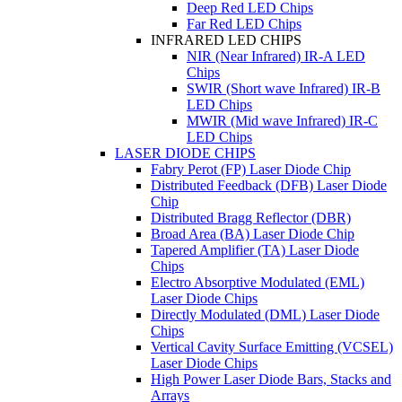
Deep Red LED Chips
Far Red LED Chips
INFRARED LED CHIPS
NIR (Near Infrared) IR-A LED
Chips
SWIR (Short wave Infrared) IR-B
LED Chips
MWIR (Mid wave Infrared) IR-C
LED Chips
LASER DIODE CHIPS
Fabry Perot (FP) Laser Diode Chip
Distributed Feedback (DFB) Laser Diode
Chip
Distributed Bragg Reflector (DBR)
Broad Area (BA) Laser Diode Chip
Tapered Amplifier (TA) Laser Diode
Chips
Electro Absorptive Modulated (EML)
Laser Diode Chips
Directly Modulated (DML) Laser Diode
Chips
Vertical Cavity Surface Emitting (VCSEL)
Laser Diode Chips
High Power Laser Diode Bars, Stacks and
Arrays