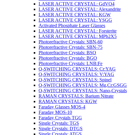
LASER ACTIVE CRYSTAL: GdVO4
LASER ACTIVE CRYSTAL: Alexandrite
LASER ACTIVE CRYSTAL: KGW
LASER ACTIVE CRYSTAL: YSGG
Activated Phosphate Laser Glasses
LASER ACTIVE CRYSTAL: Forsterite
LASER ACTIVE CRYSTAL: MPb2X5
Photorefractive Crystals: SBN-60
Photorefractive Crystals: SBN-75
Photorefractive Crystals: BSO
Photorefractive Crystals: BGO
Photorefractive Crystals: LNB:Fe
Q-SWITCHING CRYSTALS: Cr:YAG
Q-SWITCHING CRYSTALS: V:YAG
Q-SWITCHING CRYSTALS: Spinel
Q-SWITCHING CRYSTALS: Mg,Cr:GSGG
Q-SWITCHING CRYSTALS: Nano-Crystals
RAMAN CRYSTALS: Barium Nitrate
RAMAN CRYSTALS: KGW
Faraday Glasses MOS-4
Faraday MOS-10
Faraday Crystals TGG
Single Crystals: TGS
Single Crystals: DTGS
Single Crystals: ATGS