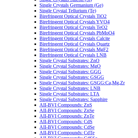
Single Crystals Germanium (Ge)
Single Crystal Tellurium (Te)
Birefringent Optical Crystals TiO2
Birefringent Optical Crystals YVO4
Birefringent Optical Crystals TeO2
Birefringent Optical Crystals PbMoO4
Birefringent Optical Crystals Calcite
Birefringent Optical Crystals Quartz
Birefringent Optical Crystals MgF2
Birefringent Optical Crystals LNB
Single Crystal Substrates: ZnO
Single Crystal Substrates: MgO
Single Crystal Substrates: GGG
Single Crystal Substrates: GSGG
Single Crystal Substrates: GSGG:Ca,Mg,Zr
Single Crystal Substrates: LNB
Single Crystal Substrates: LTA
Single Crystal Substrates: Sapphire
AII-BVI Compounds: ZnS
AII-BVI Compounds: ZnSe
AII-BVI Compounds: ZnTe
AII-BVI Compounds: CdS
AII-BVI Compounds: CdSe
AII-BVI Compounds: CdTe