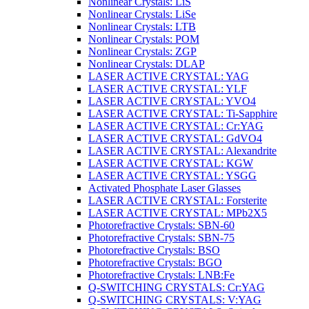
Nonlinear Crystals: LiS
Nonlinear Crystals: LiSe
Nonlinear Crystals: LTB
Nonlinear Crystals: POM
Nonlinear Crystals: ZGP
Nonlinear Crystals: DLAP
LASER ACTIVE CRYSTAL: YAG
LASER ACTIVE CRYSTAL: YLF
LASER ACTIVE CRYSTAL: YVO4
LASER ACTIVE CRYSTAL: Ti-Sapphire
LASER ACTIVE CRYSTAL: Cr:YAG
LASER ACTIVE CRYSTAL: GdVO4
LASER ACTIVE CRYSTAL: Alexandrite
LASER ACTIVE CRYSTAL: KGW
LASER ACTIVE CRYSTAL: YSGG
Activated Phosphate Laser Glasses
LASER ACTIVE CRYSTAL: Forsterite
LASER ACTIVE CRYSTAL: MPb2X5
Photorefractive Crystals: SBN-60
Photorefractive Crystals: SBN-75
Photorefractive Crystals: BSO
Photorefractive Crystals: BGO
Photorefractive Crystals: LNB:Fe
Q-SWITCHING CRYSTALS: Cr:YAG
Q-SWITCHING CRYSTALS: V:YAG