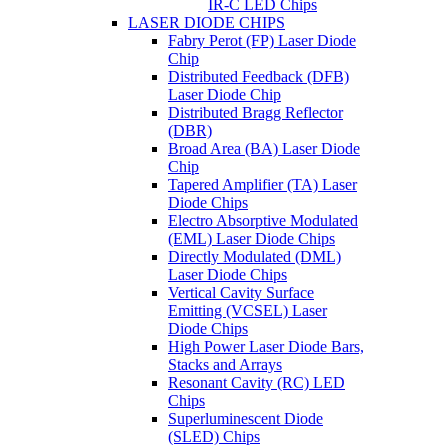
IR-C LED Chips
LASER DIODE CHIPS
Fabry Perot (FP) Laser Diode
Chip
Distributed Feedback (DFB)
Laser Diode Chip
Distributed Bragg Reflector
(DBR)
Broad Area (BA) Laser Diode
Chip
Tapered Amplifier (TA) Laser
Diode Chips
Electro Absorptive Modulated
(EML) Laser Diode Chips
Directly Modulated (DML)
Laser Diode Chips
Vertical Cavity Surface
Emitting (VCSEL) Laser
Diode Chips
High Power Laser Diode Bars,
Stacks and Arrays
Resonant Cavity (RC) LED
Chips
Superluminescent Diode
(SLED) Chips