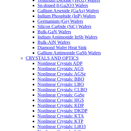
Tellurium Dioxide (TeO2) Wafers
Sn-doped β-Ga2O3 Wafers
Gallium Arsenide (GaAs) Wafers
Indium Phosphide (InP) Wafers
Germanium (Ge) Wafers
Silicon Carbide (SiC) Wafers
Bulk-GaN Wafers
Indium Antimonide InSb Wafers
Bulk-AlN Wafers
Diamond Wafer Heat Sink
Gallium Antimonide GaSb Wafers
CRYSTALS AND OPTICS
Nonlinear Crystals ADP
Nonlinear Crystals: AGS
Nonlinear Crystals: AGSe
Nonlinear Crystals: BBO
Nonlinear Crystals: LBO
Nonlinear Crystals: CLBO
Nonlinear Crystals: GaSe
Nonlinear Crystals: HGS
Nonlinear Crystals: KDP
Nonlinear Crystals: DKDP
Nonlinear Crystals: KTA
Nonlinear Crystals: KTP
Nonlinear Crystals: LiIO3