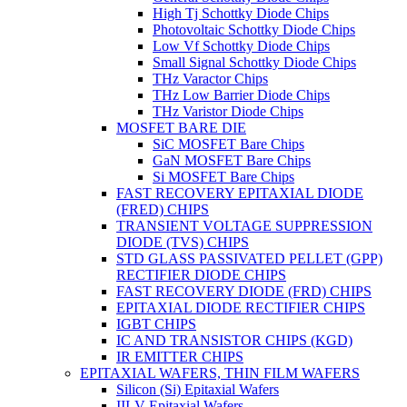
High Tj Schottky Diode Chips
Photovoltaic Schottky Diode Chips
Low Vf Schottky Diode Chips
Small Signal Schottky Diode Chips
THz Varactor Chips
THz Low Barrier Diode Chips
THz Varistor Diode Chips
MOSFET BARE DIE
SiC MOSFET Bare Chips
GaN MOSFET Bare Chips
Si MOSFET Bare Chips
FAST RECOVERY EPITAXIAL DIODE
(FRED) CHIPS
TRANSIENT VOLTAGE SUPPRESSION
DIODE (TVS) CHIPS
STD GLASS PASSIVATED PELLET (GPP)
RECTIFIER DIODE CHIPS
FAST RECOVERY DIODE (FRD) CHIPS
EPITAXIAL DIODE RECTIFIER CHIPS
IGBT CHIPS
IC AND TRANSISTOR CHIPS (KGD)
IR EMITTER CHIPS
EPITAXIAL WAFERS, THIN FILM WAFERS
Silicon (Si) Epitaxial Wafers
III-V Epitaxial Wafers