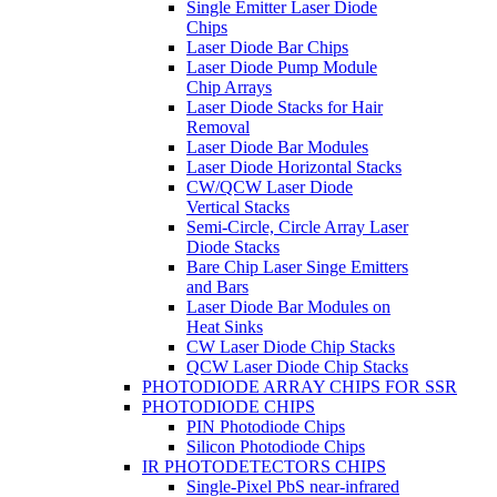
Single Emitter Laser Diode
Chips
Laser Diode Bar Chips
Laser Diode Pump Module
Chip Arrays
Laser Diode Stacks for Hair
Removal
Laser Diode Bar Modules
Laser Diode Horizontal Stacks
CW/QCW Laser Diode
Vertical Stacks
Semi-Circle, Circle Array Laser
Diode Stacks
Bare Chip Laser Singe Emitters
and Bars
Laser Diode Bar Modules on
Heat Sinks
CW Laser Diode Chip Stacks
QCW Laser Diode Chip Stacks
PHOTODIODE ARRAY CHIPS FOR SSR
PHOTODIODE CHIPS
PIN Photodiode Chips
Silicon Photodiode Chips
IR PHOTODETECTORS CHIPS
Single-Pixel PbS near-infrared