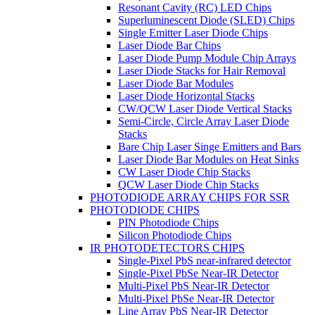
Resonant Cavity (RC) LED Chips
Superluminescent Diode (SLED) Chips
Single Emitter Laser Diode Chips
Laser Diode Bar Chips
Laser Diode Pump Module Chip Arrays
Laser Diode Stacks for Hair Removal
Laser Diode Bar Modules
Laser Diode Horizontal Stacks
CW/QCW Laser Diode Vertical Stacks
Semi-Circle, Circle Array Laser Diode
Stacks
Bare Chip Laser Singe Emitters and Bars
Laser Diode Bar Modules on Heat Sinks
CW Laser Diode Chip Stacks
QCW Laser Diode Chip Stacks
PHOTODIODE ARRAY CHIPS FOR SSR
PHOTODIODE CHIPS
PIN Photodiode Chips
Silicon Photodiode Chips
IR PHOTODETECTORS CHIPS
Single-Pixel PbS near-infrared detector
Single-Pixel PbSe Near-IR Detector
Multi-Pixel PbS Near-IR Detector
Multi-Pixel PbSe Near-IR Detector
Line Array PbS Near-IR Detector