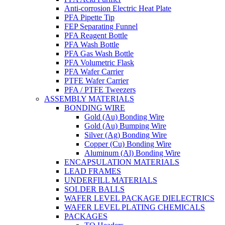
Anti-corrosion Electric Heat Plate
PFA Pipette Tip
FEP Separating Funnel
PFA Reagent Bottle
PFA Wash Bottle
PFA Gas Wash Bottle
PFA Volumetric Flask
PFA Wafer Carrier
PTFE Wafer Carrier
PFA / PTFE Tweezers
ASSEMBLY MATERIALS
BONDING WIRE
Gold (Au) Bonding Wire
Gold (Au) Bumping Wire
Silver (Ag) Bonding Wire
Copper (Cu) Bonding Wire
Aluminum (Al) Bonding Wire
ENCAPSULATION MATERIALS
LEAD FRAMES
UNDERFILL MATERIALS
SOLDER BALLS
WAFER LEVEL PACKAGE DIELECTRICS
WAFER LEVEL PLATING CHEMICALS
PACKAGES