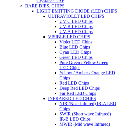
Crystals: CsAP
BARE DIES, CHIPS
LIGHT EMITTING DIODE (LED) CHIPS
ULTRAVIOLET LED CHIPS
UV-C LED Chips
UV-B LED Chips
UV-A LED Chips
VISIBLE LED CHIPS
Violet LED Chips
Blue LED Chips
Cyan LED Chips
Green LED Chips
Pure Green / Yellow Green
LED Chips
Yellow / Amber / Orange LED
Chips
Red LED Chips
Deep Red LED Chips
Far Red LED Chips
INFRARED LED CHIPS
NIR (Near Infrared) IR-A LED
Chips
SWIR (Short wave Infrared)
IR-B LED Chips
MWIR (Mid wave Infrared)