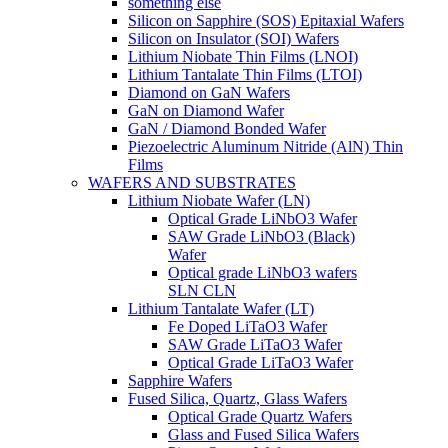
something else
Silicon on Sapphire (SOS) Epitaxial Wafers
Silicon on Insulator (SOI) Wafers
Lithium Niobate Thin Films (LNOI)
Lithium Tantalate Thin Films (LTOI)
Diamond on GaN Wafers
GaN on Diamond Wafer
GaN / Diamond Bonded Wafer
Piezoelectric Aluminum Nitride (AlN) Thin
Films
WAFERS AND SUBSTRATES
Lithium Niobate Wafer (LN)
Optical Grade LiNbO3 Wafer
SAW Grade LiNbO3 (Black)
Wafer
Optical grade LiNbO3 wafers
SLN CLN
Lithium Tantalate Wafer (LT)
Fe Doped LiTaO3 Wafer
SAW Grade LiTaO3 Wafer
Optical Grade LiTaO3 Wafer
Sapphire Wafers
Fused Silica, Quartz, Glass Wafers
Optical Grade Quartz Wafers
Glass and Fused Silica Wafers