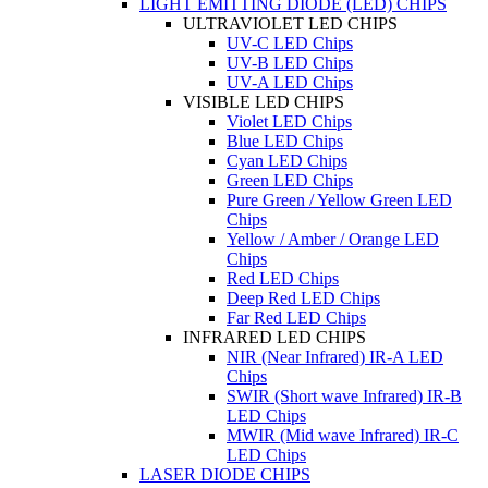
LIGHT EMITTING DIODE (LED) CHIPS
ULTRAVIOLET LED CHIPS
UV-C LED Chips
UV-B LED Chips
UV-A LED Chips
VISIBLE LED CHIPS
Violet LED Chips
Blue LED Chips
Cyan LED Chips
Green LED Chips
Pure Green / Yellow Green LED
Chips
Yellow / Amber / Orange LED
Chips
Red LED Chips
Deep Red LED Chips
Far Red LED Chips
INFRARED LED CHIPS
NIR (Near Infrared) IR-A LED
Chips
SWIR (Short wave Infrared) IR-B
LED Chips
MWIR (Mid wave Infrared) IR-C
LED Chips
LASER DIODE CHIPS