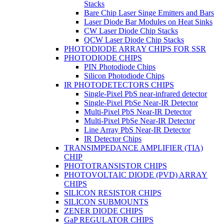
Stacks
Bare Chip Laser Singe Emitters and Bars
Laser Diode Bar Modules on Heat Sinks
CW Laser Diode Chip Stacks
QCW Laser Diode Chip Stacks
PHOTODIODE ARRAY CHIPS FOR SSR
PHOTODIODE CHIPS
PIN Photodiode Chips
Silicon Photodiode Chips
IR PHOTODETECTORS CHIPS
Single-Pixel PbS near-infrared detector
Single-Pixel PbSe Near-IR Detector
Multi-Pixel PbS Near-IR Detector
Multi-Pixel PbSe Near-IR Detector
Line Array PbS Near-IR Detector
IR Detector Chips
TRANSIMPEDANCE AMPLIFIER (TIA)
CHIP
PHOTOTRANSISTOR CHIPS
PHOTOVOLTAIC DIODE (PVD) ARRAY
CHIPS
SILICON RESISTOR CHIPS
SILICON SUBMOUNTS
ZENER DIODE CHIPS
GaP REGULATOR CHIPS