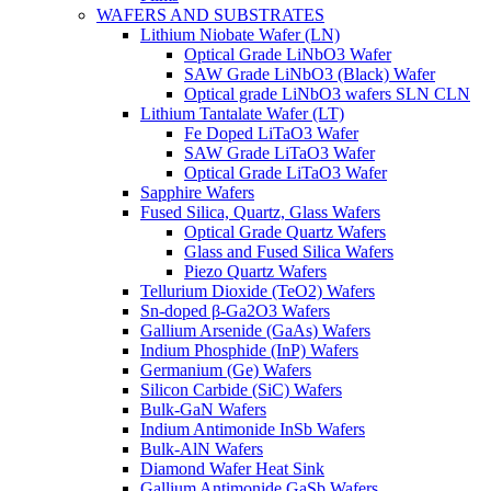
WAFERS AND SUBSTRATES
Lithium Niobate Wafer (LN)
Optical Grade LiNbO3 Wafer
SAW Grade LiNbO3 (Black) Wafer
Optical grade LiNbO3 wafers SLN CLN
Lithium Tantalate Wafer (LT)
Fe Doped LiTaO3 Wafer
SAW Grade LiTaO3 Wafer
Optical Grade LiTaO3 Wafer
Sapphire Wafers
Fused Silica, Quartz, Glass Wafers
Optical Grade Quartz Wafers
Glass and Fused Silica Wafers
Piezo Quartz Wafers
Tellurium Dioxide (TeO2) Wafers
Sn-doped β-Ga2O3 Wafers
Gallium Arsenide (GaAs) Wafers
Indium Phosphide (InP) Wafers
Germanium (Ge) Wafers
Silicon Carbide (SiC) Wafers
Bulk-GaN Wafers
Indium Antimonide InSb Wafers
Bulk-AlN Wafers
Diamond Wafer Heat Sink
Gallium Antimonide GaSb Wafers