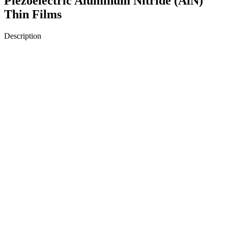
Piezoelectric Aluminum Nitride (AlN)
Thin Films
Description