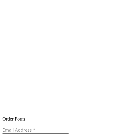
Order Form
Email Address
*