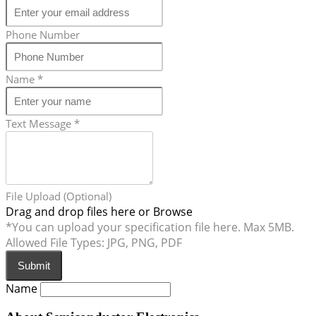
Phone Number
Name
*
Text Message
*
File Upload (Optional)
Drag and drop files here or
Browse
*You can upload your specification file here. Max 5MB.
Allowed File Types: JPG, PNG, PDF
Submit
Name