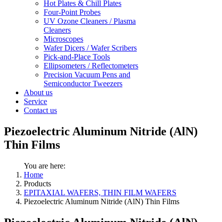
Hot Plates & Chill Plates
Four-Point Probes
UV Ozone Cleaners / Plasma
Cleaners
Microscopes
Wafer Dicers / Wafer Scribers
Pick-and-Place Tools
Ellipsometers / Reflectometers
Precision Vacuum Pens and
Semiconductor Tweezers
About us
Service
Contact us
Piezoelectric Aluminum Nitride (AlN)
Thin Films
You are here:
Home
Products
EPITAXIAL WAFERS, THIN FILM WAFERS
Piezoelectric Aluminum Nitride (AlN) Thin Films