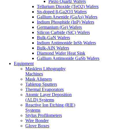
Piezo Quartz Wafers
Tellurium Dioxide (TeO2) Wafers
Sn-doped β-Ga2O3 Wafers
Gallium Arsenide (GaAs) Wafers
Indium Phosphide (InP) Wafers
Germanium (Ge) Wafers
Silicon Carbide (SiC) Wafers
Bulk-GaN Wafers
Indium Antimonide InSb Wafers
Bulk-AlN Wafers
Diamond Wafer Heat Sink
Gallium Antimonide GaSb Wafers
Equipment
Maskless Lithography
Machines
Mask Aligners
Tabletop Sputters
Thermal Evaporators
Atomic Layer Deposition
(ALD) Systems
Reactive Ion Etching (RIE)
Systems
Stylus Profilometers
Wire Bonder
Glove Boxes