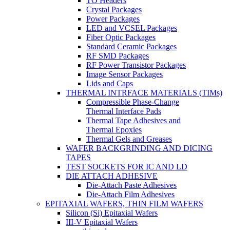
TO Headers
Crystal Packages
Power Packages
LED and VCSEL Packages
Fiber Optic Packages
Standard Ceramic Packages
RF SMD Packages
RF Power Transistor Packages
Image Sensor Packages
Lids and Caps
THERMAL INTRFACE MATERIALS (TIMs)
Compressible Phase-Change
Thermal Interface Pads
Thermal Tape Adhesives and
Thermal Epoxies
Thermal Gels and Greases
WAFER BACKGRINDING AND DICING
TAPES
TEST SOCKETS FOR IC AND LD
DIE ATTACH ADHESIVE
Die-Attach Paste Adhesives
Die-Attach Film Adhesives
EPITAXIAL WAFERS, THIN FILM WAFERS
Silicon (Si) Epitaxial Wafers
III-V Epitaxial Wafers