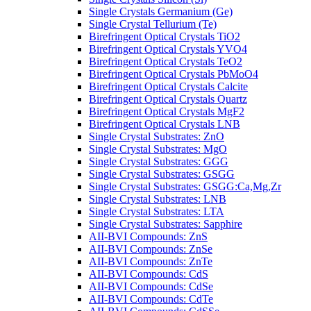
Single Crystals Germanium (Ge)
Single Crystal Tellurium (Te)
Birefringent Optical Crystals TiO2
Birefringent Optical Crystals YVO4
Birefringent Optical Crystals TeO2
Birefringent Optical Crystals PbMoO4
Birefringent Optical Crystals Calcite
Birefringent Optical Crystals Quartz
Birefringent Optical Crystals MgF2
Birefringent Optical Crystals LNB
Single Crystal Substrates: ZnO
Single Crystal Substrates: MgO
Single Crystal Substrates: GGG
Single Crystal Substrates: GSGG
Single Crystal Substrates: GSGG:Ca,Mg,Zr
Single Crystal Substrates: LNB
Single Crystal Substrates: LTA
Single Crystal Substrates: Sapphire
AII-BVI Compounds: ZnS
AII-BVI Compounds: ZnSe
AII-BVI Compounds: ZnTe
AII-BVI Compounds: CdS
AII-BVI Compounds: CdSe
AII-BVI Compounds: CdTe