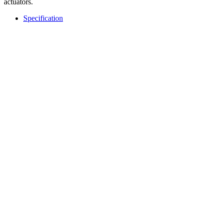
actuators.
Specification