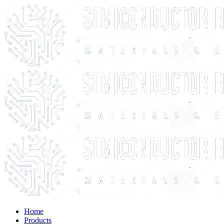
Home
Products