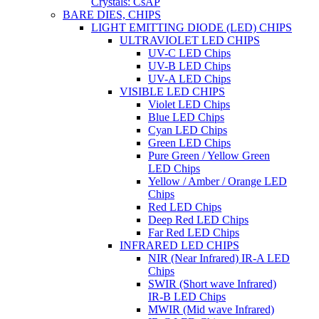
Crystals: CsAP
BARE DIES, CHIPS
LIGHT EMITTING DIODE (LED) CHIPS
ULTRAVIOLET LED CHIPS
UV-C LED Chips
UV-B LED Chips
UV-A LED Chips
VISIBLE LED CHIPS
Violet LED Chips
Blue LED Chips
Cyan LED Chips
Green LED Chips
Pure Green / Yellow Green
LED Chips
Yellow / Amber / Orange LED
Chips
Red LED Chips
Deep Red LED Chips
Far Red LED Chips
INFRARED LED CHIPS
NIR (Near Infrared) IR-A LED
Chips
SWIR (Short wave Infrared)
IR-B LED Chips
MWIR (Mid wave Infrared)