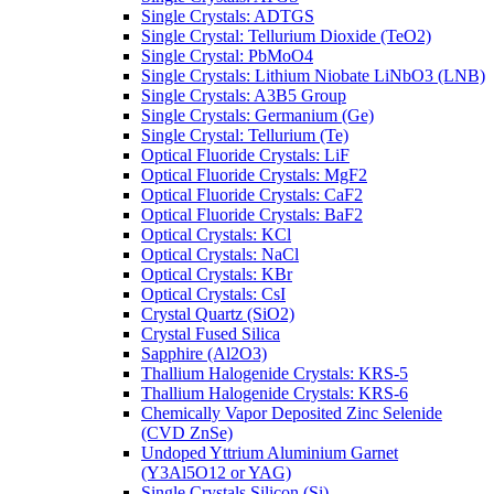
Single Crystals: ADTGS
Single Crystal: Tellurium Dioxide (TeO2)
Single Crystal: PbMoO4
Single Crystals: Lithium Niobate LiNbO3 (LNB)
Single Crystals: A3B5 Group
Single Crystals: Germanium (Ge)
Single Crystal: Tellurium (Te)
Optical Fluoride Crystals: LiF
Optical Fluoride Crystals: MgF2
Optical Fluoride Crystals: CaF2
Optical Fluoride Crystals: BaF2
Optical Crystals: KCl
Optical Crystals: NaCl
Optical Crystals: KBr
Optical Crystals: CsI
Crystal Quartz (SiO2)
Crystal Fused Silica
Sapphire (Al2O3)
Thallium Halogenide Crystals: KRS-5
Thallium Halogenide Crystals: KRS-6
Chemically Vapor Deposited Zinc Selenide
(CVD ZnSe)
Undoped Yttrium Aluminium Garnet
(Y3Al5O12 or YAG)
Single Crystals Silicon (Si)