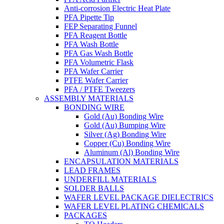
Anti-corrosion Electric Heat Plate
PFA Pipette Tip
FEP Separating Funnel
PFA Reagent Bottle
PFA Wash Bottle
PFA Gas Wash Bottle
PFA Volumetric Flask
PFA Wafer Carrier
PTFE Wafer Carrier
PFA / PTFE Tweezers
ASSEMBLY MATERIALS
BONDING WIRE
Gold (Au) Bonding Wire
Gold (Au) Bumping Wire
Silver (Ag) Bonding Wire
Copper (Cu) Bonding Wire
Aluminum (Al) Bonding Wire
ENCAPSULATION MATERIALS
LEAD FRAMES
UNDERFILL MATERIALS
SOLDER BALLS
WAFER LEVEL PACKAGE DIELECTRICS
WAFER LEVEL PLATING CHEMICALS
PACKAGES