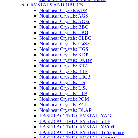
CRYSTALS AND OPTICS
Nonlinear Crystals ADP
Nonlinear Crystals: AGS
Nonlinear Crystals: AGSe
Nonlinear Crystals: BBO
Nonlinear Crystals: LBO
Nonlinear Crystals: CLBO
Nonlinear Crystals: GaSe
Nonlinear Crystals: HGS
Nonlinear Crystals: KDP
Nonlinear Crystals: DKDP
Nonlinear Crystals: KTA
Nonlinear Crystals: KTP
Nonlinear Crystals: LiIO3
Nonlinear Crystals: LiS
Nonlinear Crystals: LiSe
Nonlinear Crystals: LTB
Nonlinear Crystals: POM
Nonlinear Crystals: ZGP
Nonlinear Crystals: DLAP
LASER ACTIVE CRYSTAL: YAG
LASER ACTIVE CRYSTAL: YLF
LASER ACTIVE CRYSTAL: YVO4
LASER ACTIVE CRYSTAL: Ti-Sapphire
LASER ACTIVE CRYSTAL: Cr:YAG