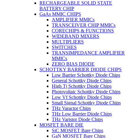
RECHARGEABLE SOLID STATE
BATTERY CHIP
GaAs MMIC CHIPS
AMPLIFIER MMICs
TRANSCEIVER CHIP MMICs
CORECHIPS & FUNCTIONS
WIDEBAND MIXERS
MULTIPLIERS
SWITCHES
TRANSIMPEDANCE AMPLIFIER
MMICs
ZERO BIAS DIODE
SCHOTTKY BARRIER DIODE CHIPS
Low Barrier Schottky Diode Chips
General Schottky Diode Chips
High Tj Schottky Diode Chips
Photovoltaic Schottky Diode Chips
Low Vf Schottky Diode Chips
Small Signal Schottky Diode Chips
THz Varactor Chips
THz Low Barrier Diode Chips
THz Varistor Diode Chips
MOSFET BARE DIE
SiC MOSFET Bare Chips
GaN MOSFET Bare Chips