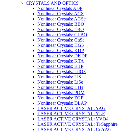
CRYSTALS AND OPTICS
Nonlinear Crystals ADP
Nonlinear Crystals: AGS
Nonlinear Crystals: AGSe
Nonlinear Crystals: BBO
Nonlinear Crystals: LBO
Nonlinear Crystals: CLBO
Nonlinear Crystals: GaSe
Nonlinear Crystals: HGS
Nonlinear Crystals: KDP
Nonlinear Crystals: DKDP
Nonlinear Crystals: KTA
Nonlinear Crystals: KTP
Nonlinear Crystals: LiIO3
Nonlinear Crystals: LiS
Nonlinear Crystals: LiSe
Nonlinear Crystals: LTB
Nonlinear Crystals: POM
Nonlinear Crystals: ZGP
Nonlinear Crystals: DLAP
LASER ACTIVE CRYSTAL: YAG
LASER ACTIVE CRYSTAL: YLF
LASER ACTIVE CRYSTAL: YVO4
LASER ACTIVE CRYSTAL: Ti-Sapphire
LASER ACTIVE CRYSTAL: Cr:YAG