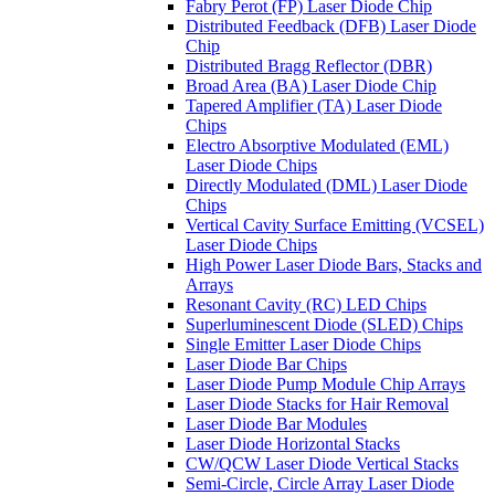
Fabry Perot (FP) Laser Diode Chip
Distributed Feedback (DFB) Laser Diode
Chip
Distributed Bragg Reflector (DBR)
Broad Area (BA) Laser Diode Chip
Tapered Amplifier (TA) Laser Diode
Chips
Electro Absorptive Modulated (EML)
Laser Diode Chips
Directly Modulated (DML) Laser Diode
Chips
Vertical Cavity Surface Emitting (VCSEL)
Laser Diode Chips
High Power Laser Diode Bars, Stacks and
Arrays
Resonant Cavity (RC) LED Chips
Superluminescent Diode (SLED) Chips
Single Emitter Laser Diode Chips
Laser Diode Bar Chips
Laser Diode Pump Module Chip Arrays
Laser Diode Stacks for Hair Removal
Laser Diode Bar Modules
Laser Diode Horizontal Stacks
CW/QCW Laser Diode Vertical Stacks
Semi-Circle, Circle Array Laser Diode