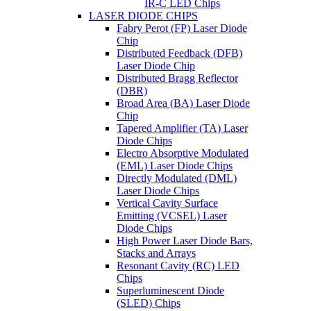
IR-C LED Chips
LASER DIODE CHIPS
Fabry Perot (FP) Laser Diode
Chip
Distributed Feedback (DFB)
Laser Diode Chip
Distributed Bragg Reflector
(DBR)
Broad Area (BA) Laser Diode
Chip
Tapered Amplifier (TA) Laser
Diode Chips
Electro Absorptive Modulated
(EML) Laser Diode Chips
Directly Modulated (DML)
Laser Diode Chips
Vertical Cavity Surface
Emitting (VCSEL) Laser
Diode Chips
High Power Laser Diode Bars,
Stacks and Arrays
Resonant Cavity (RC) LED
Chips
Superluminescent Diode
(SLED) Chips