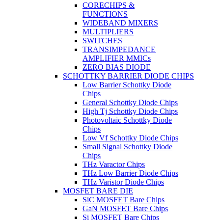
CORECHIPS &
FUNCTIONS
WIDEBAND MIXERS
MULTIPLIERS
SWITCHES
TRANSIMPEDANCE
AMPLIFIER MMICs
ZERO BIAS DIODE
SCHOTTKY BARRIER DIODE CHIPS
Low Barrier Schottky Diode
Chips
General Schottky Diode Chips
High Tj Schottky Diode Chips
Photovoltaic Schottky Diode
Chips
Low Vf Schottky Diode Chips
Small Signal Schottky Diode
Chips
THz Varactor Chips
THz Low Barrier Diode Chips
THz Varistor Diode Chips
MOSFET BARE DIE
SiC MOSFET Bare Chips
GaN MOSFET Bare Chips
Si MOSFET Bare Chips