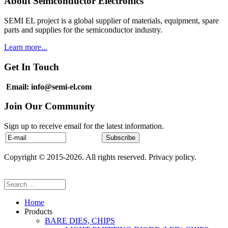
About Semiconductor Electronics
SEMI EL project is a global supplier of materials, equipment, spare
parts and supplies for the semiconductor industry.
Learn more...
Get In Touch
Email: info@semi-el.com
Join Our Community
Sign up to receive email for the latest information.
Copyright © 2015-2026. All rights reserved. Privacy policy.
Home
Products
BARE DIES, CHIPS