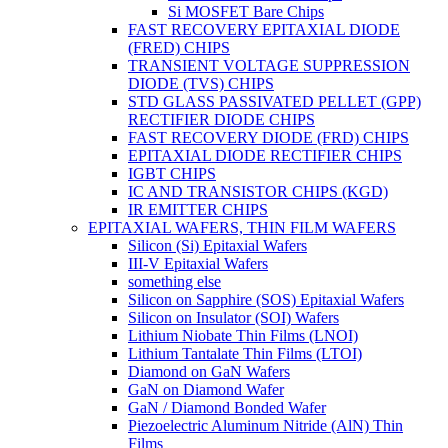
Si MOSFET Bare Chips
FAST RECOVERY EPITAXIAL DIODE
(FRED) CHIPS
TRANSIENT VOLTAGE SUPPRESSION
DIODE (TVS) CHIPS
STD GLASS PASSIVATED PELLET (GPP)
RECTIFIER DIODE CHIPS
FAST RECOVERY DIODE (FRD) CHIPS
EPITAXIAL DIODE RECTIFIER CHIPS
IGBT CHIPS
IC AND TRANSISTOR CHIPS (KGD)
IR EMITTER CHIPS
EPITAXIAL WAFERS, THIN FILM WAFERS
Silicon (Si) Epitaxial Wafers
III-V Epitaxial Wafers
something else
Silicon on Sapphire (SOS) Epitaxial Wafers
Silicon on Insulator (SOI) Wafers
Lithium Niobate Thin Films (LNOI)
Lithium Tantalate Thin Films (LTOI)
Diamond on GaN Wafers
GaN on Diamond Wafer
GaN / Diamond Bonded Wafer
Piezoelectric Aluminum Nitride (AlN) Thin
Films