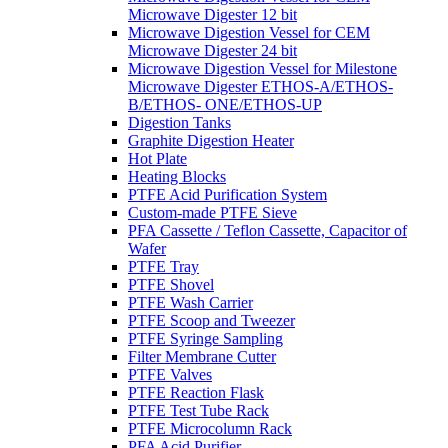
Microwave Digester 12 bit
Microwave Digestion Vessel for CEM
Microwave Digester 24 bit
Microwave Digestion Vessel for Milestone
Microwave Digester ETHOS-A/ETHOS-
B/ETHOS- ONE/ETHOS-UP
Digestion Tanks
Graphite Digestion Heater
Hot Plate
Heating Blocks
PTFE Acid Purification System
Custom-made PTFE Sieve
PFA Cassette / Teflon Cassette, Capacitor of
Wafer
PTFE Tray
PTFE Shovel
PTFE Wash Carrier
PTFE Scoop and Tweezer
PTFE Syringe Sampling
Filter Membrane Cutter
PTFE Valves
PTFE Reaction Flask
PTFE Test Tube Rack
PTFE Microcolumn Rack
PFA Acid Purifier