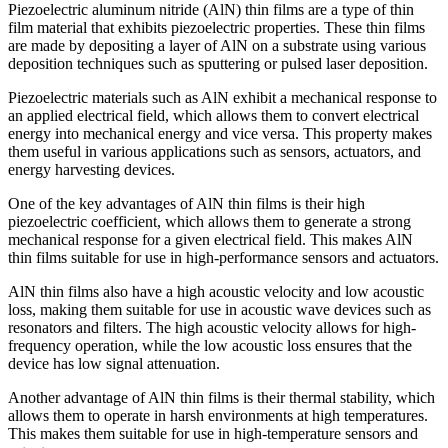
Piezoelectric aluminum nitride (AlN) thin films are a type of thin
film material that exhibits piezoelectric properties. These thin films
are made by depositing a layer of AlN on a substrate using various
deposition techniques such as sputtering or pulsed laser deposition.
Piezoelectric materials such as AlN exhibit a mechanical response to
an applied electrical field, which allows them to convert electrical
energy into mechanical energy and vice versa. This property makes
them useful in various applications such as sensors, actuators, and
energy harvesting devices.
One of the key advantages of AlN thin films is their high
piezoelectric coefficient, which allows them to generate a strong
mechanical response for a given electrical field. This makes AlN
thin films suitable for use in high-performance sensors and actuators.
AlN thin films also have a high acoustic velocity and low acoustic
loss, making them suitable for use in acoustic wave devices such as
resonators and filters. The high acoustic velocity allows for high-
frequency operation, while the low acoustic loss ensures that the
device has low signal attenuation.
Another advantage of AlN thin films is their thermal stability, which
allows them to operate in harsh environments at high temperatures.
This makes them suitable for use in high-temperature sensors and