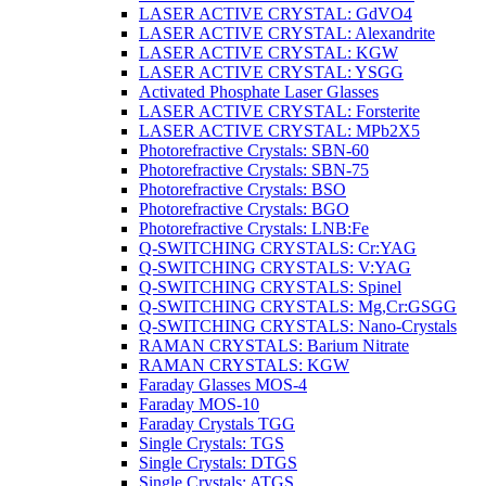
LASER ACTIVE CRYSTAL: GdVO4
LASER ACTIVE CRYSTAL: Alexandrite
LASER ACTIVE CRYSTAL: KGW
LASER ACTIVE CRYSTAL: YSGG
Activated Phosphate Laser Glasses
LASER ACTIVE CRYSTAL: Forsterite
LASER ACTIVE CRYSTAL: MPb2X5
Photorefractive Crystals: SBN-60
Photorefractive Crystals: SBN-75
Photorefractive Crystals: BSO
Photorefractive Crystals: BGO
Photorefractive Crystals: LNB:Fe
Q-SWITCHING CRYSTALS: Cr:YAG
Q-SWITCHING CRYSTALS: V:YAG
Q-SWITCHING CRYSTALS: Spinel
Q-SWITCHING CRYSTALS: Mg,Cr:GSGG
Q-SWITCHING CRYSTALS: Nano-Crystals
RAMAN CRYSTALS: Barium Nitrate
RAMAN CRYSTALS: KGW
Faraday Glasses MOS-4
Faraday MOS-10
Faraday Crystals TGG
Single Crystals: TGS
Single Crystals: DTGS
Single Crystals: ATGS