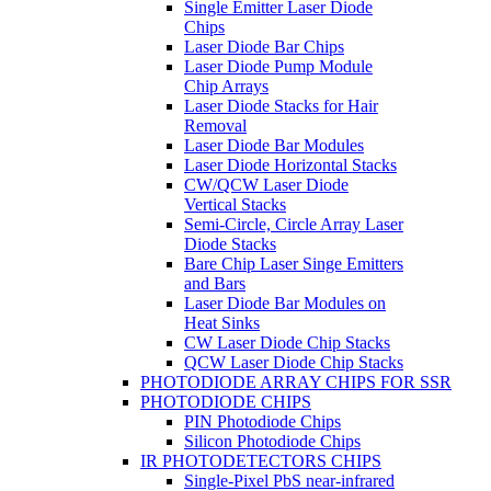
Single Emitter Laser Diode
Chips
Laser Diode Bar Chips
Laser Diode Pump Module
Chip Arrays
Laser Diode Stacks for Hair
Removal
Laser Diode Bar Modules
Laser Diode Horizontal Stacks
CW/QCW Laser Diode
Vertical Stacks
Semi-Circle, Circle Array Laser
Diode Stacks
Bare Chip Laser Singe Emitters
and Bars
Laser Diode Bar Modules on
Heat Sinks
CW Laser Diode Chip Stacks
QCW Laser Diode Chip Stacks
PHOTODIODE ARRAY CHIPS FOR SSR
PHOTODIODE CHIPS
PIN Photodiode Chips
Silicon Photodiode Chips
IR PHOTODETECTORS CHIPS
Single-Pixel PbS near-infrared