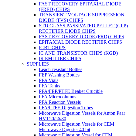
FAST RECOVERY EPITAXIAL DIODE
(FRED) CHIPS
TRANSIENT VOLTAGE SUPPRESSION
DIODE (TVS) CHIPS
STD GLASS PASSIVATED PELLET (GPP)
RECTIFIER DIODE CHIPS
FAST RECOVERY DIODE (FRD) CHIPS
EPITAXIAL DIODE RECTIFIER CHIPS
IGBT CHIPS
IC AND TRANSISTOR CHIPS (KGD)
IR EMITTER CHIPS
SUPPLIES
Leach-resistant Bottles
FEP Washing Bottles
PFA Vials
PFA Tanks
PFA/FEP/PTFE Beaker Crucible
PFA Microcolumns
PFA Reaction Vessels
PFA/PTFE Digestion Tubes
Micorwave Digestion Vessels for Anton Paar
HVT50/56/80
Microwave Digestion Vessels for CEM
Microwave Digester 40 bit
Microwave Digestion Vessel for CEM