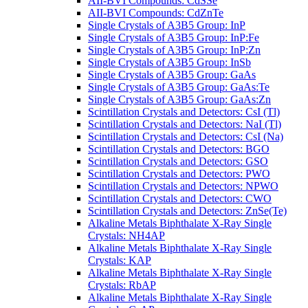
AII-BVI Compounds: CdSSe
AII-BVI Compounds: CdZnTe
Single Crystals of A3B5 Group: InP
Single Crystals of A3B5 Group: InP:Fe
Single Crystals of A3B5 Group: InP:Zn
Single Crystals of A3B5 Group: InSb
Single Crystals of A3B5 Group: GaAs
Single Crystals of A3B5 Group: GaAs:Te
Single Crystals of A3B5 Group: GaAs:Zn
Scintillation Crystals and Detectors: CsI (Tl)
Scintillation Crystals and Detectors: NaI (Tl)
Scintillation Crystals and Detectors: CsI (Na)
Scintillation Crystals and Detectors: BGO
Scintillation Crystals and Detectors: GSO
Scintillation Crystals and Detectors: PWO
Scintillation Crystals and Detectors: NPWO
Scintillation Crystals and Detectors: CWO
Scintillation Crystals and Detectors: ZnSe(Te)
Alkaline Metals Biphthalate X-Ray Single
Crystals: NH4AP
Alkaline Metals Biphthalate X-Ray Single
Crystals: KAP
Alkaline Metals Biphthalate X-Ray Single
Crystals: RbAP
Alkaline Metals Biphthalate X-Ray Single