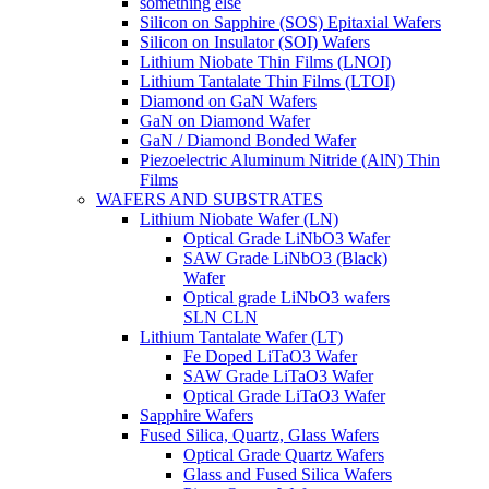
something else
Silicon on Sapphire (SOS) Epitaxial Wafers
Silicon on Insulator (SOI) Wafers
Lithium Niobate Thin Films (LNOI)
Lithium Tantalate Thin Films (LTOI)
Diamond on GaN Wafers
GaN on Diamond Wafer
GaN / Diamond Bonded Wafer
Piezoelectric Aluminum Nitride (AlN) Thin
Films
WAFERS AND SUBSTRATES
Lithium Niobate Wafer (LN)
Optical Grade LiNbO3 Wafer
SAW Grade LiNbO3 (Black)
Wafer
Optical grade LiNbO3 wafers
SLN CLN
Lithium Tantalate Wafer (LT)
Fe Doped LiTaO3 Wafer
SAW Grade LiTaO3 Wafer
Optical Grade LiTaO3 Wafer
Sapphire Wafers
Fused Silica, Quartz, Glass Wafers
Optical Grade Quartz Wafers
Glass and Fused Silica Wafers