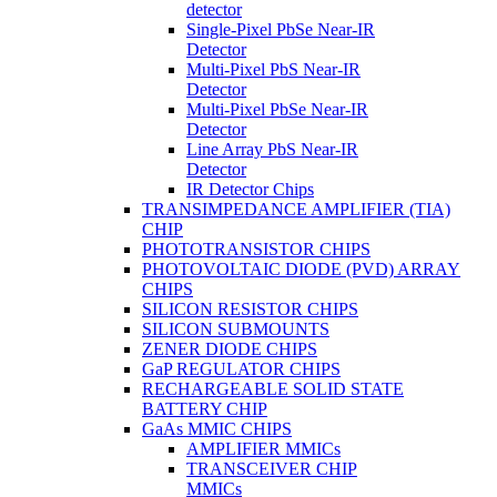
detector
Single-Pixel PbSe Near-IR
Detector
Multi-Pixel PbS Near-IR
Detector
Multi-Pixel PbSe Near-IR
Detector
Line Array PbS Near-IR
Detector
IR Detector Chips
TRANSIMPEDANCE AMPLIFIER (TIA)
CHIP
PHOTOTRANSISTOR CHIPS
PHOTOVOLTAIC DIODE (PVD) ARRAY
CHIPS
SILICON RESISTOR CHIPS
SILICON SUBMOUNTS
ZENER DIODE CHIPS
GaP REGULATOR CHIPS
RECHARGEABLE SOLID STATE
BATTERY CHIP
GaAs MMIC CHIPS
AMPLIFIER MMICs
TRANSCEIVER CHIP
MMICs