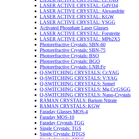
LASER ACTIVE CRYSTAL: GdVO4
LASER ACTIVE CRYSTAL: Alexandrite
LASER ACTIVE CRYSTAL: KGW
LASER ACTIVE CRYSTAL: YSGG
Activated Phosphate Laser Glasses
LASER ACTIVE CRYSTAL: Forsterite
LASER ACTIVE CRYSTAL: MPb2X5
Photorefractive Crystals: SBN-60
Photorefractive Crystals: SBN-75
Photorefractive Crystals: BSO
Photorefractive Crystals: BGO
Photorefractive Crystals: LNB:Fe
Q-SWITCHING CRYSTALS: Cr:YAG
Q-SWITCHING CRYSTALS: V:YAG
Q-SWITCHING CRYSTALS: Spinel
Q-SWITCHING CRYSTALS: Mg,Cr:GSGG
Q-SWITCHING CRYSTALS: Nano-Crystals
RAMAN CRYSTALS: Barium Nitrate
RAMAN CRYSTALS: KGW
Faraday Glasses MOS-4
Faraday MOS-10
Faraday Crystals TGG
Single Crystals: TGS
Single Crystals: DTGS