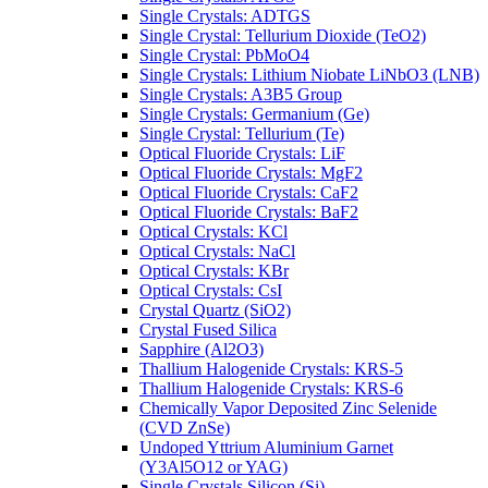
Single Crystals: ADTGS
Single Crystal: Tellurium Dioxide (TeO2)
Single Crystal: PbMoO4
Single Crystals: Lithium Niobate LiNbO3 (LNB)
Single Crystals: A3B5 Group
Single Crystals: Germanium (Ge)
Single Crystal: Tellurium (Te)
Optical Fluoride Crystals: LiF
Optical Fluoride Crystals: MgF2
Optical Fluoride Crystals: CaF2
Optical Fluoride Crystals: BaF2
Optical Crystals: KCl
Optical Crystals: NaCl
Optical Crystals: KBr
Optical Crystals: CsI
Crystal Quartz (SiO2)
Crystal Fused Silica
Sapphire (Al2O3)
Thallium Halogenide Crystals: KRS-5
Thallium Halogenide Crystals: KRS-6
Chemically Vapor Deposited Zinc Selenide
(CVD ZnSe)
Undoped Yttrium Aluminium Garnet
(Y3Al5O12 or YAG)
Single Crystals Silicon (Si)