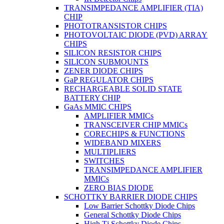
TRANSIMPEDANCE AMPLIFIER (TIA)
CHIP
PHOTOTRANSISTOR CHIPS
PHOTOVOLTAIC DIODE (PVD) ARRAY
CHIPS
SILICON RESISTOR CHIPS
SILICON SUBMOUNTS
ZENER DIODE CHIPS
GaP REGULATOR CHIPS
RECHARGEABLE SOLID STATE
BATTERY CHIP
GaAs MMIC CHIPS
AMPLIFIER MMICs
TRANSCEIVER CHIP MMICs
CORECHIPS & FUNCTIONS
WIDEBAND MIXERS
MULTIPLIERS
SWITCHES
TRANSIMPEDANCE AMPLIFIER
MMICs
ZERO BIAS DIODE
SCHOTTKY BARRIER DIODE CHIPS
Low Barrier Schottky Diode Chips
General Schottky Diode Chips
High Tj Schottky Diode Chips