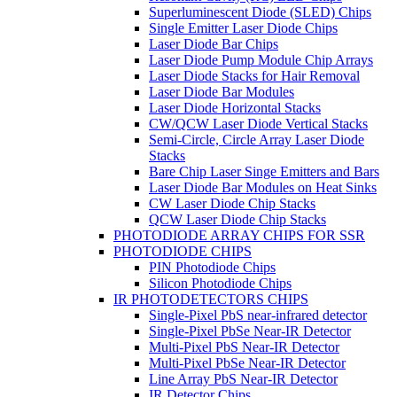
Superluminescent Diode (SLED) Chips
Single Emitter Laser Diode Chips
Laser Diode Bar Chips
Laser Diode Pump Module Chip Arrays
Laser Diode Stacks for Hair Removal
Laser Diode Bar Modules
Laser Diode Horizontal Stacks
CW/QCW Laser Diode Vertical Stacks
Semi-Circle, Circle Array Laser Diode
Stacks
Bare Chip Laser Singe Emitters and Bars
Laser Diode Bar Modules on Heat Sinks
CW Laser Diode Chip Stacks
QCW Laser Diode Chip Stacks
PHOTODIODE ARRAY CHIPS FOR SSR
PHOTODIODE CHIPS
PIN Photodiode Chips
Silicon Photodiode Chips
IR PHOTODETECTORS CHIPS
Single-Pixel PbS near-infrared detector
Single-Pixel PbSe Near-IR Detector
Multi-Pixel PbS Near-IR Detector
Multi-Pixel PbSe Near-IR Detector
Line Array PbS Near-IR Detector
IR Detector Chips