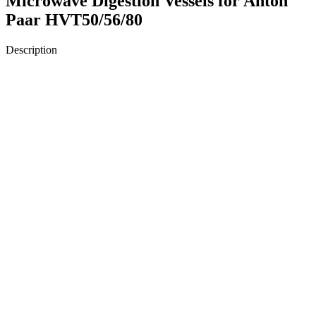
Microwave Digestion Vessels for Anton
Paar HVT50/56/80
Description