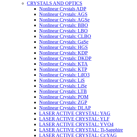
CRYSTALS AND OPTICS
Nonlinear Crystals ADP
Nonlinear Crystals: AGS
Nonlinear Crystals: AGSe
Nonlinear Crystals: BBO
Nonlinear Crystals: LBO
Nonlinear Crystals: CLBO
Nonlinear Crystals: GaSe
Nonlinear Crystals: HGS
Nonlinear Crystals: KDP
Nonlinear Crystals: DKDP
Nonlinear Crystals: KTA
Nonlinear Crystals: KTP
Nonlinear Crystals: LiIO3
Nonlinear Crystals: LiS
Nonlinear Crystals: LiSe
Nonlinear Crystals: LTB
Nonlinear Crystals: POM
Nonlinear Crystals: ZGP
Nonlinear Crystals: DLAP
LASER ACTIVE CRYSTAL: YAG
LASER ACTIVE CRYSTAL: YLF
LASER ACTIVE CRYSTAL: YVO4
LASER ACTIVE CRYSTAL: Ti-Sapphire
LASER ACTIVE CRYSTAL: Cr:YAG