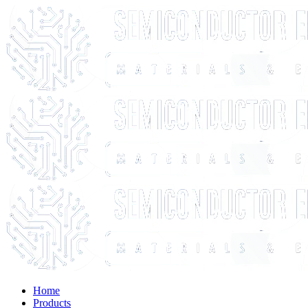
Home
Products