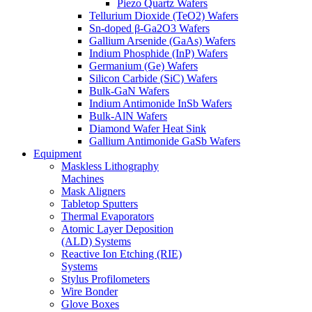
Piezo Quartz Wafers
Tellurium Dioxide (TeO2) Wafers
Sn-doped β-Ga2O3 Wafers
Gallium Arsenide (GaAs) Wafers
Indium Phosphide (InP) Wafers
Germanium (Ge) Wafers
Silicon Carbide (SiC) Wafers
Bulk-GaN Wafers
Indium Antimonide InSb Wafers
Bulk-AlN Wafers
Diamond Wafer Heat Sink
Gallium Antimonide GaSb Wafers
Equipment
Maskless Lithography
Machines
Mask Aligners
Tabletop Sputters
Thermal Evaporators
Atomic Layer Deposition
(ALD) Systems
Reactive Ion Etching (RIE)
Systems
Stylus Profilometers
Wire Bonder
Glove Boxes