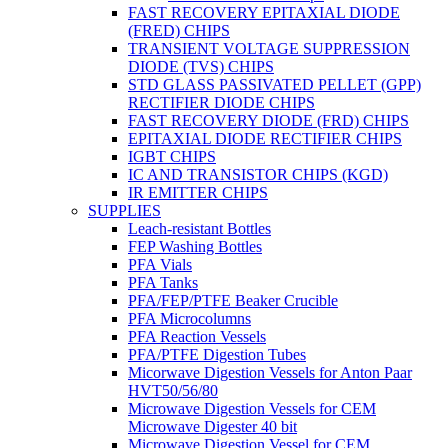
FAST RECOVERY EPITAXIAL DIODE
(FRED) CHIPS
TRANSIENT VOLTAGE SUPPRESSION
DIODE (TVS) CHIPS
STD GLASS PASSIVATED PELLET (GPP)
RECTIFIER DIODE CHIPS
FAST RECOVERY DIODE (FRD) CHIPS
EPITAXIAL DIODE RECTIFIER CHIPS
IGBT CHIPS
IC AND TRANSISTOR CHIPS (KGD)
IR EMITTER CHIPS
SUPPLIES
Leach-resistant Bottles
FEP Washing Bottles
PFA Vials
PFA Tanks
PFA/FEP/PTFE Beaker Crucible
PFA Microcolumns
PFA Reaction Vessels
PFA/PTFE Digestion Tubes
Micorwave Digestion Vessels for Anton Paar
HVT50/56/80
Microwave Digestion Vessels for CEM
Microwave Digester 40 bit
Microwave Digestion Vessel for CEM