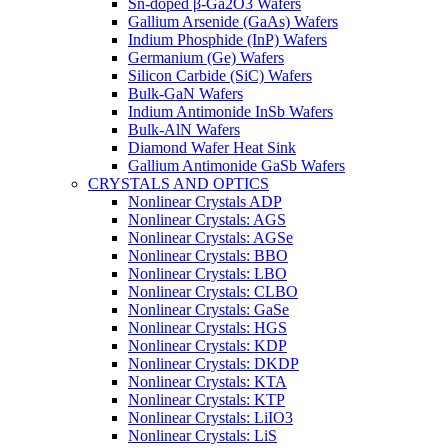
Sn-doped β-Ga2O3 Wafers
Gallium Arsenide (GaAs) Wafers
Indium Phosphide (InP) Wafers
Germanium (Ge) Wafers
Silicon Carbide (SiC) Wafers
Bulk-GaN Wafers
Indium Antimonide InSb Wafers
Bulk-AlN Wafers
Diamond Wafer Heat Sink
Gallium Antimonide GaSb Wafers
CRYSTALS AND OPTICS
Nonlinear Crystals ADP
Nonlinear Crystals: AGS
Nonlinear Crystals: AGSe
Nonlinear Crystals: BBO
Nonlinear Crystals: LBO
Nonlinear Crystals: CLBO
Nonlinear Crystals: GaSe
Nonlinear Crystals: HGS
Nonlinear Crystals: KDP
Nonlinear Crystals: DKDP
Nonlinear Crystals: KTA
Nonlinear Crystals: KTP
Nonlinear Crystals: LiIO3
Nonlinear Crystals: LiS