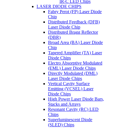
IR-C LED Chips
LASER DIODE CHIPS
Fabry Perot (FP) Laser Diode
Chip
Distributed Feedback (DFB)
Laser Diode Chip
Distributed Bragg Reflector
(DBR)
Broad Area (BA) Laser Diode
Chip
Tapered Amplifier (TA) Laser
Diode Chips
Electro Absorptive Modulated
(EML) Laser Diode Chips
Directly Modulated (DML)
Laser Diode Chips
Vertical Cavity Surface
Emitting (VCSEL) Laser
Diode Chips
High Power Laser Diode Bars,
Stacks and Arrays
Resonant Cavity (RC) LED
Chips
Superluminescent Diode
(SLED) Chips