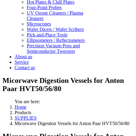
Hot Plates & Chill Plates
Four-Point Probes
UV Ozone Cleaners / Plasma
Cleaners
Microscopes
Wafer Dicers / Wafer Scribers
Pick-and-Place Tools
Ellipsometers / Reflectometers
Precision Vacuum Pens and
Semiconductor Tweezers
About us
Service
Contact us
Micorwave Digestion Vessels for Anton
Paar HVT50/56/80
You are here:
Home
Products
SUPPLIES
Micorwave Digestion Vessels for Anton Paar HVT50/56/80