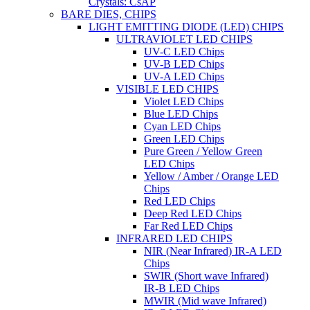
Crystals: CsAP
BARE DIES, CHIPS
LIGHT EMITTING DIODE (LED) CHIPS
ULTRAVIOLET LED CHIPS
UV-C LED Chips
UV-B LED Chips
UV-A LED Chips
VISIBLE LED CHIPS
Violet LED Chips
Blue LED Chips
Cyan LED Chips
Green LED Chips
Pure Green / Yellow Green
LED Chips
Yellow / Amber / Orange LED
Chips
Red LED Chips
Deep Red LED Chips
Far Red LED Chips
INFRARED LED CHIPS
NIR (Near Infrared) IR-A LED
Chips
SWIR (Short wave Infrared)
IR-B LED Chips
MWIR (Mid wave Infrared)