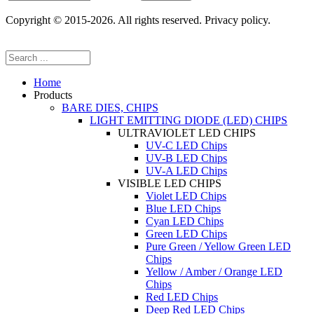
Copyright © 2015-2026. All rights reserved. Privacy policy.
Home
Products
BARE DIES, CHIPS
LIGHT EMITTING DIODE (LED) CHIPS
ULTRAVIOLET LED CHIPS
UV-C LED Chips
UV-B LED Chips
UV-A LED Chips
VISIBLE LED CHIPS
Violet LED Chips
Blue LED Chips
Cyan LED Chips
Green LED Chips
Pure Green / Yellow Green LED
Chips
Yellow / Amber / Orange LED
Chips
Red LED Chips
Deep Red LED Chips