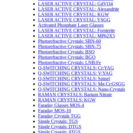
LASER ACTIVE CRYSTAL: GdVO4
LASER ACTIVE CRYSTAL: Alexandrite
LASER ACTIVE CRYSTAL: KGW
LASER ACTIVE CRYSTAL: YSGG
Activated Phosphate Laser Glasses
LASER ACTIVE CRYSTAL: Forsterite
LASER ACTIVE CRYSTAL: MPb2X5
Photorefractive Crystals: SBN-60
Photorefractive Crystals: SBN-75
Photorefractive Crystals: BSO
Photorefractive Crystals: BGO
Photorefractive Crystals: LNB:Fe
Q-SWITCHING CRYSTALS: Cr:YAG
Q-SWITCHING CRYSTALS: V:YAG
Q-SWITCHING CRYSTALS: Spinel
Q-SWITCHING CRYSTALS: Mg,Cr:GSGG
Q-SWITCHING CRYSTALS: Nano-Crystals
RAMAN CRYSTALS: Barium Nitrate
RAMAN CRYSTALS: KGW
Faraday Glasses MOS-4
Faraday MOS-10
Faraday Crystals TGG
Single Crystals: TGS
Single Crystals: DTGS
Single Crystals: ATGS