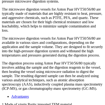
pressure microwave digestion systems.
The microwave digestion vessels for Anton Paar HVT50/56/80 are
typically made of materials that are highly resistant to heat, pressure,
and aggressive chemicals, such as PTFE, PFA, and quartz. These
materials are chosen for their high chemical resistance and low
leachability, which helps to minimize sample contamination and
loss.
The microwave digestion vessels for Anton Paar HVT50/56/80 are
available in various sizes and configurations, depending on the
application and the sample volume. They are designed to fit securely
into the high-pressure digestion system and withstand the high
temperatures and pressures generated during the digestion process.
The digestion process using Anton Paar HVT50/56/80 typically
involves adding the sample and the digestion reagents to the vessel,
then heating the vessel using microwave radiation to digest the
sample. The resulting digested sample can then be analyzed using
various analytical techniques, such as atomic absorption
spectroscopy (AAS), inductively coupled plasma mass spectrometry
(ICP-MS), or gas chromatography-mass spectrometry (GC-MS).
Advantages
1.Made of virgin Purity imported TFM material