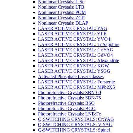
Nonlinear Crystals: LiSe
Nonlinear Crystals: LTB
Nonlinear Crystals: POM
Nonlinear Crystals: ZGP
Nonlinear Crystals: DLAP
LASER ACTIVE CRYSTAL: YAG
LASER ACTIVE CRYSTAL: YLF
LASER ACTIVE CRYSTAL: YVO4
LASER ACTIVE CRYSTAL: Ti-Sapphire
LASER ACTIVE CRYSTAL: Cr:YAG
LASER ACTIVE CRYSTAL: GdVO4
LASER ACTIVE CRYSTAL: Alexandrite
LASER ACTIVE CRYSTAL: KGW
LASER ACTIVE CRYSTAL: YSGG
Activated Phosphate Laser Glasses
LASER ACTIVE CRYSTAL: Forsterite
LASER ACTIVE CRYSTAL: MPb2X5
Photorefractive Crystals: SBN-60
Photorefractive Crystals: SBN-75
Photorefractive Crystals: BSO
Photorefractive Crystals: BGO
Photorefractive Crystals: LNB:Fe
Q-SWITCHING CRYSTALS: Cr:YAG
Q-SWITCHING CRYSTALS: V:YAG
Q-SWITCHING CRYSTALS: Spinel