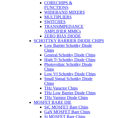
CORECHIPS &
FUNCTIONS
WIDEBAND MIXERS
MULTIPLIERS
SWITCHES
TRANSIMPEDANCE
AMPLIFIER MMICs
ZERO BIAS DIODE
SCHOTTKY BARRIER DIODE CHIPS
Low Barrier Schottky Diode
Chips
General Schottky Diode Chips
High Tj Schottky Diode Chips
Photovoltaic Schottky Diode
Chips
Low Vf Schottky Diode Chips
Small Signal Schottky Diode
Chips
THz Varactor Chips
THz Low Barrier Diode Chips
THz Varistor Diode Chips
MOSFET BARE DIE
SiC MOSFET Bare Chips
GaN MOSFET Bare Chips
Si MOSFET Bare Chips