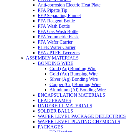
Anti-corrosion Electric Heat Plate
PFA Pipette Tip
FEP Separating Funnel
PFA Reagent Bottle
PFA Wash Bottle
PFA Gas Wash Bottle
PFA Volumetric Flask
PFA Wafer Carrier
PTFE Wafer Carrier
PFA / PTFE Tweezers
ASSEMBLY MATERIALS
BONDING WIRE
Gold (Au) Bonding Wire
Gold (Au) Bumping Wire
Silver (Ag) Bonding Wire
Copper (Cu) Bonding Wire
Aluminum (Al) Bonding Wire
ENCAPSULATION MATERIALS
LEAD FRAMES
UNDERFILL MATERIALS
SOLDER BALLS
WAFER LEVEL PACKAGE DIELECTRICS
WAFER LEVEL PLATING CHEMICALS
PACKAGES