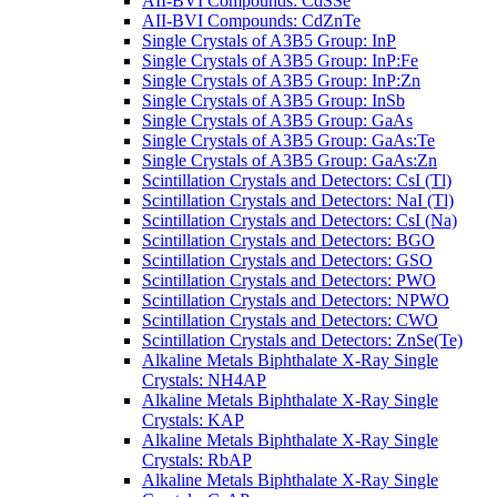
AII-BVI Compounds: CdSSe
AII-BVI Compounds: CdZnTe
Single Crystals of A3B5 Group: InP
Single Crystals of A3B5 Group: InP:Fe
Single Crystals of A3B5 Group: InP:Zn
Single Crystals of A3B5 Group: InSb
Single Crystals of A3B5 Group: GaAs
Single Crystals of A3B5 Group: GaAs:Te
Single Crystals of A3B5 Group: GaAs:Zn
Scintillation Crystals and Detectors: CsI (Tl)
Scintillation Crystals and Detectors: NaI (Tl)
Scintillation Crystals and Detectors: CsI (Na)
Scintillation Crystals and Detectors: BGO
Scintillation Crystals and Detectors: GSO
Scintillation Crystals and Detectors: PWO
Scintillation Crystals and Detectors: NPWO
Scintillation Crystals and Detectors: CWO
Scintillation Crystals and Detectors: ZnSe(Te)
Alkaline Metals Biphthalate X-Ray Single
Crystals: NH4AP
Alkaline Metals Biphthalate X-Ray Single
Crystals: KAP
Alkaline Metals Biphthalate X-Ray Single
Crystals: RbAP
Alkaline Metals Biphthalate X-Ray Single