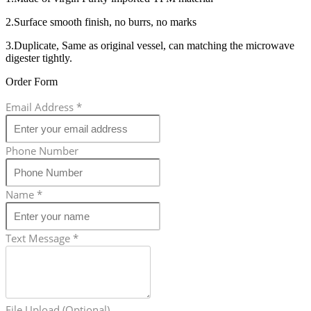
2.Surface smooth finish, no burrs, no marks
3.Duplicate, Same as original vessel, can matching the microwave
digester tightly.
Order Form
Email Address
*
Phone Number
Name
*
Text Message
*
File Upload (Optional)