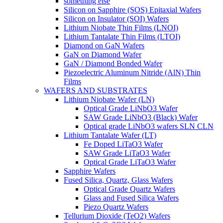
something else
Silicon on Sapphire (SOS) Epitaxial Wafers
Silicon on Insulator (SOI) Wafers
Lithium Niobate Thin Films (LNOI)
Lithium Tantalate Thin Films (LTOI)
Diamond on GaN Wafers
GaN on Diamond Wafer
GaN / Diamond Bonded Wafer
Piezoelectric Aluminum Nitride (AlN) Thin
Films
WAFERS AND SUBSTRATES
Lithium Niobate Wafer (LN)
Optical Grade LiNbO3 Wafer
SAW Grade LiNbO3 (Black) Wafer
Optical grade LiNbO3 wafers SLN CLN
Lithium Tantalate Wafer (LT)
Fe Doped LiTaO3 Wafer
SAW Grade LiTaO3 Wafer
Optical Grade LiTaO3 Wafer
Sapphire Wafers
Fused Silica, Quartz, Glass Wafers
Optical Grade Quartz Wafers
Glass and Fused Silica Wafers
Piezo Quartz Wafers
Tellurium Dioxide (TeO2) Wafers