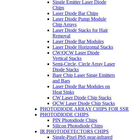
Single Emitter Laser Diode
Chips
Laser Diode Bar Chips
Laser Diode Pump Module
Chip Arrays
Laser Diode Stacks for Hair
Removal
Laser Diode Bar Modules
Laser Diode Horizontal Stacks
CW/QCW Laser Diode
Vertical Stacks
Semi-Circle, Circle Array Laser
Diode Stacks
Bare Chip Laser Singe Emitters
and Bars
Laser Diode Bar Modules on
Heat Sinks
CW Laser Diode Chip Stacks
QCW Laser Diode Chip Stacks
PHOTODIODE ARRAY CHIPS FOR SSR
PHOTODIODE CHIPS
PIN Photodiode Chips
Silicon Photodiode Chips
IR PHOTODETECTORS CHIPS
Single-Pixel PbS near-infrared