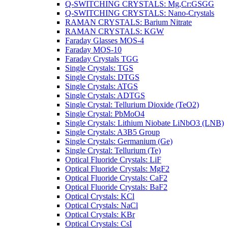
Q-SWITCHING CRYSTALS: Mg,Cr:GSGG
Q-SWITCHING CRYSTALS: Nano-Crystals
RAMAN CRYSTALS: Barium Nitrate
RAMAN CRYSTALS: KGW
Faraday Glasses MOS-4
Faraday MOS-10
Faraday Crystals TGG
Single Crystals: TGS
Single Crystals: DTGS
Single Crystals: ATGS
Single Crystals: ADTGS
Single Crystal: Tellurium Dioxide (TeO2)
Single Crystal: PbMoO4
Single Crystals: Lithium Niobate LiNbO3 (LNB)
Single Crystals: A3B5 Group
Single Crystals: Germanium (Ge)
Single Crystal: Tellurium (Te)
Optical Fluoride Crystals: LiF
Optical Fluoride Crystals: MgF2
Optical Fluoride Crystals: CaF2
Optical Fluoride Crystals: BaF2
Optical Crystals: KCl
Optical Crystals: NaCl
Optical Crystals: KBr
Optical Crystals: CsI