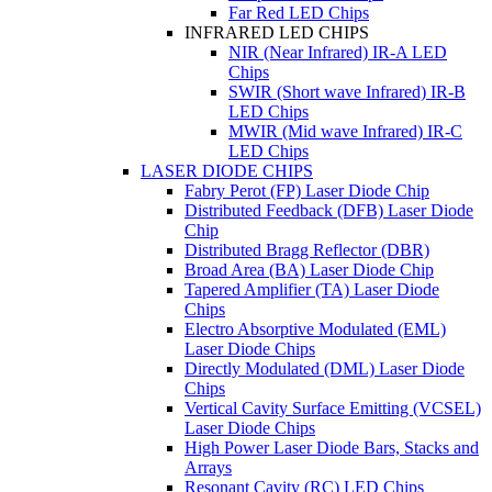
Far Red LED Chips
INFRARED LED CHIPS
NIR (Near Infrared) IR-A LED
Chips
SWIR (Short wave Infrared) IR-B
LED Chips
MWIR (Mid wave Infrared) IR-C
LED Chips
LASER DIODE CHIPS
Fabry Perot (FP) Laser Diode Chip
Distributed Feedback (DFB) Laser Diode
Chip
Distributed Bragg Reflector (DBR)
Broad Area (BA) Laser Diode Chip
Tapered Amplifier (TA) Laser Diode
Chips
Electro Absorptive Modulated (EML)
Laser Diode Chips
Directly Modulated (DML) Laser Diode
Chips
Vertical Cavity Surface Emitting (VCSEL)
Laser Diode Chips
High Power Laser Diode Bars, Stacks and
Arrays
Resonant Cavity (RC) LED Chips