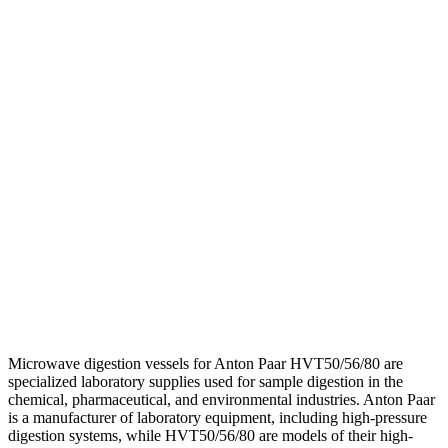
Microwave digestion vessels for Anton Paar HVT50/56/80 are
specialized laboratory supplies used for sample digestion in the
chemical, pharmaceutical, and environmental industries. Anton Paar
is a manufacturer of laboratory equipment, including high-pressure
digestion systems, while HVT50/56/80 are models of their high-