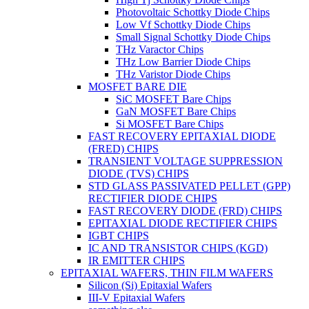
Photovoltaic Schottky Diode Chips
Low Vf Schottky Diode Chips
Small Signal Schottky Diode Chips
THz Varactor Chips
THz Low Barrier Diode Chips
THz Varistor Diode Chips
MOSFET BARE DIE
SiC MOSFET Bare Chips
GaN MOSFET Bare Chips
Si MOSFET Bare Chips
FAST RECOVERY EPITAXIAL DIODE
(FRED) CHIPS
TRANSIENT VOLTAGE SUPPRESSION
DIODE (TVS) CHIPS
STD GLASS PASSIVATED PELLET (GPP)
RECTIFIER DIODE CHIPS
FAST RECOVERY DIODE (FRD) CHIPS
EPITAXIAL DIODE RECTIFIER CHIPS
IGBT CHIPS
IC AND TRANSISTOR CHIPS (KGD)
IR EMITTER CHIPS
EPITAXIAL WAFERS, THIN FILM WAFERS
Silicon (Si) Epitaxial Wafers
III-V Epitaxial Wafers