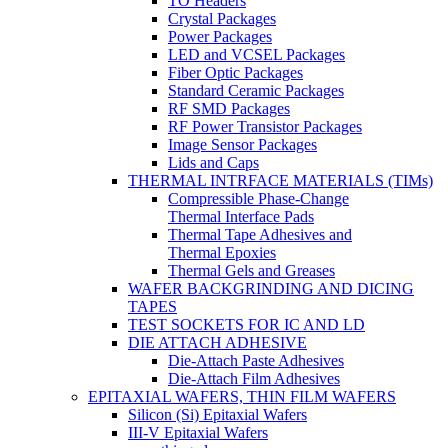
TO Headers
Crystal Packages
Power Packages
LED and VCSEL Packages
Fiber Optic Packages
Standard Ceramic Packages
RF SMD Packages
RF Power Transistor Packages
Image Sensor Packages
Lids and Caps
THERMAL INTRFACE MATERIALS (TIMs)
Compressible Phase-Change
Thermal Interface Pads
Thermal Tape Adhesives and
Thermal Epoxies
Thermal Gels and Greases
WAFER BACKGRINDING AND DICING
TAPES
TEST SOCKETS FOR IC AND LD
DIE ATTACH ADHESIVE
Die-Attach Paste Adhesives
Die-Attach Film Adhesives
EPITAXIAL WAFERS, THIN FILM WAFERS
Silicon (Si) Epitaxial Wafers
III-V Epitaxial Wafers