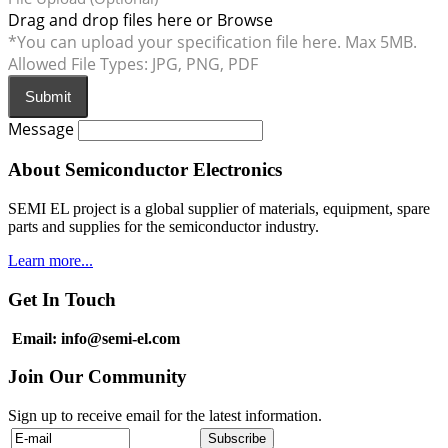
Drag and drop files here or
Browse
*You can upload your specification file here. Max 5MB.
Allowed File Types: JPG, PNG, PDF
Submit
Message
About Semiconductor Electronics
SEMI EL project is a global supplier of materials, equipment, spare
parts and supplies for the semiconductor industry.
Learn more...
Get In Touch
Email: info@semi-el.com
Join Our Community
Sign up to receive email for the latest information.