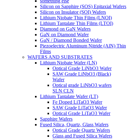
something else
Silicon on Sapphire (SOS) Epitaxial Wafers
Silicon on Insulator (SOI) Wafers
Lithium Niobate Thin Films (LNOI)
Lithium Tantalate Thin Films (LTOI)
Diamond on GaN Wafers
GaN on Diamond Wafer
GaN / Diamond Bonded Wafer
Piezoelectric Aluminum Nitride (AlN) Thin
Films
WAFERS AND SUBSTRATES
Lithium Niobate Wafer (LN)
Optical Grade LiNbO3 Wafer
SAW Grade LiNbO3 (Black)
Wafer
Optical grade LiNbO3 wafers
SLN CLN
Lithium Tantalate Wafer (LT)
Fe Doped LiTaO3 Wafer
SAW Grade LiTaO3 Wafer
Optical Grade LiTaO3 Wafer
Sapphire Wafers
Fused Silica, Quartz, Glass Wafers
Optical Grade Quartz Wafers
Glass and Fused Silica Wafers