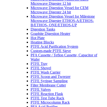
Microwave Digester 12 bit
Microwave Digestion Vessel for CEM
Microwave Digester 24 bit
Microwave Digestion Vessel for Milestone
Microwave Digester ETHOS-A/ETHOS-
B/ETHOS- ONE/ETHOS-UP
Digestion Tanks
Graphite Digestion Heater
Hot Plate
Heating Blocks
PTFE Acid Purification System
Custom-made PTFE Sieve
PFA Cassette / Teflon Cassette, Capacitor of
Wafer
PTFE Tray
PTFE Shovel
PTFE Wash Carrier
PTFE Scoop and Tweezer
PTFE Syringe Sampling
Filter Membrane Cutter
PTFE Valves
PTFE Reaction Flask
PTFE Test Tube Rack
PTFE Microcolumn Rack
PFA Acid Purifier