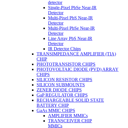
detector
Single-Pixel PbSe Near-IR
Detector
Multi-Pixel PbS Near-IR
Detector
Multi-Pixel PbSe Near-IR
Detector
Line Array PbS Near-IR
Detector
IR Detector Chips
TRANSIMPEDANCE AMPLIFIER (TIA)
CHIP
PHOTOTRANSISTOR CHIPS
PHOTOVOLTAIC DIODE (PVD) ARRAY
CHIPS
SILICON RESISTOR CHIPS
SILICON SUBMOUNTS
ZENER DIODE CHIPS
GaP REGULATOR CHIPS
RECHARGEABLE SOLID STATE
BATTERY CHIP
GaAs MMIC CHIPS
AMPLIFIER MMICs
TRANSCEIVER CHIP
MMICs