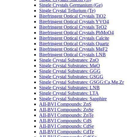
Single Crystals Germanium (Ge)
Single Crystal Tellurium (Te)
Birefringent Optical Crystals TiO2
Birefringent Optical Crystals YVO4
Birefringent Optical Crystals TeO2
Birefringent Optical Crystals PbMoO4
Birefringent Optical Crystals Calcite
Birefringent Optical Crystals Quartz
Birefringent Optical Crystals MgF2
Birefringent Optical Crystals LNB
Single Crystal Substrates: ZnO
Single Crystal Substrates: MgO
Single Crystal Substrates: GGG
Single Crystal Substrates: GSGG
Single Crystal Substrates: GSGG:Ca,Mg,Zr
Single Crystal Substrates: LNB
Single Crystal Substrates: LTA
Single Crystal Substrates: Sapphire
AII-BVI Compounds: ZnS
AII-BVI Compounds: ZnSe
AII-BVI Compounds: ZnTe
AII-BVI Compounds: CdS
AII-BVI Compounds: CdSe
AII-BVI Compounds: CdTe