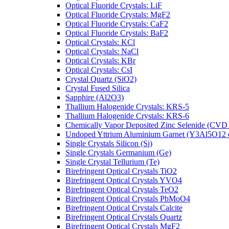
Optical Fluoride Crystals: LiF
Optical Fluoride Crystals: MgF2
Optical Fluoride Crystals: CaF2
Optical Fluoride Crystals: BaF2
Optical Crystals: KCl
Optical Crystals: NaCl
Optical Crystals: KBr
Optical Crystals: CsI
Crystal Quartz (SiO2)
Crystal Fused Silica
Sapphire (Al2O3)
Thallium Halogenide Crystals: KRS-5
Thallium Halogenide Crystals: KRS-6
Chemically Vapor Deposited Zinc Selenide (CVD
Undoped Yttrium Aluminium Garnet (Y3Al5O12
Single Crystals Silicon (Si)
Single Crystals Germanium (Ge)
Single Crystal Tellurium (Te)
Birefringent Optical Crystals TiO2
Birefringent Optical Crystals YVO4
Birefringent Optical Crystals TeO2
Birefringent Optical Crystals PbMoO4
Birefringent Optical Crystals Calcite
Birefringent Optical Crystals Quartz
Birefringent Optical Crystals MgF2