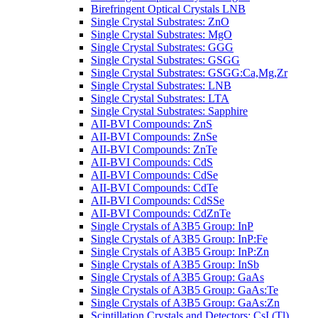
Birefringent Optical Crystals LNB
Single Crystal Substrates: ZnO
Single Crystal Substrates: MgO
Single Crystal Substrates: GGG
Single Crystal Substrates: GSGG
Single Crystal Substrates: GSGG:Ca,Mg,Zr
Single Crystal Substrates: LNB
Single Crystal Substrates: LTA
Single Crystal Substrates: Sapphire
AII-BVI Compounds: ZnS
AII-BVI Compounds: ZnSe
AII-BVI Compounds: ZnTe
AII-BVI Compounds: CdS
AII-BVI Compounds: CdSe
AII-BVI Compounds: CdTe
AII-BVI Compounds: CdSSe
AII-BVI Compounds: CdZnTe
Single Crystals of A3B5 Group: InP
Single Crystals of A3B5 Group: InP:Fe
Single Crystals of A3B5 Group: InP:Zn
Single Crystals of A3B5 Group: InSb
Single Crystals of A3B5 Group: GaAs
Single Crystals of A3B5 Group: GaAs:Te
Single Crystals of A3B5 Group: GaAs:Zn
Scintillation Crystals and Detectors: CsI (Tl)