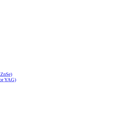
 ZnSe)
 or YAG)