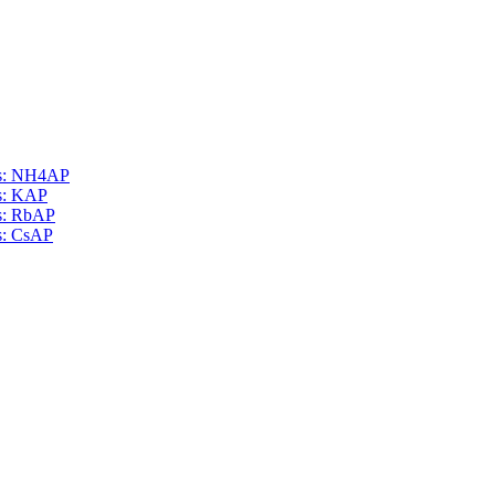
als: NH4AP
ls: KAP
ls: RbAP
ls: CsAP