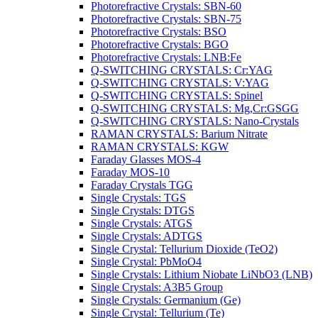
Photorefractive Crystals: SBN-60
Photorefractive Crystals: SBN-75
Photorefractive Crystals: BSO
Photorefractive Crystals: BGO
Photorefractive Crystals: LNB:Fe
Q-SWITCHING CRYSTALS: Cr:YAG
Q-SWITCHING CRYSTALS: V:YAG
Q-SWITCHING CRYSTALS: Spinel
Q-SWITCHING CRYSTALS: Mg,Cr:GSGG
Q-SWITCHING CRYSTALS: Nano-Crystals
RAMAN CRYSTALS: Barium Nitrate
RAMAN CRYSTALS: KGW
Faraday Glasses MOS-4
Faraday MOS-10
Faraday Crystals TGG
Single Crystals: TGS
Single Crystals: DTGS
Single Crystals: ATGS
Single Crystals: ADTGS
Single Crystal: Tellurium Dioxide (TeO2)
Single Crystal: PbMoO4
Single Crystals: Lithium Niobate LiNbO3 (LNB)
Single Crystals: A3B5 Group
Single Crystals: Germanium (Ge)
Single Crystal: Tellurium (Te)