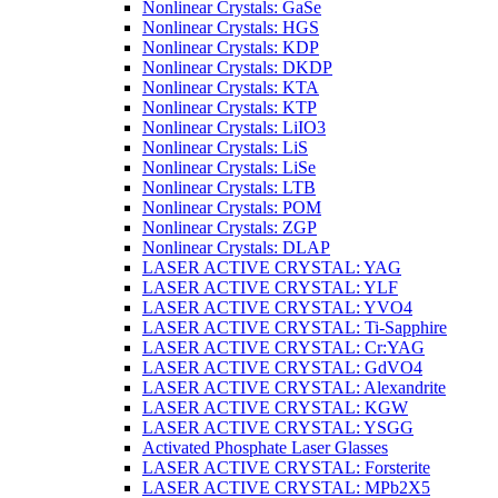
Nonlinear Crystals: GaSe
Nonlinear Crystals: HGS
Nonlinear Crystals: KDP
Nonlinear Crystals: DKDP
Nonlinear Crystals: KTA
Nonlinear Crystals: KTP
Nonlinear Crystals: LiIO3
Nonlinear Crystals: LiS
Nonlinear Crystals: LiSe
Nonlinear Crystals: LTB
Nonlinear Crystals: POM
Nonlinear Crystals: ZGP
Nonlinear Crystals: DLAP
LASER ACTIVE CRYSTAL: YAG
LASER ACTIVE CRYSTAL: YLF
LASER ACTIVE CRYSTAL: YVO4
LASER ACTIVE CRYSTAL: Ti-Sapphire
LASER ACTIVE CRYSTAL: Cr:YAG
LASER ACTIVE CRYSTAL: GdVO4
LASER ACTIVE CRYSTAL: Alexandrite
LASER ACTIVE CRYSTAL: KGW
LASER ACTIVE CRYSTAL: YSGG
Activated Phosphate Laser Glasses
LASER ACTIVE CRYSTAL: Forsterite
LASER ACTIVE CRYSTAL: MPb2X5