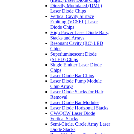
(EML) Laser Diode Chips
Directly Modulated (DML)
Laser Diode Chips
Vertical Cavity Surface
Emitting (VCSEL) Laser
Diode Chips
High Power Laser Diode Bars,
Stacks and Arrays
Resonant Cavity (RC) LED
Chips
Superluminescent Diode
(SLED) Chips
Single Emitter Laser Diode
Chips
Laser Diode Bar Chips
Laser Diode Pump Module
Chip Arrays
Laser Diode Stacks for Hair
Removal
Laser Diode Bar Modules
Laser Diode Horizontal Stacks
CW/QCW Laser Diode
Vertical Stacks
Semi-Circle, Circle Array Laser
Diode Stacks