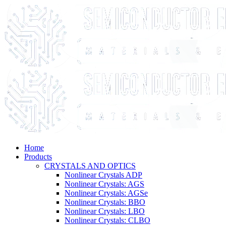
Home
Products
CRYSTALS AND OPTICS
Nonlinear Crystals ADP
Nonlinear Crystals: AGS
Nonlinear Crystals: AGSe
Nonlinear Crystals: BBO
Nonlinear Crystals: LBO
Nonlinear Crystals: CLBO