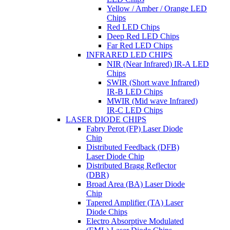
Yellow / Amber / Orange LED
Chips
Red LED Chips
Deep Red LED Chips
Far Red LED Chips
INFRARED LED CHIPS
NIR (Near Infrared) IR-A LED
Chips
SWIR (Short wave Infrared)
IR-B LED Chips
MWIR (Mid wave Infrared)
IR-C LED Chips
LASER DIODE CHIPS
Fabry Perot (FP) Laser Diode
Chip
Distributed Feedback (DFB)
Laser Diode Chip
Distributed Bragg Reflector
(DBR)
Broad Area (BA) Laser Diode
Chip
Tapered Amplifier (TA) Laser
Diode Chips
Electro Absorptive Modulated