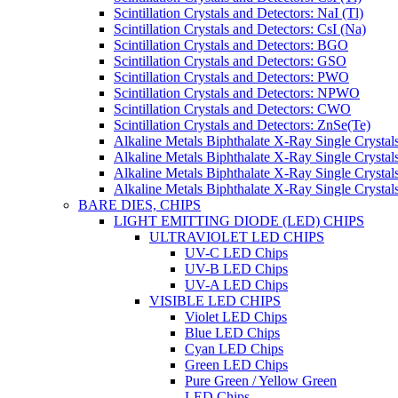
Scintillation Crystals and Detectors: NaI (Tl)
Scintillation Crystals and Detectors: CsI (Na)
Scintillation Crystals and Detectors: BGO
Scintillation Crystals and Detectors: GSO
Scintillation Crystals and Detectors: PWO
Scintillation Crystals and Detectors: NPWO
Scintillation Crystals and Detectors: CWO
Scintillation Crystals and Detectors: ZnSe(Te)
Alkaline Metals Biphthalate X-Ray Single Cryst
Alkaline Metals Biphthalate X-Ray Single Crysta
Alkaline Metals Biphthalate X-Ray Single Crysta
Alkaline Metals Biphthalate X-Ray Single Crysta
BARE DIES, CHIPS
LIGHT EMITTING DIODE (LED) CHIPS
ULTRAVIOLET LED CHIPS
UV-C LED Chips
UV-B LED Chips
UV-A LED Chips
VISIBLE LED CHIPS
Violet LED Chips
Blue LED Chips
Cyan LED Chips
Green LED Chips
Pure Green / Yellow Green
LED Chips