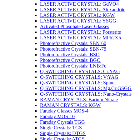
LASER ACTIVE CRYSTAL: GdVO4
LASER ACTIVE CRYSTAL: Alexandrite
LASER ACTIVE CRYSTAL: KGW
LASER ACTIVE CRYSTAL: YSGG
Activated Phosphate Laser Glasses
LASER ACTIVE CRYSTAL: Forsterite
LASER ACTIVE CRYSTAL: MPb2X5
Photorefractive Crystals: SBN-60
Photorefractive Crystals: SBN-75
Photorefractive Crystals: BSO
Photorefractive Crystals: BGO
Photorefractive Crystals: LNB:Fe
Q-SWITCHING CRYSTALS: Cr:YAG
Q-SWITCHING CRYSTALS: V:YAG
Q-SWITCHING CRYSTALS: Spinel
Q-SWITCHING CRYSTALS: Mg,Cr:GSGG
Q-SWITCHING CRYSTALS: Nano-Crystals
RAMAN CRYSTALS: Barium Nitrate
RAMAN CRYSTALS: KGW
Faraday Glasses MOS-4
Faraday MOS-10
Faraday Crystals TGG
Single Crystals: TGS
Single Crystals: DTGS
Single Crystals: ATGS