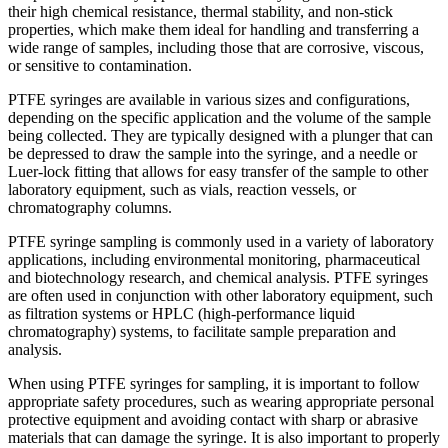
their high chemical resistance, thermal stability, and non-stick
properties, which make them ideal for handling and transferring a
wide range of samples, including those that are corrosive, viscous,
or sensitive to contamination.
PTFE syringes are available in various sizes and configurations,
depending on the specific application and the volume of the sample
being collected. They are typically designed with a plunger that can
be depressed to draw the sample into the syringe, and a needle or
Luer-lock fitting that allows for easy transfer of the sample to other
laboratory equipment, such as vials, reaction vessels, or
chromatography columns.
PTFE syringe sampling is commonly used in a variety of laboratory
applications, including environmental monitoring, pharmaceutical
and biotechnology research, and chemical analysis. PTFE syringes
are often used in conjunction with other laboratory equipment, such
as filtration systems or HPLC (high-performance liquid
chromatography) systems, to facilitate sample preparation and
analysis.
When using PTFE syringes for sampling, it is important to follow
appropriate safety procedures, such as wearing appropriate personal
protective equipment and avoiding contact with sharp or abrasive
materials that can damage the syringe. It is also important to properly