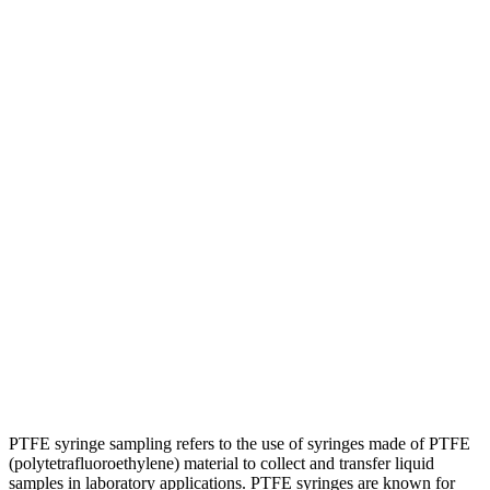
PTFE syringe sampling refers to the use of syringes made of PTFE
(polytetrafluoroethylene) material to collect and transfer liquid
samples in laboratory applications. PTFE syringes are known for