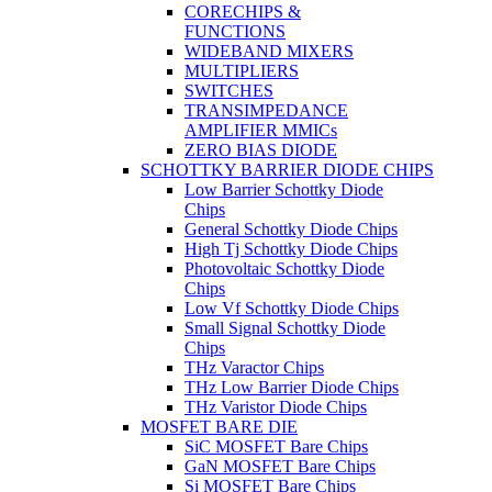
CORECHIPS &
FUNCTIONS
WIDEBAND MIXERS
MULTIPLIERS
SWITCHES
TRANSIMPEDANCE
AMPLIFIER MMICs
ZERO BIAS DIODE
SCHOTTKY BARRIER DIODE CHIPS
Low Barrier Schottky Diode
Chips
General Schottky Diode Chips
High Tj Schottky Diode Chips
Photovoltaic Schottky Diode
Chips
Low Vf Schottky Diode Chips
Small Signal Schottky Diode
Chips
THz Varactor Chips
THz Low Barrier Diode Chips
THz Varistor Diode Chips
MOSFET BARE DIE
SiC MOSFET Bare Chips
GaN MOSFET Bare Chips
Si MOSFET Bare Chips