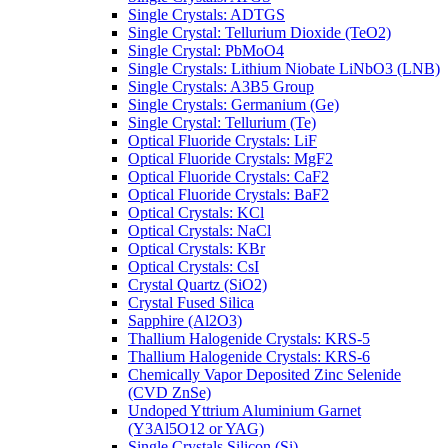
Single Crystals: ADTGS
Single Crystal: Tellurium Dioxide (TeO2)
Single Crystal: PbMoO4
Single Crystals: Lithium Niobate LiNbO3 (LNB)
Single Crystals: A3B5 Group
Single Crystals: Germanium (Ge)
Single Crystal: Tellurium (Te)
Optical Fluoride Crystals: LiF
Optical Fluoride Crystals: MgF2
Optical Fluoride Crystals: CaF2
Optical Fluoride Crystals: BaF2
Optical Crystals: KCl
Optical Crystals: NaCl
Optical Crystals: KBr
Optical Crystals: CsI
Crystal Quartz (SiO2)
Crystal Fused Silica
Sapphire (Al2O3)
Thallium Halogenide Crystals: KRS-5
Thallium Halogenide Crystals: KRS-6
Chemically Vapor Deposited Zinc Selenide
(CVD ZnSe)
Undoped Yttrium Aluminium Garnet
(Y3Al5O12 or YAG)
Single Crystals Silicon (Si)