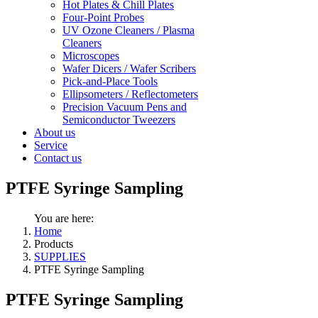
Hot Plates & Chill Plates
Four-Point Probes
UV Ozone Cleaners / Plasma
Cleaners
Microscopes
Wafer Dicers / Wafer Scribers
Pick-and-Place Tools
Ellipsometers / Reflectometers
Precision Vacuum Pens and
Semiconductor Tweezers
About us
Service
Contact us
PTFE Syringe Sampling
You are here:
Home
Products
SUPPLIES
PTFE Syringe Sampling
PTFE Syringe Sampling