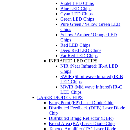
Violet LED Chips
Blue LED Chips
Cyan LED Chips
Green LED Chips
Pure Green / Yellow Green LED
Chips
Yellow / Amber / Orange LED
Chips
Red LED Chips
Deep Red LED Chips
Far Red LED Chips
INFRARED LED CHIPS
NIR (Near Infrared) IR-A LED
Chips
SWIR (Short wave Infrared) IR-B
LED Chips
MWIR (Mid wave Infrared) IR-C
LED Chips
LASER DIODE CHIPS
Fabry Perot (FP) Laser Diode Chip
Distributed Feedback (DFB) Laser Diode
Chip
Distributed Bragg Reflector (DBR)
Broad Area (BA) Laser Diode Chip
Tapered Amplifier (TA) Laser Diode