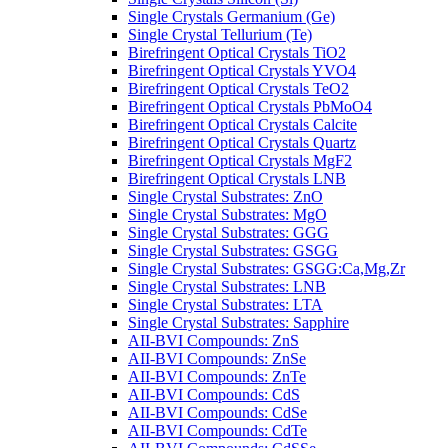
Single Crystals Germanium (Ge)
Single Crystal Tellurium (Te)
Birefringent Optical Crystals TiO2
Birefringent Optical Crystals YVO4
Birefringent Optical Crystals TeO2
Birefringent Optical Crystals PbMoO4
Birefringent Optical Crystals Calcite
Birefringent Optical Crystals Quartz
Birefringent Optical Crystals MgF2
Birefringent Optical Crystals LNB
Single Crystal Substrates: ZnO
Single Crystal Substrates: MgO
Single Crystal Substrates: GGG
Single Crystal Substrates: GSGG
Single Crystal Substrates: GSGG:Ca,Mg,Zr
Single Crystal Substrates: LNB
Single Crystal Substrates: LTA
Single Crystal Substrates: Sapphire
AII-BVI Compounds: ZnS
AII-BVI Compounds: ZnSe
AII-BVI Compounds: ZnTe
AII-BVI Compounds: CdS
AII-BVI Compounds: CdSe
AII-BVI Compounds: CdTe