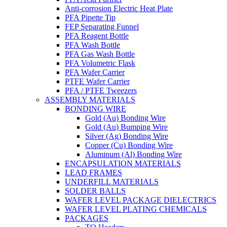
Anti-corrosion Electric Heat Plate
PFA Pipette Tip
FEP Separating Funnel
PFA Reagent Bottle
PFA Wash Bottle
PFA Gas Wash Bottle
PFA Volumetric Flask
PFA Wafer Carrier
PTFE Wafer Carrier
PFA / PTFE Tweezers
ASSEMBLY MATERIALS
BONDING WIRE
Gold (Au) Bonding Wire
Gold (Au) Bumping Wire
Silver (Ag) Bonding Wire
Copper (Cu) Bonding Wire
Aluminum (Al) Bonding Wire
ENCAPSULATION MATERIALS
LEAD FRAMES
UNDERFILL MATERIALS
SOLDER BALLS
WAFER LEVEL PACKAGE DIELECTRICS
WAFER LEVEL PLATING CHEMICALS
PACKAGES