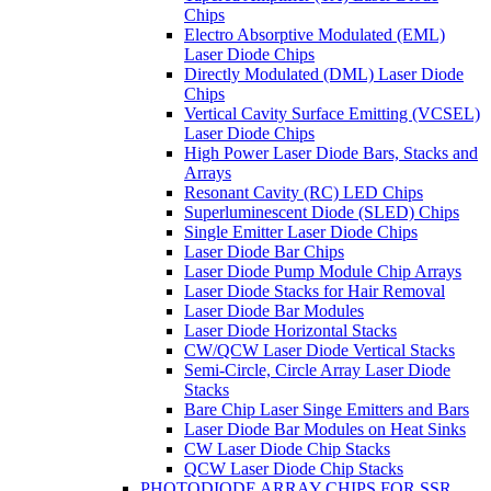
Chips
Electro Absorptive Modulated (EML)
Laser Diode Chips
Directly Modulated (DML) Laser Diode
Chips
Vertical Cavity Surface Emitting (VCSEL)
Laser Diode Chips
High Power Laser Diode Bars, Stacks and
Arrays
Resonant Cavity (RC) LED Chips
Superluminescent Diode (SLED) Chips
Single Emitter Laser Diode Chips
Laser Diode Bar Chips
Laser Diode Pump Module Chip Arrays
Laser Diode Stacks for Hair Removal
Laser Diode Bar Modules
Laser Diode Horizontal Stacks
CW/QCW Laser Diode Vertical Stacks
Semi-Circle, Circle Array Laser Diode
Stacks
Bare Chip Laser Singe Emitters and Bars
Laser Diode Bar Modules on Heat Sinks
CW Laser Diode Chip Stacks
QCW Laser Diode Chip Stacks
PHOTODIODE ARRAY CHIPS FOR SSR