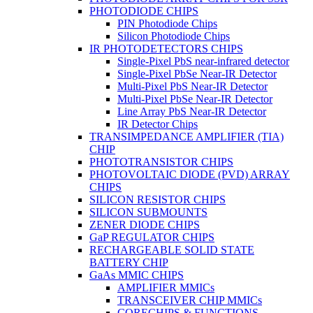
PHOTODIODE CHIPS
PIN Photodiode Chips
Silicon Photodiode Chips
IR PHOTODETECTORS CHIPS
Single-Pixel PbS near-infrared detector
Single-Pixel PbSe Near-IR Detector
Multi-Pixel PbS Near-IR Detector
Multi-Pixel PbSe Near-IR Detector
Line Array PbS Near-IR Detector
IR Detector Chips
TRANSIMPEDANCE AMPLIFIER (TIA)
CHIP
PHOTOTRANSISTOR CHIPS
PHOTOVOLTAIC DIODE (PVD) ARRAY
CHIPS
SILICON RESISTOR CHIPS
SILICON SUBMOUNTS
ZENER DIODE CHIPS
GaP REGULATOR CHIPS
RECHARGEABLE SOLID STATE
BATTERY CHIP
GaAs MMIC CHIPS
AMPLIFIER MMICs
TRANSCEIVER CHIP MMICs
CORECHIPS & FUNCTIONS