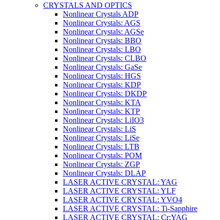
CRYSTALS AND OPTICS
Nonlinear Crystals ADP
Nonlinear Crystals: AGS
Nonlinear Crystals: AGSe
Nonlinear Crystals: BBO
Nonlinear Crystals: LBO
Nonlinear Crystals: CLBO
Nonlinear Crystals: GaSe
Nonlinear Crystals: HGS
Nonlinear Crystals: KDP
Nonlinear Crystals: DKDP
Nonlinear Crystals: KTA
Nonlinear Crystals: KTP
Nonlinear Crystals: LiIO3
Nonlinear Crystals: LiS
Nonlinear Crystals: LiSe
Nonlinear Crystals: LTB
Nonlinear Crystals: POM
Nonlinear Crystals: ZGP
Nonlinear Crystals: DLAP
LASER ACTIVE CRYSTAL: YAG
LASER ACTIVE CRYSTAL: YLF
LASER ACTIVE CRYSTAL: YVO4
LASER ACTIVE CRYSTAL: Ti-Sapphire
LASER ACTIVE CRYSTAL: Cr:YAG