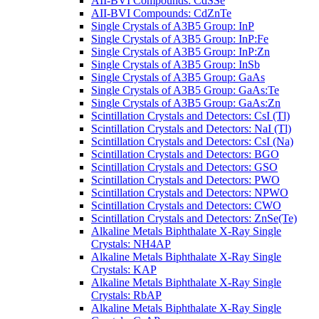
AII-BVI Compounds: CdSSe
AII-BVI Compounds: CdZnTe
Single Crystals of A3B5 Group: InP
Single Crystals of A3B5 Group: InP:Fe
Single Crystals of A3B5 Group: InP:Zn
Single Crystals of A3B5 Group: InSb
Single Crystals of A3B5 Group: GaAs
Single Crystals of A3B5 Group: GaAs:Te
Single Crystals of A3B5 Group: GaAs:Zn
Scintillation Crystals and Detectors: CsI (Tl)
Scintillation Crystals and Detectors: NaI (Tl)
Scintillation Crystals and Detectors: CsI (Na)
Scintillation Crystals and Detectors: BGO
Scintillation Crystals and Detectors: GSO
Scintillation Crystals and Detectors: PWO
Scintillation Crystals and Detectors: NPWO
Scintillation Crystals and Detectors: CWO
Scintillation Crystals and Detectors: ZnSe(Te)
Alkaline Metals Biphthalate X-Ray Single
Crystals: NH4AP
Alkaline Metals Biphthalate X-Ray Single
Crystals: KAP
Alkaline Metals Biphthalate X-Ray Single
Crystals: RbAP
Alkaline Metals Biphthalate X-Ray Single