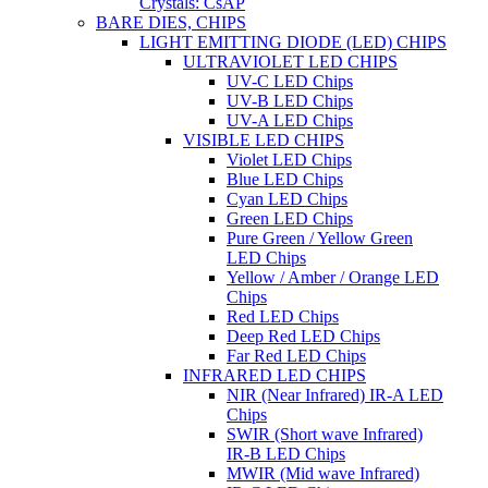
Crystals: CsAP
BARE DIES, CHIPS
LIGHT EMITTING DIODE (LED) CHIPS
ULTRAVIOLET LED CHIPS
UV-C LED Chips
UV-B LED Chips
UV-A LED Chips
VISIBLE LED CHIPS
Violet LED Chips
Blue LED Chips
Cyan LED Chips
Green LED Chips
Pure Green / Yellow Green
LED Chips
Yellow / Amber / Orange LED
Chips
Red LED Chips
Deep Red LED Chips
Far Red LED Chips
INFRARED LED CHIPS
NIR (Near Infrared) IR-A LED
Chips
SWIR (Short wave Infrared)
IR-B LED Chips
MWIR (Mid wave Infrared)