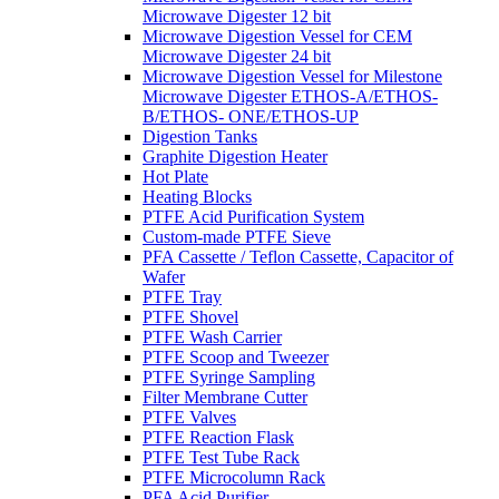
Microwave Digester 12 bit
Microwave Digestion Vessel for CEM
Microwave Digester 24 bit
Microwave Digestion Vessel for Milestone
Microwave Digester ETHOS-A/ETHOS-
B/ETHOS- ONE/ETHOS-UP
Digestion Tanks
Graphite Digestion Heater
Hot Plate
Heating Blocks
PTFE Acid Purification System
Custom-made PTFE Sieve
PFA Cassette / Teflon Cassette, Capacitor of
Wafer
PTFE Tray
PTFE Shovel
PTFE Wash Carrier
PTFE Scoop and Tweezer
PTFE Syringe Sampling
Filter Membrane Cutter
PTFE Valves
PTFE Reaction Flask
PTFE Test Tube Rack
PTFE Microcolumn Rack
PFA Acid Purifier