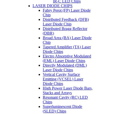
IR-C LED Chips
LASER DIODE CHIPS
Fabry Perot (FP) Laser Diode
Chip
Distributed Feedback (DFB)
Laser Diode Chip
Distributed Bragg Reflector
(DBR)
Broad Area (BA) Laser Diode
Chip
Tapered Amplifier (TA) Laser
Diode Chips
Electro Absorptive Modulated
(EML) Laser Diode Chips
Directly Modulated (DML)
Laser Diode Chips
Vertical Cavity Surface
Emitting (VCSEL) Laser
Diode Chips
High Power Laser Diode Bars,
Stacks and Arrays
Resonant Cavity (RC) LED
Chips
Superluminescent Diode
(SLED) Chips