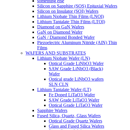
something else
Silicon on Sapphire (SOS) Epitaxial Wafers
Silicon on Insulator (SOI) Wafers
Lithium Niobate Thin Films (LNOI)
Lithium Tantalate Thin Films (LTOI)
Diamond on GaN Wafers
GaN on Diamond Wafer
GaN / Diamond Bonded Wafer
Piezoelectric Aluminum Nitride (AlN) Thin
Films
WAFERS AND SUBSTRATES
Lithium Niobate Wafer (LN)
Optical Grade LiNbO3 Wafer
SAW Grade LiNbO3 (Black)
Wafer
Optical grade LiNbO3 wafers
SLN CLN
Lithium Tantalate Wafer (LT)
Fe Doped LiTaO3 Wafer
SAW Grade LiTaO3 Wafer
Optical Grade LiTaO3 Wafer
Sapphire Wafers
Fused Silica, Quartz, Glass Wafers
Optical Grade Quartz Wafers
Glass and Fused Silica Wafers