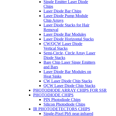
Single Emitter Laser Diode
Chips
Laser Diode Bar Chips
Laser Diode Pump Module
Chip Arrays
Laser Diode Stacks for Hair
Removal
Laser Diode Bar Modules
Laser Diode Horizontal Stacks
CW/QCW Laser Diode
Vertical Stacks
Semi-Circle, Circle Array Laser
Diode Stacks
Bare Chip Laser Singe Emitters
and Bars
Laser Diode Bar Modules on
Heat Sinks
CW Laser Diode Chip Stacks
QCW Laser Diode Chip Stacks
PHOTODIODE ARRAY CHIPS FOR SSR
PHOTODIODE CHIPS
PIN Photodiode Chips
Silicon Photodiode Chips
IR PHOTODETECTORS CHIPS
Single-Pixel PbS near-infrared