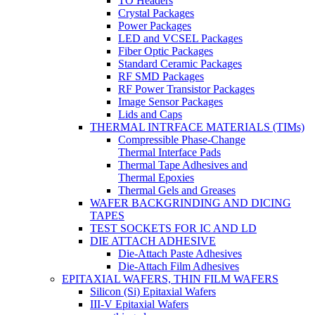
TO Headers
Crystal Packages
Power Packages
LED and VCSEL Packages
Fiber Optic Packages
Standard Ceramic Packages
RF SMD Packages
RF Power Transistor Packages
Image Sensor Packages
Lids and Caps
THERMAL INTRFACE MATERIALS (TIMs)
Compressible Phase-Change
Thermal Interface Pads
Thermal Tape Adhesives and
Thermal Epoxies
Thermal Gels and Greases
WAFER BACKGRINDING AND DICING
TAPES
TEST SOCKETS FOR IC AND LD
DIE ATTACH ADHESIVE
Die-Attach Paste Adhesives
Die-Attach Film Adhesives
EPITAXIAL WAFERS, THIN FILM WAFERS
Silicon (Si) Epitaxial Wafers
III-V Epitaxial Wafers