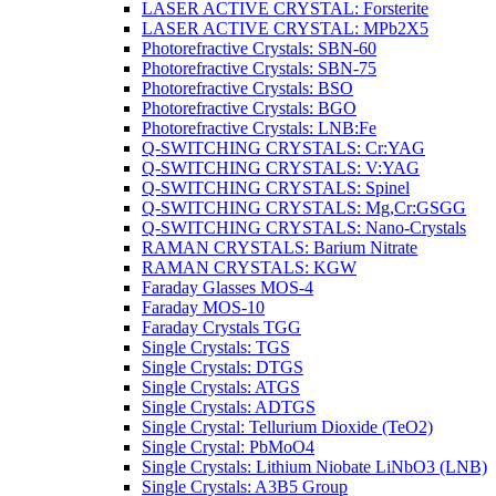
LASER ACTIVE CRYSTAL: Forsterite
LASER ACTIVE CRYSTAL: MPb2X5
Photorefractive Crystals: SBN-60
Photorefractive Crystals: SBN-75
Photorefractive Crystals: BSO
Photorefractive Crystals: BGO
Photorefractive Crystals: LNB:Fe
Q-SWITCHING CRYSTALS: Cr:YAG
Q-SWITCHING CRYSTALS: V:YAG
Q-SWITCHING CRYSTALS: Spinel
Q-SWITCHING CRYSTALS: Mg,Cr:GSGG
Q-SWITCHING CRYSTALS: Nano-Crystals
RAMAN CRYSTALS: Barium Nitrate
RAMAN CRYSTALS: KGW
Faraday Glasses MOS-4
Faraday MOS-10
Faraday Crystals TGG
Single Crystals: TGS
Single Crystals: DTGS
Single Crystals: ATGS
Single Crystals: ADTGS
Single Crystal: Tellurium Dioxide (TeO2)
Single Crystal: PbMoO4
Single Crystals: Lithium Niobate LiNbO3 (LNB)
Single Crystals: A3B5 Group