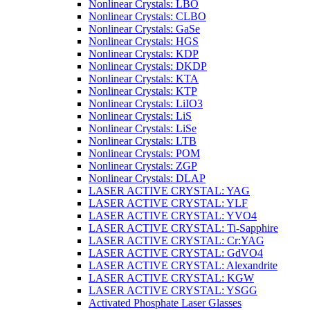
Nonlinear Crystals: LBO
Nonlinear Crystals: CLBO
Nonlinear Crystals: GaSe
Nonlinear Crystals: HGS
Nonlinear Crystals: KDP
Nonlinear Crystals: DKDP
Nonlinear Crystals: KTA
Nonlinear Crystals: KTP
Nonlinear Crystals: LiIO3
Nonlinear Crystals: LiS
Nonlinear Crystals: LiSe
Nonlinear Crystals: LTB
Nonlinear Crystals: POM
Nonlinear Crystals: ZGP
Nonlinear Crystals: DLAP
LASER ACTIVE CRYSTAL: YAG
LASER ACTIVE CRYSTAL: YLF
LASER ACTIVE CRYSTAL: YVO4
LASER ACTIVE CRYSTAL: Ti-Sapphire
LASER ACTIVE CRYSTAL: Cr:YAG
LASER ACTIVE CRYSTAL: GdVO4
LASER ACTIVE CRYSTAL: Alexandrite
LASER ACTIVE CRYSTAL: KGW
LASER ACTIVE CRYSTAL: YSGG
Activated Phosphate Laser Glasses