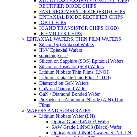
STD GLASS PASSIVATED PELLET (GPP)
RECTIFIER DIODE CHIPS
FAST RECOVERY DIODE (FRD) CHIPS
EPITAXIAL DIODE RECTIFIER CHIPS
IGBT CHIPS
IC AND TRANSISTOR CHIPS (KGD)
IR EMITTER CHIPS
EPITAXIAL WAFERS, THIN FILM WAFERS
Silicon (Si) Epitaxial Wafers
III-V Epitaxial Wafers
something else
Silicon on Sapphire (SOS) Epitaxial Wafers
Silicon on Insulator (SOI) Wafers
Lithium Niobate Thin Films (LNOI)
Lithium Tantalate Thin Films (LTOI)
Diamond on GaN Wafers
GaN on Diamond Wafer
GaN / Diamond Bonded Wafer
Piezoelectric Aluminum Nitride (AlN) Thin
Films
WAFERS AND SUBSTRATES
Lithium Niobate Wafer (LN)
Optical Grade LiNbO3 Wafer
SAW Grade LiNbO3 (Black) Wafer
Optical grade LiNbO3 wafers SLN CLN