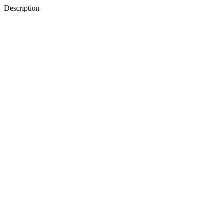
Description