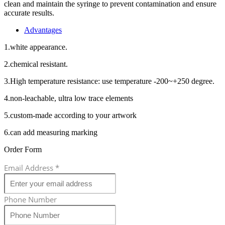
clean and maintain the syringe to prevent contamination and ensure
accurate results.
Advantages
1.white appearance.
2.chemical resistant.
3.High temperature resistance: use temperature -200~+250 degree.
4.non-leachable, ultra low trace elements
5.custom-made according to your artwork
6.can add measuring marking
Order Form
Email Address
*
Phone Number