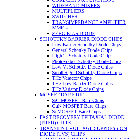
WIDEBAND MIXERS
MULTIPLIERS
SWITCHES
TRANSIMPEDANCE AMPLIFIER
MMICs
ZERO BIAS DIODE
SCHOTTKY BARRIER DIODE CHIPS
Low Barrier Schottky Diode Chips
General Schottky Diode Chips
High Tj Schottky Diode Chips
Photovoltaic Schottky Diode Chips
Low Vf Schottky Diode Chips
Small Signal Schottky Diode Chips
THz Varactor Chips
THz Low Barrier Diode Chips
THz Varistor Diode Chips
MOSFET BARE DIE
SiC MOSFET Bare Chips
GaN MOSFET Bare Chips
Si MOSFET Bare Chips
FAST RECOVERY EPITAXIAL DIODE
(FRED) CHIPS
TRANSIENT VOLTAGE SUPPRESSION
DIODE (TVS) CHIPS