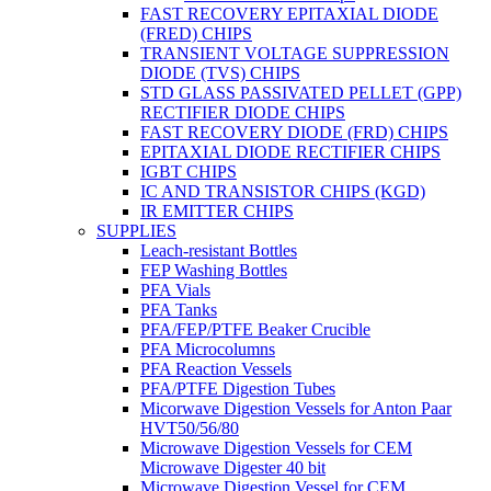
FAST RECOVERY EPITAXIAL DIODE
(FRED) CHIPS
TRANSIENT VOLTAGE SUPPRESSION
DIODE (TVS) CHIPS
STD GLASS PASSIVATED PELLET (GPP)
RECTIFIER DIODE CHIPS
FAST RECOVERY DIODE (FRD) CHIPS
EPITAXIAL DIODE RECTIFIER CHIPS
IGBT CHIPS
IC AND TRANSISTOR CHIPS (KGD)
IR EMITTER CHIPS
SUPPLIES
Leach-resistant Bottles
FEP Washing Bottles
PFA Vials
PFA Tanks
PFA/FEP/PTFE Beaker Crucible
PFA Microcolumns
PFA Reaction Vessels
PFA/PTFE Digestion Tubes
Micorwave Digestion Vessels for Anton Paar
HVT50/56/80
Microwave Digestion Vessels for CEM
Microwave Digester 40 bit
Microwave Digestion Vessel for CEM