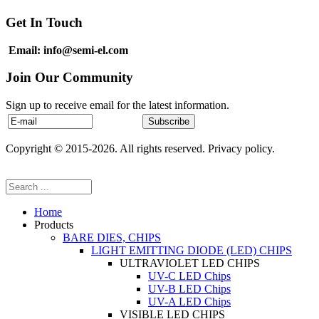
Get In Touch
Email: info@semi-el.com
Join Our Community
Sign up to receive email for the latest information.
Copyright © 2015-2026. All rights reserved. Privacy policy.
Home
Products
BARE DIES, CHIPS
LIGHT EMITTING DIODE (LED) CHIPS
ULTRAVIOLET LED CHIPS
UV-C LED Chips
UV-B LED Chips
UV-A LED Chips
VISIBLE LED CHIPS