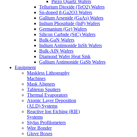
Piezo Quartz Wafers
Tellurium Dioxide (TeO2) Wafers
Sn-doped β-Ga2O3 Wafers
Gallium Arsenide (GaAs) Wafers
Indium Phosphide (InP) Wafers
Germanium (Ge) Wafers
Silicon Carbide (SiC) Wafers
Bulk-GaN Wafers
Indium Antimonide InSb Wafers
Bulk-AlN Wafers
Diamond Wafer Heat Sink
Gallium Antimonide GaSb Wafers
Equipment
Maskless Lithography
Machines
Mask Aligners
Tabletop Sputters
Thermal Evaporators
Atomic Layer Deposition
(ALD) Systems
Reactive Ion Etching (RIE)
Systems
Stylus Profilometers
Wire Bonder
Glove Boxes