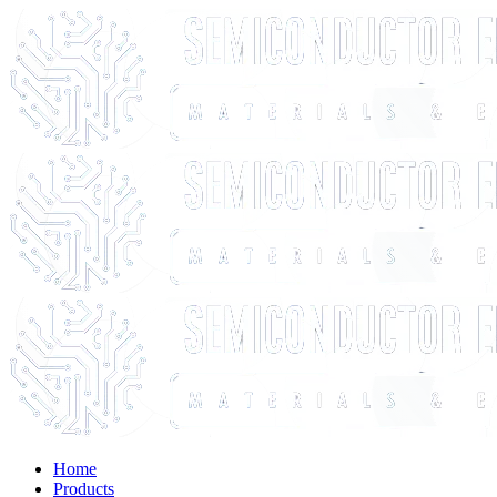
Home
Products