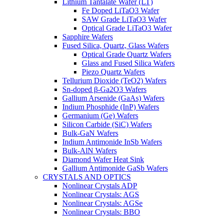
Lithium Tantalate Wafer (LT)
Fe Doped LiTaO3 Wafer
SAW Grade LiTaO3 Wafer
Optical Grade LiTaO3 Wafer
Sapphire Wafers
Fused Silica, Quartz, Glass Wafers
Optical Grade Quartz Wafers
Glass and Fused Silica Wafers
Piezo Quartz Wafers
Tellurium Dioxide (TeO2) Wafers
Sn-doped β-Ga2O3 Wafers
Gallium Arsenide (GaAs) Wafers
Indium Phosphide (InP) Wafers
Germanium (Ge) Wafers
Silicon Carbide (SiC) Wafers
Bulk-GaN Wafers
Indium Antimonide InSb Wafers
Bulk-AlN Wafers
Diamond Wafer Heat Sink
Gallium Antimonide GaSb Wafers
CRYSTALS AND OPTICS
Nonlinear Crystals ADP
Nonlinear Crystals: AGS
Nonlinear Crystals: AGSe
Nonlinear Crystals: BBO