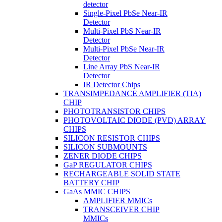
detector
Single-Pixel PbSe Near-IR
Detector
Multi-Pixel PbS Near-IR
Detector
Multi-Pixel PbSe Near-IR
Detector
Line Array PbS Near-IR
Detector
IR Detector Chips
TRANSIMPEDANCE AMPLIFIER (TIA)
CHIP
PHOTOTRANSISTOR CHIPS
PHOTOVOLTAIC DIODE (PVD) ARRAY
CHIPS
SILICON RESISTOR CHIPS
SILICON SUBMOUNTS
ZENER DIODE CHIPS
GaP REGULATOR CHIPS
RECHARGEABLE SOLID STATE
BATTERY CHIP
GaAs MMIC CHIPS
AMPLIFIER MMICs
TRANSCEIVER CHIP
MMICs