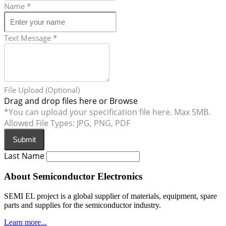
Name
*
Text Message
*
File Upload (Optional)
Drag and drop files here or
Browse
*You can upload your specification file here. Max 5MB.
Allowed File Types: JPG, PNG, PDF
Submit
Last Name
About Semiconductor Electronics
SEMI EL project is a global supplier of materials, equipment, spare
parts and supplies for the semiconductor industry.
Learn more...