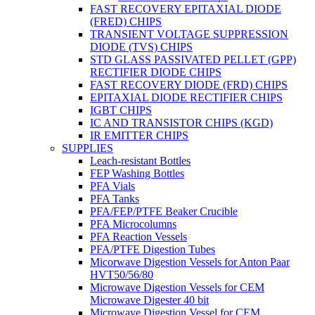
FAST RECOVERY EPITAXIAL DIODE
(FRED) CHIPS
TRANSIENT VOLTAGE SUPPRESSION
DIODE (TVS) CHIPS
STD GLASS PASSIVATED PELLET (GPP)
RECTIFIER DIODE CHIPS
FAST RECOVERY DIODE (FRD) CHIPS
EPITAXIAL DIODE RECTIFIER CHIPS
IGBT CHIPS
IC AND TRANSISTOR CHIPS (KGD)
IR EMITTER CHIPS
SUPPLIES
Leach-resistant Bottles
FEP Washing Bottles
PFA Vials
PFA Tanks
PFA/FEP/PTFE Beaker Crucible
PFA Microcolumns
PFA Reaction Vessels
PFA/PTFE Digestion Tubes
Micorwave Digestion Vessels for Anton Paar
HVT50/56/80
Microwave Digestion Vessels for CEM
Microwave Digester 40 bit
Microwave Digestion Vessel for CEM