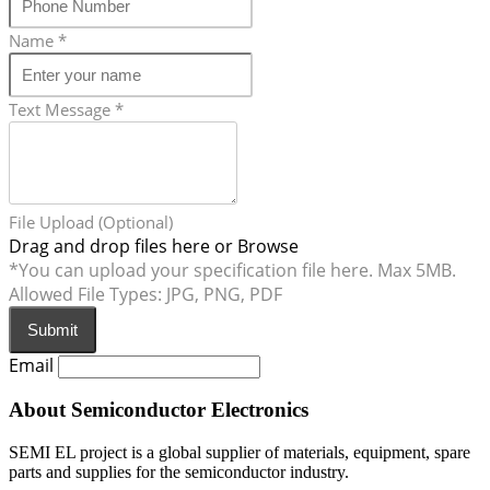
Name
*
Text Message
*
File Upload (Optional)
Drag and drop files here or
Browse
*You can upload your specification file here. Max 5MB.
Allowed File Types: JPG, PNG, PDF
Submit
Email
About Semiconductor Electronics
SEMI EL project is a global supplier of materials, equipment, spare
parts and supplies for the semiconductor industry.