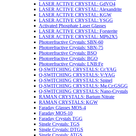
LASER ACTIVE CRYSTAL: GdVO4
LASER ACTIVE CRYSTAL: Alexandrite
LASER ACTIVE CRYSTAL: KGW
LASER ACTIVE CRYSTAL: YSGG
Activated Phosphate Laser Glasses
LASER ACTIVE CRYSTAL: Forsterite
LASER ACTIVE CRYSTAL: MPb2X5
Photorefractive Crystals: SBN-60
Photorefractive Crystals: SBN-75
Photorefractive Crystals: BSO
Photorefractive Crystals: BGO
Photorefractive Crystals: LNB:Fe
Q-SWITCHING CRYSTALS: Cr:YAG
Q-SWITCHING CRYSTALS: V:YAG
Q-SWITCHING CRYSTALS: Spinel
Q-SWITCHING CRYSTALS: Mg,Cr:GSGG
Q-SWITCHING CRYSTALS: Nano-Crystals
RAMAN CRYSTALS: Barium Nitrate
RAMAN CRYSTALS: KGW
Faraday Glasses MOS-4
Faraday MOS-10
Faraday Crystals TGG
Single Crystals: TGS
Single Crystals: DTGS
Single Crystals: ATGS