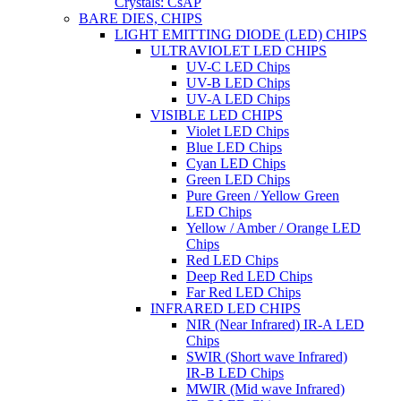
Crystals: CsAP
BARE DIES, CHIPS
LIGHT EMITTING DIODE (LED) CHIPS
ULTRAVIOLET LED CHIPS
UV-C LED Chips
UV-B LED Chips
UV-A LED Chips
VISIBLE LED CHIPS
Violet LED Chips
Blue LED Chips
Cyan LED Chips
Green LED Chips
Pure Green / Yellow Green
LED Chips
Yellow / Amber / Orange LED
Chips
Red LED Chips
Deep Red LED Chips
Far Red LED Chips
INFRARED LED CHIPS
NIR (Near Infrared) IR-A LED
Chips
SWIR (Short wave Infrared)
IR-B LED Chips
MWIR (Mid wave Infrared)