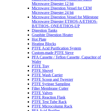
Microwave Digester 12 bit
Microwave Digestion Vessel for CEM
Microwave Digester 24 bit
Microwave Digestion Vessel for Milestone
Microwave Digester ETHOS-A/ETHOS-
B/ETHOS- ONE/ETHOS-UP
Digestion Tanks
Graphite Digestion Heater
Hot Plate
Heating Blocks
PTFE Acid Purification System
Custom-made PTFE Sieve
PFA Cassette / Teflon Cassette, Capacitor of
Wafer
PTFE Tray
PTFE Shovel
PTFE Wash Carrier
PTFE Scoop and Tweezer
PTFE Syringe Sampling
Filter Membrane Cutter
PTFE Valves
PTFE Reaction Flask
PTFE Test Tube Rack
PTFE Microcolumn Rack
PFA Acid Purifier