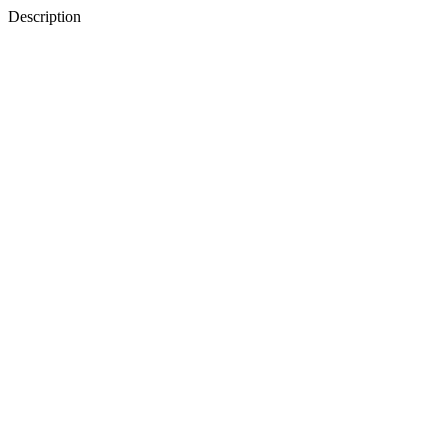
Description