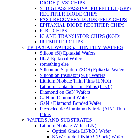
DIODE (TVS) CHIPS
STD GLASS PASSIVATED PELLET (GPP)
RECTIFIER DIODE CHIPS
FAST RECOVERY DIODE (FRD) CHIPS
EPITAXIAL DIODE RECTIFIER CHIPS
IGBT CHIPS
IC AND TRANSISTOR CHIPS (KGD)
IR EMITTER CHIPS
EPITAXIAL WAFERS, THIN FILM WAFERS
Silicon (Si) Epitaxial Wafers
III-V Epitaxial Wafers
something else
Silicon on Sapphire (SOS) Epitaxial Wafers
Silicon on Insulator (SOI) Wafers
Lithium Niobate Thin Films (LNOI)
Lithium Tantalate Thin Films (LTOI)
Diamond on GaN Wafers
GaN on Diamond Wafer
GaN / Diamond Bonded Wafer
Piezoelectric Aluminum Nitride (AlN) Thin
Films
WAFERS AND SUBSTRATES
Lithium Niobate Wafer (LN)
Optical Grade LiNbO3 Wafer
SAW Grade LiNbO3 (Black) Wafer