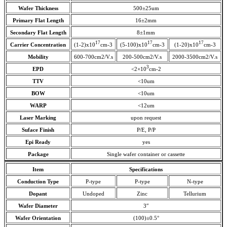
Wafer Thickness
500±25um
Primary Flat Length
16±2mm
Secondary Flat Length
8±1mm
17
17
17
Carrier Concentration
(1-2)x10
cm-3
(5-100)x10
cm-3
(1-20)x10
cm-3
Mobility
600-700cm2/V.s
200-500cm2/V.s
2000-3500cm2/V.s
3
EPD
<2×10
cm-2
TTV
<10um
BOW
<10um
WARP
<12um
Laser Marking
upon request
Suface Finish
P/E, P/P
Epi Ready
yes
Package
Single wafer container or cassette
Item
Specifications
Conduction Type
P-type
P-type
N-type
Dopant
Undoped
Zinc
Tellurium
Wafer Diameter
3″
Wafer Orientation
(100)±0.5°