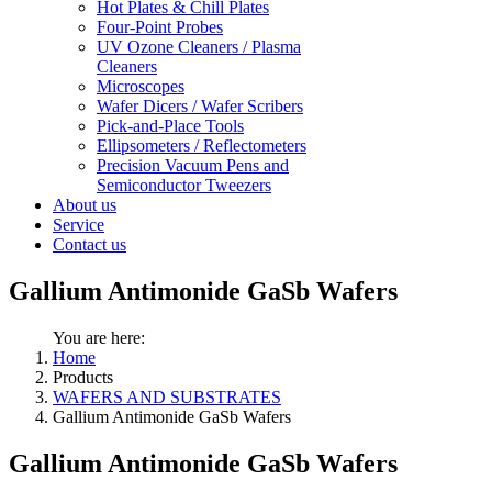
Hot Plates & Chill Plates
Four-Point Probes
UV Ozone Cleaners / Plasma
Cleaners
Microscopes
Wafer Dicers / Wafer Scribers
Pick-and-Place Tools
Ellipsometers / Reflectometers
Precision Vacuum Pens and
Semiconductor Tweezers
About us
Service
Contact us
Gallium Antimonide GaSb Wafers
You are here:
Home
Products
WAFERS AND SUBSTRATES
Gallium Antimonide GaSb Wafers
Gallium Antimonide GaSb Wafers