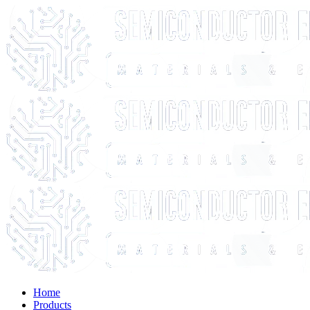
Home
Products