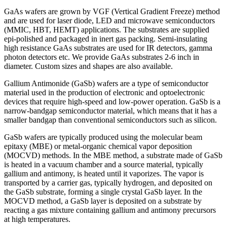
GaAs wafers are grown by VGF (Vertical Gradient Freeze) method
and are used for laser diode, LED and microwave semiconductors
(MMIC, HBT, HEMT) applications. The substrates are supplied
epi-polished and packaged in inert gas packing. Semi-insulating
high resistance GaAs substrates are used for IR detectors, gamma
photon detectors etc. We provide GaAs substrates 2-6 inch in
diameter. Custom sizes and shapes are also available.
Gallium Antimonide (GaSb) wafers are a type of semiconductor
material used in the production of electronic and optoelectronic
devices that require high-speed and low-power operation. GaSb is a
narrow-bandgap semiconductor material, which means that it has a
smaller bandgap than conventional semiconductors such as silicon.
GaSb wafers are typically produced using the molecular beam
epitaxy (MBE) or metal-organic chemical vapor deposition
(MOCVD) methods. In the MBE method, a substrate made of GaSb
is heated in a vacuum chamber and a source material, typically
gallium and antimony, is heated until it vaporizes. The vapor is
transported by a carrier gas, typically hydrogen, and deposited on
the GaSb substrate, forming a single crystal GaSb layer. In the
MOCVD method, a GaSb layer is deposited on a substrate by
reacting a gas mixture containing gallium and antimony precursors
at high temperatures.