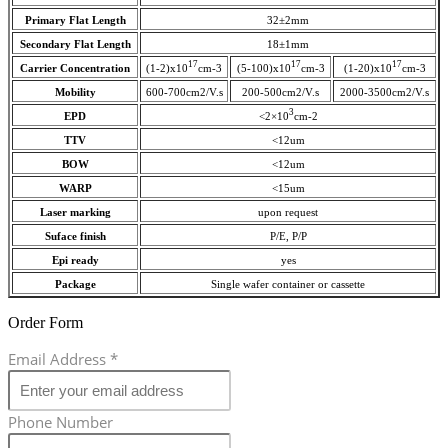
Primary Flat Length
32±2mm
Secondary Flat Length
18±1mm
17
17
17
Carrier Concentration
(1-2)x10
cm-3
(5-100)x10
cm-3
(1-20)x10
cm-3
Mobility
600-700cm2/V.s
200-500cm2/V.s
2000-3500cm2/V.s
3
EPD
<2×10
cm-2
TTV
<12um
BOW
<12um
WARP
<15um
Laser marking
upon request
Suface finish
P/E, P/P
Epi ready
yes
Package
Single wafer container or cassette
Order Form
Email Address
*
Phone Number