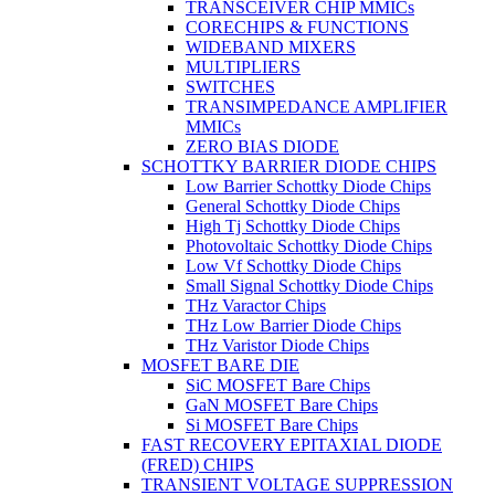
TRANSCEIVER CHIP MMICs
CORECHIPS & FUNCTIONS
WIDEBAND MIXERS
MULTIPLIERS
SWITCHES
TRANSIMPEDANCE AMPLIFIER
MMICs
ZERO BIAS DIODE
SCHOTTKY BARRIER DIODE CHIPS
Low Barrier Schottky Diode Chips
General Schottky Diode Chips
High Tj Schottky Diode Chips
Photovoltaic Schottky Diode Chips
Low Vf Schottky Diode Chips
Small Signal Schottky Diode Chips
THz Varactor Chips
THz Low Barrier Diode Chips
THz Varistor Diode Chips
MOSFET BARE DIE
SiC MOSFET Bare Chips
GaN MOSFET Bare Chips
Si MOSFET Bare Chips
FAST RECOVERY EPITAXIAL DIODE
(FRED) CHIPS
TRANSIENT VOLTAGE SUPPRESSION