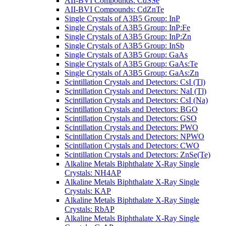
AII-BVI Compounds: CdSSe
AII-BVI Compounds: CdZnTe
Single Crystals of A3B5 Group: InP
Single Crystals of A3B5 Group: InP:Fe
Single Crystals of A3B5 Group: InP:Zn
Single Crystals of A3B5 Group: InSb
Single Crystals of A3B5 Group: GaAs
Single Crystals of A3B5 Group: GaAs:Te
Single Crystals of A3B5 Group: GaAs:Zn
Scintillation Crystals and Detectors: CsI (Tl)
Scintillation Crystals and Detectors: NaI (Tl)
Scintillation Crystals and Detectors: CsI (Na)
Scintillation Crystals and Detectors: BGO
Scintillation Crystals and Detectors: GSO
Scintillation Crystals and Detectors: PWO
Scintillation Crystals and Detectors: NPWO
Scintillation Crystals and Detectors: CWO
Scintillation Crystals and Detectors: ZnSe(Te)
Alkaline Metals Biphthalate X-Ray Single
Crystals: NH4AP
Alkaline Metals Biphthalate X-Ray Single
Crystals: KAP
Alkaline Metals Biphthalate X-Ray Single
Crystals: RbAP
Alkaline Metals Biphthalate X-Ray Single