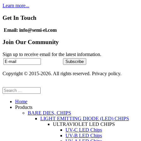
Learn more...
Get In Touch
Email: info@semi-el.com
Join Our Community
Sign up to receive email for the latest information.
Copyright © 2015-2026. All rights reserved. Privacy policy.
Home
Products
BARE DIES, CHIPS
LIGHT EMITTING DIODE (LED) CHIPS
ULTRAVIOLET LED CHIPS
UV-C LED Chips
UV-B LED Chips