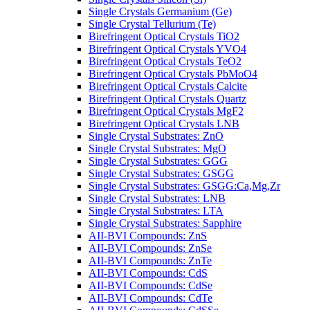
Single Crystals Germanium (Ge)
Single Crystal Tellurium (Te)
Birefringent Optical Crystals TiO2
Birefringent Optical Crystals YVO4
Birefringent Optical Crystals TeO2
Birefringent Optical Crystals PbMoO4
Birefringent Optical Crystals Calcite
Birefringent Optical Crystals Quartz
Birefringent Optical Crystals MgF2
Birefringent Optical Crystals LNB
Single Crystal Substrates: ZnO
Single Crystal Substrates: MgO
Single Crystal Substrates: GGG
Single Crystal Substrates: GSGG
Single Crystal Substrates: GSGG:Ca,Mg,Zr
Single Crystal Substrates: LNB
Single Crystal Substrates: LTA
Single Crystal Substrates: Sapphire
AII-BVI Compounds: ZnS
AII-BVI Compounds: ZnSe
AII-BVI Compounds: ZnTe
AII-BVI Compounds: CdS
AII-BVI Compounds: CdSe
AII-BVI Compounds: CdTe