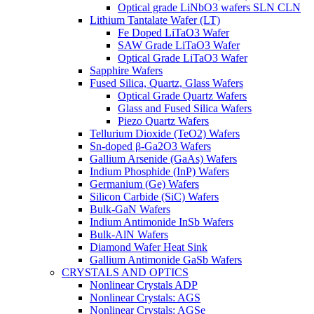
Optical grade LiNbO3 wafers SLN CLN
Lithium Tantalate Wafer (LT)
Fe Doped LiTaO3 Wafer
SAW Grade LiTaO3 Wafer
Optical Grade LiTaO3 Wafer
Sapphire Wafers
Fused Silica, Quartz, Glass Wafers
Optical Grade Quartz Wafers
Glass and Fused Silica Wafers
Piezo Quartz Wafers
Tellurium Dioxide (TeO2) Wafers
Sn-doped β-Ga2O3 Wafers
Gallium Arsenide (GaAs) Wafers
Indium Phosphide (InP) Wafers
Germanium (Ge) Wafers
Silicon Carbide (SiC) Wafers
Bulk-GaN Wafers
Indium Antimonide InSb Wafers
Bulk-AlN Wafers
Diamond Wafer Heat Sink
Gallium Antimonide GaSb Wafers
CRYSTALS AND OPTICS
Nonlinear Crystals ADP
Nonlinear Crystals: AGS
Nonlinear Crystals: AGSe