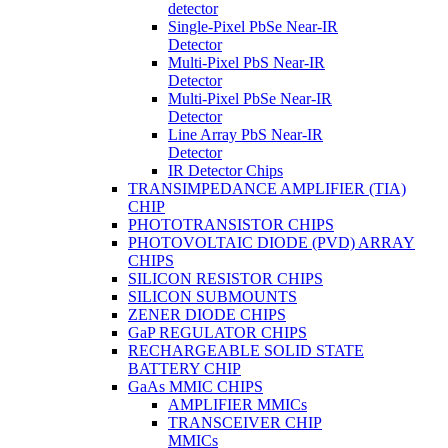
detector
Single-Pixel PbSe Near-IR
Detector
Multi-Pixel PbS Near-IR
Detector
Multi-Pixel PbSe Near-IR
Detector
Line Array PbS Near-IR
Detector
IR Detector Chips
TRANSIMPEDANCE AMPLIFIER (TIA)
CHIP
PHOTOTRANSISTOR CHIPS
PHOTOVOLTAIC DIODE (PVD) ARRAY
CHIPS
SILICON RESISTOR CHIPS
SILICON SUBMOUNTS
ZENER DIODE CHIPS
GaP REGULATOR CHIPS
RECHARGEABLE SOLID STATE
BATTERY CHIP
GaAs MMIC CHIPS
AMPLIFIER MMICs
TRANSCEIVER CHIP
MMICs