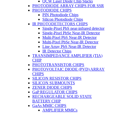
QCW Laser Diode Chip Stacks
PHOTODIODE ARRAY CHIPS FOR SSR
PHOTODIODE CHIPS
PIN Photodiode Chips
Silicon Photodiode Chips
IR PHOTODETECTORS CHIPS
Single-Pixel PbS near-infrared detector
Single-Pixel PbSe Near-IR Detector
Multi-Pixel PbS Near-IR Detector
Multi-Pixel PbSe Near-IR Detector
Line Array PbS Near-IR Detector
IR Detector Chips
TRANSIMPEDANCE AMPLIFIER (TIA)
CHIP
PHOTOTRANSISTOR CHIPS
PHOTOVOLTAIC DIODE (PVD) ARRAY
CHIPS
SILICON RESISTOR CHIPS
SILICON SUBMOUNTS
ZENER DIODE CHIPS
GaP REGULATOR CHIPS
RECHARGEABLE SOLID STATE
BATTERY CHIP
GaAs MMIC CHIPS
AMPLIFIER MMICs