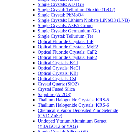
Single Crystals: ADTGS
Single Crystal: Tellurium Dioxide (TeO2)
Single Crystal: PbMoO4
Single Crystals: Lithium Niobate LiNbO3 (LNB)
Single Crystals: A3B5 Group
Single Crystals: Germanium (Ge)
Single Crystal: Tellurium (Te)
Optical Fluoride Crystals: LiF
Optical Fluoride Crystals: MgF2
Optical Fluoride Crystals: CaF2
Optical Fluoride Crystals: BaF2
Optical Crystals: KCl
Optical Crystals: NaCl
Optical Crystals: KBr
Optical Crystals: CsI
Crystal Quartz (SiO2)
Crystal Fused Silica
Sapphire (Al2O3)
Thallium Halogenide Crystals: KRS-5
Thallium Halogenide Crystals: KRS-6
Chemically Vapor Deposited Zinc Selenide
(CVD ZnSe)
Undoped Yttrium Aluminium Garnet
(Y3Al5O12 or YAG)
Single Crystals Silicon (Si)