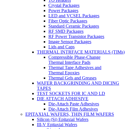
TO Headers
Crystal Packages
Power Packages
LED and VCSEL Packages
Fiber Optic Packages
Standard Ceramic Packages
RF SMD Packages
RF Power Transistor Packages
Image Sensor Packages
Lids and Caps
THERMAL INTRFACE MATERIALS (TIMs)
Compressible Phase-Change
Thermal Interface Pads
Thermal Tape Adhesives and
Thermal Epoxies
Thermal Gels and Greases
WAFER BACKGRINDING AND DICING
TAPES
TEST SOCKETS FOR IC AND LD
DIE ATTACH ADHESIVE
Die-Attach Paste Adhesives
Die-Attach Film Adhesives
EPITAXIAL WAFERS, THIN FILM WAFERS
Silicon (Si) Epitaxial Wafers
III-V Epitaxial Wafers