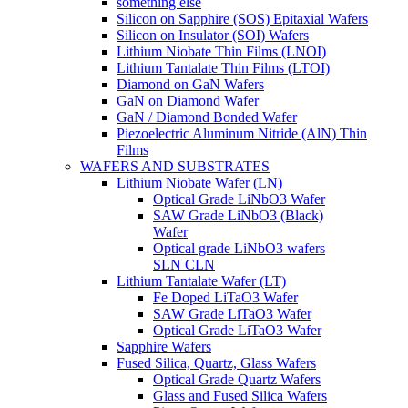
something else
Silicon on Sapphire (SOS) Epitaxial Wafers
Silicon on Insulator (SOI) Wafers
Lithium Niobate Thin Films (LNOI)
Lithium Tantalate Thin Films (LTOI)
Diamond on GaN Wafers
GaN on Diamond Wafer
GaN / Diamond Bonded Wafer
Piezoelectric Aluminum Nitride (AlN) Thin
Films
WAFERS AND SUBSTRATES
Lithium Niobate Wafer (LN)
Optical Grade LiNbO3 Wafer
SAW Grade LiNbO3 (Black)
Wafer
Optical grade LiNbO3 wafers
SLN CLN
Lithium Tantalate Wafer (LT)
Fe Doped LiTaO3 Wafer
SAW Grade LiTaO3 Wafer
Optical Grade LiTaO3 Wafer
Sapphire Wafers
Fused Silica, Quartz, Glass Wafers
Optical Grade Quartz Wafers
Glass and Fused Silica Wafers