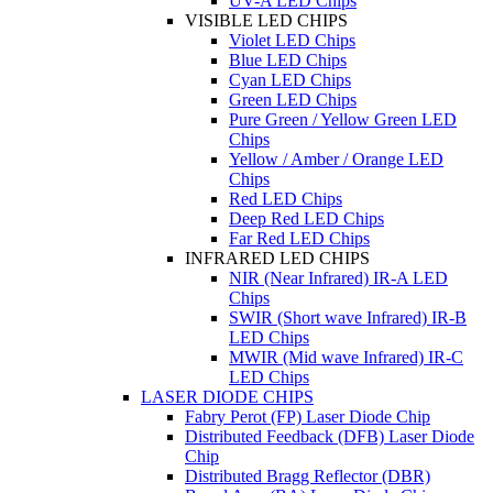
UV-A LED Chips
VISIBLE LED CHIPS
Violet LED Chips
Blue LED Chips
Cyan LED Chips
Green LED Chips
Pure Green / Yellow Green LED
Chips
Yellow / Amber / Orange LED
Chips
Red LED Chips
Deep Red LED Chips
Far Red LED Chips
INFRARED LED CHIPS
NIR (Near Infrared) IR-A LED
Chips
SWIR (Short wave Infrared) IR-B
LED Chips
MWIR (Mid wave Infrared) IR-C
LED Chips
LASER DIODE CHIPS
Fabry Perot (FP) Laser Diode Chip
Distributed Feedback (DFB) Laser Diode
Chip
Distributed Bragg Reflector (DBR)