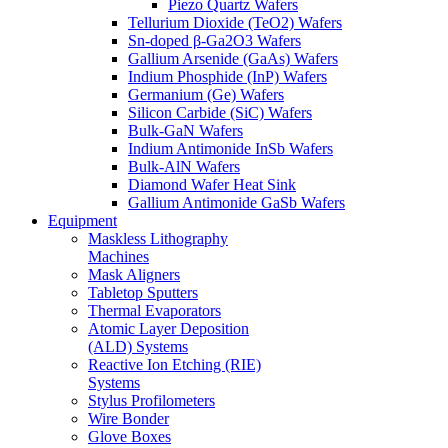
Piezo Quartz Wafers
Tellurium Dioxide (TeO2) Wafers
Sn-doped β-Ga2O3 Wafers
Gallium Arsenide (GaAs) Wafers
Indium Phosphide (InP) Wafers
Germanium (Ge) Wafers
Silicon Carbide (SiC) Wafers
Bulk-GaN Wafers
Indium Antimonide InSb Wafers
Bulk-AlN Wafers
Diamond Wafer Heat Sink
Gallium Antimonide GaSb Wafers
Equipment
Maskless Lithography
Machines
Mask Aligners
Tabletop Sputters
Thermal Evaporators
Atomic Layer Deposition
(ALD) Systems
Reactive Ion Etching (RIE)
Systems
Stylus Profilometers
Wire Bonder
Glove Boxes