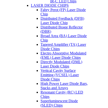
IR-C LED Chips
LASER DIODE CHIPS
Fabry Perot (FP) Laser Diode
Chip
Distributed Feedback (DFB)
Laser Diode Chip
Distributed Bragg Reflector
(DBR)
Broad Area (BA) Laser Diode
Chip
Tapered Amplifier (TA) Laser
Diode Chips
Electro Absorptive Modulated
(EML) Laser Diode Chips
Directly Modulated (DML)
Laser Diode Chips
Vertical Cavity Surface
Emitting (VCSEL) Laser
Diode Chips
High Power Laser Diode Bars,
Stacks and Arrays
Resonant Cavity (RC) LED
Chips
Superluminescent Diode
(SLED) Chips