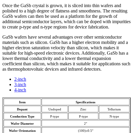
Once the GaSb crystal is grown, it is sliced into thin wafers and
polished to a high degree of flatness and smoothness. The resulting
GaSb wafers can then be used as a platform for the growth of
additional semiconductor layers, which can be doped with impurities
to create p-type and n-type regions for device fabrication.
GaSb wafers have several advantages over other semiconductor
materials such as silicon. GaSb has a higher electron mobility and a
higher electron saturation velocity than silicon, which makes it
suitable for high-speed electronic devices. Additionally, GaSb has a
lower thermal conductivity and a lower thermal expansion
coefficient than silicon, which makes it suitable for applications such
as thermophotovoltaic devices and infrared detectors.
2-inch
3-inch
4-inch
Item
Specifications
Dopant
Undoped
Zinc
Tellurium
Conduction Type
P-type
P-type
N-type
Wafer Diameter
2″
Wafer Orientation
(100)±0.5°