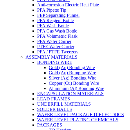
Anti-corrosion Electric Heat Plate
PFA Pipette Tip
FEP Separating Funnel
PFA Reagent Bottle
PFA Wash Bottle
PFA Gas Wash Bottle
PFA Volumetric Flask
PFA Wafer Carrier
PTFE Wafer Carrier
PFA / PTFE Tweezers
ASSEMBLY MATERIALS
BONDING WIRE
Gold (Au) Bonding Wire
Gold (Au) Bumping Wire
Silver (Ag) Bonding Wire
Copper (Cu) Bonding Wire
Aluminum (Al) Bonding Wire
ENCAPSULATION MATERIALS
LEAD FRAMES
UNDERFILL MATERIALS
SOLDER BALLS
WAFER LEVEL PACKAGE DIELECTRICS
WAFER LEVEL PLATING CHEMICALS
PACKAGES