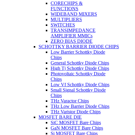
CORECHIPS &
FUNCTIONS
WIDEBAND MIXERS
MULTIPLIERS
SWITCHES
TRANSIMPEDANCE
AMPLIFIER MMICs
ZERO BIAS DIODE
SCHOTTKY BARRIER DIODE CHIPS
Low Barrier Schottky Diode
Chips
General Schottky Diode Chips
High Tj Schottky Diode Chips
Photovoltaic Schottky Diode
Chips
Low Vf Schottky Diode Chips
Small Signal Schottky Diode
Chips
THz Varactor Chips
THz Low Barrier Diode Chips
THz Varistor Diode Chips
MOSFET BARE DIE
SiC MOSFET Bare Chips
GaN MOSFET Bare Chips
Si MOSFET Bare Chips