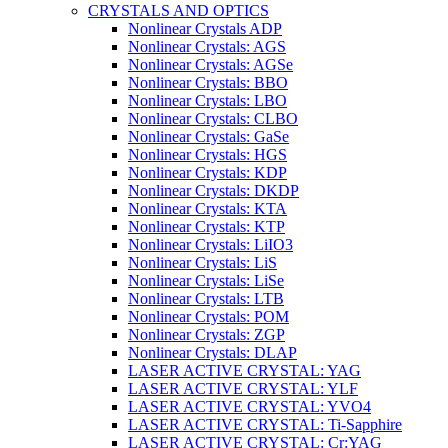
CRYSTALS AND OPTICS
Nonlinear Crystals ADP
Nonlinear Crystals: AGS
Nonlinear Crystals: AGSe
Nonlinear Crystals: BBO
Nonlinear Crystals: LBO
Nonlinear Crystals: CLBO
Nonlinear Crystals: GaSe
Nonlinear Crystals: HGS
Nonlinear Crystals: KDP
Nonlinear Crystals: DKDP
Nonlinear Crystals: KTA
Nonlinear Crystals: KTP
Nonlinear Crystals: LiIO3
Nonlinear Crystals: LiS
Nonlinear Crystals: LiSe
Nonlinear Crystals: LTB
Nonlinear Crystals: POM
Nonlinear Crystals: ZGP
Nonlinear Crystals: DLAP
LASER ACTIVE CRYSTAL: YAG
LASER ACTIVE CRYSTAL: YLF
LASER ACTIVE CRYSTAL: YVO4
LASER ACTIVE CRYSTAL: Ti-Sapphire
LASER ACTIVE CRYSTAL: Cr:YAG