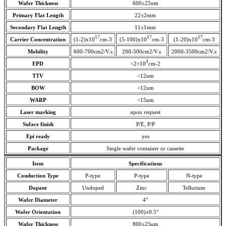
Wafer Thickness
600±25um
Primary Flat Length
22±2mm
Secondary Flat Length
11±1mm
17
17
17
Carrier Concentration
(1-2)x10
cm-3
(5-100)x10
cm-3
(1-20)x10
cm-3
Mobility
600-700cm2/V.s
200-500cm2/V.s
2000-3500cm2/V.s
3
EPD
<2×10
cm-2
TTV
<12um
BOW
<12um
WARP
<15um
Laser marking
upon request
Suface finish
P/E, P/P
Epi ready
yes
Package
Single wafer container or cassette
Item
Specifications
Conduction Type
P-type
P-type
N-type
Dopant
Undoped
Zinc
Tellurium
Wafer Diameter
4″
Wafer Orientation
(100)±0.5°
Wafer Thickness
800±25um