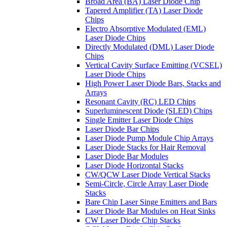
Broad Area (BA) Laser Diode Chip
Tapered Amplifier (TA) Laser Diode
Chips
Electro Absorptive Modulated (EML)
Laser Diode Chips
Directly Modulated (DML) Laser Diode
Chips
Vertical Cavity Surface Emitting (VCSEL)
Laser Diode Chips
High Power Laser Diode Bars, Stacks and
Arrays
Resonant Cavity (RC) LED Chips
Superluminescent Diode (SLED) Chips
Single Emitter Laser Diode Chips
Laser Diode Bar Chips
Laser Diode Pump Module Chip Arrays
Laser Diode Stacks for Hair Removal
Laser Diode Bar Modules
Laser Diode Horizontal Stacks
CW/QCW Laser Diode Vertical Stacks
Semi-Circle, Circle Array Laser Diode
Stacks
Bare Chip Laser Singe Emitters and Bars
Laser Diode Bar Modules on Heat Sinks
CW Laser Diode Chip Stacks