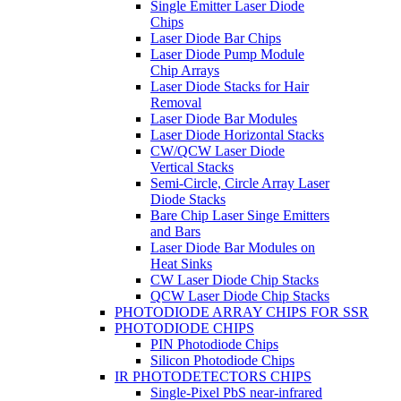
Single Emitter Laser Diode
Chips
Laser Diode Bar Chips
Laser Diode Pump Module
Chip Arrays
Laser Diode Stacks for Hair
Removal
Laser Diode Bar Modules
Laser Diode Horizontal Stacks
CW/QCW Laser Diode
Vertical Stacks
Semi-Circle, Circle Array Laser
Diode Stacks
Bare Chip Laser Singe Emitters
and Bars
Laser Diode Bar Modules on
Heat Sinks
CW Laser Diode Chip Stacks
QCW Laser Diode Chip Stacks
PHOTODIODE ARRAY CHIPS FOR SSR
PHOTODIODE CHIPS
PIN Photodiode Chips
Silicon Photodiode Chips
IR PHOTODETECTORS CHIPS
Single-Pixel PbS near-infrared