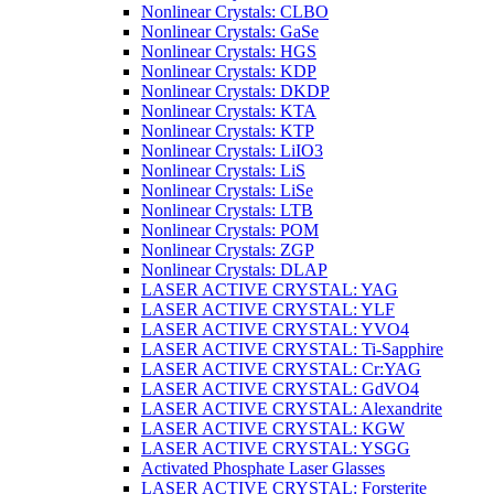
Nonlinear Crystals: CLBO
Nonlinear Crystals: GaSe
Nonlinear Crystals: HGS
Nonlinear Crystals: KDP
Nonlinear Crystals: DKDP
Nonlinear Crystals: KTA
Nonlinear Crystals: KTP
Nonlinear Crystals: LiIO3
Nonlinear Crystals: LiS
Nonlinear Crystals: LiSe
Nonlinear Crystals: LTB
Nonlinear Crystals: POM
Nonlinear Crystals: ZGP
Nonlinear Crystals: DLAP
LASER ACTIVE CRYSTAL: YAG
LASER ACTIVE CRYSTAL: YLF
LASER ACTIVE CRYSTAL: YVO4
LASER ACTIVE CRYSTAL: Ti-Sapphire
LASER ACTIVE CRYSTAL: Cr:YAG
LASER ACTIVE CRYSTAL: GdVO4
LASER ACTIVE CRYSTAL: Alexandrite
LASER ACTIVE CRYSTAL: KGW
LASER ACTIVE CRYSTAL: YSGG
Activated Phosphate Laser Glasses
LASER ACTIVE CRYSTAL: Forsterite