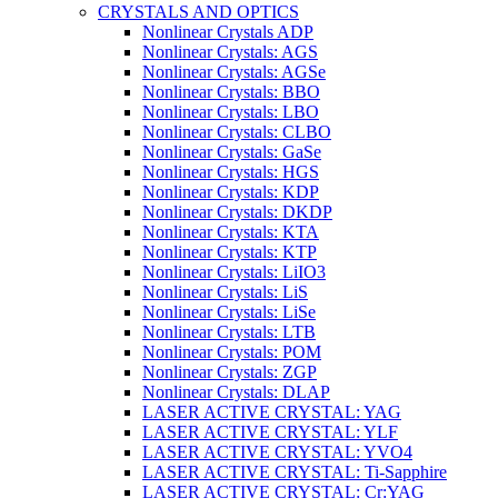
CRYSTALS AND OPTICS
Nonlinear Crystals ADP
Nonlinear Crystals: AGS
Nonlinear Crystals: AGSe
Nonlinear Crystals: BBO
Nonlinear Crystals: LBO
Nonlinear Crystals: CLBO
Nonlinear Crystals: GaSe
Nonlinear Crystals: HGS
Nonlinear Crystals: KDP
Nonlinear Crystals: DKDP
Nonlinear Crystals: KTA
Nonlinear Crystals: KTP
Nonlinear Crystals: LiIO3
Nonlinear Crystals: LiS
Nonlinear Crystals: LiSe
Nonlinear Crystals: LTB
Nonlinear Crystals: POM
Nonlinear Crystals: ZGP
Nonlinear Crystals: DLAP
LASER ACTIVE CRYSTAL: YAG
LASER ACTIVE CRYSTAL: YLF
LASER ACTIVE CRYSTAL: YVO4
LASER ACTIVE CRYSTAL: Ti-Sapphire
LASER ACTIVE CRYSTAL: Cr:YAG