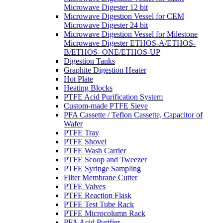
Microwave Digester 12 bit
Microwave Digestion Vessel for CEM
Microwave Digester 24 bit
Microwave Digestion Vessel for Milestone
Microwave Digester ETHOS-A/ETHOS-
B/ETHOS- ONE/ETHOS-UP
Digestion Tanks
Graphite Digestion Heater
Hot Plate
Heating Blocks
PTFE Acid Purification System
Custom-made PTFE Sieve
PFA Cassette / Teflon Cassette, Capacitor of
Wafer
PTFE Tray
PTFE Shovel
PTFE Wash Carrier
PTFE Scoop and Tweezer
PTFE Syringe Sampling
Filter Membrane Cutter
PTFE Valves
PTFE Reaction Flask
PTFE Test Tube Rack
PTFE Microcolumn Rack
PFA Acid Purifier