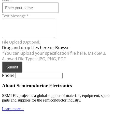
Text Message
*
File Upload (Optional)
Drag and drop files here or
Browse
*You can upload your specification file here. Max 5MB.
Allowed File Types: JPG, PNG, PDF
Submit
Phone
About Semiconductor Electronics
SEMI EL project is a global supplier of materials, equipment, spare
parts and supplies for the semiconductor industry.
Learn more...