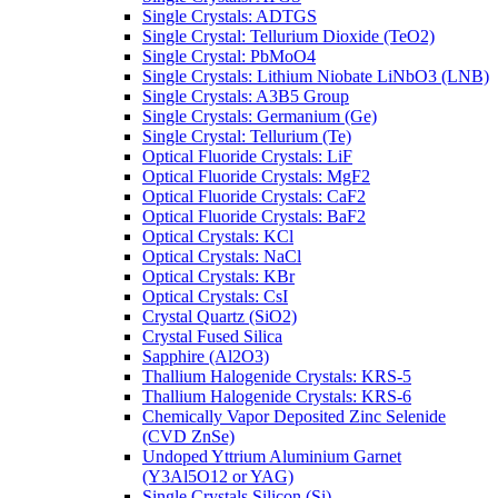
Single Crystals: ADTGS
Single Crystal: Tellurium Dioxide (TeO2)
Single Crystal: PbMoO4
Single Crystals: Lithium Niobate LiNbO3 (LNB)
Single Crystals: A3B5 Group
Single Crystals: Germanium (Ge)
Single Crystal: Tellurium (Te)
Optical Fluoride Crystals: LiF
Optical Fluoride Crystals: MgF2
Optical Fluoride Crystals: CaF2
Optical Fluoride Crystals: BaF2
Optical Crystals: KCl
Optical Crystals: NaCl
Optical Crystals: KBr
Optical Crystals: CsI
Crystal Quartz (SiO2)
Crystal Fused Silica
Sapphire (Al2O3)
Thallium Halogenide Crystals: KRS-5
Thallium Halogenide Crystals: KRS-6
Chemically Vapor Deposited Zinc Selenide
(CVD ZnSe)
Undoped Yttrium Aluminium Garnet
(Y3Al5O12 or YAG)
Single Crystals Silicon (Si)