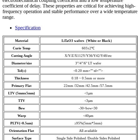
electromechanical coupling coefficient and a low temperature
coefficient of delay. These properties are critical for achieving high-
frequency operation and stable performance over a wide temperature
range.
Specification
Material
LiTaO3 wafers（White or Black
）
Curie Temp
603±2℃
Cutting Angle
X/Y/Z/X112Y/Y36/Y42/Y48/etc
Diameter/size
3”/4”/6" LT wafer
Tol(±)
<0.20 mm="" td="">
Thickness
0.18 ~ 0.5mm or more
Primary Flat
22mm /32mm /42.5mm /57.5mm
LTV (5mmx5mm)
<1µm
TTV
<3µm
Bow
-30<bow<30
Warp
<40µm
PLTV(<0.5um)
≥95%(5mm*5mm)
Orientation Flat
All available
Surface Type
Single Side Polished /Double Sides Polished