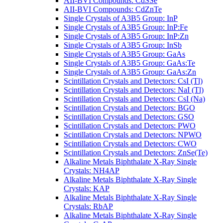
AII-BVI Compounds: CdSSe
AII-BVI Compounds: CdZnTe
Single Crystals of A3B5 Group: InP
Single Crystals of A3B5 Group: InP:Fe
Single Crystals of A3B5 Group: InP:Zn
Single Crystals of A3B5 Group: InSb
Single Crystals of A3B5 Group: GaAs
Single Crystals of A3B5 Group: GaAs:Te
Single Crystals of A3B5 Group: GaAs:Zn
Scintillation Crystals and Detectors: CsI (Tl)
Scintillation Crystals and Detectors: NaI (Tl)
Scintillation Crystals and Detectors: CsI (Na)
Scintillation Crystals and Detectors: BGO
Scintillation Crystals and Detectors: GSO
Scintillation Crystals and Detectors: PWO
Scintillation Crystals and Detectors: NPWO
Scintillation Crystals and Detectors: CWO
Scintillation Crystals and Detectors: ZnSe(Te)
Alkaline Metals Biphthalate X-Ray Single
Crystals: NH4AP
Alkaline Metals Biphthalate X-Ray Single
Crystals: KAP
Alkaline Metals Biphthalate X-Ray Single
Crystals: RbAP
Alkaline Metals Biphthalate X-Ray Single