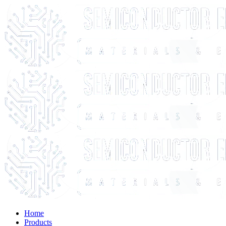
Home
Products