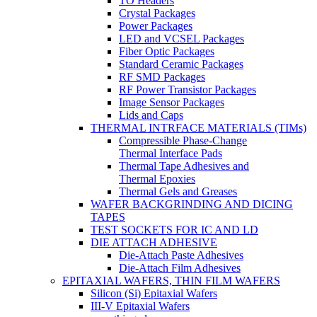
TO Headers
Crystal Packages
Power Packages
LED and VCSEL Packages
Fiber Optic Packages
Standard Ceramic Packages
RF SMD Packages
RF Power Transistor Packages
Image Sensor Packages
Lids and Caps
THERMAL INTRFACE MATERIALS (TIMs)
Compressible Phase-Change
Thermal Interface Pads
Thermal Tape Adhesives and
Thermal Epoxies
Thermal Gels and Greases
WAFER BACKGRINDING AND DICING
TAPES
TEST SOCKETS FOR IC AND LD
DIE ATTACH ADHESIVE
Die-Attach Paste Adhesives
Die-Attach Film Adhesives
EPITAXIAL WAFERS, THIN FILM WAFERS
Silicon (Si) Epitaxial Wafers
III-V Epitaxial Wafers