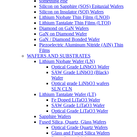
something else
Silicon on Sapphire (SOS) Epitaxial Wafers
Silicon on Insulator (SOI) Wafers
Lithium Niobate Thin Films (LNOI)
Lithium Tantalate Thin Films (LTOI)
Diamond on GaN Wafers
GaN on Diamond Wafer
GaN / Diamond Bonded Wafer
Piezoelectric Aluminum Nitride (AlN) Thin
Films
WAFERS AND SUBSTRATES
Lithium Niobate Wafer (LN)
Optical Grade LiNbO3 Wafer
SAW Grade LiNbO3 (Black)
Wafer
Optical grade LiNbO3 wafers
SLN CLN
Lithium Tantalate Wafer (LT)
Fe Doped LiTaO3 Wafer
SAW Grade LiTaO3 Wafer
Optical Grade LiTaO3 Wafer
Sapphire Wafers
Fused Silica, Quartz, Glass Wafers
Optical Grade Quartz Wafers
Glass and Fused Silica Wafers