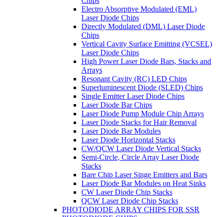
Chips
Electro Absorptive Modulated (EML)
Laser Diode Chips
Directly Modulated (DML) Laser Diode
Chips
Vertical Cavity Surface Emitting (VCSEL)
Laser Diode Chips
High Power Laser Diode Bars, Stacks and
Arrays
Resonant Cavity (RC) LED Chips
Superluminescent Diode (SLED) Chips
Single Emitter Laser Diode Chips
Laser Diode Bar Chips
Laser Diode Pump Module Chip Arrays
Laser Diode Stacks for Hair Removal
Laser Diode Bar Modules
Laser Diode Horizontal Stacks
CW/QCW Laser Diode Vertical Stacks
Semi-Circle, Circle Array Laser Diode
Stacks
Bare Chip Laser Singe Emitters and Bars
Laser Diode Bar Modules on Heat Sinks
CW Laser Diode Chip Stacks
QCW Laser Diode Chip Stacks
PHOTODIODE ARRAY CHIPS FOR SSR