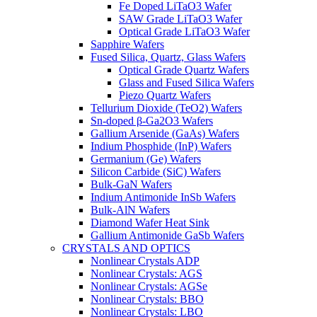
Fe Doped LiTaO3 Wafer
SAW Grade LiTaO3 Wafer
Optical Grade LiTaO3 Wafer
Sapphire Wafers
Fused Silica, Quartz, Glass Wafers
Optical Grade Quartz Wafers
Glass and Fused Silica Wafers
Piezo Quartz Wafers
Tellurium Dioxide (TeO2) Wafers
Sn-doped β-Ga2O3 Wafers
Gallium Arsenide (GaAs) Wafers
Indium Phosphide (InP) Wafers
Germanium (Ge) Wafers
Silicon Carbide (SiC) Wafers
Bulk-GaN Wafers
Indium Antimonide InSb Wafers
Bulk-AlN Wafers
Diamond Wafer Heat Sink
Gallium Antimonide GaSb Wafers
CRYSTALS AND OPTICS
Nonlinear Crystals ADP
Nonlinear Crystals: AGS
Nonlinear Crystals: AGSe
Nonlinear Crystals: BBO
Nonlinear Crystals: LBO