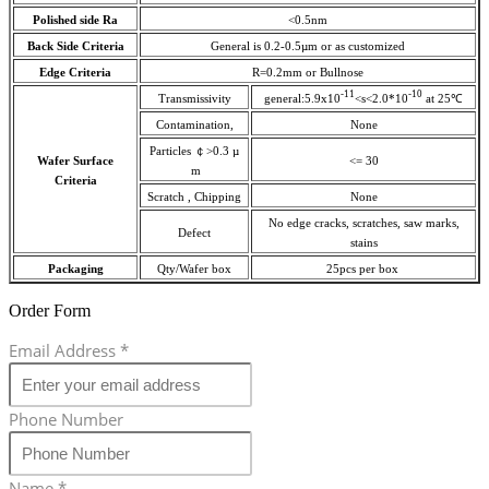
Polished side Ra
<0.5nm
Back Side Criteria
General is 0.2-0.5µm or as customized
Edge Criteria
R=0.2mm or Bullnose
-11
-10
Transmissivity
general:5.9x10
<s<2.0*10
at 25℃
Contamination,
None
Particles ￠>0.3 µ
Wafer Surface
<= 30
m
Criteria
Scratch , Chipping
None
No edge cracks, scratches, saw marks,
Defect
stains
Packaging
Qty/Wafer box
25pcs per box
Order Form
Email Address
*
Phone Number
Name
*