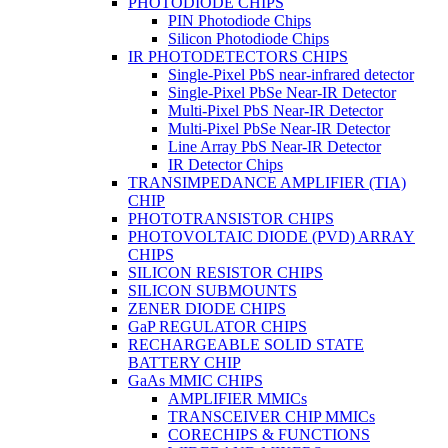
PHOTODIODE CHIPS
PIN Photodiode Chips
Silicon Photodiode Chips
IR PHOTODETECTORS CHIPS
Single-Pixel PbS near-infrared detector
Single-Pixel PbSe Near-IR Detector
Multi-Pixel PbS Near-IR Detector
Multi-Pixel PbSe Near-IR Detector
Line Array PbS Near-IR Detector
IR Detector Chips
TRANSIMPEDANCE AMPLIFIER (TIA)
CHIP
PHOTOTRANSISTOR CHIPS
PHOTOVOLTAIC DIODE (PVD) ARRAY
CHIPS
SILICON RESISTOR CHIPS
SILICON SUBMOUNTS
ZENER DIODE CHIPS
GaP REGULATOR CHIPS
RECHARGEABLE SOLID STATE
BATTERY CHIP
GaAs MMIC CHIPS
AMPLIFIER MMICs
TRANSCEIVER CHIP MMICs
CORECHIPS & FUNCTIONS