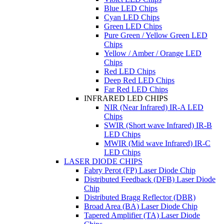
Blue LED Chips
Cyan LED Chips
Green LED Chips
Pure Green / Yellow Green LED
Chips
Yellow / Amber / Orange LED
Chips
Red LED Chips
Deep Red LED Chips
Far Red LED Chips
INFRARED LED CHIPS
NIR (Near Infrared) IR-A LED
Chips
SWIR (Short wave Infrared) IR-B
LED Chips
MWIR (Mid wave Infrared) IR-C
LED Chips
LASER DIODE CHIPS
Fabry Perot (FP) Laser Diode Chip
Distributed Feedback (DFB) Laser Diode
Chip
Distributed Bragg Reflector (DBR)
Broad Area (BA) Laser Diode Chip
Tapered Amplifier (TA) Laser Diode