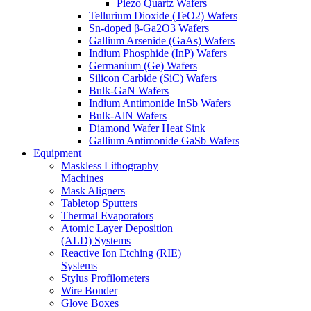
Piezo Quartz Wafers
Tellurium Dioxide (TeO2) Wafers
Sn-doped β-Ga2O3 Wafers
Gallium Arsenide (GaAs) Wafers
Indium Phosphide (InP) Wafers
Germanium (Ge) Wafers
Silicon Carbide (SiC) Wafers
Bulk-GaN Wafers
Indium Antimonide InSb Wafers
Bulk-AlN Wafers
Diamond Wafer Heat Sink
Gallium Antimonide GaSb Wafers
Equipment
Maskless Lithography
Machines
Mask Aligners
Tabletop Sputters
Thermal Evaporators
Atomic Layer Deposition
(ALD) Systems
Reactive Ion Etching (RIE)
Systems
Stylus Profilometers
Wire Bonder
Glove Boxes