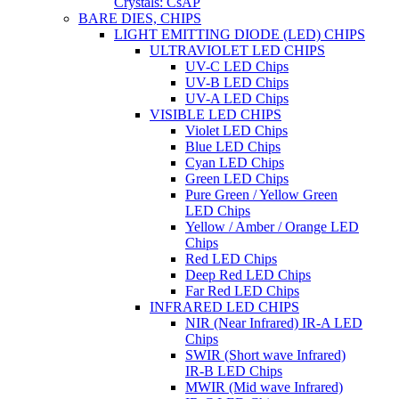
Crystals: CsAP
BARE DIES, CHIPS
LIGHT EMITTING DIODE (LED) CHIPS
ULTRAVIOLET LED CHIPS
UV-C LED Chips
UV-B LED Chips
UV-A LED Chips
VISIBLE LED CHIPS
Violet LED Chips
Blue LED Chips
Cyan LED Chips
Green LED Chips
Pure Green / Yellow Green
LED Chips
Yellow / Amber / Orange LED
Chips
Red LED Chips
Deep Red LED Chips
Far Red LED Chips
INFRARED LED CHIPS
NIR (Near Infrared) IR-A LED
Chips
SWIR (Short wave Infrared)
IR-B LED Chips
MWIR (Mid wave Infrared)