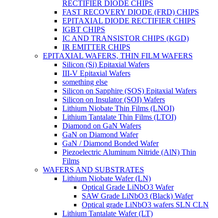
RECTIFIER DIODE CHIPS
FAST RECOVERY DIODE (FRD) CHIPS
EPITAXIAL DIODE RECTIFIER CHIPS
IGBT CHIPS
IC AND TRANSISTOR CHIPS (KGD)
IR EMITTER CHIPS
EPITAXIAL WAFERS, THIN FILM WAFERS
Silicon (Si) Epitaxial Wafers
III-V Epitaxial Wafers
something else
Silicon on Sapphire (SOS) Epitaxial Wafers
Silicon on Insulator (SOI) Wafers
Lithium Niobate Thin Films (LNOI)
Lithium Tantalate Thin Films (LTOI)
Diamond on GaN Wafers
GaN on Diamond Wafer
GaN / Diamond Bonded Wafer
Piezoelectric Aluminum Nitride (AlN) Thin
Films
WAFERS AND SUBSTRATES
Lithium Niobate Wafer (LN)
Optical Grade LiNbO3 Wafer
SAW Grade LiNbO3 (Black) Wafer
Optical grade LiNbO3 wafers SLN CLN
Lithium Tantalate Wafer (LT)