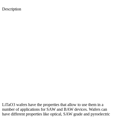
Description
LiTaO3 wafers have the properties that allow to use them in a
number of applications for SAW and BAW devices. Wafers can
have different properties like optical, SAW grade and pyroelectric