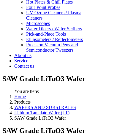
Hot Plates & Chill Plates
Four-Point Probes
UV Ozone Cleaners / Plasma
Cleaners
Microscopes
Wafer Dicers / Wafer Scribers
Pick-and-Place Tools
Ellipsometers / Reflectometers
Precision Vacuum Pens and
Semiconductor Tweezers
About us
Service
Contact us
SAW Grade LiTaO3 Wafer
You are here:
Home
Products
WAFERS AND SUBSTRATES
Lithium Tantalate Wafer (LT)
SAW Grade LiTaO3 Wafer
SAW Grade LiTaO3 Wafer