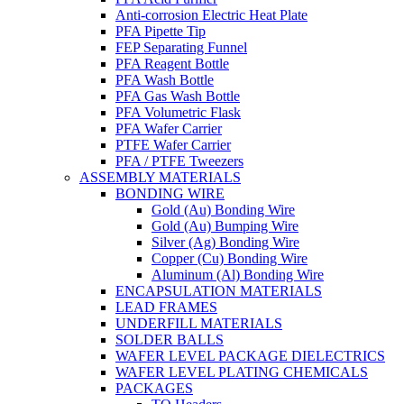
Anti-corrosion Electric Heat Plate
PFA Pipette Tip
FEP Separating Funnel
PFA Reagent Bottle
PFA Wash Bottle
PFA Gas Wash Bottle
PFA Volumetric Flask
PFA Wafer Carrier
PTFE Wafer Carrier
PFA / PTFE Tweezers
ASSEMBLY MATERIALS
BONDING WIRE
Gold (Au) Bonding Wire
Gold (Au) Bumping Wire
Silver (Ag) Bonding Wire
Copper (Cu) Bonding Wire
Aluminum (Al) Bonding Wire
ENCAPSULATION MATERIALS
LEAD FRAMES
UNDERFILL MATERIALS
SOLDER BALLS
WAFER LEVEL PACKAGE DIELECTRICS
WAFER LEVEL PLATING CHEMICALS
PACKAGES