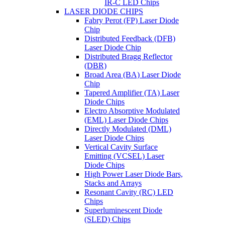
IR-C LED Chips
LASER DIODE CHIPS
Fabry Perot (FP) Laser Diode
Chip
Distributed Feedback (DFB)
Laser Diode Chip
Distributed Bragg Reflector
(DBR)
Broad Area (BA) Laser Diode
Chip
Tapered Amplifier (TA) Laser
Diode Chips
Electro Absorptive Modulated
(EML) Laser Diode Chips
Directly Modulated (DML)
Laser Diode Chips
Vertical Cavity Surface
Emitting (VCSEL) Laser
Diode Chips
High Power Laser Diode Bars,
Stacks and Arrays
Resonant Cavity (RC) LED
Chips
Superluminescent Diode
(SLED) Chips