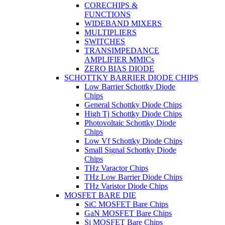
CORECHIPS &
FUNCTIONS
WIDEBAND MIXERS
MULTIPLIERS
SWITCHES
TRANSIMPEDANCE
AMPLIFIER MMICs
ZERO BIAS DIODE
SCHOTTKY BARRIER DIODE CHIPS
Low Barrier Schottky Diode
Chips
General Schottky Diode Chips
High Tj Schottky Diode Chips
Photovoltaic Schottky Diode
Chips
Low Vf Schottky Diode Chips
Small Signal Schottky Diode
Chips
THz Varactor Chips
THz Low Barrier Diode Chips
THz Varistor Diode Chips
MOSFET BARE DIE
SiC MOSFET Bare Chips
GaN MOSFET Bare Chips
Si MOSFET Bare Chips