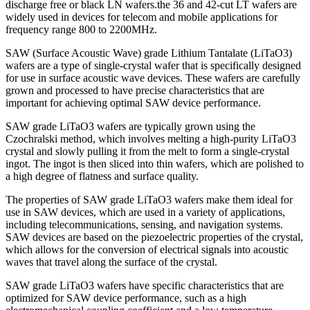
discharge free or black LN wafers.the 36 and 42-cut LT wafers are
widely used in devices for telecom and mobile applications for
frequency range 800 to 2200MHz.
SAW (Surface Acoustic Wave) grade Lithium Tantalate (LiTaO3)
wafers are a type of single-crystal wafer that is specifically designed
for use in surface acoustic wave devices. These wafers are carefully
grown and processed to have precise characteristics that are
important for achieving optimal SAW device performance.
SAW grade LiTaO3 wafers are typically grown using the
Czochralski method, which involves melting a high-purity LiTaO3
crystal and slowly pulling it from the melt to form a single-crystal
ingot. The ingot is then sliced into thin wafers, which are polished to
a high degree of flatness and surface quality.
The properties of SAW grade LiTaO3 wafers make them ideal for
use in SAW devices, which are used in a variety of applications,
including telecommunications, sensing, and navigation systems.
SAW devices are based on the piezoelectric properties of the crystal,
which allows for the conversion of electrical signals into acoustic
waves that travel along the surface of the crystal.
SAW grade LiTaO3 wafers have specific characteristics that are
optimized for SAW device performance, such as a high