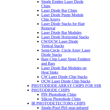
Single Emitter Laser Diode
Chips
Laser Diode Bar Chips
Laser Diode Pump Module
Chip Arrays
Laser Diode Stacks for Hair
Removal
Laser Diode Bar Modules
Laser Diode Horizontal Stacks
CW/QCW Laser Diode
Vertical Stacks
Semi-Circle, Circle Array Laser
Diode Stacks
Bare Chip Laser Singe Emitters
and Bars
Laser Diode Bar Modules on
Heat Sinks
CW Laser Diode Chip Stacks
QCW Laser Diode Chip Stacks
PHOTODIODE ARRAY CHIPS FOR SSR
PHOTODIODE CHIPS
PIN Photodiode Chips
Silicon Photodiode Chips
IR PHOTODETECTORS CHIPS
Single-Pixel PbS near-infrared