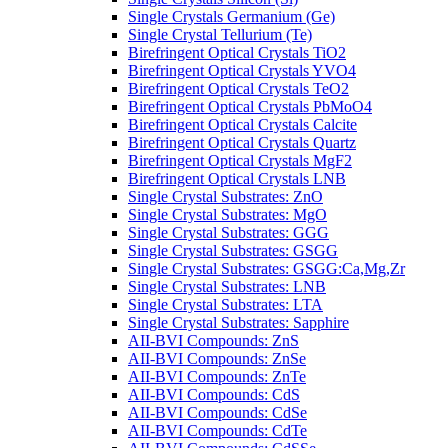
Single Crystals Germanium (Ge)
Single Crystal Tellurium (Te)
Birefringent Optical Crystals TiO2
Birefringent Optical Crystals YVO4
Birefringent Optical Crystals TeO2
Birefringent Optical Crystals PbMoO4
Birefringent Optical Crystals Calcite
Birefringent Optical Crystals Quartz
Birefringent Optical Crystals MgF2
Birefringent Optical Crystals LNB
Single Crystal Substrates: ZnO
Single Crystal Substrates: MgO
Single Crystal Substrates: GGG
Single Crystal Substrates: GSGG
Single Crystal Substrates: GSGG:Ca,Mg,Zr
Single Crystal Substrates: LNB
Single Crystal Substrates: LTA
Single Crystal Substrates: Sapphire
AII-BVI Compounds: ZnS
AII-BVI Compounds: ZnSe
AII-BVI Compounds: ZnTe
AII-BVI Compounds: CdS
AII-BVI Compounds: CdSe
AII-BVI Compounds: CdTe