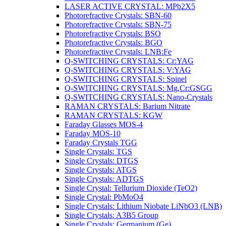
LASER ACTIVE CRYSTAL: MPb2X5
Photorefractive Crystals: SBN-60
Photorefractive Crystals: SBN-75
Photorefractive Crystals: BSO
Photorefractive Crystals: BGO
Photorefractive Crystals: LNB:Fe
Q-SWITCHING CRYSTALS: Cr:YAG
Q-SWITCHING CRYSTALS: V:YAG
Q-SWITCHING CRYSTALS: Spinel
Q-SWITCHING CRYSTALS: Mg,Cr:GSGG
Q-SWITCHING CRYSTALS: Nano-Crystals
RAMAN CRYSTALS: Barium Nitrate
RAMAN CRYSTALS: KGW
Faraday Glasses MOS-4
Faraday MOS-10
Faraday Crystals TGG
Single Crystals: TGS
Single Crystals: DTGS
Single Crystals: ATGS
Single Crystals: ADTGS
Single Crystal: Tellurium Dioxide (TeO2)
Single Crystal: PbMoO4
Single Crystals: Lithium Niobate LiNbO3 (LNB)
Single Crystals: A3B5 Group
Single Crystals: Germanium (Ge)