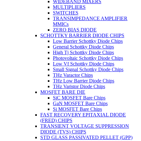
WIDEBAND MIXERS
MULTIPLIERS
SWITCHES
TRANSIMPEDANCE AMPLIFIER
MMICs
ZERO BIAS DIODE
SCHOTTKY BARRIER DIODE CHIPS
Low Barrier Schottky Diode Chips
General Schottky Diode Chips
High Tj Schottky Diode Chips
Photovoltaic Schottky Diode Chips
Low Vf Schottky Diode Chips
Small Signal Schottky Diode Chips
THz Varactor Chips
THz Low Barrier Diode Chips
THz Varistor Diode Chips
MOSFET BARE DIE
SiC MOSFET Bare Chips
GaN MOSFET Bare Chips
Si MOSFET Bare Chips
FAST RECOVERY EPITAXIAL DIODE
(FRED) CHIPS
TRANSIENT VOLTAGE SUPPRESSION
DIODE (TVS) CHIPS
STD GLASS PASSIVATED PELLET (GPP)