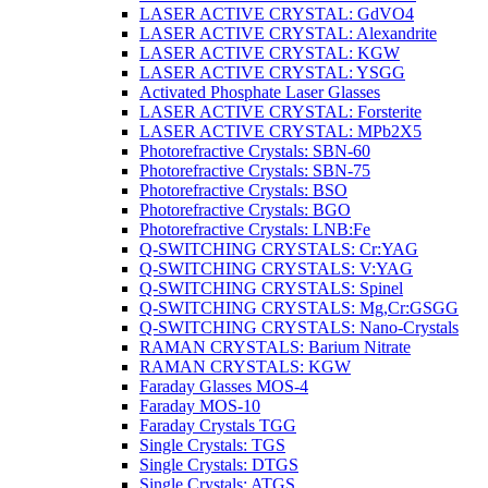
LASER ACTIVE CRYSTAL: GdVO4
LASER ACTIVE CRYSTAL: Alexandrite
LASER ACTIVE CRYSTAL: KGW
LASER ACTIVE CRYSTAL: YSGG
Activated Phosphate Laser Glasses
LASER ACTIVE CRYSTAL: Forsterite
LASER ACTIVE CRYSTAL: MPb2X5
Photorefractive Crystals: SBN-60
Photorefractive Crystals: SBN-75
Photorefractive Crystals: BSO
Photorefractive Crystals: BGO
Photorefractive Crystals: LNB:Fe
Q-SWITCHING CRYSTALS: Cr:YAG
Q-SWITCHING CRYSTALS: V:YAG
Q-SWITCHING CRYSTALS: Spinel
Q-SWITCHING CRYSTALS: Mg,Cr:GSGG
Q-SWITCHING CRYSTALS: Nano-Crystals
RAMAN CRYSTALS: Barium Nitrate
RAMAN CRYSTALS: KGW
Faraday Glasses MOS-4
Faraday MOS-10
Faraday Crystals TGG
Single Crystals: TGS
Single Crystals: DTGS
Single Crystals: ATGS