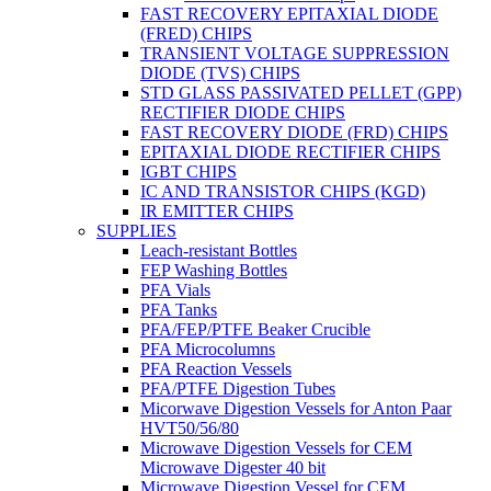
FAST RECOVERY EPITAXIAL DIODE
(FRED) CHIPS
TRANSIENT VOLTAGE SUPPRESSION
DIODE (TVS) CHIPS
STD GLASS PASSIVATED PELLET (GPP)
RECTIFIER DIODE CHIPS
FAST RECOVERY DIODE (FRD) CHIPS
EPITAXIAL DIODE RECTIFIER CHIPS
IGBT CHIPS
IC AND TRANSISTOR CHIPS (KGD)
IR EMITTER CHIPS
SUPPLIES
Leach-resistant Bottles
FEP Washing Bottles
PFA Vials
PFA Tanks
PFA/FEP/PTFE Beaker Crucible
PFA Microcolumns
PFA Reaction Vessels
PFA/PTFE Digestion Tubes
Micorwave Digestion Vessels for Anton Paar
HVT50/56/80
Microwave Digestion Vessels for CEM
Microwave Digester 40 bit
Microwave Digestion Vessel for CEM