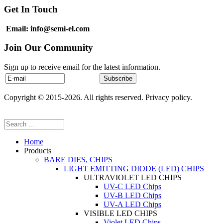
Get In Touch
Email: info@semi-el.com
Join Our Community
Sign up to receive email for the latest information.
Copyright © 2015-2026. All rights reserved. Privacy policy.
Home
Products
BARE DIES, CHIPS
LIGHT EMITTING DIODE (LED) CHIPS
ULTRAVIOLET LED CHIPS
UV-C LED Chips
UV-B LED Chips
UV-A LED Chips
VISIBLE LED CHIPS
Violet LED Chips