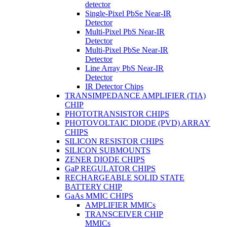
detector
Single-Pixel PbSe Near-IR
Detector
Multi-Pixel PbS Near-IR
Detector
Multi-Pixel PbSe Near-IR
Detector
Line Array PbS Near-IR
Detector
IR Detector Chips
TRANSIMPEDANCE AMPLIFIER (TIA)
CHIP
PHOTOTRANSISTOR CHIPS
PHOTOVOLTAIC DIODE (PVD) ARRAY
CHIPS
SILICON RESISTOR CHIPS
SILICON SUBMOUNTS
ZENER DIODE CHIPS
GaP REGULATOR CHIPS
RECHARGEABLE SOLID STATE
BATTERY CHIP
GaAs MMIC CHIPS
AMPLIFIER MMICs
TRANSCEIVER CHIP
MMICs