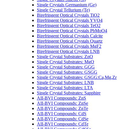
Single Crystals Germanium (Ge)
Single Crystal Tellurium (Te)
Birefringent Optical Crystals TiO2
Birefringent Optical Crystals YVO4
Birefringent Optical Crystals TeO2
Birefringent Optical Crystals PbMoO4
Birefringent Optical Crystals Calcite
Birefringent Optical Crystals Quartz
Birefringent Optical Crystals MgF2
Birefringent Optical Crystals LNB
Single Crystal Substrates: ZnO
Single Crystal Substrates: MgO
Single Crystal Substrates: GGG
Single Crystal Substrates: GSGG
Single Crystal Substrates: GSGG:Ca,Mg,Zr
Single Crystal Substrates: LNB
Single Crystal Substrates: LTA
Single Crystal Substrates: Sapphire
AII-BVI Compounds: ZnS
AII-BVI Compounds: ZnSe
AII-BVI Compounds: ZnTe
AII-BVI Compounds: CdS
AII-BVI Compounds: CdSe
AII-BVI Compounds: CdTe