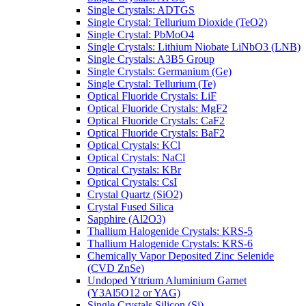
Single Crystals: ADTGS
Single Crystal: Tellurium Dioxide (TeO2)
Single Crystal: PbMoO4
Single Crystals: Lithium Niobate LiNbO3 (LNB)
Single Crystals: A3B5 Group
Single Crystals: Germanium (Ge)
Single Crystal: Tellurium (Te)
Optical Fluoride Crystals: LiF
Optical Fluoride Crystals: MgF2
Optical Fluoride Crystals: CaF2
Optical Fluoride Crystals: BaF2
Optical Crystals: KCl
Optical Crystals: NaCl
Optical Crystals: KBr
Optical Crystals: CsI
Crystal Quartz (SiO2)
Crystal Fused Silica
Sapphire (Al2O3)
Thallium Halogenide Crystals: KRS-5
Thallium Halogenide Crystals: KRS-6
Chemically Vapor Deposited Zinc Selenide
(CVD ZnSe)
Undoped Yttrium Aluminium Garnet
(Y3Al5O12 or YAG)
Single Crystals Silicon (Si)