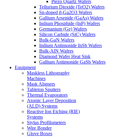
Piezo Quartz Wafers
Tellurium Dioxide (TeO2) Wafers
Sn-doped β-Ga2O3 Wafers
Gallium Arsenide (GaAs) Wafers
Indium Phosphide (InP) Wafers
Germanium (Ge) Wafers
Silicon Carbide (SiC) Wafers
Bulk-GaN Wafers
Indium Antimonide InSb Wafers
Bulk-AlN Wafers
Diamond Wafer Heat Sink
Gallium Antimonide GaSb Wafers
Equipment
Maskless Lithography
Machines
Mask Aligners
Tabletop Sputters
Thermal Evaporators
Atomic Layer Deposition
(ALD) Systems
Reactive Ion Etching (RIE)
Systems
Stylus Profilometers
Wire Bonder
Glove Boxes