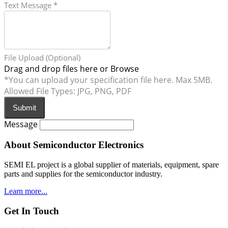
Text Message
*
File Upload (Optional)
Drag and drop files here or
Browse
*You can upload your specification file here. Max 5MB.
Allowed File Types: JPG, PNG, PDF
Submit
Message
About Semiconductor Electronics
SEMI EL project is a global supplier of materials, equipment, spare
parts and supplies for the semiconductor industry.
Learn more...
Get In Touch