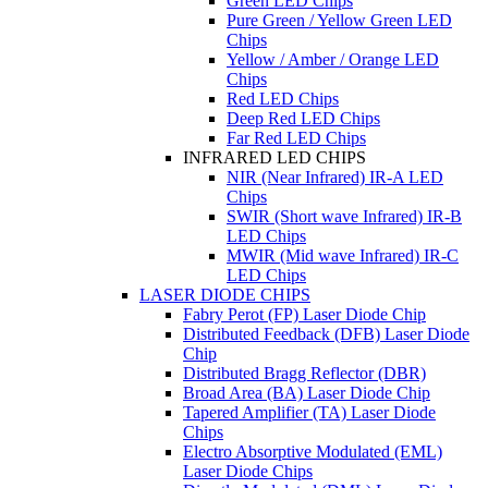
Green LED Chips
Pure Green / Yellow Green LED
Chips
Yellow / Amber / Orange LED
Chips
Red LED Chips
Deep Red LED Chips
Far Red LED Chips
INFRARED LED CHIPS
NIR (Near Infrared) IR-A LED
Chips
SWIR (Short wave Infrared) IR-B
LED Chips
MWIR (Mid wave Infrared) IR-C
LED Chips
LASER DIODE CHIPS
Fabry Perot (FP) Laser Diode Chip
Distributed Feedback (DFB) Laser Diode
Chip
Distributed Bragg Reflector (DBR)
Broad Area (BA) Laser Diode Chip
Tapered Amplifier (TA) Laser Diode
Chips
Electro Absorptive Modulated (EML)
Laser Diode Chips