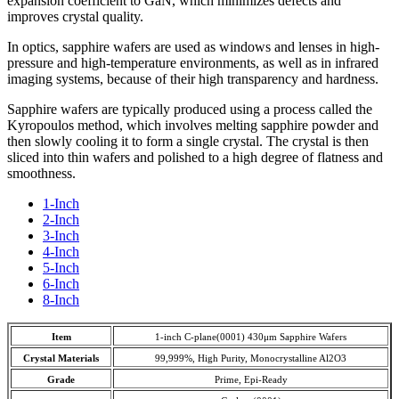
expansion coefficient to GaN, which minimizes defects and
improves crystal quality.
In optics, sapphire wafers are used as windows and lenses in high-
pressure and high-temperature environments, as well as in infrared
imaging systems, because of their high transparency and hardness.
Sapphire wafers are typically produced using a process called the
Kyropoulos method, which involves melting sapphire powder and
then slowly cooling it to form a single crystal. The crystal is then
sliced into thin wafers and polished to a high degree of flatness and
smoothness.
1-Inch
2-Inch
3-Inch
4-Inch
5-Inch
6-Inch
8-Inch
Item
1-inch C-plane(0001) 430μm Sapphire Wafers
Crystal Materials
99,999%, High Purity, Monocrystalline Al2O3
Grade
Prime, Epi-Ready