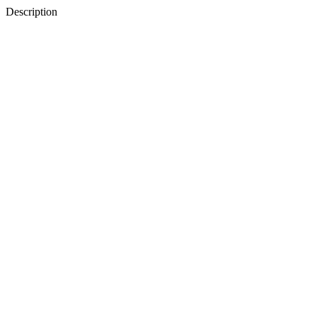
Description